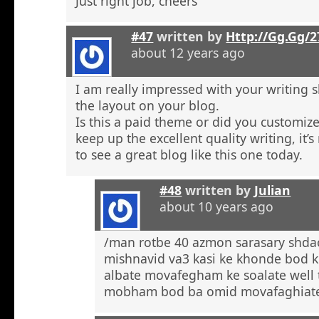
Just right job, cheers
#47
written by
Http://Gg.Gg/
about 12 years ago
I am really impressed with your writing sk
the layout on your blog.
Is this a paid theme or did you customize
keep up the excellent quality writing, it’s
to see a great blog like this one today.
#48
written by
Julian
about 10 years ago
/man rotbe 40 azmon sarasary shd
mishnavid va3 kasi ke khonde bod k
albate movafegham ke soalate well
mobham bod ba omid movafaghiat