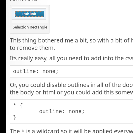
Selection Rectangle
This thing bothered me a bit, so with a bit of
to remove them.
Its really easy, all you need to add into the css
outline: none;
Or, you could disable outlines in all of the do
the body or html or you could add this somew
* {

	outline: none;

}
The * is a wildcard so it will be applied ever