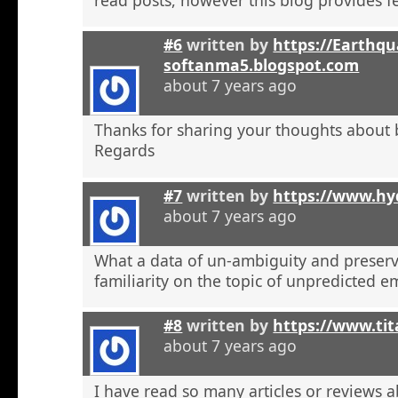
#6
written by
https://Earthqu
softanma5.blogspot.com
about 7 years ago
Thanks for sharing your thoughts about 
Regards
#7
written by
https://www.hyd
about 7 years ago
What a data of un-ambiguity and preserv
familiarity on the topic of unpredicted e
#8
written by
https://www.tit
about 7 years ago
I have read so many articles or reviews 