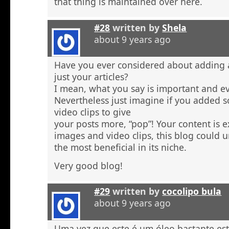
that thing is maintained over here.
#28
written by
Shela
about 9 years ago
Have you ever considered about adding a 
just your articles?
I mean, what you say is important and e
Nevertheless just imagine if you added 
video clips to give
your posts more, “pop”! Your content is e
images and video clips, this blog could 
the most beneficial in its niche.
Very good blog!
#29
written by
cocolipo bula
about 9 years ago
Uma vez que este é um óleo bastante est