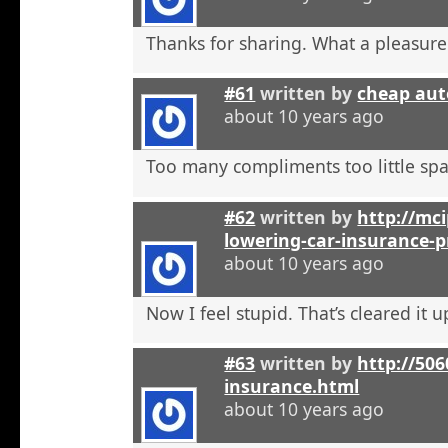
Thanks for sharing. What a pleasure
#61
written by
cheap aut
about 10 years ago
Too many compliments too little spa
#62
written by
http://mci
lowering-car-insurance-
about 10 years ago
Now I feel stupid. That’s cleared it 
#63
written by
http://506
insurance.html
about 10 years ago