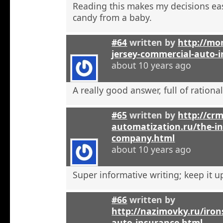
Reading this makes my decisions eas
candy from a baby.
#64
written by
http://mo
jersey-commercial-auto-
about 10 years ago
A really good answer, full of rational
#65
written by
http://crm
automatization.ru/the-i
company.html
about 10 years ago
Super informative writing; keep it u
#66
written by
http://nazimovky.ru/iro
auto-insurance.html