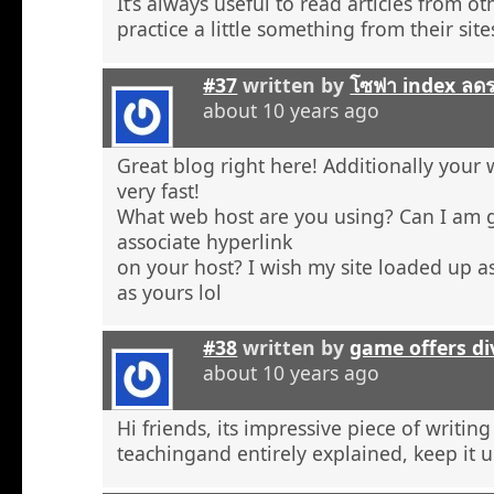
It’s always useful to read articles from o
practice a little something from their site
#37
written by
โซฟา index ลด
about 10 years ago
Great blog right here! Additionally your 
very fast!
What web host are you using? Can I am 
associate hyperlink
on your host? I wish my site loaded up as
as yours lol
#38
written by
game offers di
about 10 years ago
Hi friends, its impressive piece of writing
teachingand entirely explained, keep it u