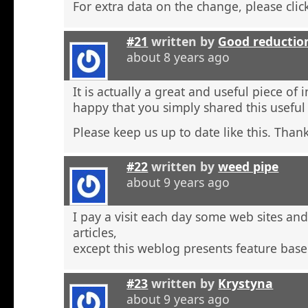
For extra data on the change, please click
#21
written by
Good reductio
about 8 years ago
It is actually a great and useful piece of 
happy that you simply shared this useful
Please keep us up to date like this. Thank
#22
written by
weed pipe
about 9 years ago
I pay a visit each day some web sites an
articles,
except this weblog presents feature base
#23
written by
Krystyna
about 9 years ago