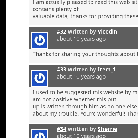
I am actually pleased to read this web si
contains plenty of
valuable data, thanks for providing these
#32
written by
Vicodin
about 10 years ago
Thanks for sharing your thoughts about 
#33
written by
Item_1
about 10 years ago
I used to be suggested this website by m
am not positive whether this put
up is written through him as no one else
about my trouble. You’re wonderful! Tha
#34
written by
Sherrie
about 10 years ago