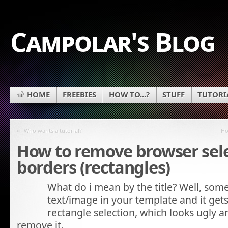
Campolar's Blog
HOME
FREEBIES
HOW TO...?
STUFF
TUTORI
«
Who wants a tutorial?
Ho
How to remove browser sel
borders (rectangles)
What do i mean by the title? Well, some
text/image in your template and it gets
rectangle selection, which looks ugly
remove it.