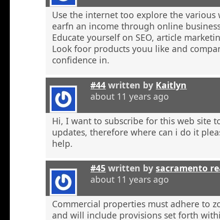
Use the internet too explore the various 
earfn an income through online business
Educate yourself on SEO, article marketing
Look foor products youu like and compa
confidence in.
#44
written by
Kaitlyn
about 11 years ago
Hi, I want to subscribe for this web site 
updates, therefore where can i do it plea
help.
#45
written by
sacramento re
about 11 years ago
Commercial properties must adhere to z
and will include provisions set forth wit