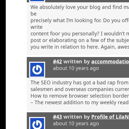
We absolutely love your blog and find ma
be
precisely what I’m looking for. Do you off
write
content foor you personally? I wouldn’t
post or elaborating on a few of the subje
you write in relation to here. Again, aw
#42
written by
accommodatio
about 10 years ago
The SEO industry has got a bad rap from 
salesmen and overseas companies curren
How to remove browser selection borders
– The newest addition to my weekly read
#43
written by
Profile of Lil
about 10 years ago