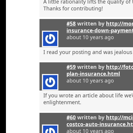
A little rationality lifts the quality o
Thanks for contributing!
#58
written by
http://mon
insurance-down-paymen
about 10 years ago
I read your posting and was jealous
#59
written by
http://fot
plan-insurance.html
about 10 years ago
If you wrote an article about life we’
enlightenment.
#60
written by
http://mci
costco-auto-insurance.h
about 10 years ago