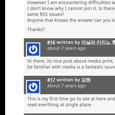
However I am encountering difficulties w
I don’t know why I cannot join it. Is the
same RSS issues?
Anyone that knows the answer can you k
Thanks!!
#16
written by
마닐라 카지노 
about 7 years ago
Hi there, its nice post about media print,
be familiar with media is a fantastic sour
#17
written by
강랜
about 7 years ago
This is my first time go to see at here an
read everthing at single place.