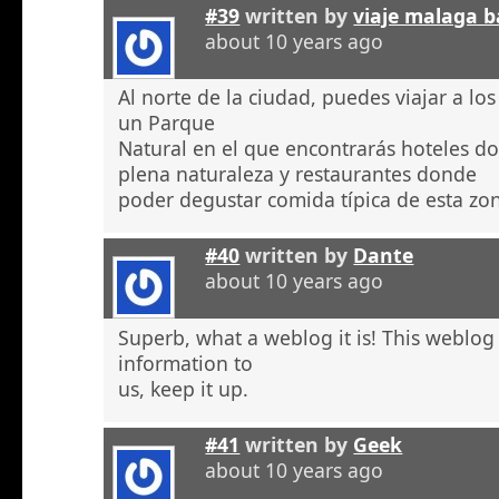
#39
written by
viaje malaga b
about 10 years ago
Al norte de la ciudad, puedes viajar a l
un Parque
Natural en el que encontrarás hoteles 
plena naturaleza y restaurantes donde
poder degustar comida típica de esta zo
#40
written by
Dante
about 10 years ago
Superb, what a weblog it is! This weblog
information to
us, keep it up.
#41
written by
Geek
about 10 years ago