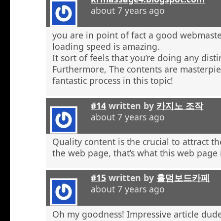
about 7 years ago
you are in point of fact a good webmaste
loading speed is amazing.
It sort of feels that you’re doing any distin
Furthermore, The contents are masterpie
fantastic process in this topic!
#14
written by
카지노 조작
about 7 years ago
Quality content is the crucial to attract th
the web page, that’s what this web page 
#15
written by
홀덤보드카페
about 7 years ago
Oh my goodness! Impressive article dud