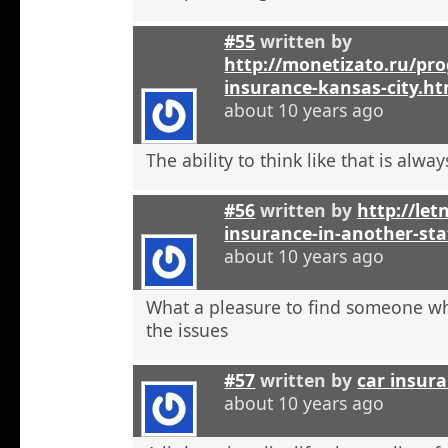
#55
written by
http://monetizato.ru/pro
insurance-kansas-city.ht
about 10 years ago
The ability to think like that is alwa
#56
written by
http://let
insurance-in-another-sta
about 10 years ago
What a pleasure to find someone w
the issues
#57
written by
car insur
about 10 years ago