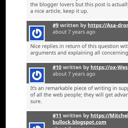
the blogger lovers but this post is actuall
a nice article, keep it up.
#9
written by
https://Asa-dro
about 7 years ago
Nice replies in return of this question w
arguments and explaining all concerning
#10
written by
https://ox-We
about 7 years ago
It’s an remarkable piece of writing in sup
of all the web people; they will get adva
sure.
#11
written by
https://Mitchel
bullock.blogspot.com