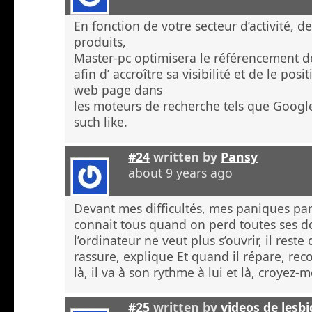
En fonction de votre secteur d’activité, d
produits,
Master-pc optimisera le référencement de
afin d’ accroître sa visibilité et de le po
web page dans
les moteurs de recherche tels que Googl
such like.
#24
written by
Pansy
about 9 years ago
Devant mes difficultés, mes paniques p
connait tous quand on perd toutes ses 
l’ordinateur ne veut plus s’ouvrir, il rest
rassure, explique Et quand il répare, re
là, il va à son rythme à lui et là, croyez
#25
written by
videos de lesb