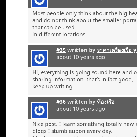
Most people only think about the big he
and do not think about the smaller porta
that can be used
in different locations.
#35
written by
ราคาเครื่องเรือ
about 10 years ago
Hi, everything is going sound here and o
sharing information, that’s in fact good,
keep up writing.
#36
written by
ท้องเรือ
about 10 years ago
Nice post. I learn something totally new
blogs I stumbleupon every day.