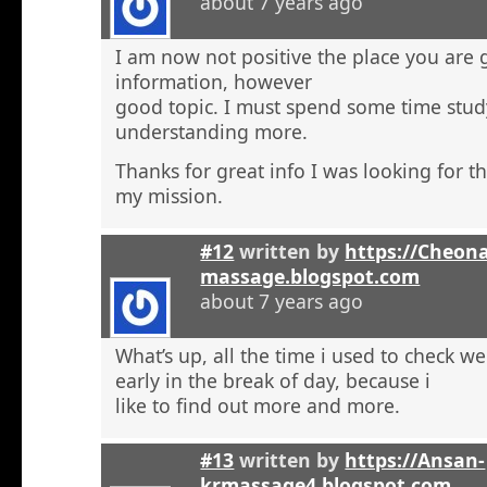
about 7 years ago
I am now not positive the place you are 
information, however
good topic. I must spend some time stu
understanding more.
Thanks for great info I was looking for th
my mission.
#12
written by
https://Cheon
massage.blogspot.com
about 7 years ago
What’s up, all the time i used to check 
early in the break of day, because i
like to find out more and more.
#13
written by
https://Ansan-
krmassage4.blogspot.com