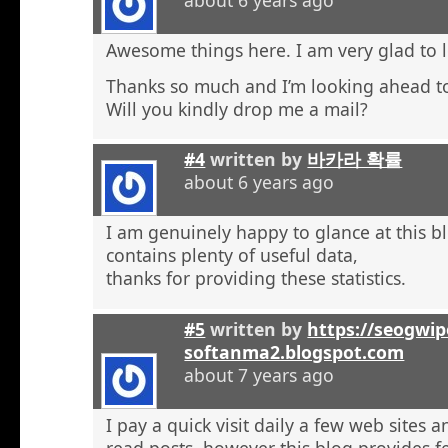
Awesome things here. I am very glad to l
Thanks so much and I’m looking ahead t
Will you kindly drop me a mail?
#4
written by
바카라 확률
about 6 years ago
I am genuinely happy to glance at this b
contains plenty of useful data,
thanks for providing these statistics.
#5
written by
https://seogwip
softanma2.blogspot.com
about 7 years ago
I pay a quick visit daily a few web sites 
read posts, however this blog provides f