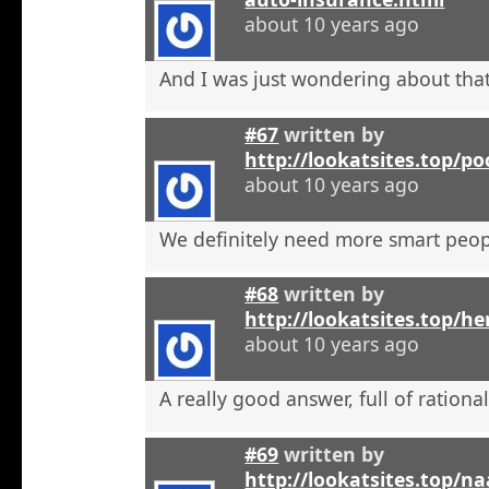
about 10 years ago
And I was just wondering about that
#67
written by
http://lookatsites.top/po
about 10 years ago
We definitely need more smart peop
#68
written by
http://lookatsites.top/h
about 10 years ago
A really good answer, full of rational
#69
written by
http://lookatsites.top/n