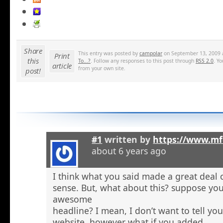
Share
This entry was posted by
campolar
on September 13, 2009 a
Print
this
To...?
. Follow any responses to this post through
RSS 2.0
. Y
article
from your own site.
post!
#1
written by
https://www.mf
about 6 years ago
I think what you said made a great deal 
sense. But, what about this? suppose you
awesome
headline? I mean, I don’t want to tell yo
website, however what if you added