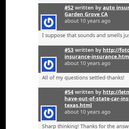
#52
written by
auto insu
Garden Grove CA
about 10 years ago
I suppose that sounds and smells jus
#53
written by
http://fot
insurance-insurance.htm
about 10 years ago
All of my questions settled-thanks!
#54
written by
http://let
have-out-of-state-car-ins
texas.html
about 10 years ago
Sharp thinking! Thanks for the answ