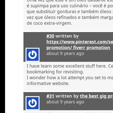
é supimpa para uso culinário – você é po
que substituir gorduras e também óleos
vez que óleos refinados e também marga
de coco extra-virgem.
#30
written by
https://www.pinterest.com/se
promotion/ fiverr promotion
about 9 years ago
I have learn some excellent stuff here. C
bookmarking for revisiting.
I wonder how a lot attempt you set to ma
informative website.
#31
written by
the best gig p
about 9 years ago