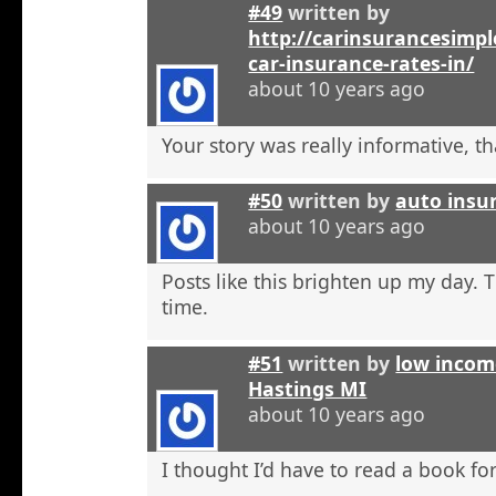
#49
written by
http://carinsurancesimp
car-insurance-rates-in/
about 10 years ago
Your story was really informative, t
#50
written by
auto insu
about 10 years ago
Posts like this brighten up my day. 
time.
#51
written by
low incom
Hastings MI
about 10 years ago
I thought I’d have to read a book for 