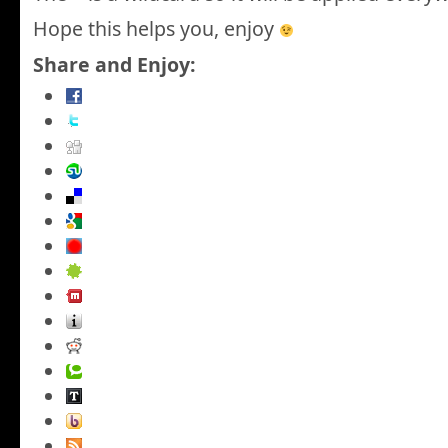
Hope this helps you, enjoy
Share and Enjoy: