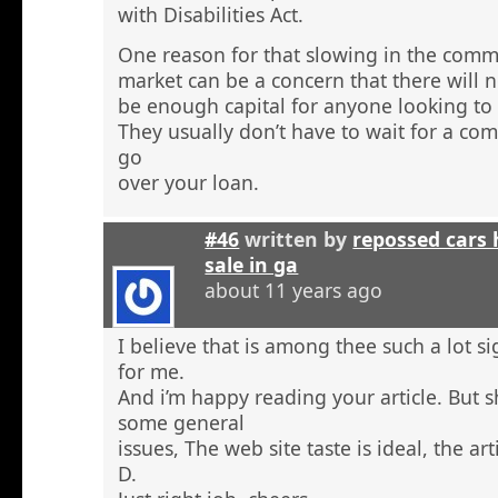
with Disabilities Act.
One reason for that slowing in the comme
market can be a concern that there will n
be enough capital for anyone looking to 
They usually don’t have to wait for a comm
go
over your loan.
#46
written by
repossed cars
sale in ga
about 11 years ago
I believe that is among thee such a lot s
for me.
And i’m happy reading your article. But 
some general
issues, The web site taste is ideal, the arti
D.