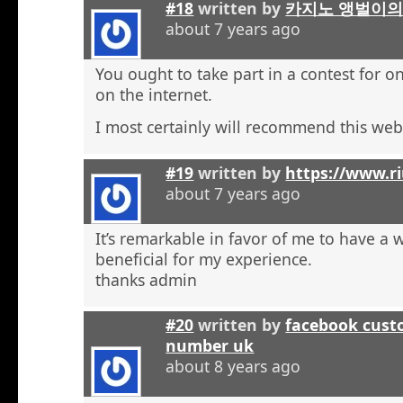
#18
written by
카지노 앵벌이의
about 7 years ago
You ought to take part in a contest for o
on the internet.
I most certainly will recommend this web 
#19
written by
https://www.r
about 7 years ago
It’s remarkable in favor of me to have a 
beneficial for my experience.
thanks admin
#20
written by
facebook cust
number uk
about 8 years ago