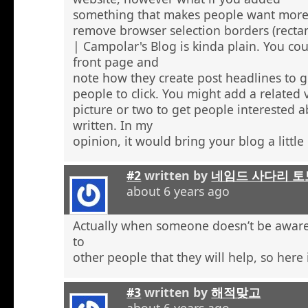
something that makes people want more
remove browser selection borders (recta
| Campolar's Blog is kinda plain. You co
front page and
note how they create post headlines to g
people to click. You might add a related 
picture or two to get people interested 
written. In my
opinion, it would bring your blog a little l
#2
written by
네임드 사다리 토
about 6 years ago
Actually when someone doesn’t be aware 
to
other people that they will help, so here
#3
written by
해적맞고
about 6 years ago