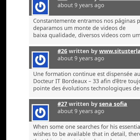
about 9 years ago
Constantemente entramos nos páginas 
deparamos um monte de videos de
baixa qualidade, diversos videos com u
#26
written by
www.situsterl
about 9 years ago
Une formation continue est dispensée a
Docteur IT Bordeaux – 33 afin d’être touj
pointe des évolutions technologiques de
#27
written by
sena sofia
about 9 years ago
When some one searches for his essentia
wishes to be available that in detail, the