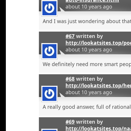
about 10 years ago
And I was just wondering about that
#67
written by
http://lookatsites.top/po
about 10 years ago
We definitely need more smart peop
#68
written by
http://lookatsites.top/h
about 10 years ago
A really good answer, full of rational
#69
written by
http://lookatsites.top/n