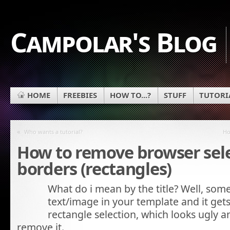
Campolar's Blog
HOME
FREEBIES
HOW TO...?
STUFF
TUTORI
«
Who wants a tutorial?
Ho
How to remove browser sel
borders (rectangles)
What do i mean by the title? Well, some
text/image in your template and it gets
rectangle selection, which looks ugly
remove it.