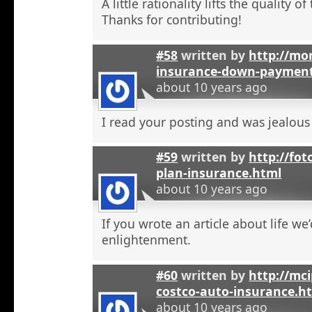
A little rationality lifts the quality o
Thanks for contributing!
#58
written by
http://mon
insurance-down-paymen
about 10 years ago
I read your posting and was jealous
#59
written by
http://fot
plan-insurance.html
about 10 years ago
If you wrote an article about life we’
enlightenment.
#60
written by
http://mci
costco-auto-insurance.h
about 10 years ago