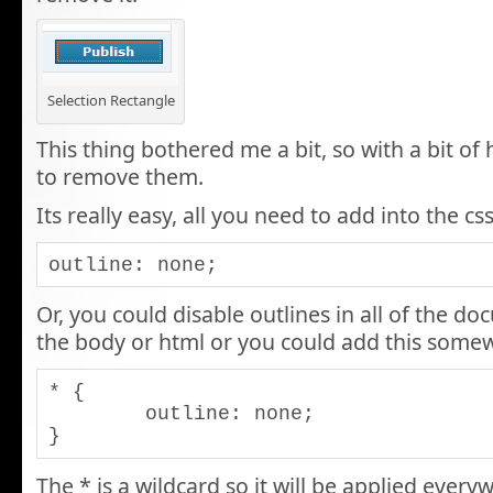
Selection Rectangle
This thing bothered me a bit, so with a bit of
to remove them.
Its really easy, all you need to add into the css
outline: none;
Or, you could disable outlines in all of the do
the body or html or you could add this somew
* {

	outline: none;

}
The * is a wildcard so it will be applied ever