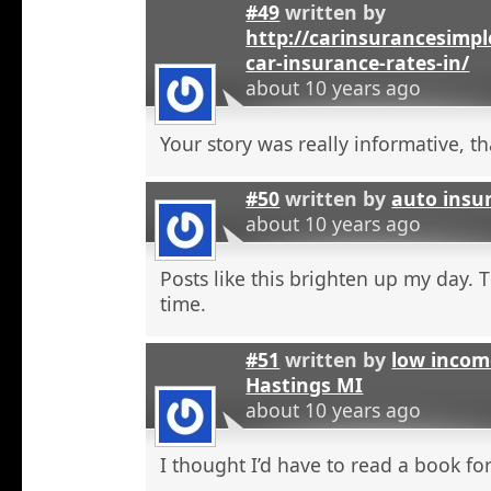
#49
written by
http://carinsurancesimp
car-insurance-rates-in/
about 10 years ago
Your story was really informative, t
#50
written by
auto insu
about 10 years ago
Posts like this brighten up my day. 
time.
#51
written by
low incom
Hastings MI
about 10 years ago
I thought I’d have to read a book for 