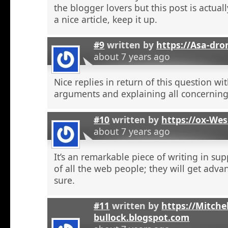
the blogger lovers but this post is actuall
a nice article, keep it up.
#9
written by
https://Asa-dro
about 7 years ago
Nice replies in return of this question w
arguments and explaining all concerning
#10
written by
https://ox-We
about 7 years ago
It’s an remarkable piece of writing in sup
of all the web people; they will get adva
sure.
#11
written by
https://Mitchel
bullock.blogspot.com