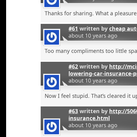
Thanks for sharing. What a pleasure
#61
written by
cheap aut
about 10 years ago
Too many compliments too little spa
#62
written by
http://mci
lowering-car-insurance-
about 10 years ago
Now I feel stupid. That’s cleared it 
#63
written by
http://506
insurance.html
about 10 years ago