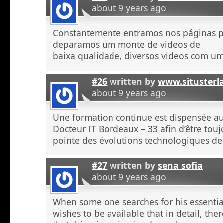
about 9 years ago
Constantemente entramos nos páginas 
deparamos um monte de videos de
baixa qualidade, diversos videos com u
#26
written by
www.situsterl
about 9 years ago
Une formation continue est dispensée a
Docteur IT Bordeaux – 33 afin d’être touj
pointe des évolutions technologiques de
#27
written by
sena sofia
about 9 years ago
When some one searches for his essentia
wishes to be available that in detail, the