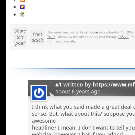
Share
This entry was posted by
campolar
on September 13, 2009 a
Print
this
To...?
. Follow any responses to this post through
RSS 2.0
. Y
article
from your own site.
post!
#1
written by
https://www.mf
about 6 years ago
I think what you said made a great deal 
sense. But, what about this? suppose you
awesome
headline? I mean, I don’t want to tell yo
website, however what if you added