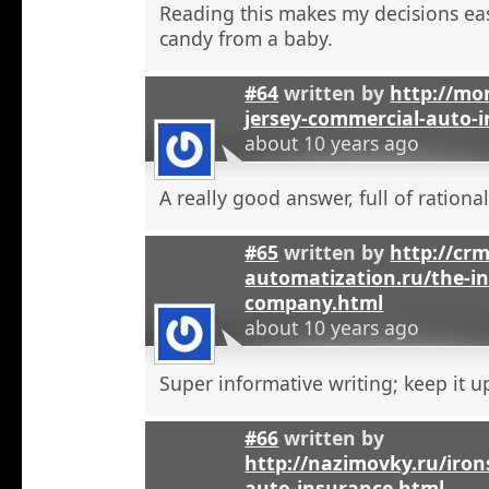
Reading this makes my decisions eas
candy from a baby.
#64
written by
http://mo
jersey-commercial-auto-
about 10 years ago
A really good answer, full of rational
#65
written by
http://crm
automatization.ru/the-i
company.html
about 10 years ago
Super informative writing; keep it u
#66
written by
http://nazimovky.ru/iro
auto-insurance.html