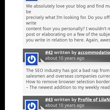
We absolutely love your blog and find ma
be
precisely what I’m looking for. Do you off
write
content foor you personally? I wouldn’t
post or elaborating on a few of the subje
you write in relation to here. Again, aw
#42
written by
accommodatio
about 10 years ago
The SEO industry has got a bad rap from 
salesmen and overseas companies curren
How to remove browser selection borders
– The newest addition to my weekly read
#43
written by
Profile of Lil
about 10 years ago