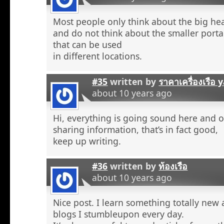
Most people only think about the big he
and do not think about the smaller porta
that can be used
in different locations.
#35
written by
ราคาเครื่องเรือ
about 10 years ago
Hi, everything is going sound here and o
sharing information, that’s in fact good,
keep up writing.
#36
written by
ท้องเรือ
about 10 years ago
Nice post. I learn something totally new
blogs I stumbleupon every day.