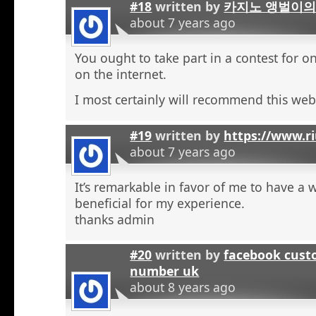
#18
written by
카지노 앵벌이의
about 7 years ago
You ought to take part in a contest for o
on the internet.
I most certainly will recommend this web 
#19
written by
https://www.r
about 7 years ago
It’s remarkable in favor of me to have a 
beneficial for my experience.
thanks admin
#20
written by
facebook cust
number uk
about 8 years ago