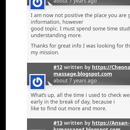
about 7 years ago
I am now not positive the place you are 
information, however
good topic. I must spend some time stu
understanding more.
Thanks for great info I was looking for th
my mission.
#12
written by
https://Cheon
massage.blogspot.com
about 7 years ago
What’s up, all the time i used to check 
early in the break of day, because i
like to find out more and more.
#13
written by
https://Ansan-
krmassage4.blogspot.com