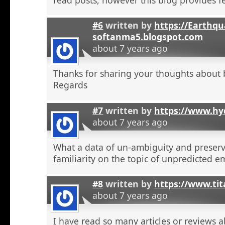
#6
written by
https://Earthqu
softanma5.blogspot.com
about 7 years ago
Thanks for sharing your thoughts about 
Regards
#7
written by
https://www.hyd
about 7 years ago
What a data of un-ambiguity and preserv
familiarity on the topic of unpredicted e
#8
written by
https://www.tit
about 7 years ago
I have read so many articles or reviews 