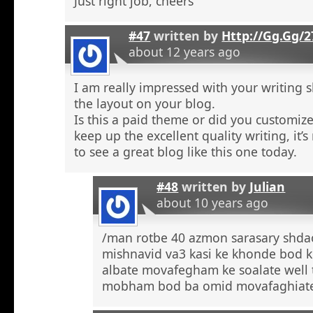
Just right job, cheers
#47
written by
Http://Gg.Gg/
about 12 years ago
I am really impressed with your writing sk
the layout on your blog.
Is this a paid theme or did you customize
keep up the excellent quality writing, it’s
to see a great blog like this one today.
#48
written by
Julian
about 10 years ago
/man rotbe 40 azmon sarasary shd
mishnavid va3 kasi ke khonde bod k
albate movafegham ke soalate well
mobham bod ba omid movafaghiat