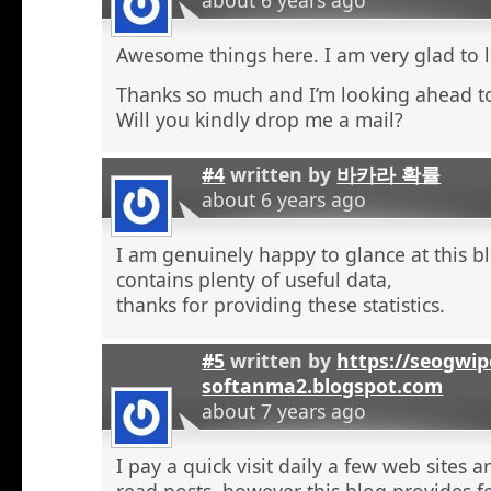
Awesome things here. I am very glad to l
Thanks so much and I’m looking ahead t
Will you kindly drop me a mail?
#4
written by
바카라 확률
about 6 years ago
I am genuinely happy to glance at this b
contains plenty of useful data,
thanks for providing these statistics.
#5
written by
https://seogwip
softanma2.blogspot.com
about 7 years ago
I pay a quick visit daily a few web sites 
read posts, however this blog provides f