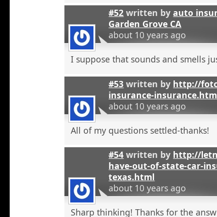
#52
written by
auto insu
Garden Grove CA
about 10 years ago
I suppose that sounds and smells jus
#53
written by
http://fot
insurance-insurance.htm
about 10 years ago
All of my questions settled-thanks!
#54
written by
http://let
have-out-of-state-car-ins
texas.html
about 10 years ago
Sharp thinking! Thanks for the answ