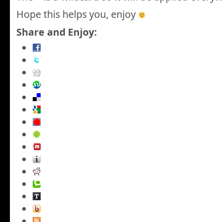
Hope this helps you, enjoy
Share and Enjoy: