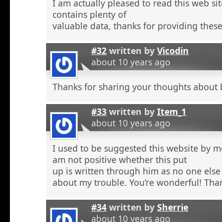
I am actually pleased to read this web si
contains plenty of
valuable data, thanks for providing these
#32
written by
Vicodin
about 10 years ago
Thanks for sharing your thoughts about 
#33
written by
Item_1
about 10 years ago
I used to be suggested this website by m
am not positive whether this put
up is written through him as no one else
about my trouble. You’re wonderful! Tha
#34
written by
Sherrie
about 10 years ago