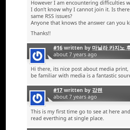
However I am encountering difficulties w
I don’t know why I cannot join it. Is the
same RSS issues?
Anyone that knows the answer can you k
Thanks!!
#16
written by
마닐라 카지노 
about 7 years ago
Hi there, its nice post about media print,
be familiar with media is a fantastic sour
#17
written by
강랜
about 7 years ago
This is my first time go to see at here an
read everthing at single place.