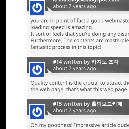
about 7 years ago
you are in point of fact a good webmaste
loading speed is amazing.
It sort of feels that you’re doing any distin
Furthermore, The contents are masterpie
fantastic process in this topic!
#14
written by
카지노 조작
about 7 years ago
Quality content is the crucial to attract th
the web page, that’s what this web page 
#15
written by
홀덤보드카페
about 7 years ago
Oh my goodness! Impressive article dud