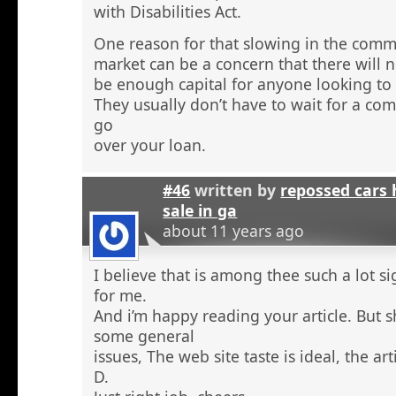
with Disabilities Act.
One reason for that slowing in the comme
market can be a concern that there will n
be enough capital for anyone looking to 
They usually don’t have to wait for a comm
go
over your loan.
#46
written by
repossed cars
sale in ga
about 11 years ago
I believe that is among thee such a lot s
for me.
And i’m happy reading your article. But 
some general
issues, The web site taste is ideal, the arti
D.