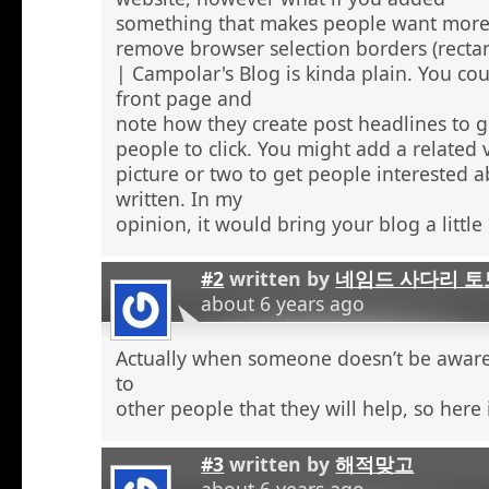
something that makes people want more
remove browser selection borders (recta
| Campolar's Blog is kinda plain. You co
front page and
note how they create post headlines to g
people to click. You might add a related 
picture or two to get people interested 
written. In my
opinion, it would bring your blog a little l
#2
written by
네임드 사다리 토
about 6 years ago
Actually when someone doesn’t be aware 
to
other people that they will help, so here
#3
written by
해적맞고
about 6 years ago