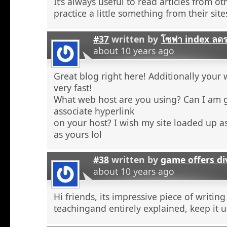
It’s always useful to read articles from o
practice a little something from their site
#37
written by
โซฟา index ลด
about 10 years ago
Great blog right here! Additionally your 
very fast!
What web host are you using? Can I am 
associate hyperlink
on your host? I wish my site loaded up as
as yours lol
#38
written by
game offers di
about 10 years ago
Hi friends, its impressive piece of writing
teachingand entirely explained, keep it u