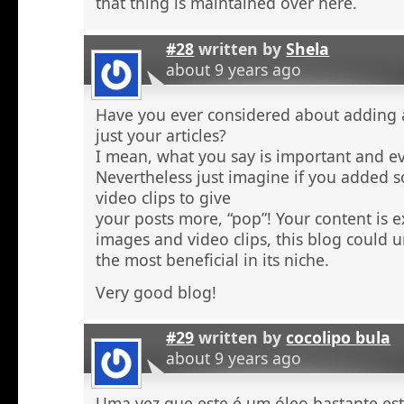
that thing is maintained over here.
#28
written by
Shela
about 9 years ago
Have you ever considered about adding a 
just your articles?
I mean, what you say is important and e
Nevertheless just imagine if you added 
video clips to give
your posts more, “pop”! Your content is e
images and video clips, this blog could 
the most beneficial in its niche.
Very good blog!
#29
written by
cocolipo bula
about 9 years ago
Uma vez que este é um óleo bastante est