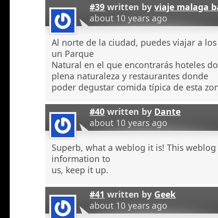
#39
written by
viaje malaga b
about 10 years ago
Al norte de la ciudad, puedes viajar a l
un Parque
Natural en el que encontrarás hoteles 
plena naturaleza y restaurantes donde
poder degustar comida típica de esta zo
#40
written by
Dante
about 10 years ago
Superb, what a weblog it is! This weblog
information to
us, keep it up.
#41
written by
Geek
about 10 years ago