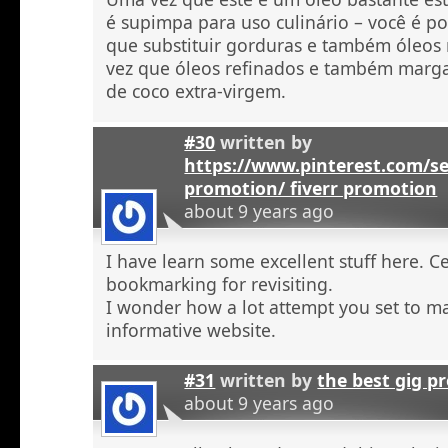
é supimpa para uso culinário – você é po
que substituir gorduras e também óleos
vez que óleos refinados e também marga
de coco extra-virgem.
#30
written by
https://www.pinterest.com/se
promotion/ fiverr promotion
about 9 years ago
I have learn some excellent stuff here. C
bookmarking for revisiting.
I wonder how a lot attempt you set to ma
informative website.
#31
written by
the best gig p
about 9 years ago