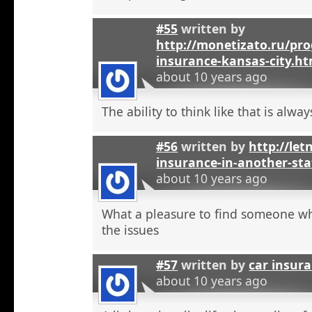
#55
written by
http://monetizato.ru/pro
insurance-kansas-city.ht
about 10 years ago
The ability to think like that is alwa
#56
written by
http://let
insurance-in-another-sta
about 10 years ago
What a pleasure to find someone w
the issues
#57
written by
car insur
about 10 years ago