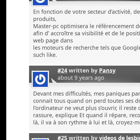
En fonction de votre secteur d’activité, d
produits,
Master-pc optimisera le référencement de
afin d’ accroître sa visibilité et de le po
web page dans
les moteurs de recherche tels que Googl
such like.
#24
written by
Pansy
about 9 years ago
Devant mes difficultés, mes paniques p
connait tous quand on perd toutes ses 
l’ordinateur ne veut plus s’ouvrir, il rest
rassure, explique Et quand il répare, re
là, il va à son rythme à lui et là, croyez
#25
written by
videos de lesb