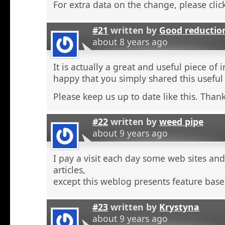
For extra data on the change, please click
#21
written by
Good reductio
about 8 years ago
It is actually a great and useful piece of 
happy that you simply shared this useful
Please keep us up to date like this. Thank
#22
written by
weed pipe
about 9 years ago
I pay a visit each day some web sites an
articles,
except this weblog presents feature base
#23
written by
Krystyna
about 9 years ago