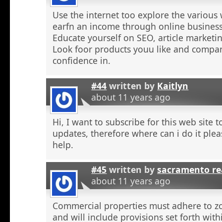
Use the internet too explore the various 
earfn an income through online business
Educate yourself on SEO, article marketing
Look foor products youu like and compa
confidence in.
#44
written by
Kaitlyn
about 11 years ago
Hi, I want to subscribe for this web site 
updates, therefore where can i do it plea
help.
#45
written by
sacramento re
about 11 years ago
Commercial properties must adhere to z
and will include provisions set forth wit