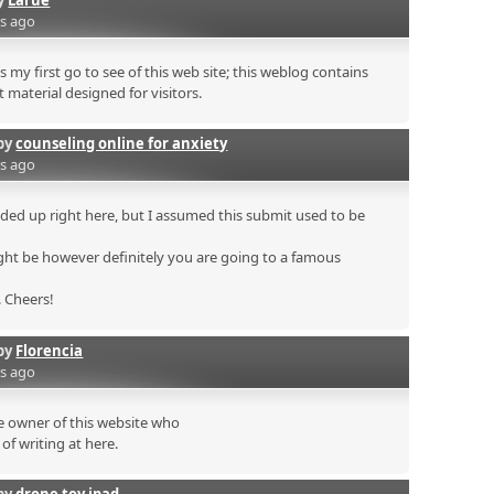
rs ago
s my first go to see of this web site; this weblog contains
 material designed for visitors.
by
counseling online for anxiety
rs ago
ded up right here, but I assumed this submit used to be
ht be however definitely you are going to a famous
. Cheers!
by
Florencia
rs ago
he owner of this website who
of writing at here.