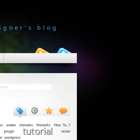
igner's blog
on
avatar
domains
fireworks
How To...?
tutorial
plugin
vector
er
wordpress