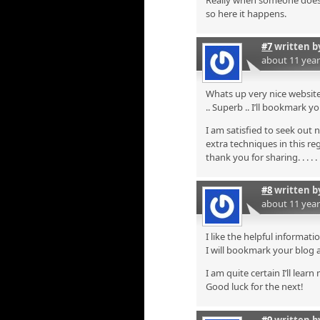
Really when someone doesn’t
so here it happens.
#7
written 
about 11 yea
Whats up very nice website!
.. Superb .. I’ll bookmark 
I am satisfied to seek out 
extra techniques in this re
thank you for sharing. . . . . 
#8
written 
about 11 yea
I like the helpful informati
I will bookmark your blog 
I am quite certain I’ll lear
Good luck for the next!
#9
written 