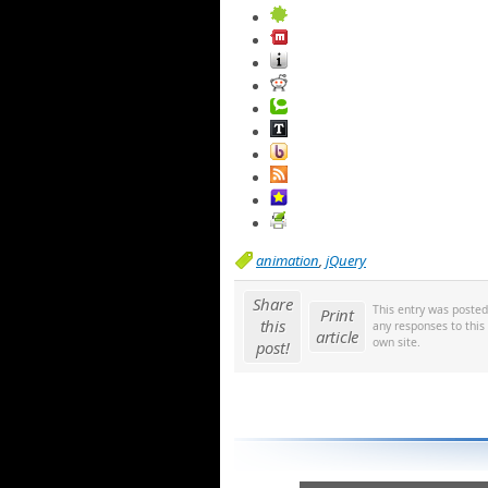
animation
,
jQuery
Share
This entry was poste
Print
this
any responses to this
article
own site.
post!