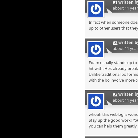
#1
written 
about 11 yea
In fact when someone doesn
up to other users that they 
#2
written 
about 11 yea
Foam usually stands up to m
hit with. He’s already break
Unlike traditional bo form
with the bo involve more 
#3
written 
about 11 yea
whoah this weblog is wonde
Stay up the good work! You
you can help them greatly.