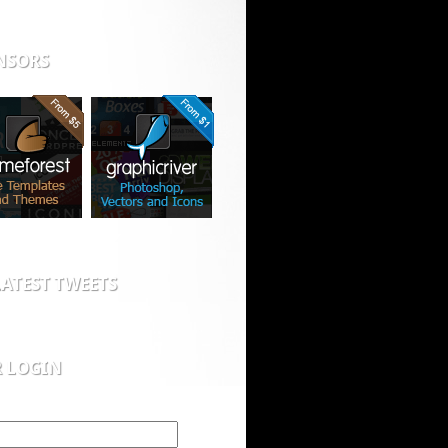
NSORS
ATEST TWEETS
R LOGIN