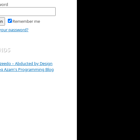
word
Remember me
your password?
ENDS
zeedo – Abducted by Design
oq Azam's Programming Blog