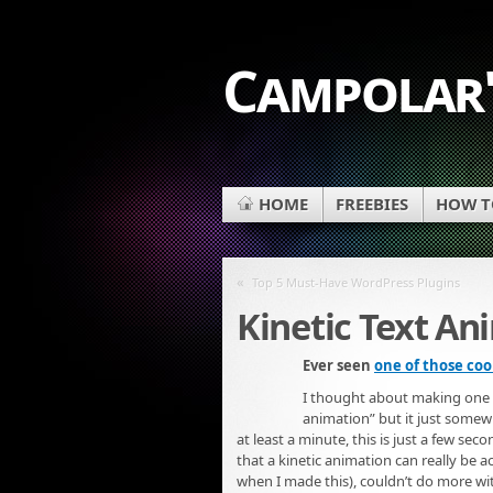
Campolar'
HOME
FREEBIES
HOW TO
«
Top 5 Must-Have WordPress Plugins
Kinetic Text An
Ever seen
one of those coo
I thought about making one usi
animation” but it just somewha
at least a minute, this is just a few seco
that a kinetic animation can really be 
when I made this), couldn’t do more with i