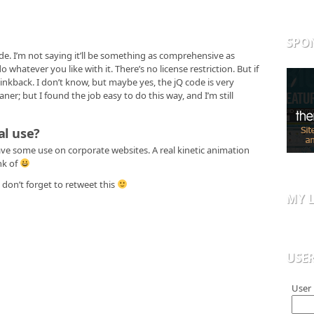
SPO
de. I’m not saying it’ll be something as comprehensive as
o whatever you like with it. There’s no license restriction. But if
 linkback. I don’t know, but maybe yes, the jQ code is very
ner; but I found the job easy to do this way, and I’m still
al use?
ave some use on corporate websites. A real kinetic animation
nk of
don’t forget to retweet this
MY L
USE
User