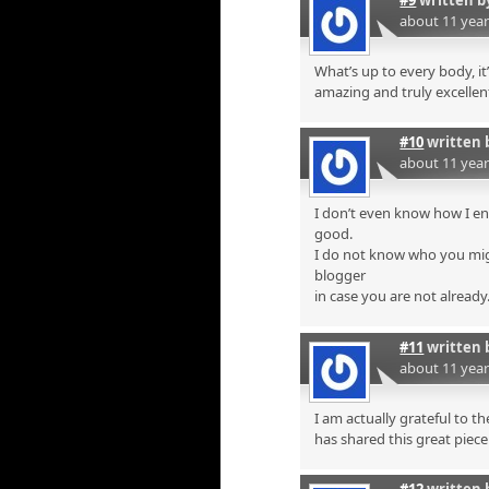
about 11 yea
What’s up to every body, it’
amazing and truly excellent
#10
written 
about 11 yea
I don’t even know how I en
good.
I do not know who you mig
blogger
in case you are not already
#11
written 
about 11 yea
I am actually grateful to t
has shared this great piece 