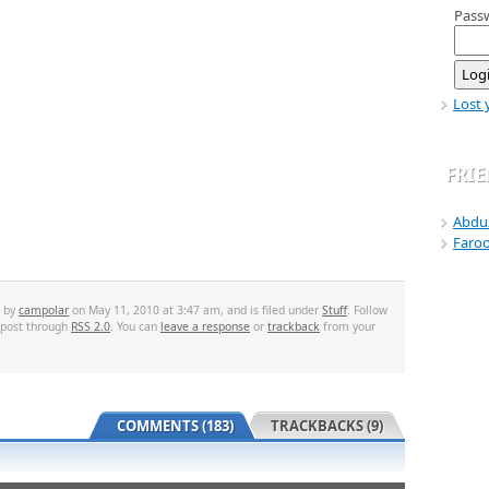
Pass
Lost 
FRI
Abdu
Faro
d by
campolar
on May 11, 2010 at 3:47 am, and is filed under
Stuff
. Follow
 post through
RSS 2.0
. You can
leave a response
or
trackback
from your
COMMENTS (183)
TRACKBACKS (9)