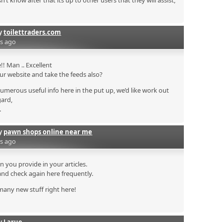
 know after that its up to other users that they will assist,
by
toilettraders.com
rs ago
! Man .. Excellent
your website and take the feeds also?
numerous useful info here in the put up, we’d like work out
gard,
.
by
pawn shops online near me
rs ago
on you provide in your articles.
and check again here frequently.
n many new stuff right here!
by
Larue