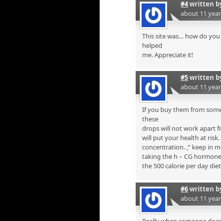
#4
written 
about 11 yea
This site was… how do you 
helped
me. Appreciate it!
#5
written 
about 11 yea
If you buy them from some
these
drops will not work apart f
will put your health at risk
concentration. ,” keep in 
taking the h – CG hormone i
the 500 calorie per day diet
#6
written 
about 11 yea