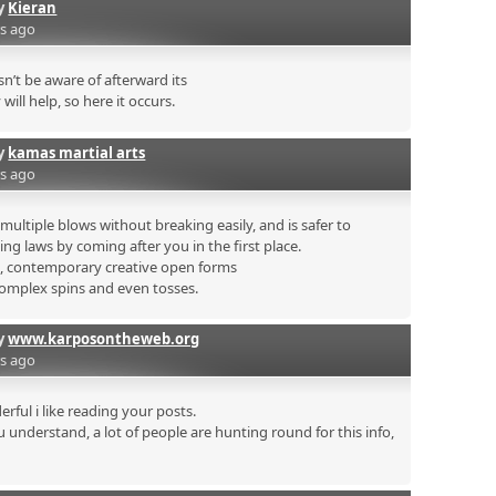
by
Kieran
rs ago
’t be aware of afterward its
will help, so here it occurs.
by
kamas martial arts
rs ago
ultiple blows without breaking easily, and is safer to
ing laws by coming after you in the first place.
s, contemporary creative open forms
complex spins and even tosses.
by
www.karposontheweb.org
rs ago
rful i like reading your posts.
 understand, a lot of people are hunting round for this info,