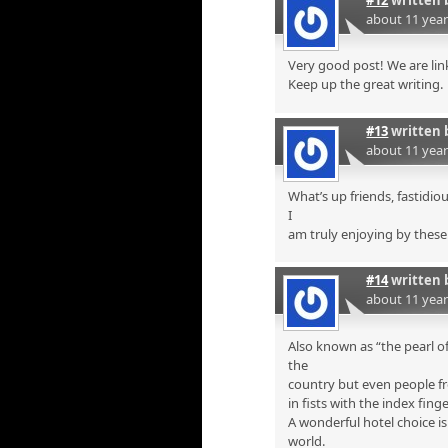
#12
written 
about 11 yea
Very good post! We are link
Keep up the great writing.
#13
written 
about 11 yea
What’s up friends, fastidi
I
am truly enjoying by these
#14
written 
about 11 yea
Also known as “the pearl of
the
country but even people fr
in fists with the index finge
A wonderful hotel choice i
world.