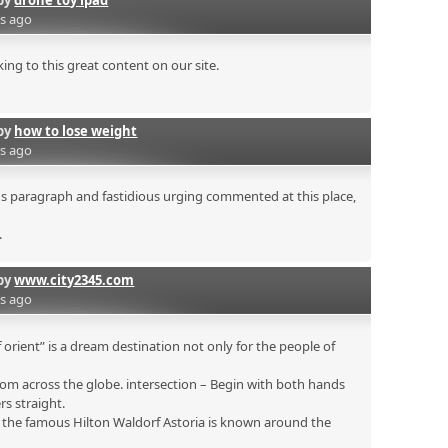
by
drone toy ipad
rs ago
ing to this great content on our site.
by
how to lose weight
rs ago
ous paragraph and fastidious urging commented at this place,
.
by
www.city2345.com
rs ago
 orient” is a dream destination not only for the people of
om across the globe. intersection – Begin with both hands
rs straight.
s the famous Hilton Waldorf Astoria is known around the