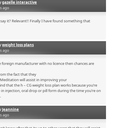
by
gazelle interactive
rs ago
say it? Relevant!! Finally I have found something that
by
weight loss plans
rs ago
 foreign manufacturer with no licence then chances are
rom the fact that they
. Meditation will assist in improving your
mind that the h – CG weight loss plan works because you’re
n injection, oral drop or pill form during the time you’re on
.
by
Jeannine
rs ago