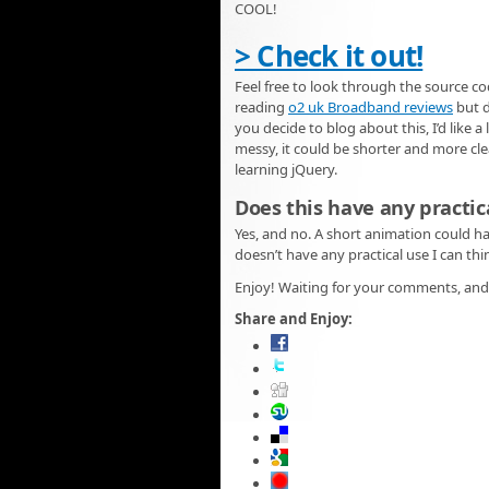
COOL!
> Check it out!
Feel free to look through the source co
reading
o2 uk Broadband reviews
but d
you decide to blog about this, I’d like a
messy, it could be shorter and more clea
learning jQuery.
Does this have any practic
Yes, and no. A short animation could h
doesn’t have any practical use I can thi
Enjoy! Waiting for your comments, and 
Share and Enjoy: