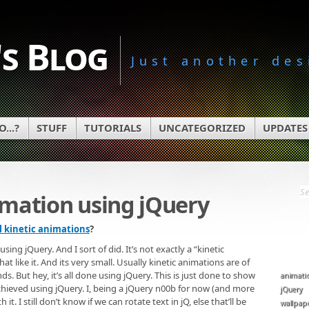
s Blog
Just another des
...?
STUFF
TUTORIALS
UNCATEGORIZED
UPDATES
imation using jQuery
l kinetic animations
?
ng jQuery. And I sort of did. It’s not exactly a “kinetic
t like it. And its very small. Usually kinetic animations are of
nds. But hey, it’s all done using jQuery. This is just done to show
animati
achieved using jQuery. I, being a jQuery n00b for now (and more
jQuery
t. I still don’t know if we can rotate text in jQ, else that’ll be
wallpap