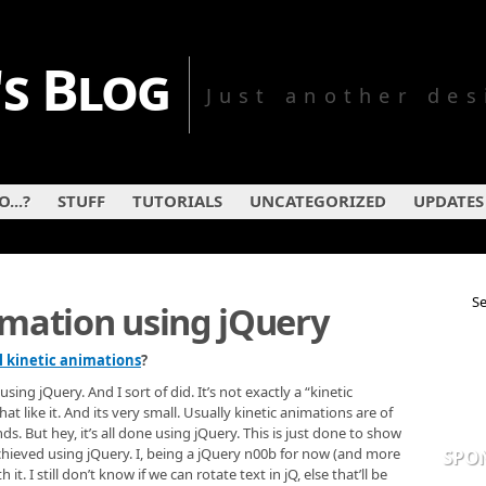
s Blog
Just another des
...?
STUFF
TUTORIALS
UNCATEGORIZED
UPDATES
imation using jQuery
l kinetic animations
?
ng jQuery. And I sort of did. It’s not exactly a “kinetic
t like it. And its very small. Usually kinetic animations are of
nds. But hey, it’s all done using jQuery. This is just done to show
achieved using jQuery. I, being a jQuery n00b for now (and more
SPO
t. I still don’t know if we can rotate text in jQ, else that’ll be