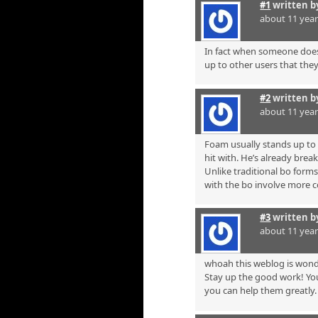
#1
written 
about 11 yea
In fact when someone doesn
up to other users that they 
#2
written 
about 11 yea
Foam usually stands up to m
hit with. He’s already break
Unlike traditional bo form
with the bo involve more 
#3
written 
about 11 yea
whoah this weblog is wonde
Stay up the good work! You
you can help them greatly.