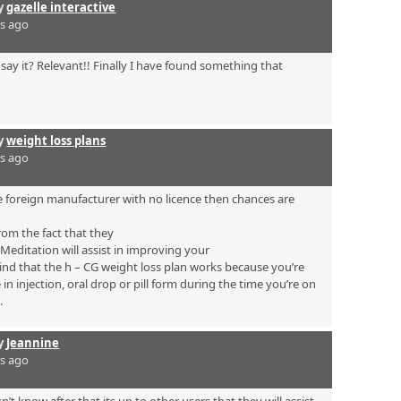
by
gazelle interactive
rs ago
say it? Relevant!! Finally I have found something that
by
weight loss plans
rs ago
 foreign manufacturer with no licence then chances are
rom the fact that they
. Meditation will assist in improving your
mind that the h – CG weight loss plan works because you’re
n injection, oral drop or pill form during the time you’re on
.
by
Jeannine
rs ago