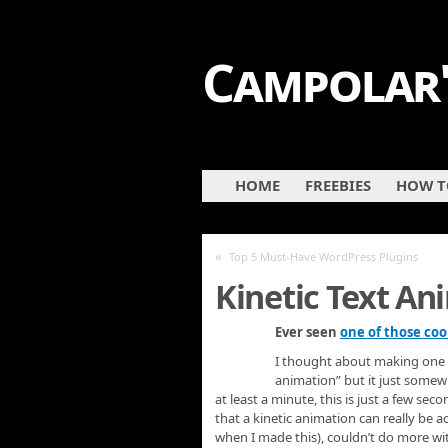
Campolar'
HOME
FREEBIES
HOW TO
«
Top 5 Must-Have WordPress Plugins
Kinetic Text An
Ever seen
one of those coo
I thought about making one usi
animation” but it just somewha
at least a minute, this is just a few seco
that a kinetic animation can really be 
when I made this), couldn’t do more with i