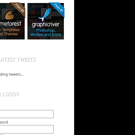
ATEST TWEETS
ding tweets...
R LOGIN
word