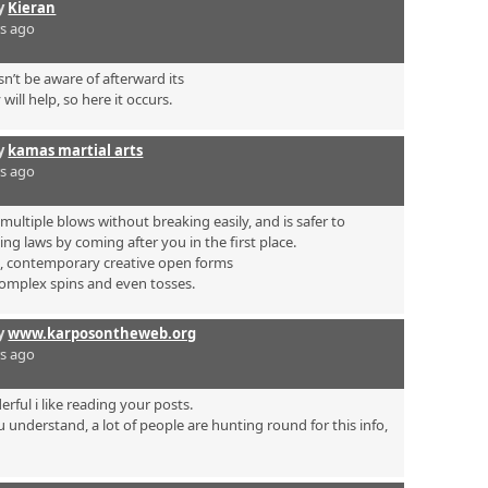
by
Kieran
rs ago
’t be aware of afterward its
will help, so here it occurs.
by
kamas martial arts
rs ago
ultiple blows without breaking easily, and is safer to
ing laws by coming after you in the first place.
s, contemporary creative open forms
complex spins and even tosses.
by
www.karposontheweb.org
rs ago
rful i like reading your posts.
 understand, a lot of people are hunting round for this info,