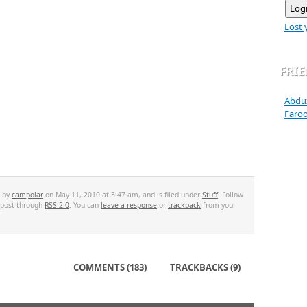
Lost 
FRI
Abdu
Faro
d by
campolar
on May 11, 2010 at 3:47 am, and is filed under
Stuff
. Follow
 post through
RSS 2.0
. You can
leave a response
or
trackback
from your
COMMENTS (183)
TRACKBACKS (9)