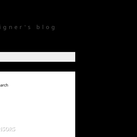
igner's blog
NSORS