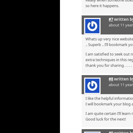
Really when someone doesn’t
so here it happens.
#7
written 
about 11 yea
Whats up very nice website!
.. Superb .. I’ll bookmark 
I am satisfied to seek out 
extra techniques in this re
thank you for sharing. . . . . 
#8
written 
about 11 yea
I like the helpful informati
I will bookmark your blog 
I am quite certain I’ll lear
Good luck for the next!
#9
written 