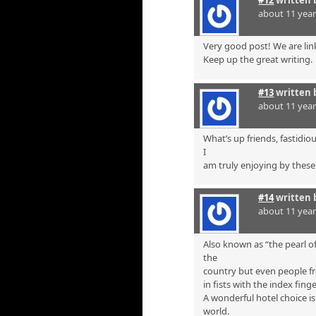
#12
written 
about 11 yea
Very good post! We are link
Keep up the great writing.
#13
written 
about 11 yea
What’s up friends, fastidi
I
am truly enjoying by these
#14
written 
about 11 yea
Also known as “the pearl of
the
country but even people fr
in fists with the index finge
A wonderful hotel choice i
world.