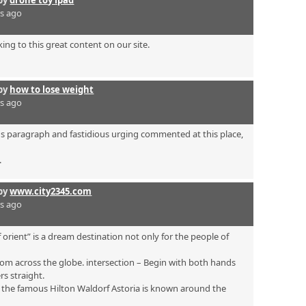
by
drone toy ipad
rs ago
ing to this great content on our site.
by
how to lose weight
rs ago
ous paragraph and fastidious urging commented at this place,
.
by
www.city2345.com
rs ago
 orient” is a dream destination not only for the people of
om across the globe. intersection – Begin with both hands
rs straight.
s the famous Hilton Waldorf Astoria is known around the