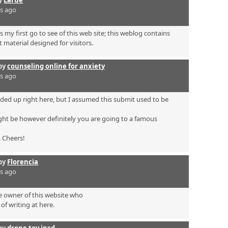
rs ago
s my first go to see of this web site; this weblog contains
 material designed for visitors.
by
counseling online for anxiety
rs ago
ded up right here, but I assumed this submit used to be
ht be however definitely you are going to a famous
. Cheers!
by
Florencia
rs ago
he owner of this website who
of writing at here.