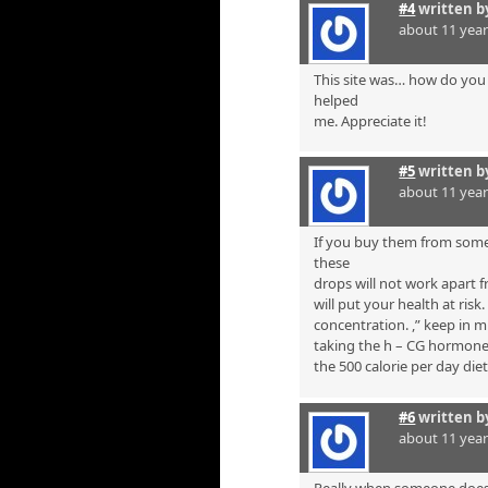
#4
written 
about 11 yea
This site was… how do you 
helped
me. Appreciate it!
#5
written 
about 11 yea
If you buy them from some
these
drops will not work apart f
will put your health at risk
concentration. ,” keep in 
taking the h – CG hormone i
the 500 calorie per day diet
#6
written 
about 11 yea