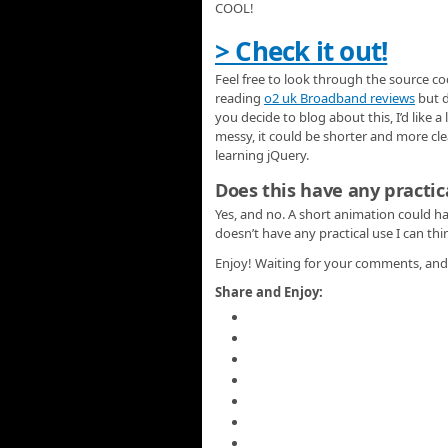
COOL!
> Check it out!
Feel free to look through the source co
reading
o2 uk Broadband reviews
but d
you decide to blog about this, I’d like a
messy, it could be shorter and more clea
learning jQuery.
Does this have any practic
Yes, and no. A short animation could h
doesn’t have any practical use I can thi
Enjoy! Waiting for your comments, and 
Share and Enjoy: