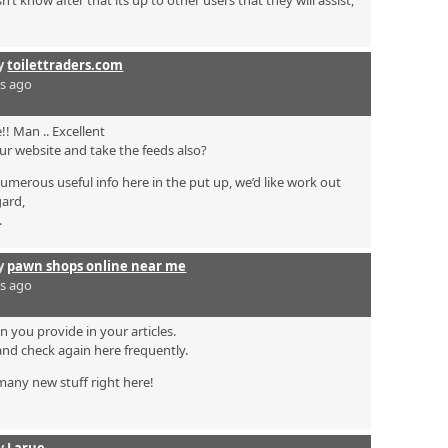
 know after that its up to other users that they will assist,
by
toilettraders.com
rs ago
! Man .. Excellent
your website and take the feeds also?
numerous useful info here in the put up, we’d like work out
gard,
.
by
pawn shops online near me
rs ago
on you provide in your articles.
and check again here frequently.
n many new stuff right here!
by
Larue