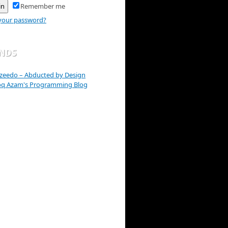
Remember me
your password?
ENDS
zeedo – Abducted by Design
oq Azam's Programming Blog