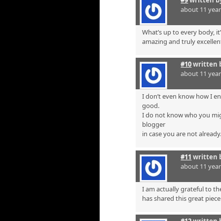
about 11 yea
What’s up to every body, it’
amazing and truly excellent
#10
written 
about 11 yea
I don’t even know how I en
good.
I do not know who you mig
blogger
in case you are not already
#11
written 
about 11 yea
I am actually grateful to t
has shared this great piece 