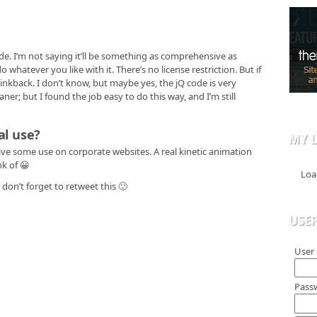
de. I’m not saying it’ll be something as comprehensive as
o whatever you like with it. There’s no license restriction. But if
 linkback. I don’t know, but maybe yes, the jQ code is very
ner; but I found the job easy to do this way, and I’m still
al use?
MY L
ave some use on corporate websites. A real kinetic animation
nk of 😀
Loa
don’t forget to retweet this 🙂
USE
User
Pass