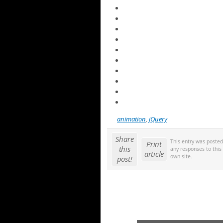
animation
,
jQuery
Share
This entry was poste
Print
this
any responses to this
article
own site.
post!