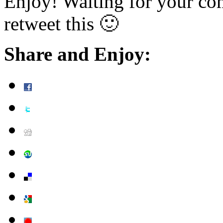
Enjoy! Waiting for your co
retweet this 🙂
Share and Enjoy: