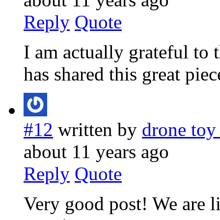
Reply
Quote
I am actually grateful to
has shared this great piec
#12
written by
drone toy
about 11 years ago
Reply
Quote
Very good post! We are li