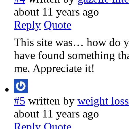
about 11 years ago
Reply
Quote
This site was… how do yo
have found something th
me. Appreciate it!
#5
written by
weight loss
about 11 years ago
Reply
Quote