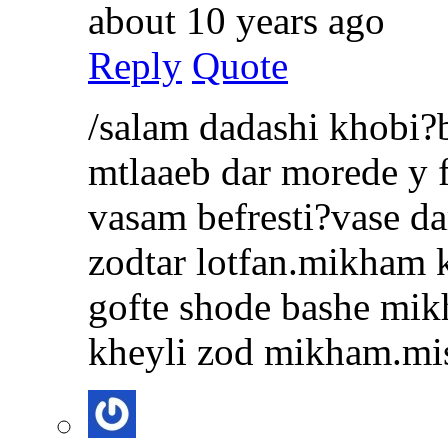
about 10 years ago
Reply
Quote
/salam dadashi khobi?
mtlaaeb dar morede y 
vasam befresti?vase d
zodtar lotfan.mikham 
gofte shode bashe mi
kheyli zod mikham.mi