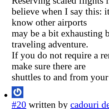
Reserving scaled flights 
believe when I say this: i
know other airports
may be a bit exhausting bu
traveling adventure.
If you do not require a re
make sure there are
shuttles to and from your
#20
written by
cadouri d