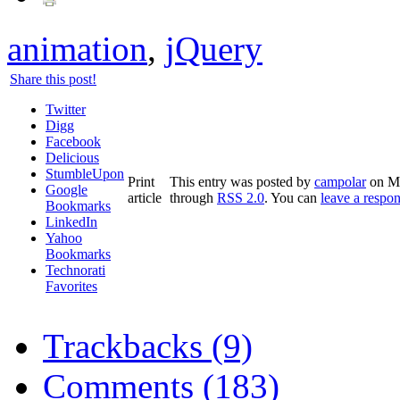
animation
,
jQuery
Share this post!
Twitter
Digg
Facebook
Delicious
StumbleUpon
Print
This entry was posted by
campolar
on Ma
Google
article
through
RSS 2.0
. You can
leave a respo
Bookmarks
LinkedIn
Yahoo
Bookmarks
Technorati
Favorites
Trackbacks (9)
Comments (183)