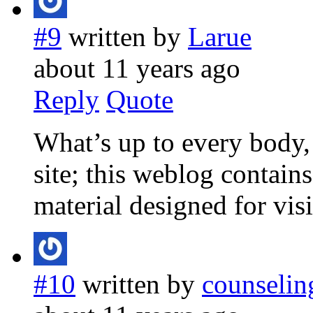
#9
written by
Larue
about 11 years ago
Reply
Quote
What’s up to every body, i
site; this weblog contain
material designed for visi
#10
written by
counselin