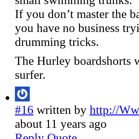
If you don’t master the ba
you have no business tryi
drumming tricks.
The Hurley boardshorts w
surfer.
#16
written by
http://W
about 11 years ago
Reply
Quote