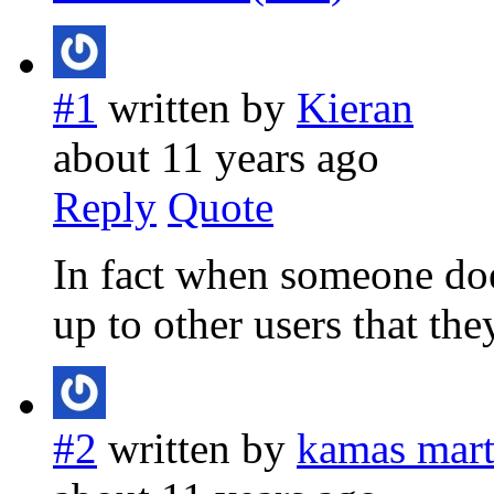
#1
written by
Kieran
about 11 years ago
Reply
Quote
In fact when someone doe
up to other users that they
#2
written by
kamas marti