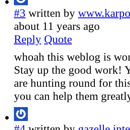
#3
written by
www.karpo
about 11 years ago
Reply
Quote
whoah this weblog is wond
Stay up the good work! Y
are hunting round for this
you can help them greatly
#4
written by
gazelle int