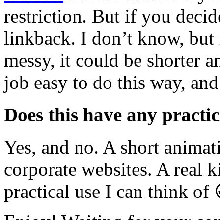
restriction. But if you decid
linkback. I don’t know, but
messy, it could be shorter a
job easy to do this way, and
Does this have any practic
Yes, and no. A short anima
corporate websites. A real 
practical use I can think of 