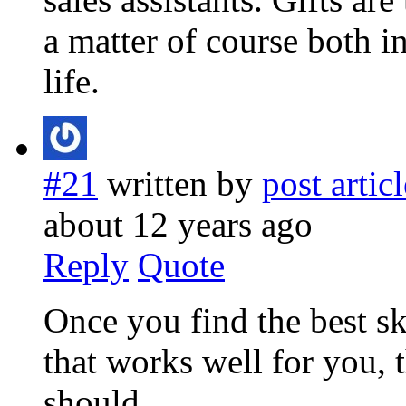
a matter of course both i
life.
#21
written by
post articl
about 12 years ago
Reply
Quote
Once you find the best sk
that works well for you, 
should