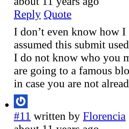
about 11 years ago
Reply
Quote
I don’t even know how I e
assumed this submit used
I do not know who you m
are going to a famous bl
in case you are not alrea
#11
written by
Florencia
about 11 years ago