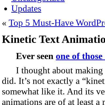
Updates
«
Top 5 Must-Have WordPre
Kinetic Text Animati
Ever seen
one of those
I thought about making 
did. It’s not exactly a “kine
somewhat like it. And its ve
animations are of at least a 