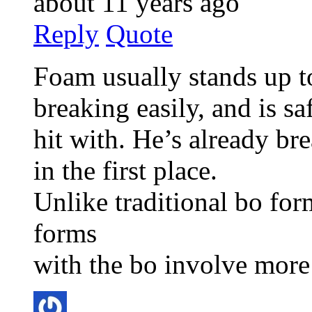
about 11 years ago
Reply
Quote
Foam usually stands up t
breaking easily, and is sa
hit with. He’s already br
in the first place.
Unlike traditional bo fo
forms
with the bo involve more