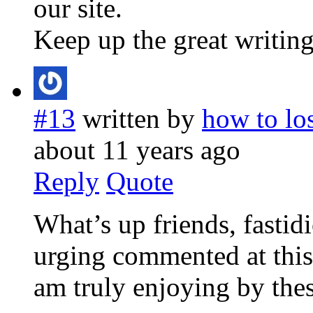
our site.
Keep up the great writing
#13
written by
how to lo
about 11 years ago
Reply
Quote
What’s up friends, fastid
urging commented at this 
am truly enjoying by thes