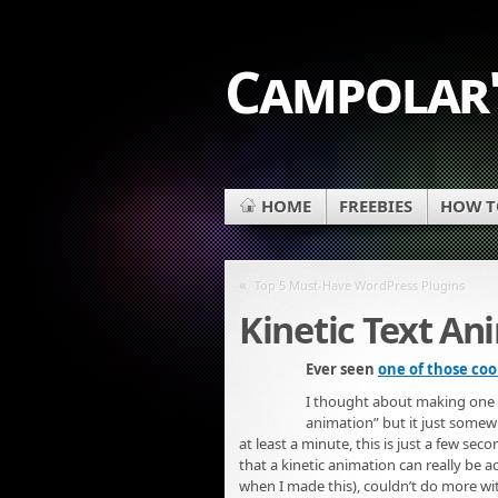
Campolar'
HOME
FREEBIES
HOW TO
«
Top 5 Must-Have WordPress Plugins
Kinetic Text An
Ever seen
one of those coo
I thought about making one usi
animation” but it just somewha
at least a minute, this is just a few seco
that a kinetic animation can really be 
when I made this), couldn’t do more with i