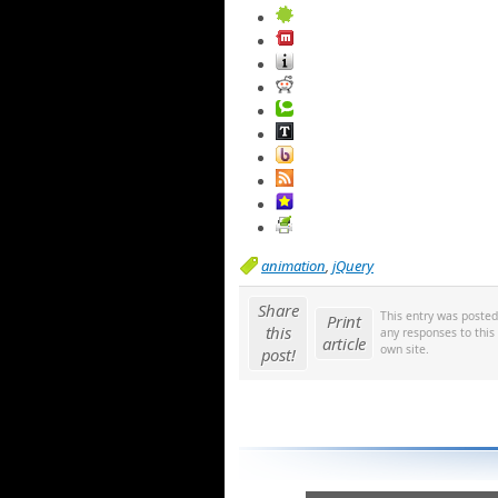
animation
,
jQuery
Share
This entry was poste
Print
this
any responses to this
article
own site.
post!