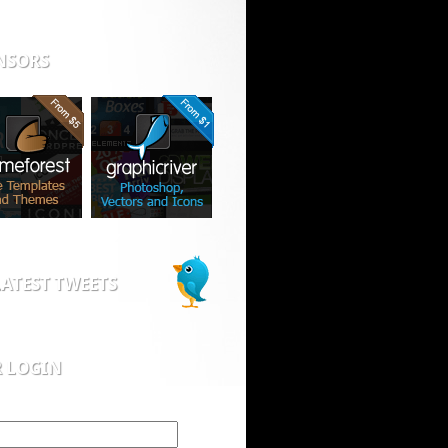
NSORS
ATEST TWEETS
R LOGIN