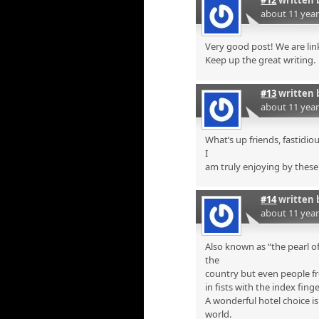
#12
written 
about 11 yea
Very good post! We are link
Keep up the great writing.
#13
written 
about 11 yea
What’s up friends, fastidi
I
am truly enjoying by these
#14
written 
about 11 yea
Also known as “the pearl of
the
country but even people fr
in fists with the index finge
A wonderful hotel choice i
world.