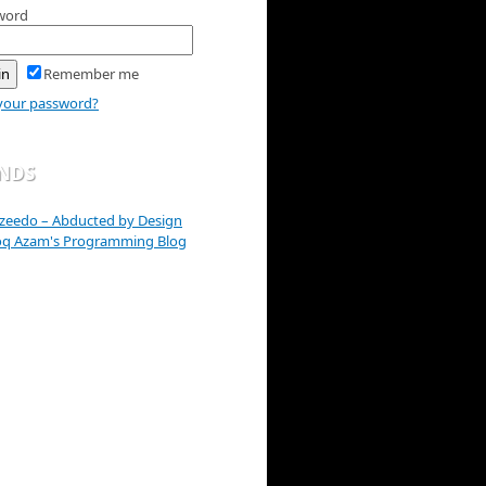
word
Remember me
your password?
ENDS
zeedo – Abducted by Design
oq Azam's Programming Blog