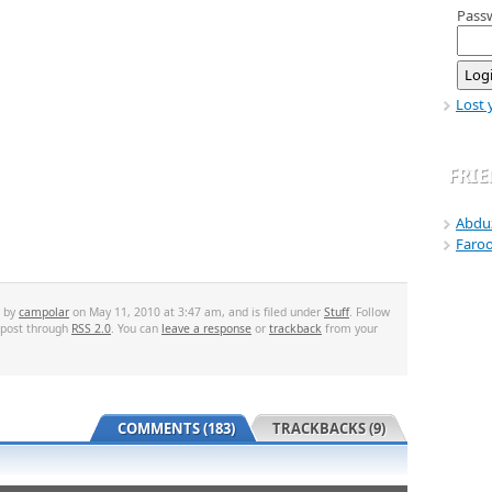
Pass
Lost 
FRI
Abdu
Faro
d by
campolar
on May 11, 2010 at 3:47 am, and is filed under
Stuff
. Follow
 post through
RSS 2.0
. You can
leave a response
or
trackback
from your
COMMENTS (183)
TRACKBACKS (9)