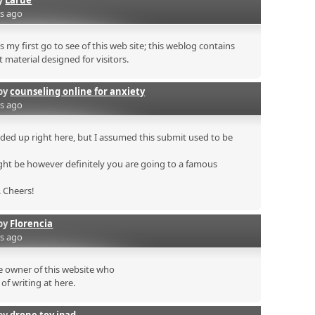
rs ago
s my first go to see of this web site; this weblog contains
 material designed for visitors.
by
counseling online for anxiety
rs ago
ded up right here, but I assumed this submit used to be
ht be however definitely you are going to a famous
. Cheers!
by
Florencia
rs ago
he owner of this website who
of writing at here.