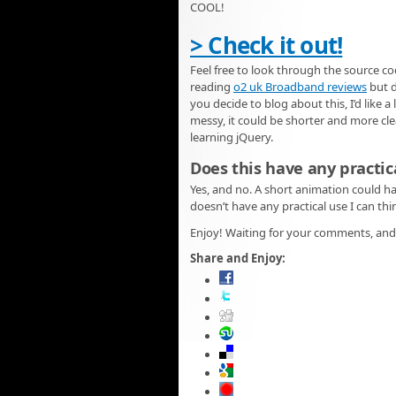
COOL!
> Check it out!
Feel free to look through the source co
reading
o2 uk Broadband reviews
but d
you decide to blog about this, I’d like a
messy, it could be shorter and more clea
learning jQuery.
Does this have any practic
Yes, and no. A short animation could h
doesn’t have any practical use I can thi
Enjoy! Waiting for your comments, and 
Share and Enjoy: