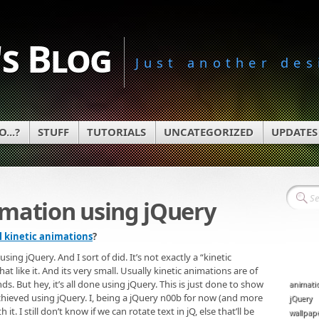
s Blog
Just another des
...?
STUFF
TUTORIALS
UNCATEGORIZED
UPDATES
imation using jQuery
l kinetic animations
?
ng jQuery. And I sort of did. It’s not exactly a “kinetic
t like it. And its very small. Usually kinetic animations are of
nds. But hey, it’s all done using jQuery. This is just done to show
animati
achieved using jQuery. I, being a jQuery n00b for now (and more
jQuery
t. I still don’t know if we can rotate text in jQ, else that’ll be
wallpap