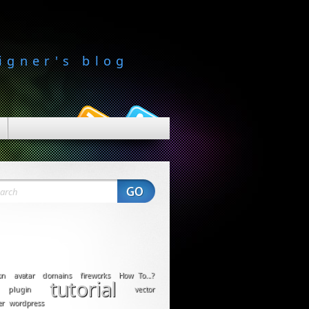
igner's blog
on
avatar
domains
fireworks
How To...?
tutorial
plugin
vector
er
wordpress