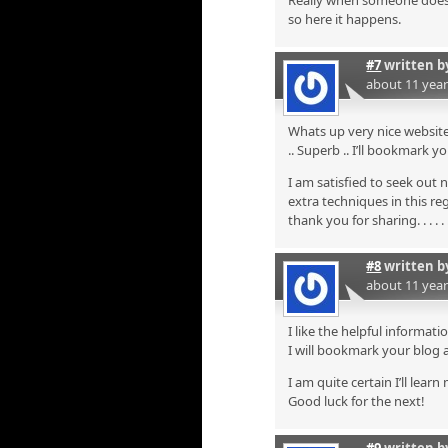
Really when someone doesn’t
so here it happens.
#7
written 
about 11 yea
Whats up very nice website!
.. Superb .. I’ll bookmark 
I am satisfied to seek out 
extra techniques in this re
thank you for sharing. . . . . 
#8
written 
about 11 yea
I like the helpful informati
I will bookmark your blog 
I am quite certain I’ll lear
Good luck for the next!
#9
written 