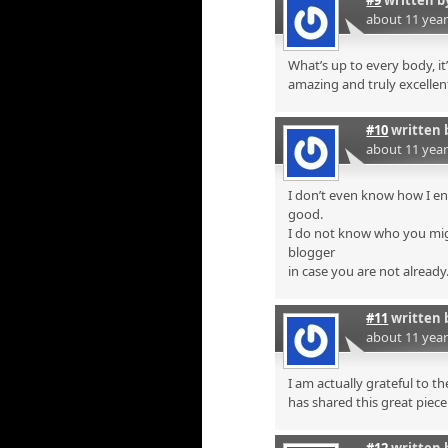
about 11 yea
What’s up to every body, it’
amazing and truly excellent
#10
written 
about 11 yea
I don’t even know how I en
good.
I do not know who you mig
blogger
in case you are not already
#11
written 
about 11 yea
I am actually grateful to t
has shared this great piece 