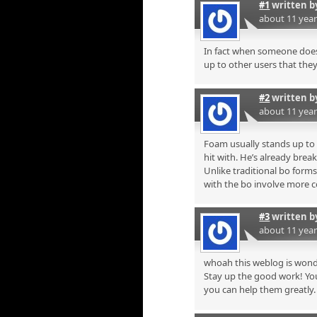
#1
written 
about 11 yea
In fact when someone doesn
up to other users that they 
#2
written 
about 11 yea
Foam usually stands up to m
hit with. He’s already break
Unlike traditional bo form
with the bo involve more 
#3
written 
about 11 yea
whoah this weblog is wonde
Stay up the good work! You
you can help them greatly.