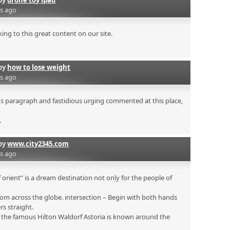
by
drone toy ipad
rs ago
ing to this great content on our site.
by
how to lose weight
rs ago
ous paragraph and fastidious urging commented at this place,
.
by
www.city2345.com
rs ago
 orient” is a dream destination not only for the people of
om across the globe. intersection – Begin with both hands
rs straight.
s the famous Hilton Waldorf Astoria is known around the