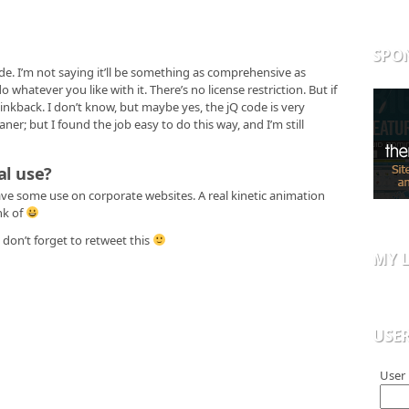
SPO
de. I’m not saying it’ll be something as comprehensive as
o whatever you like with it. There’s no license restriction. But if
 linkback. I don’t know, but maybe yes, the jQ code is very
ner; but I found the job easy to do this way, and I’m still
al use?
ave some use on corporate websites. A real kinetic animation
nk of
don’t forget to retweet this
MY L
USE
User