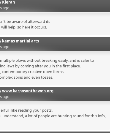
by
Kieran
rs ago
’t be aware of afterward its
will help, so here it occurs.
by
kamas martial arts
rs ago
ultiple blows without breaking easily, and is safer to
ing laws by coming after you in the first place.
s, contemporary creative open forms
complex spins and even tosses.
by
www.karposontheweb.org
rs ago
rful i like reading your posts.
 understand, a lot of people are hunting round for this info,