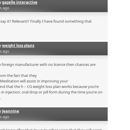
by
gazelle interactive
rs ago
say it? Relevant!! Finally I have found something that
by
weight loss plans
rs ago
 foreign manufacturer with no licence then chances are
rom the fact that they
. Meditation will assist in improving your
mind that the h – CG weight loss plan works because you’re
n injection, oral drop or pill form during the time you’re on
.
by
Jeannine
rs ago