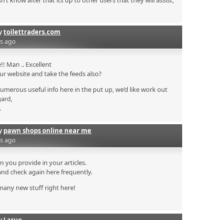
 know after that its up to other users that they will assist,
by
toilettraders.com
rs ago
! Man .. Excellent
your website and take the feeds also?
numerous useful info here in the put up, we’d like work out
gard,
.
by
pawn shops online near me
rs ago
on you provide in your articles.
and check again here frequently.
n many new stuff right here!
by
Larue