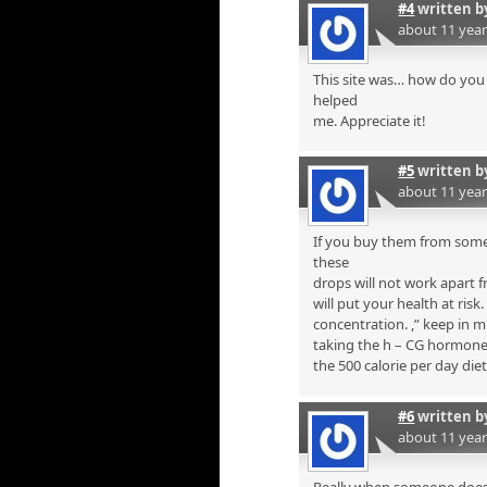
#4
written 
about 11 yea
This site was… how do you 
helped
me. Appreciate it!
#5
written 
about 11 yea
If you buy them from some
these
drops will not work apart f
will put your health at risk
concentration. ,” keep in 
taking the h – CG hormone i
the 500 calorie per day diet
#6
written 
about 11 yea