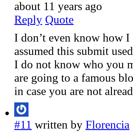
about 11 years ago
Reply
Quote
I don’t even know how I e
assumed this submit used
I do not know who you m
are going to a famous bl
in case you are not alrea
#11
written by
Florencia