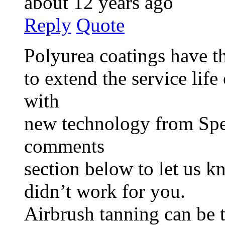
about 12 years ago
Reply
Quote
Polyurea coatings have th
to extend the service lif
with
new technology from Spec
comments
section below to let us 
didn’t work for you.
Airbrush tanning can be 