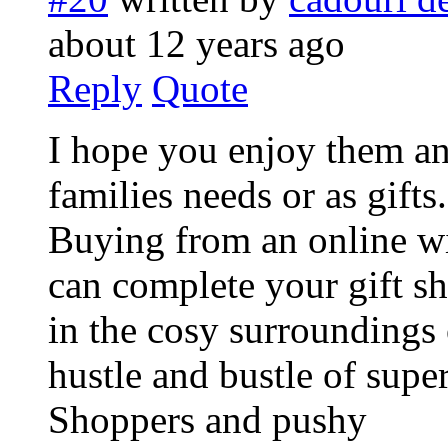
about 12 years ago
Reply
Quote
I hope you enjoy them an
families needs or as gifts.
Buying from an online wi
can complete your gift s
in the cosy surroundings
hustle and bustle of supe
Shoppers and pushy