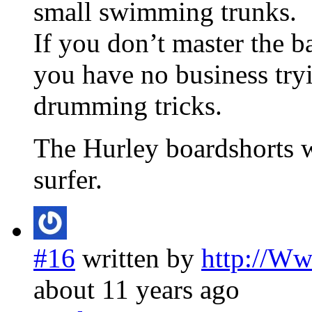
small swimming trunks.
If you don’t master the ba
you have no business tryi
drumming tricks.
The Hurley boardshorts w
surfer.
#16
written by
http://W
about 11 years ago