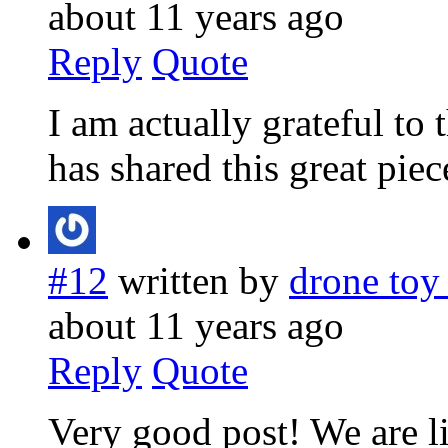
about 11 years ago
Reply
Quote
I am actually grateful to
has shared this great piec
#12
written by
drone toy
about 11 years ago
Reply
Quote
Very good post! We are li