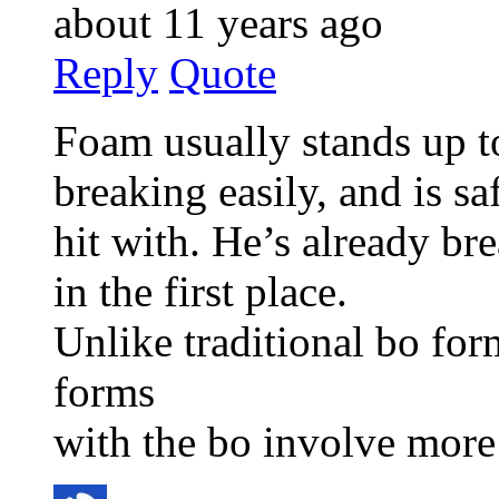
about 11 years ago
Reply
Quote
Foam usually stands up t
breaking easily, and is sa
hit with. He’s already br
in the first place.
Unlike traditional bo fo
forms
with the bo involve more