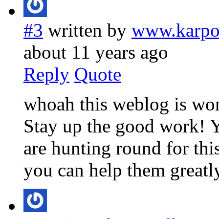
#3
written by
www.karpo
about 11 years ago
Reply
Quote
whoah this weblog is wond
Stay up the good work! Y
are hunting round for this
you can help them greatly