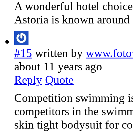
A wonderful hotel choice
Astoria is known around 
#15
written by
www.foto
about 11 years ago
Reply
Quote
Competition swimming is 
competitors in the swimm
skin tight bodysuit for co