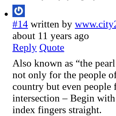
#14
written by
www.city
about 11 years ago
Reply
Quote
Also known as “the pearl 
not only for the people o
country but even people 
intersection – Begin with
index fingers straight.