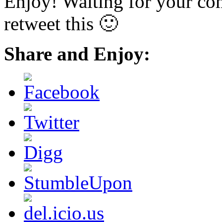
Enjoy! Waiting for your co
retweet this 🙂
Share and Enjoy: