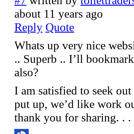
#7
written by
toilettrade
about 11 years ago
Reply
Quote
Whats up very nice websi
.. Superb .. I’ll bookmar
also?
I am satisfied to seek ou
put up, we’d like work ou
thank you for sharing. . . .