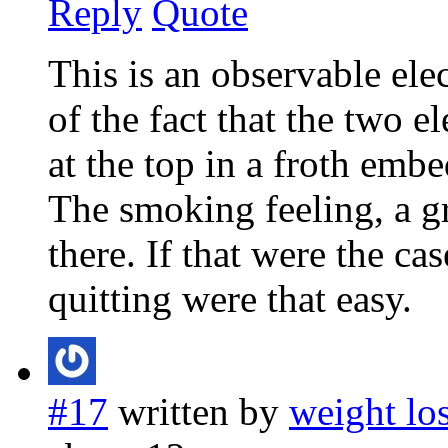
Reply
Quote
This is an observable elec
of the fact that the two e
at the top in a froth embe
The smoking feeling, a gre
there. If that were the c
quitting were that easy.
#17
written by
weight lo