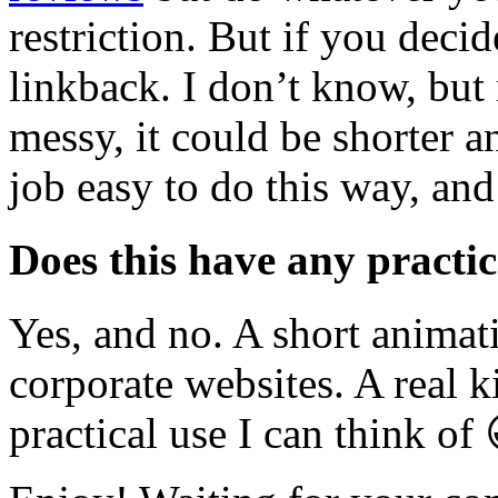
restriction. But if you decid
linkback. I don’t know, but
messy, it could be shorter a
job easy to do this way, and
Does this have any practic
Yes, and no. A short anima
corporate websites. A real 
practical use I can think of 