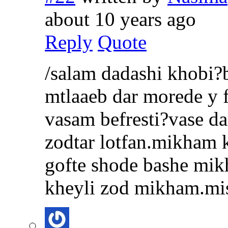
about 10 years ago
Reply
Quote
/salam dadashi khobi?
mtlaaeb dar morede y 
vasam befresti?vase d
zodtar lotfan.mikham 
gofte shode bashe mi
kheyli zod mikham.mi