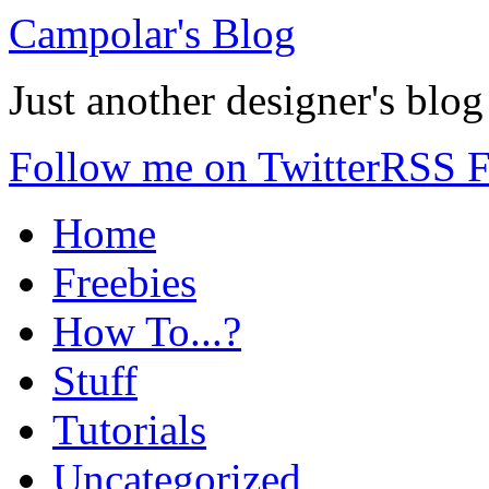
Campolar's Blog
Just another designer's blog
Follow me on Twitter
RSS F
Home
Freebies
How To...?
Stuff
Tutorials
Uncategorized