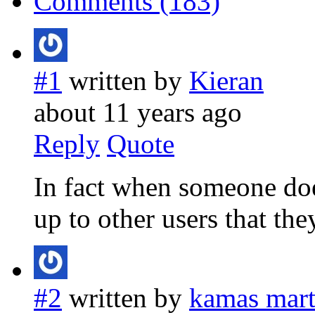
Comments (183)
#1
written by
Kieran
about 11 years ago
Reply
Quote
In fact when someone doe
up to other users that they
#2
written by
kamas marti