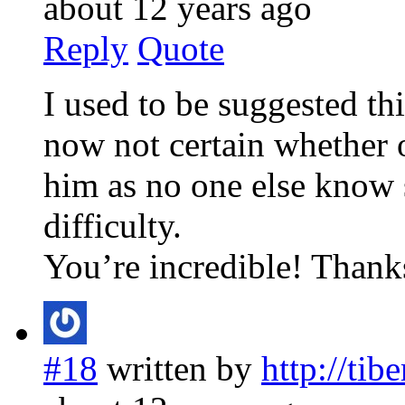
about 12 years ago
Reply
Quote
I used to be suggested th
now not certain whether o
him as no one else know 
difficulty.
You’re incredible! Thank
#18
written by
http://tib