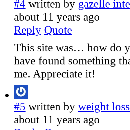
#4
written by
gazelle int
about 11 years ago
Reply
Quote
This site was… how do yo
have found something th
me. Appreciate it!
#5
written by
weight loss
about 11 years ago