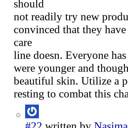
should
not readily try new produ
convinced that they have
care
line doesn. Everyone has
were younger and though
beautiful skin. Utilize a 
resting to combat this ch
#22
written by
Nasima