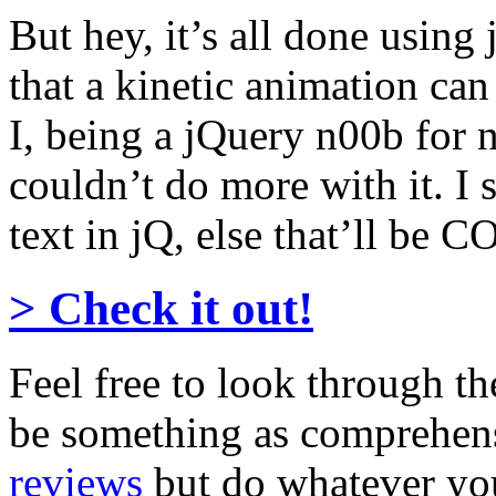
But hey, it’s all done using
that a kinetic animation can
I, being a jQuery n00b for
couldn’t do more with it. I 
text in jQ, else that’ll b
> Check it out!
Feel free to look through th
be something as comprehen
reviews
but do whatever you 