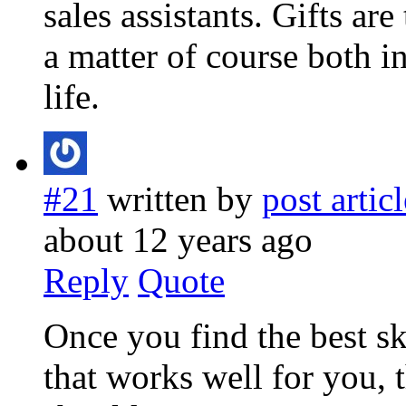
sales assistants. Gifts ar
a matter of course both i
life.
#21
written by
post articl
about 12 years ago
Reply
Quote
Once you find the best sk
that works well for you, 