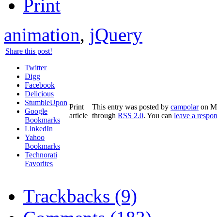
animation
,
jQuery
Share this post!
Twitter
Digg
Facebook
Delicious
StumbleUpon
Print
This entry was posted by
campolar
on Ma
Google
article
through
RSS 2.0
. You can
leave a respo
Bookmarks
LinkedIn
Yahoo
Bookmarks
Technorati
Favorites
Trackbacks (9)