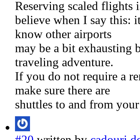
Reserving scaled flights 
believe when I say this: i
know other airports
may be a bit exhausting bu
traveling adventure.
If you do not require a re
make sure there are
shuttles to and from your
#20
written by
cadouri d