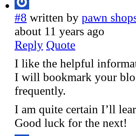
#8
written by
pawn shops
about 11 years ago
Reply
Quote
I like the helpful informa
I will bookmark your blo
frequently.
I am quite certain I’ll le
Good luck for the next!