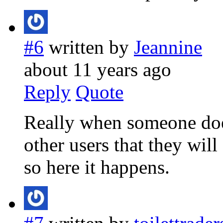
#6
written by
Jeannine
about 11 years ago
Reply
Quote
Really when someone does
other users that they will 
so here it happens.