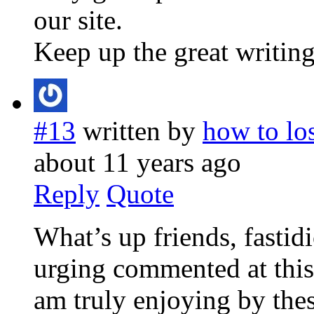
our site.
Keep up the great writing
#13
written by
how to lo
about 11 years ago
Reply
Quote
What’s up friends, fastid
urging commented at this 
am truly enjoying by thes