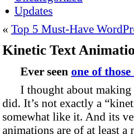
Updates
«
Top 5 Must-Have WordPre
Kinetic Text Animati
Ever seen
one of those
I thought about making 
did. It’s not exactly a “kine
somewhat like it. And its ve
animations are of at least a 