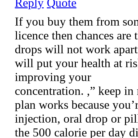
Reply
Quote
If you buy them from so
licence then chances are 
drops will not work apart
will put your health at ri
improving your
concentration. ,” keep in
plan works because you’
injection, oral drop or p
the 500 calorie per day di