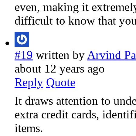
even, making it extremel
difficult to know that you
#19
written by
Arvind Pa
about 12 years ago
Reply
Quote
It draws attention to und
extra credit cards, identi
items.