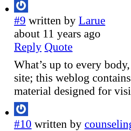
#9
written by
Larue
about 11 years ago
Reply
Quote
What’s up to every body, i
site; this weblog contain
material designed for visi
#10
written by
counselin