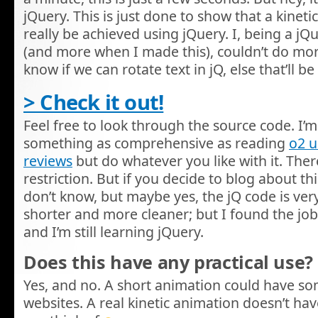
jQuery. This is just done to show that a kinet
really be achieved using jQuery. I, being a j
(and more when I made this), couldn’t do more w
know if we can rotate text in jQ, else that’ll
> Check it out!
Feel free to look through the source code. I’m 
something as comprehensive as reading
o2 
reviews
but do whatever you like with it. There
restriction. But if you decide to blog about this,
don’t know, but maybe yes, the jQ code is very
shorter and more cleaner; but I found the job
and I’m still learning jQuery.
Does this have any practical use?
Yes, and no. A short animation could have s
websites. A real kinetic animation doesn’t hav