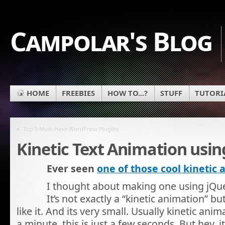
Campolar's Blog
HOME
FREEBIES
HOW TO...?
STUFF
TUTORI
«
Top 5 Must-Have WordPress Plugins
Kinetic Text Animation usin
Ever seen
one of those cool kinetic
I thought about making one using jQuer
It’s not exactly a “kinetic animation” b
like it. And its very small. Usually kinetic anim
a minute, this is just a few seconds. But hey, i