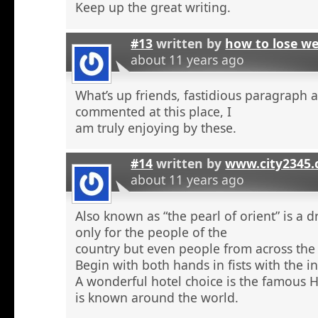
Keep up the great writing.
#13
written by
how to lose w
about 11 years ago
What’s up friends, fastidious paragraph 
commented at this place, I
am truly enjoying by these.
#14
written by
www.city2345
about 11 years ago
Also known as “the pearl of orient” is a 
only for the people of the
country but even people from across the 
Begin with both hands in fists with the in
A wonderful hotel choice is the famous H
is known around the world.