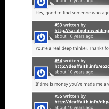
about 10 years ago
Hey, good to find someone who agr
#53
written by
http://sarahjohnweddin
about 10 years ago
You’re a real deep thinker. Thanks fo
#54
written by
http://deaffaith.info/eoz
about 10 years ago
If time is money you’ve made me a
#55
written by
http://deaffaith.info/dh
about 10 years ago