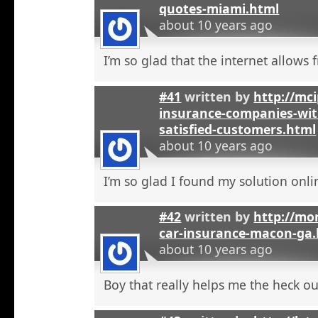
quotes-miami.html
about 10 years ago
I’m so glad that the internet allows fr
#41
written by
http://mci
insurance-companies-wit
satisfied-customers.html
about 10 years ago
I’m so glad I found my solution onli
#42
written by
http://mo
car-insurance-macon-ga
about 10 years ago
Boy that really helps me the heck ou