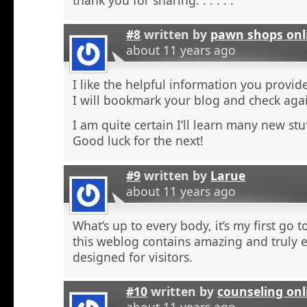
#8
written by
pawn shops onl
about 11 years ago
I like the helpful information you provide
I will bookmark your blog and check agai
I am quite certain I’ll learn many new stu
Good luck for the next!
#9
written by
Larue
about 11 years ago
What’s up to every body, it’s my first go t
this weblog contains amazing and truly e
designed for visitors.
#10
written by
counseling onl