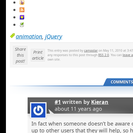
animation
,
jQuery
Share
This entry was posted by
campolar
on May 11, 2010 at 3:47
Print
this
any responses to this post through
RSS 2.0
. You can
leave 
article
own site.
post!
COMMENTS 
#1
written by
Kieran
about 11 years ago
In fact when someone doesn’t be aware o
up to other users that they will help, so h