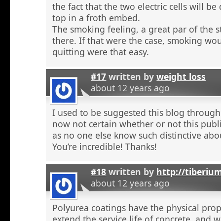
the fact that the two electric cells will b
top in a froth embed.
The smoking feeling, a great par of the s
there. If that were the case, smoking wou
quitting were that easy.
#17
written by
weight loss
about 12 years ago
I used to be suggested this blog through
now not certain whether or not this publi
as no one else know such distinctive abou
You’re incredible! Thanks!
#18
written by
http://tiberiu
about 12 years ago
Polyurea coatings have the physical prop
extend the service life of concrete, and