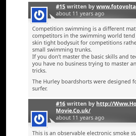
#15
written by
www.fotovolta
about 11 years ago
Competition swimming is a different ma
competitors in the swimming world tend 
skin tight bodysuit for competitions rath
small swimming trunks.
If you don’t master the basic skills and t
you have no business trying to master 
tricks.
The Hurley boardshorts were designed fo
surfer.
#16
written by
http://Www.H
Movie.Co.uk/
about 11 years ago
This is an observable electronic smoke sta