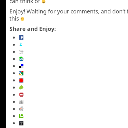
can think of
Enjoy! Waiting for your comments, and don’t 
this
Share and Enjoy: