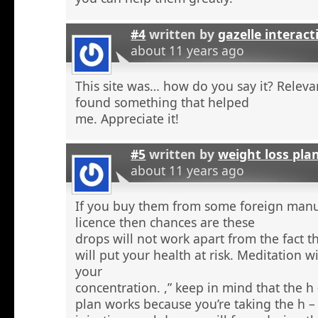
#4
written by
gazelle interact
about 11 years ago
This site was… how do you say it? Relevan
found something that helped
me. Appreciate it!
#5
written by
weight loss pla
about 11 years ago
If you buy them from some foreign manu
licence then chances are these
drops will not work apart from the fact t
will put your health at risk. Meditation wi
your
concentration. ,” keep in mind that the h
plan works because you’re taking the h 