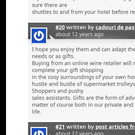
sure there are
shuttles to and from your hotel before r
#20
written by
cadouri de pas
about 12 years ago
I hope you enjoy them and can adapt the
needs or as gifts.
Buying from an online wine retailer will
complete your gift shopping
in the cosy surroundings of your own h
hustle and bustle of supermarket trolley
Shoppers and pushy
sales assistants. Gifts are the form of ad
matter of course both in our private and
life.
#21
written by
post articles f
about 12 years ago