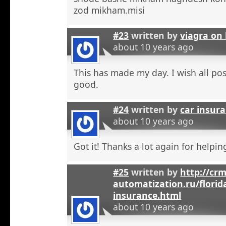
zod mikham.misi
#23
written by
viagra on 
about 10 years ago
This has made my day. I wish all pos
good.
#24
written by
car insura
about 10 years ago
Got it! Thanks a lot again for helpi
#25
written by
http://crm
automatization.ru/florid
insurance.html
about 10 years ago