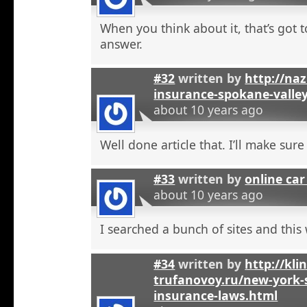
When you think about it, that’s got t
answer.
#32
written by
http://na
insurance-spokane-valle
about 10 years ago
Well done article that. I’ll make sure 
#33
written by
online car
about 10 years ago
I searched a bunch of sites and this
#34
written by
http://kli
trufanovoy.ru/new-york-
insurance-laws.html