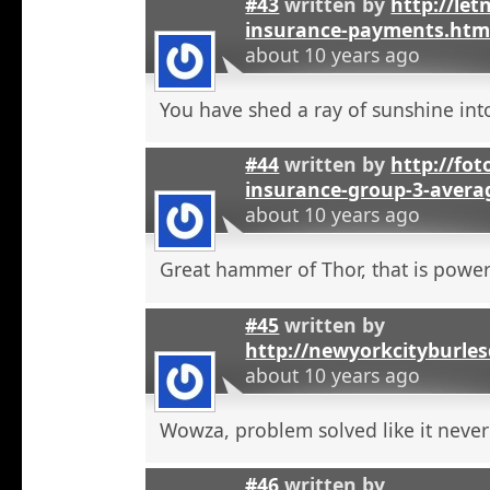
#43
written by
http://let
insurance-payments.htm
about 10 years ago
You have shed a ray of sunshine int
#44
written by
http://foto
insurance-group-3-avera
about 10 years ago
Great hammer of Thor, that is powerf
#45
written by
http://newyorkcityburle
about 10 years ago
Wowza, problem solved like it neve
#46
written by