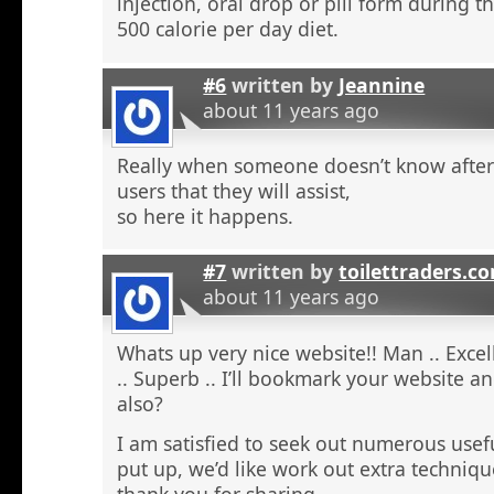
injection, oral drop or pill form during t
500 calorie per day diet.
#6
written by
Jeannine
about 11 years ago
Really when someone doesn’t know after t
users that they will assist,
so here it happens.
#7
written by
toilettraders.c
about 11 years ago
Whats up very nice website!! Man .. Excel
.. Superb .. I’ll bookmark your website a
also?
I am satisfied to seek out numerous usefu
put up, we’d like work out extra techniqu
thank you for sharing. . . . . .