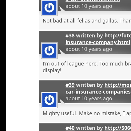
about 10 years ago
Not bad at all fellas and gallas. Tha
#38
written by
http://fot
insurance-company.html
about 10 years ago
I’m out of league here. Too much b
display!
#39
written by
http://mon
car-insurance-companies-
about 10 years ago
Mighty useful. Make no mistake, I ap
#40
written by
http://50