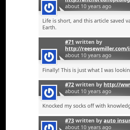
about 10 years ago
Life is short, and this article saved 
Earth.
#71
written by
http://reesewmiller.com/
about 10 years ago
Finally! This is just what I was lookin
#72
written by
http://ww
about 10 years ago
Knocked my socks off with knowled
#73
written by
auto insu
about 10 years ago