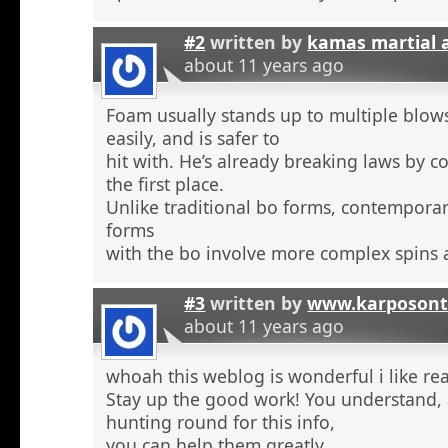
#2
written by
kamas martial 
about 11 years ago
Foam usually stands up to multiple blow
easily, and is safer to
hit with. He’s already breaking laws by c
the first place.
Unlike traditional bo forms, contempora
forms
with the bo involve more complex spins 
#3
written by
www.karposont
about 11 years ago
whoah this weblog is wonderful i like re
Stay up the good work! You understand, a
hunting round for this info,
you can help them greatly.