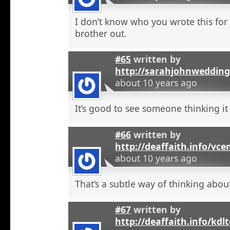
I don’t know who you wrote this for
brother out.
#65
written by
http://sarahjohnweddin
about 10 years ago
It’s good to see someone thinking it
#66
written by
http://deaffaith.info/vc
about 10 years ago
That’s a subtle way of thinking about
#67
written by
http://deaffaith.info/kdl