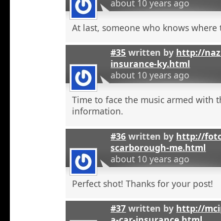
about 10 years ago
At last, someone who knows where t
#35
written by
http://na
insurance-ky.html
about 10 years ago
Time to face the music armed with t
information.
#36
written by
http://fot
scarborough-me.html
about 10 years ago
Perfect shot! Thanks for your post!
#37
written by
http://mci
a-car-insurance.html