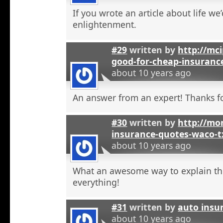
If you wrote an article about life we’
enlightenment.
#29
written by
http://mci
good-for-cheap-insuranc
about 10 years ago
An answer from an expert! Thanks fo
#30
written by
http://mon
insurance-quotes-waco-t
about 10 years ago
What an awesome way to explain th
everything!
#31
written by
auto insu
about 10 years ago