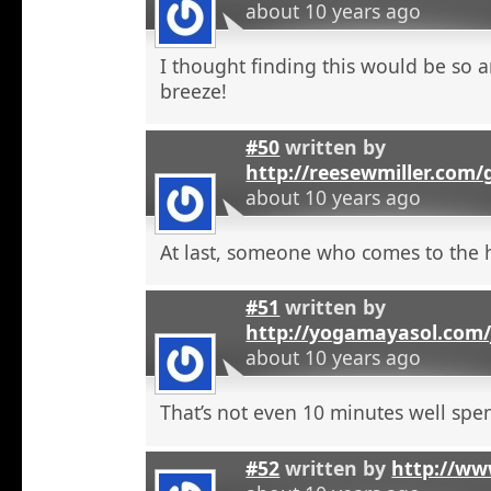
about 10 years ago
I thought finding this would be so a
breeze!
#50
written by
http://reesewmiller.com/
about 10 years ago
At last, someone who comes to the he
#51
written by
http://yogamayasol.com/
about 10 years ago
That’s not even 10 minutes well spen
#52
written by
http://ww