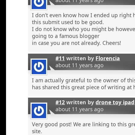
about 11 years ago
I don’t even know how I ended up right 
this submit used to be good.
I do not know who you might be however
going to a famous blogger
in case you are not already. Cheers!
#11
written by
Florencia
about 11 years ago
I am actually grateful to the owner of th
has shared this great piece of writing at 
#12
written by
drone toy ipad
about 11 years ago
Very good post! We are linking to this g
site.