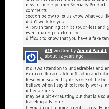
new technology from Specialty Products 
comments
section below to let us know what you li
didn’t work for you.
Airbrush tanning can be touch-less and g
even, making it extremely
difficult to know that you have a fake tan
#19
written by
Arvind Pandit
about 12 years ago
It draws attention to undesirables and e
extra credit cards, identification and ot
Reserving scaled flights is one of the be
believe when I say this: it really works, 
other airports
may be a bit exhausting but that is also a
traveling adventure.
If you do not require a rental, a really 