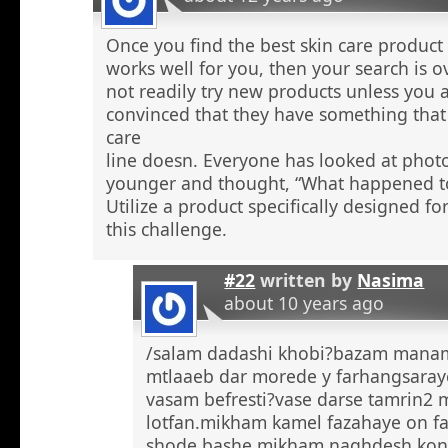
Once you find the best skin care product 
works well for you, then your search is 
not readily try new products unless you a
convinced that they have something that 
care
line doesn. Everyone has looked at phot
younger and thought, “What happened to
Utilize a product specifically designed fo
this challenge.
#22
written by
Nasima
about 10 years ago
/salam dadashi khobi?bazam manam 
mtlaaeb dar morede y farhangsaray
vasam befresti?vase darse tamrin2 
lotfan.mikham kamel fazahaye on f
shode bashe mikham naghdesh kona