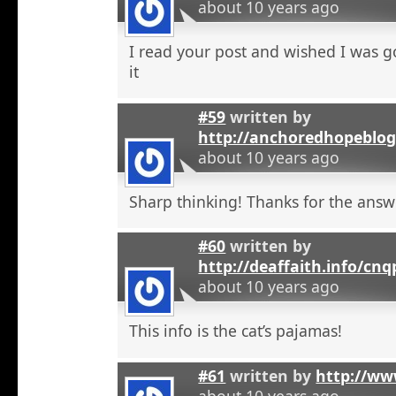
about 10 years ago
I read your post and wished I was 
it
#59
written by
http://anchoredhopeblo
about 10 years ago
Sharp thinking! Thanks for the answ
#60
written by
http://deaffaith.info/cn
about 10 years ago
This info is the cat’s pajamas!
#61
written by
http://ww
about 10 years ago