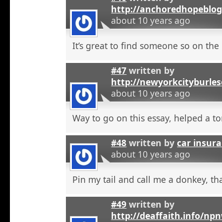
http://anchoredhopeblo
about 10 years ago
It’s great to find someone so on the 
#47
written by
http://newyorkcityburle
about 10 years ago
Way to go on this essay, helped a to
#48
written by
car insura
about 10 years ago
Pin my tail and call me a donkey, tha
#49
written by
http://deaffaith.info/np