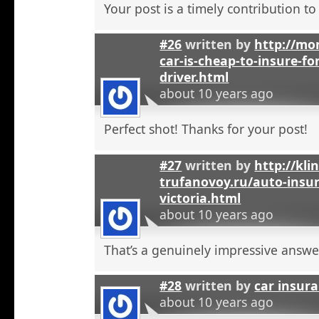
Your post is a timely contribution t
#26
written by
http://mo
car-is-cheap-to-insure-for
driver.html
about 10 years ago
Perfect shot! Thanks for your post!
#27
written by
http://kli
trufanovoy.ru/auto-insur
victoria.html
about 10 years ago
That’s a genuinely impressive answe
#28
written by
car insur
about 10 years ago