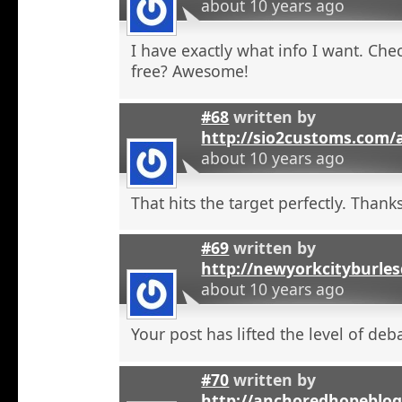
about 10 years ago
I have exactly what info I want. Check
free? Awesome!
#68
written by
http://sio2customs.com
about 10 years ago
That hits the target perfectly. Thanks
#69
written by
http://newyorkcityburle
about 10 years ago
Your post has lifted the level of deb
#70
written by
http://anchoredhopeblo