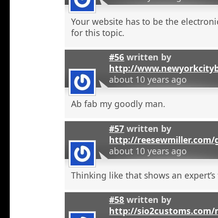
Your website has to be the electroni
for this topic.
#56
written by
http://www.newyorkcity
about 10 years ago
Ab fab my goodly man.
#57
written by
http://reesewmiller.com
about 10 years ago
Thinking like that shows an expert’s
#58
written by
http://sio2customs.com