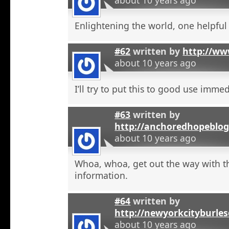
Enlightening the world, one helpful a
#62
written by
http://ww
about 10 years ago
I’ll try to put this to good use immed
#63
written by
http://anchoredhopeblog
about 10 years ago
Whoa, whoa, get out the way with t
information.
#64
written by
http://newyorkcityburle
about 10 years ago