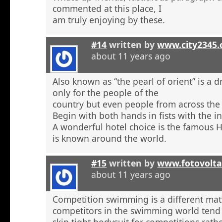
commented at this place, I
am truly enjoying by these.
#14
written by
www.city2345
about 11 years ago
Also known as “the pearl of orient” is a 
only for the people of the
country but even people from across the 
Begin with both hands in fists with the in
A wonderful hotel choice is the famous H
is known around the world.
#15
written by
www.fotovolta
about 11 years ago
Competition swimming is a different ma
competitors in the swimming world tend 