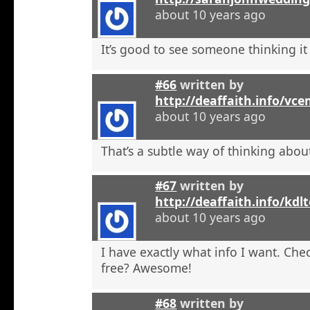
about 10 years ago
It’s good to see someone thinking it
#66
written by
http://deaffaith.info/vc
about 10 years ago
That’s a subtle way of thinking about
#67
written by
http://deaffaith.info/kdl
about 10 years ago
I have exactly what info I want. Check
free? Awesome!
#68
written by