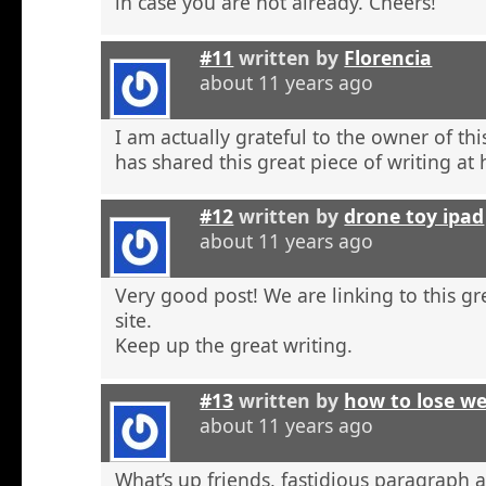
in case you are not already. Cheers!
#11
written by
Florencia
about 11 years ago
I am actually grateful to the owner of th
has shared this great piece of writing at 
#12
written by
drone toy ipad
about 11 years ago
Very good post! We are linking to this g
site.
Keep up the great writing.
#13
written by
how to lose w
about 11 years ago
What’s up friends, fastidious paragraph 