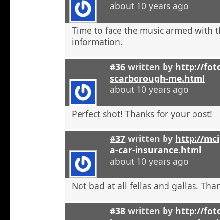
about 10 years ago
Time to face the music armed with t
information.
#36
written by
http://fot
scarborough-me.html
about 10 years ago
Perfect shot! Thanks for your post!
#37
written by
http://mci
a-car-insurance.html
about 10 years ago
Not bad at all fellas and gallas. Tha
#38
written by
http://fot