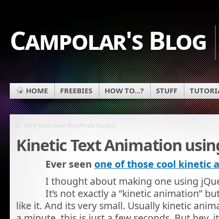
Campolar's Blog
HOME
FREEBIES
HOW TO...?
STUFF
TUTORI
«
Top 5 Must-Have WordPress Plugins
Kinetic Text Animation usin
Ever seen
one of those cool kinetic
I thought about making one using jQuer
It’s not exactly a “kinetic animation” b
like it. And its very small. Usually kinetic anim
a minute, this is just a few seconds. But hey, i