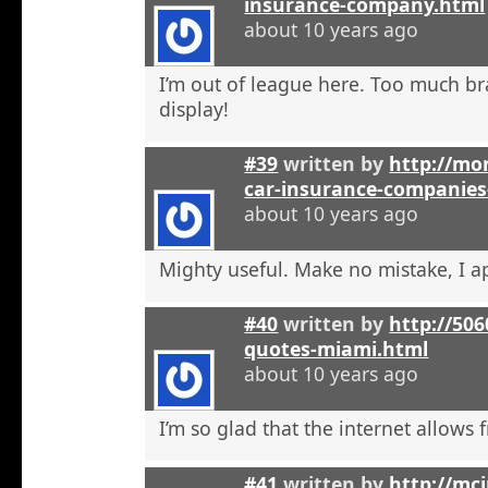
insurance-company.html
about 10 years ago
I’m out of league here. Too much b
display!
#39
written by
http://mon
car-insurance-companies-
about 10 years ago
Mighty useful. Make no mistake, I ap
#40
written by
http://50
quotes-miami.html
about 10 years ago
I’m so glad that the internet allows fr
#41
written by
http://mci