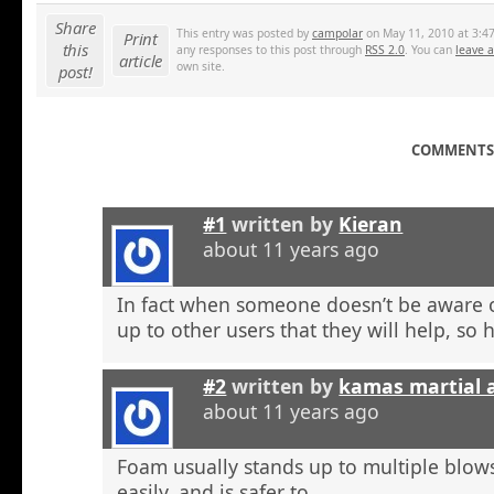
Share
This entry was posted by
campolar
on May 11, 2010 at 3:47
Print
this
any responses to this post through
RSS 2.0
. You can
leave 
article
own site.
post!
COMMENTS 
#1
written by
Kieran
about 11 years ago
In fact when someone doesn’t be aware o
up to other users that they will help, so h
#2
written by
kamas martial 
about 11 years ago
Foam usually stands up to multiple blow
easily, and is safer to