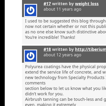
#17
written by
weight loss
about 11 years ago
I used to be suggested this blog through
now not certain whether or not this publi
as no one else know such distinctive abou
You’re incredible! Thanks!
#18
written by
http://tiberiu
about 12 years ago
Polyurea coatings have the physical prop
extend the service life of concrete, and
new technology from Specialty Products 
comments
section below to let us know what you li
didn’t work for you.
Airbrush tanning can be touch-less and g
even, making it extremely