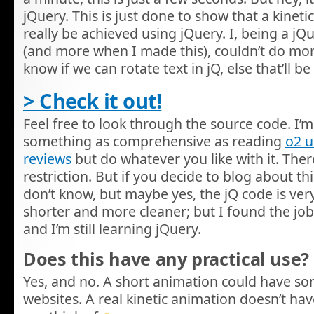
jQuery. This is just done to show that a kinet
really be achieved using jQuery. I, being a j
(and more when I made this), couldn’t do more w
know if we can rotate text in jQ, else that’ll
> Check it out!
Feel free to look through the source code. I’m 
something as comprehensive as reading
o2 
reviews
but do whatever you like with it. There
restriction. But if you decide to blog about this,
don’t know, but maybe yes, the jQ code is very
shorter and more cleaner; but I found the job
and I’m still learning jQuery.
Does this have any practical use?
Yes, and no. A short animation could have s
websites. A real kinetic animation doesn’t hav