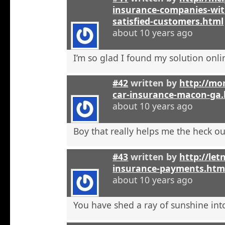
insurance-companies-wit
satisfied-customers.html
about 10 years ago
I’m so glad I found my solution onli
#42
written by
http://mo
car-insurance-macon-ga
about 10 years ago
Boy that really helps me the heck ou
#43
written by
http://let
insurance-payments.htm
about 10 years ago
You have shed a ray of sunshine int