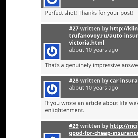
Perfect shot! Thanks for your post!
#27
written by
http://kli
trufanovoy.ru/auto-insur
victoria.html
about 10 years ago
That’s a genuinely impressive answe
#28
written by
car insur
about 10 years ago
If you wrote an article about life we’
enlightenment.
#29
written by
http://mci
good-for-cheap-insuranc