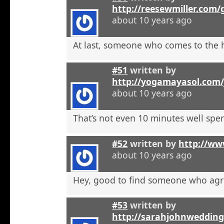
http://reesewmiller.com/
about 10 years ago
At last, someone who comes to the he
#51
written by
http://yogamayasol.com/
about 10 years ago
That’s not even 10 minutes well spen
#52
written by
http://ww
about 10 years ago
Hey, good to find someone who agr
#53
written by
http://sarahjohnweddin