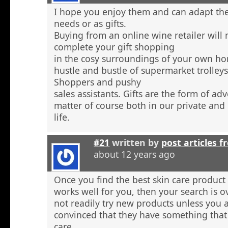
I hope you enjoy them and can adapt the
needs or as gifts.
Buying from an online wine retailer will
complete your gift shopping
in the cosy surroundings of your own h
hustle and bustle of supermarket trolley
Shoppers and pushy
sales assistants. Gifts are the form of ad
matter of course both in our private and
life.
#21
written by
post articles f
about 12 years ago
Once you find the best skin care product 
works well for you, then your search is 
not readily try new products unless you a
convinced that they have something that 
care