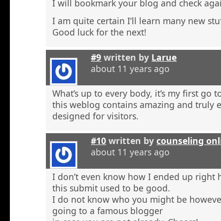
I will bookmark your blog and check agai
I am quite certain I’ll learn many new stu
Good luck for the next!
#9
written by
Larue
about 11 years ago
What’s up to every body, it’s my first go t
this weblog contains amazing and truly e
designed for visitors.
#10
written by
counseling onl
about 11 years ago
I don’t even know how I ended up right 
this submit used to be good.
I do not know who you might be however
going to a famous blogger