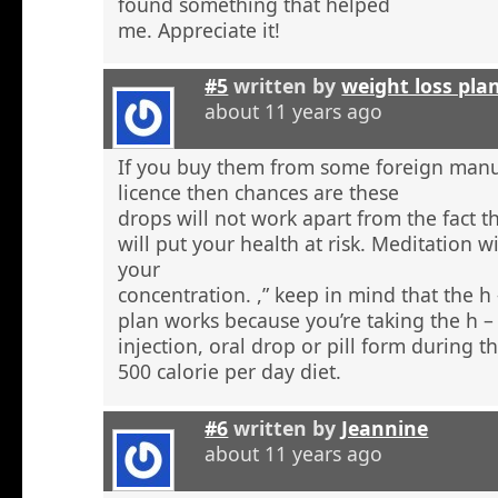
found something that helped
me. Appreciate it!
#5
written by
weight loss pla
about 11 years ago
If you buy them from some foreign manu
licence then chances are these
drops will not work apart from the fact t
will put your health at risk. Meditation wi
your
concentration. ,” keep in mind that the h
plan works because you’re taking the h 
injection, oral drop or pill form during t
500 calorie per day diet.
#6
written by
Jeannine
about 11 years ago