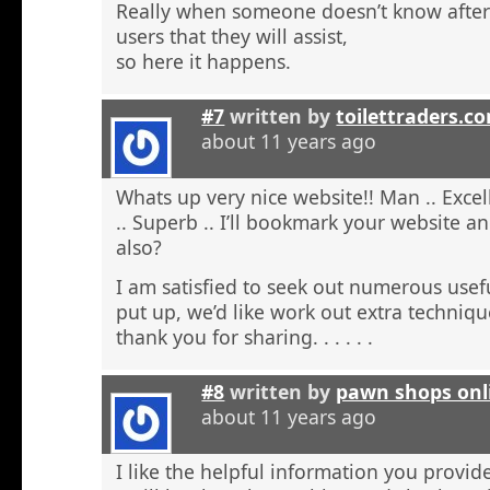
Really when someone doesn’t know after t
users that they will assist,
so here it happens.
#7
written by
toilettraders.c
about 11 years ago
Whats up very nice website!! Man .. Excel
.. Superb .. I’ll bookmark your website a
also?
I am satisfied to seek out numerous usefu
put up, we’d like work out extra techniqu
thank you for sharing. . . . . .
#8
written by
pawn shops onl
about 11 years ago
I like the helpful information you provide