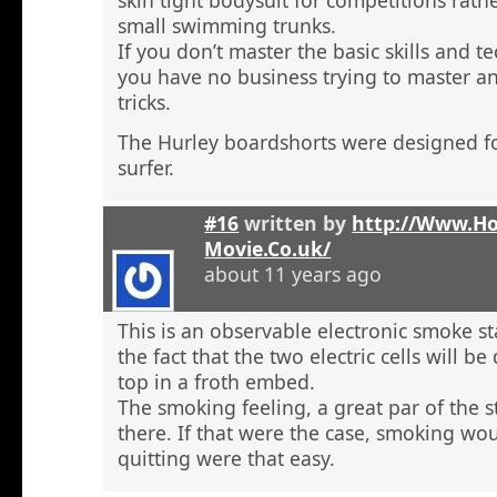
skin tight bodysuit for competitions rath
small swimming trunks.
If you don’t master the basic skills and t
you have no business trying to master 
tricks.
The Hurley boardshorts were designed fo
surfer.
#16
written by
http://Www.H
Movie.Co.uk/
about 11 years ago
This is an observable electronic smoke sta
the fact that the two electric cells will b
top in a froth embed.
The smoking feeling, a great par of the s
there. If that were the case, smoking wou
quitting were that easy.