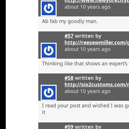
about 10 years ago
Ab fab my goodly man.
#57
written by
http://reesewmiller.com
about 10 years ago
Thinking like that shows an expert’s
#58
written by
http://sio2customs.com
about 10 years ago
I read your post and wished I was 
it
#59
written by