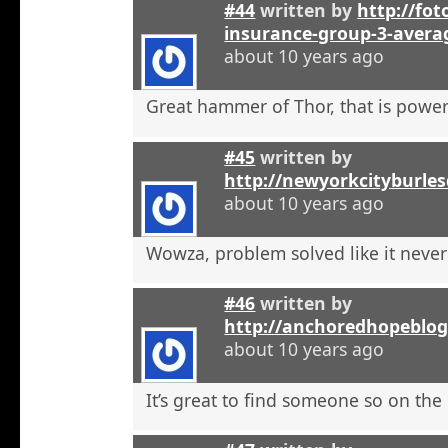
#44
written by
http://foto
insurance-group-3-avera
about 10 years ago
Great hammer of Thor, that is powerf
#45
written by
http://newyorkcityburle
about 10 years ago
Wowza, problem solved like it neve
#46
written by
http://anchoredhopeblo
about 10 years ago
It’s great to find someone so on the 