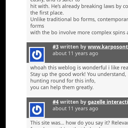
hit with. He’s already breaking laws by c
the first place.
Unlike traditional bo forms, contempora
forms
with the bo involve more complex spins 
#3
written by
www.karposont
about 11 years ago
whoah this weblog is wonderful i like re
Stay up the good work! You understand, a
hunting round for this info,
you can help them greatly.
#4
written by
gazelle interact
about 11 years ago
This site was… how do you say it? Relevan