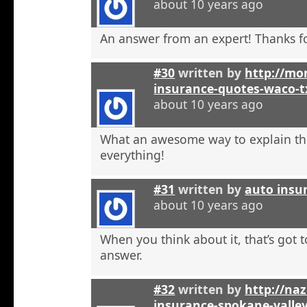
about 10 years ago
An answer from an expert! Thanks fo
#30
written by
http://mon
insurance-quotes-waco-t
about 10 years ago
What an awesome way to explain th
everything!
#31
written by
auto insu
about 10 years ago
When you think about it, that’s got t
answer.
#32
written by
http://na
insurance-spokane-valle