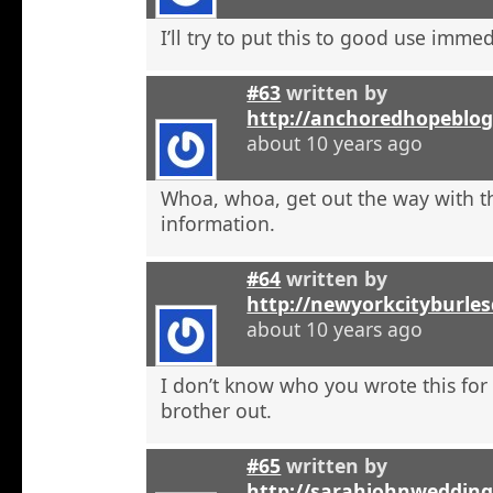
I’ll try to put this to good use immed
#63
written by
http://anchoredhopeblog
about 10 years ago
Whoa, whoa, get out the way with t
information.
#64
written by
http://newyorkcityburle
about 10 years ago
I don’t know who you wrote this for
brother out.
#65
written by
http://sarahjohnweddin