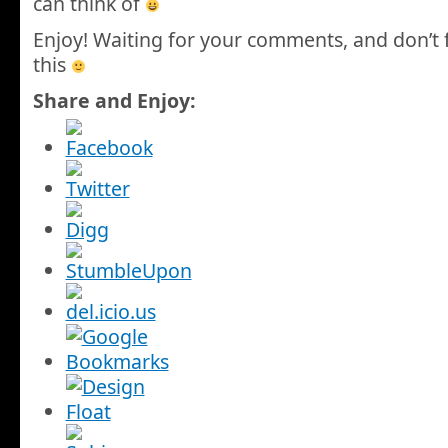
can think of
Enjoy! Waiting for your comments, and don’t 
this
Share and Enjoy: