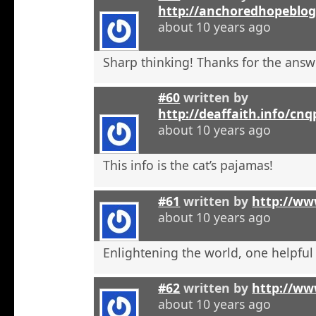
http://anchoredhopeblo
about 10 years ago
Sharp thinking! Thanks for the answ
#60
written by
http://deaffaith.info/cn
about 10 years ago
This info is the cat’s pajamas!
#61
written by
http://ww
about 10 years ago
Enlightening the world, one helpful a
#62
written by
http://ww
about 10 years ago