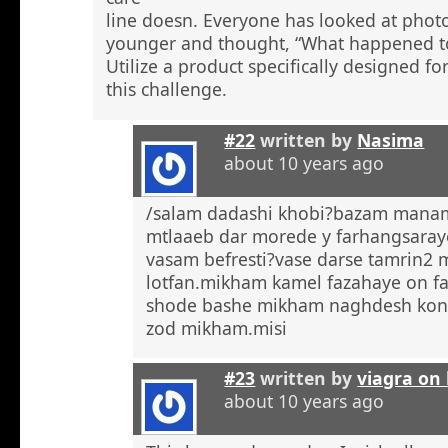
line doesn. Everyone has looked at phot
younger and thought, “What happened to
Utilize a product specifically designed fo
this challenge.
#22
written by
Nasima
about 10 years ago
/salam dadashi khobi?bazam manam 
mtlaaeb dar morede y farhangsaray
vasam befresti?vase darse tamrin2 
lotfan.mikham kamel fazahaye on f
shode bashe mikham naghdesh kona
zod mikham.misi
#23
written by
viagra on 
about 10 years ago