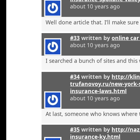
about 10 years ago
Well done article that. I’ll make sure 
#33
written by
online car
about 10 years ago
I searched a bunch of sites and this
#34
written by
http://kli
trufanovoy.ru/new-york-
insurance-laws.html
about 10 years ago
At last, someone who knows where t
#35
written by
http://na
insurance-ky.html