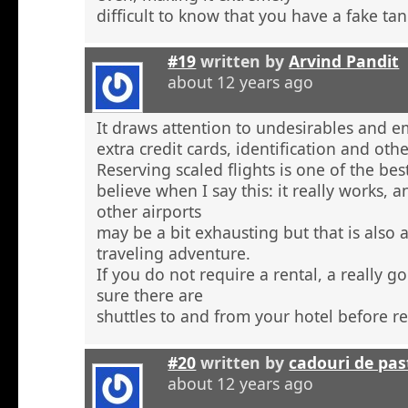
difficult to know that you have a fake tan
#19
written by
Arvind Pandit
about 12 years ago
It draws attention to undesirables and e
extra credit cards, identification and ot
Reserving scaled flights is one of the be
believe when I say this: it really works, 
other airports
may be a bit exhausting but that is also a
traveling adventure.
If you do not require a rental, a really 
sure there are
shuttles to and from your hotel before r
#20
written by
cadouri de pas
about 12 years ago