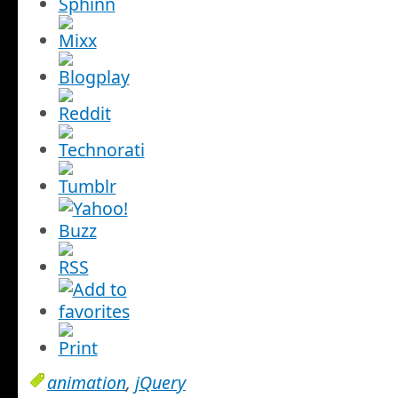
animation
,
jQuery