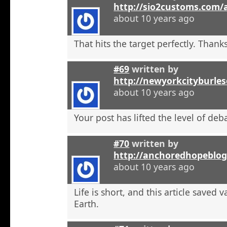
http://sio2customs.com
about 10 years ago
That hits the target perfectly. Thanks
#69
written by
http://newyorkcityburle
about 10 years ago
Your post has lifted the level of deb
#70
written by
http://anchoredhopeblo
about 10 years ago
Life is short, and this article saved 
Earth.