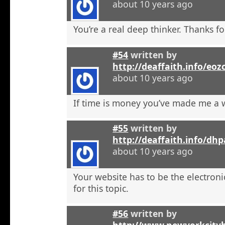
about 10 years ago
You’re a real deep thinker. Thanks fo
#54
written by
http://deaffaith.info/eoz
about 10 years ago
If time is money you’ve made me a
#55
written by
http://deaffaith.info/dh
about 10 years ago
Your website has to be the electroni
for this topic.
#56
written by
http://www.newyorkcity