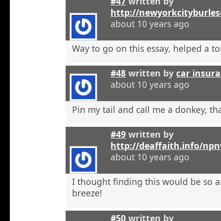
#47
written by
http://newyorkcityburle
about 10 years ago
Way to go on this essay, helped a to
#48
written by
car insura
about 10 years ago
Pin my tail and call me a donkey, tha
#49
written by
http://deaffaith.info/np
about 10 years ago
I thought finding this would be so a
breeze!
#50
written by