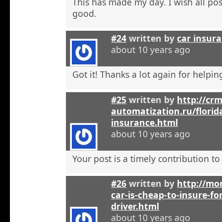
This has made my day. I wish all pos
good.
#24
written by
car insura
about 10 years ago
Got it! Thanks a lot again for helpi
#25
written by
http://crm
automatization.ru/florid
insurance.html
about 10 years ago
Your post is a timely contribution t
#26
written by
http://mo
car-is-cheap-to-insure-for
driver.html
about 10 years ago