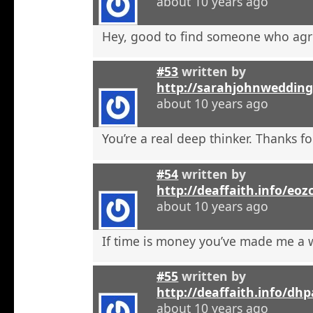
about 10 years ago
Hey, good to find someone who agr
#53
written by
http://sarahjohnweddin
about 10 years ago
You’re a real deep thinker. Thanks fo
#54
written by
http://deaffaith.info/eoz
about 10 years ago
If time is money you’ve made me a
#55
written by
http://deaffaith.info/dh
about 10 years ago