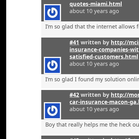
quotes-miami.html
about 10 years ago
I’m so glad that the internet allows fr
#41
written by
http://mci
insurance-companies-wit
satisfied-customers.html
about 10 years ago
I’m so glad I found my solution onli
#42
written by
http://mo
car-insurance-macon-ga
about 10 years ago
Boy that really helps me the heck ou