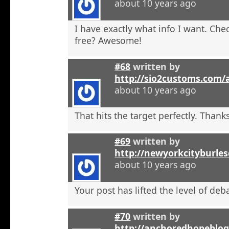
about 10 years ago
I have exactly what info I want. Check
free? Awesome!
#68
written by
http://sio2customs.com
about 10 years ago
That hits the target perfectly. Thanks
#69
written by
http://newyorkcityburle
about 10 years ago
Your post has lifted the level of deb
#70
written by
http://anchoredhopeblo