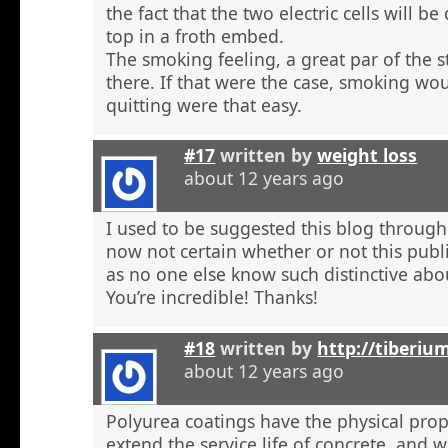
the fact that the two electric cells will b
top in a froth embed.
The smoking feeling, a great par of the s
there. If that were the case, smoking wou
quitting were that easy.
#17
written by
weight loss
about 12 years ago
I used to be suggested this blog through
now not certain whether or not this publi
as no one else know such distinctive abou
You’re incredible! Thanks!
#18
written by
http://tiberiu
about 12 years ago
Polyurea coatings have the physical prop
extend the service life of concrete, and