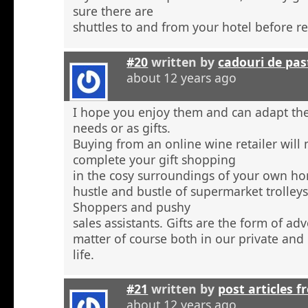
sure there are
shuttles to and from your hotel before r
#20
written by
cadouri de pas
about 12 years ago
I hope you enjoy them and can adapt the
needs or as gifts.
Buying from an online wine retailer will
complete your gift shopping
in the cosy surroundings of your own h
hustle and bustle of supermarket trolley
Shoppers and pushy
sales assistants. Gifts are the form of ad
matter of course both in our private and
life.
#21
written by
post articles f
about 12 years ago