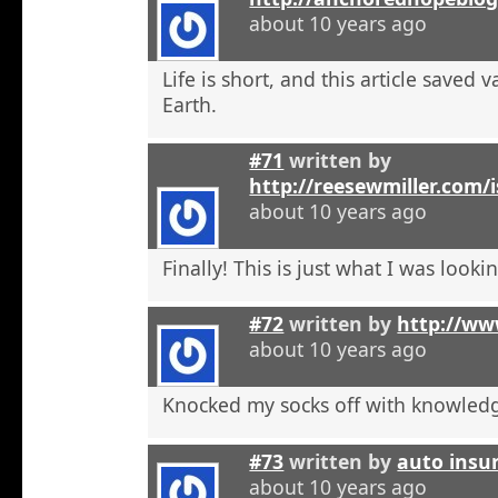
about 10 years ago
Life is short, and this article saved 
Earth.
#71
written by
http://reesewmiller.com/
about 10 years ago
Finally! This is just what I was lookin
#72
written by
http://ww
about 10 years ago
Knocked my socks off with knowled
#73
written by
auto insu
about 10 years ago