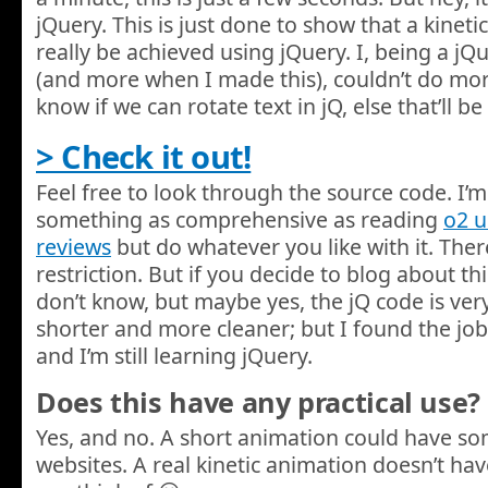
jQuery. This is just done to show that a kinet
really be achieved using jQuery. I, being a j
(and more when I made this), couldn’t do more w
know if we can rotate text in jQ, else that’ll
> Check it out!
Feel free to look through the source code. I’m 
something as comprehensive as reading
o2 
reviews
but do whatever you like with it. There
restriction. But if you decide to blog about this,
don’t know, but maybe yes, the jQ code is very
shorter and more cleaner; but I found the job
and I’m still learning jQuery.
Does this have any practical use?
Yes, and no. A short animation could have s
websites. A real kinetic animation doesn’t hav