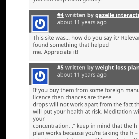
#4
written by
gazelle interact
about 11 years ago
This site was… how do you say it? Relevan
found something that helped
me. Appreciate it!
#5
written by
weight loss pla
about 11 years ago
If you buy them from some foreign manu
licence then chances are these
drops will not work apart from the fact t
will put your health at risk. Meditation wi
your
concentration. ,” keep in mind that the h
plan works because you’re taking the h 