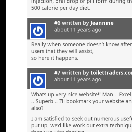
injection, oral drop or pill form during t
500 calorie per day diet.
#6
written by
Jeannine
about 11 years ago
Really when someone doesn’t know after t
users that they will assist,
so here it happens.
#7
written by
toilettraders.c
about 11 years ago
Whats up very nice website!! Man .. Excel
.. Superb .. I’ll bookmark your website a
also?
I am satisfied to seek out numerous usefu
put up, we’d like work out extra techniqu
thank you for sharing. . . . . .