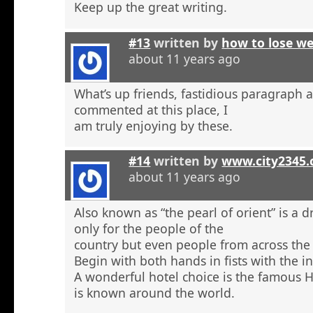
Keep up the great writing.
#13
written by
how to lose w
about 11 years ago
What’s up friends, fastidious paragraph 
commented at this place, I
am truly enjoying by these.
#14
written by
www.city2345
about 11 years ago
Also known as “the pearl of orient” is a 
only for the people of the
country but even people from across the 
Begin with both hands in fists with the in
A wonderful hotel choice is the famous H
is known around the world.