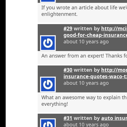
If you wrote an article about life we’
enlightenment.
#29
written by
http://mci
good-for-cheap-insuranc
about 10 years ago
An answer from an expert! Thanks fo
#30
written by
http://mon
insurance-quotes-waco-t
about 10 years ago
What an awesome way to explain th
everything!
#31
written by
auto insu
about 10 years ago