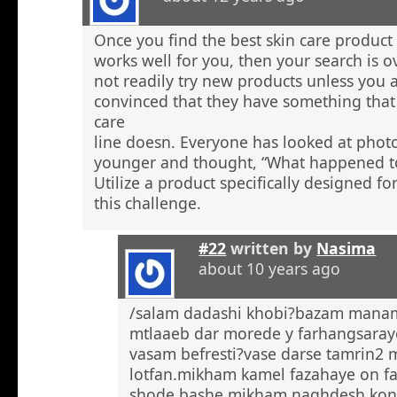
Once you find the best skin care product 
works well for you, then your search is 
not readily try new products unless you a
convinced that they have something that 
care
line doesn. Everyone has looked at phot
younger and thought, “What happened to
Utilize a product specifically designed fo
this challenge.
#22
written by
Nasima
about 10 years ago
/salam dadashi khobi?bazam manam 
mtlaaeb dar morede y farhangsaray
vasam befresti?vase darse tamrin2 
lotfan.mikham kamel fazahaye on f
shode bashe mikham naghdesh kona