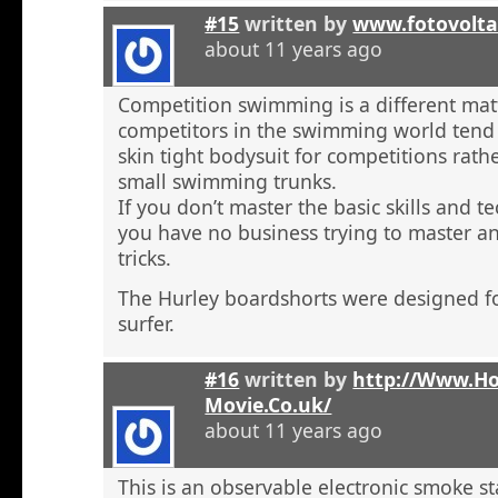
#15
written by
www.fotovolta
about 11 years ago
Competition swimming is a different ma
competitors in the swimming world tend 
skin tight bodysuit for competitions rath
small swimming trunks.
If you don’t master the basic skills and t
you have no business trying to master 
tricks.
The Hurley boardshorts were designed fo
surfer.
#16
written by
http://Www.H
Movie.Co.uk/
about 11 years ago
This is an observable electronic smoke sta