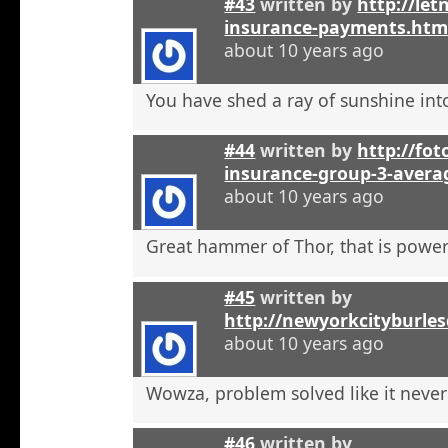
#43
written by
http://let
insurance-payments.htm
about 10 years ago
You have shed a ray of sunshine int
#44
written by
http://foto
insurance-group-3-avera
about 10 years ago
Great hammer of Thor, that is powerf
#45
written by
http://newyorkcityburle
about 10 years ago
Wowza, problem solved like it neve
#46
written by