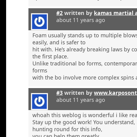
#2
written by
kamas martial 
about 11 years ago
Foam usually stands up to multiple blow
easily, and is safer to
hit with. He’s already breaking laws by c
the first place.
Unlike traditional bo forms, contempora
forms
with the bo involve more complex spins 
#3
written by
www.karposont
about 11 years ago
whoah this weblog is wonderful i like re
Stay up the good work! You understand, a
hunting round for this info,
you can help them greatly.