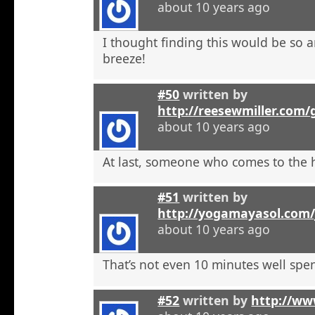
about 10 years ago
I thought finding this would be so a
breeze!
#50
written by
http://reesewmiller.com/
about 10 years ago
At last, someone who comes to the he
#51
written by
http://yogamayasol.com/
about 10 years ago
That’s not even 10 minutes well spen
#52
written by
http://ww