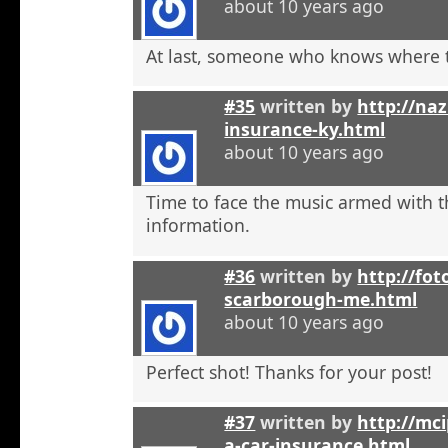
about 10 years ago
At last, someone who knows where t
#35
written by
http://na
insurance-ky.html
about 10 years ago
Time to face the music armed with t
information.
#36
written by
http://fot
scarborough-me.html
about 10 years ago
Perfect shot! Thanks for your post!
#37
written by
http://mci
a-car-insurance.html