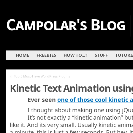
Campolar's Blog
HOME
FREEBIES
HOW TO...?
STUFF
TUTORI
«
Top 5 Must-Have WordPress Plugins
Kinetic Text Animation usin
Ever seen
one of those cool kinetic
I thought about making one using jQuer
It’s not exactly a “kinetic animation” b
like it. And its very small. Usually kinetic anim
a minute, this is just a few seconds. But hey, i