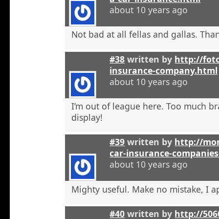
about 10 years ago
Not bad at all fellas and gallas. Tha
#38
written by
http://fot
insurance-company.html
about 10 years ago
I’m out of league here. Too much b
display!
#39
written by
http://mon
car-insurance-companies-
about 10 years ago
Mighty useful. Make no mistake, I ap
#40
written by
http://50