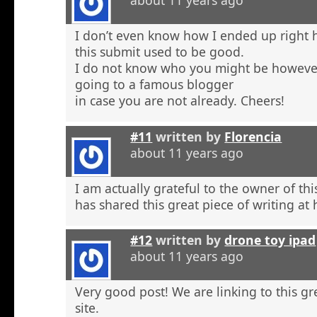
about 11 years ago
I don’t even know how I ended up right 
this submit used to be good.
I do not know who you might be however
going to a famous blogger
in case you are not already. Cheers!
#11
written by
Florencia
about 11 years ago
I am actually grateful to the owner of th
has shared this great piece of writing at 
#12
written by
drone toy ipad
about 11 years ago
Very good post! We are linking to this g
site.