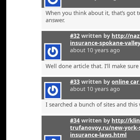
When you think about it, that’s got t
answer.
#32
written by
http://na
insurance-spokane-valle
about 10 years ago
Well done article that. I’ll make sure 
#33
written by
online car
about 10 years ago
I searched a bunch of sites and this
#34
written by
http://kli
trufanovoy.ru/new-york-
insurance-laws.html