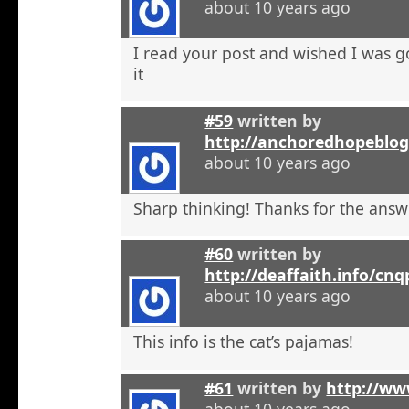
about 10 years ago
I read your post and wished I was 
it
#59
written by
http://anchoredhopeblo
about 10 years ago
Sharp thinking! Thanks for the answ
#60
written by
http://deaffaith.info/cn
about 10 years ago
This info is the cat’s pajamas!
#61
written by
http://ww
about 10 years ago