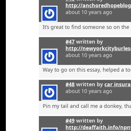
http://anchoredhopeblo
about 10 years ago
It’s great to find someone so on the 
#47
written by
http://newyorkcityburle
about 10 years ago
Way to go on this essay, helped a to
#48
written by
car insura
about 10 years ago
Pin my tail and call me a donkey, tha
#49
written by
http://deaffaith.info/np