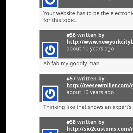
Your website has to be the electroni
for this topic.
#56
written by
http://www.newyorkcity
about 10 years ago
Ab fab my goodly man.
#57
written by
http://reesewmiller.com
about 10 years ago
Thinking like that shows an expert’s
#58
written by
http://sio2customs.com