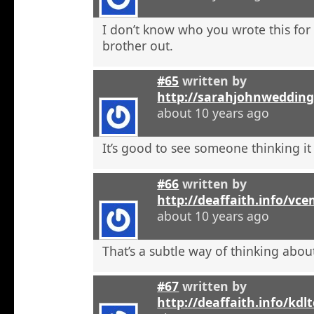
I don’t know who you wrote this for
brother out.
#65
written by
http://sarahjohnweddin
about 10 years ago
It’s good to see someone thinking it
#66
written by
http://deaffaith.info/vc
about 10 years ago
That’s a subtle way of thinking about
#67
written by
http://deaffaith.info/kdl