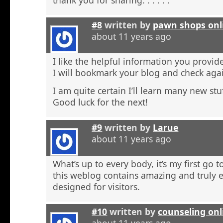
#8
written by
pawn shops onl
about 11 years ago
I like the helpful information you provide
I will bookmark your blog and check agai
I am quite certain I’ll learn many new stu
Good luck for the next!
#9
written by
Larue
about 11 years ago
What’s up to every body, it’s my first go t
this weblog contains amazing and truly e
designed for visitors.
#10
written by
counseling onl