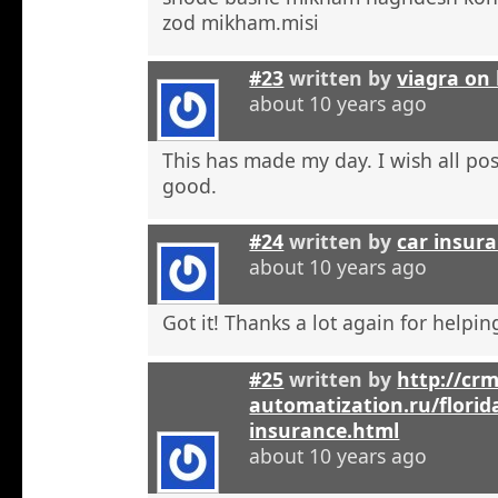
zod mikham.misi
#23
written by
viagra on 
about 10 years ago
This has made my day. I wish all pos
good.
#24
written by
car insura
about 10 years ago
Got it! Thanks a lot again for helpi
#25
written by
http://crm
automatization.ru/florid
insurance.html
about 10 years ago