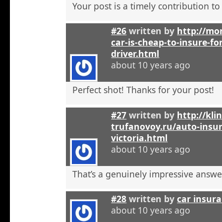
Your post is a timely contribution t
#26
written by
http://mo
car-is-cheap-to-insure-for
driver.html
about 10 years ago
Perfect shot! Thanks for your post!
#27
written by
http://kli
trufanovoy.ru/auto-insur
victoria.html
about 10 years ago
That’s a genuinely impressive answe
#28
written by
car insur
about 10 years ago