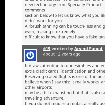
new technology from Specialty Products 
comments
section below to let us know what you li
didn’t work for you.
Airbrush tanning can be touch-less and g
even, making it extremely
difficult to know that you have a fake tan
#19
written by
Arvind Pandit
about 12 years ago
It draws attention to undesirables and e
extra credit cards, identification and ot
Reserving scaled flights is one of the be
believe when I say this: it really works, 
other airports
may be a bit exhausting but that is also a
traveling adventure.
If you do not require a rental, a really 