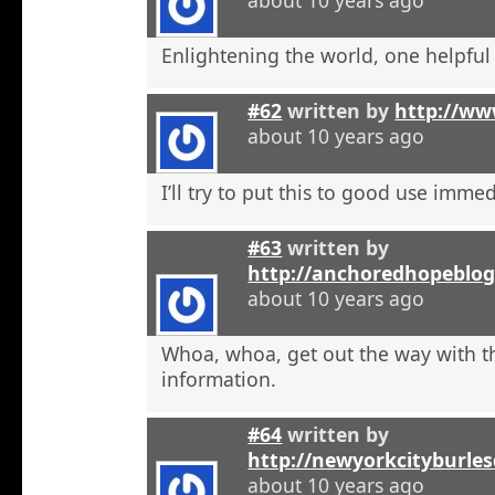
Enlightening the world, one helpful a
#62
written by
http://ww
about 10 years ago
I’ll try to put this to good use immed
#63
written by
http://anchoredhopeblog
about 10 years ago
Whoa, whoa, get out the way with t
information.
#64
written by
http://newyorkcityburle
about 10 years ago