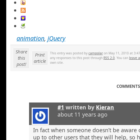
animation
,
jQuery
Share
This entry was posted by
campolar
on May 11, 2010 at 3:47
Print
this
any responses to this post through
RSS 2.0
. You can
leave 
article
own site.
post!
COMMENTS 
#1
written by
Kieran
about 11 years ago
In fact when someone doesn’t be aware o
up to other users that they will help, so h