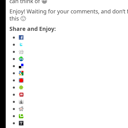
can think of 😀
Enjoy! Waiting for your comments, and don’t 
this 🙂
Share and Enjoy: