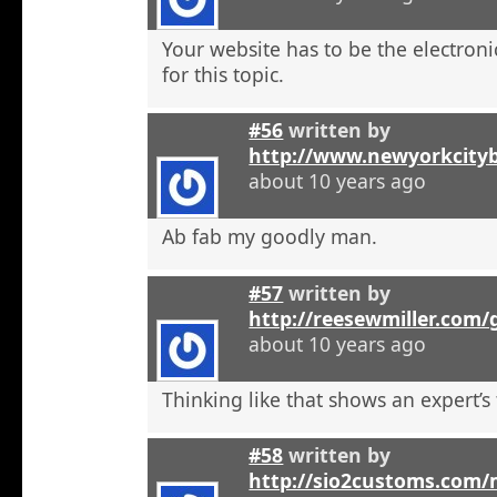
Your website has to be the electroni
for this topic.
#56
written by
http://www.newyorkcity
about 10 years ago
Ab fab my goodly man.
#57
written by
http://reesewmiller.com
about 10 years ago
Thinking like that shows an expert’s
#58
written by
http://sio2customs.com