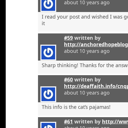
about 10 years ago
I read your post and wished I was 
it
#59
written by
http://anchoredhopeblo
about 10 years ago
Sharp thinking! Thanks for the answ
#60
written by
http://deaffaith.info/cn
about 10 years ago
This info is the cat’s pajamas!
#61
written by
http://ww
about 10 years ago