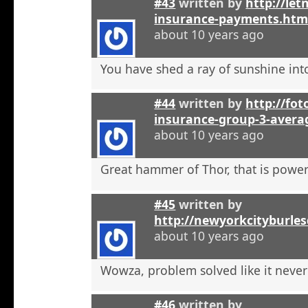
#43
written by
http://let
insurance-payments.htm
about 10 years ago
You have shed a ray of sunshine int
#44
written by
http://foto
insurance-group-3-avera
about 10 years ago
Great hammer of Thor, that is powerf
#45
written by
http://newyorkcityburle
about 10 years ago
Wowza, problem solved like it neve
#46
written by