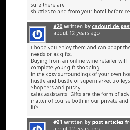
sure there are
shuttles to and from your hotel before r
#20
written by
cadouri de pas
about 12 years ago
I hope you enjoy them and can adapt the
needs or as gifts.
Buying from an online wine retailer will
complete your gift shopping
in the cosy surroundings of your own h
hustle and bustle of supermarket trolley
Shoppers and pushy
sales assistants. Gifts are the form of ad
matter of course both in our private and
life.
#21
written by
post articles f
about 12 years ago