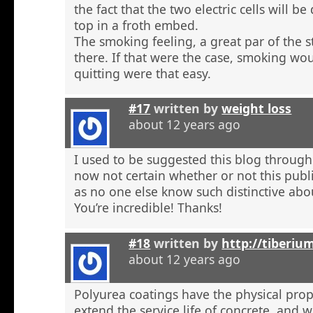
the fact that the two electric cells will b
top in a froth embed.
The smoking feeling, a great par of the s
there. If that were the case, smoking wou
quitting were that easy.
#17
written by
weight loss
about 12 years ago
I used to be suggested this blog through
now not certain whether or not this publi
as no one else know such distinctive abou
You’re incredible! Thanks!
#18
written by
http://tiberiu
about 12 years ago
Polyurea coatings have the physical prop
extend the service life of concrete, and