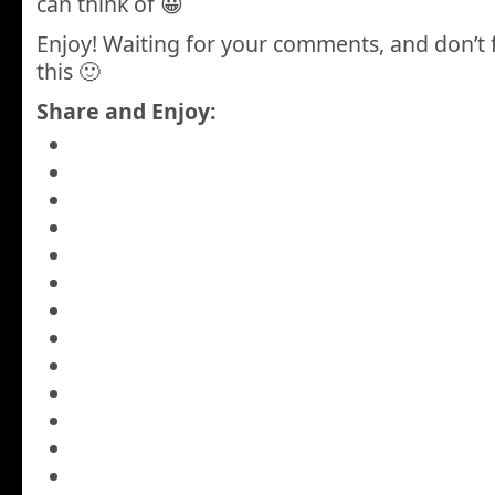
can think of 😀
Enjoy! Waiting for your comments, and don’t 
this 🙂
Share and Enjoy: