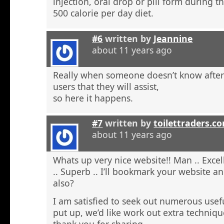
injection, oral drop or pill form during t
500 calorie per day diet.
#6
written by
Jeannine
about 11 years ago
Really when someone doesn’t know after t
users that they will assist,
so here it happens.
#7
written by
toilettraders.c
about 11 years ago
Whats up very nice website!! Man .. Excel
.. Superb .. I’ll bookmark your website a
also?
I am satisfied to seek out numerous usefu
put up, we’d like work out extra techniqu
thank you for sharing. . . . . .