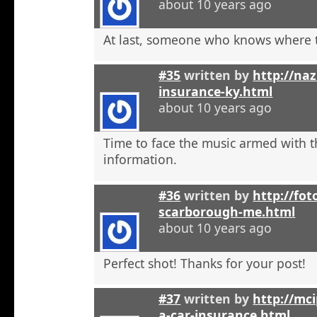
about 10 years ago
At last, someone who knows where t
#35
written by
http://na
insurance-ky.html
about 10 years ago
Time to face the music armed with t
information.
#36
written by
http://fot
scarborough-me.html
about 10 years ago
Perfect shot! Thanks for your post!
#37
written by
http://mci
a-car-insurance.html