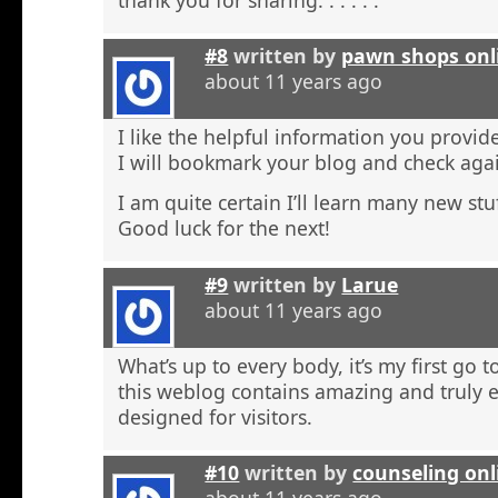
#8
written by
pawn shops onl
about 11 years ago
I like the helpful information you provide
I will bookmark your blog and check agai
I am quite certain I’ll learn many new stu
Good luck for the next!
#9
written by
Larue
about 11 years ago
What’s up to every body, it’s my first go t
this weblog contains amazing and truly e
designed for visitors.
#10
written by
counseling onl