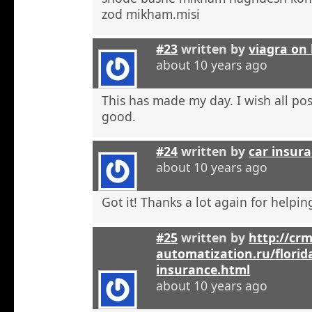
zod mikham.misi
#23
written by
viagra on 
about 10 years ago
This has made my day. I wish all pos
good.
#24
written by
car insura
about 10 years ago
Got it! Thanks a lot again for helpi
#25
written by
http://crm
automatization.ru/florid
insurance.html
about 10 years ago