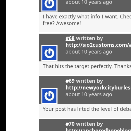
about 10 years ago
I have exactly what info I want. Check
free? Awesome!
#68
written by
http://sio2customs.com
about 10 years ago
That hits the target perfectly. Thanks
#69
written by
http://newyorkcityburle
about 10 years ago
Your post has lifted the level of deb
#70
written by
http://anchoredhopeblo