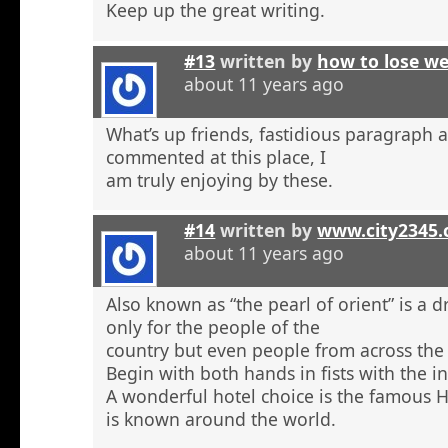
Keep up the great writing.
#13
written by
how to lose w
about 11 years ago
What’s up friends, fastidious paragraph 
commented at this place, I
am truly enjoying by these.
#14
written by
www.city2345
about 11 years ago
Also known as “the pearl of orient” is a 
only for the people of the
country but even people from across the 
Begin with both hands in fists with the in
A wonderful hotel choice is the famous H
is known around the world.