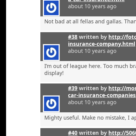
about 10 years ago
Not bad at all fellas and gallas. Tha
#38
written by
http://fot
insurance-company.html
about 10 years ago
I’m out of league here. Too much b
display!
#39
written by
http://mon
car-insurance-companies-
about 10 years ago
Mighty useful. Make no mistake, I ap
#40
written by
http://50