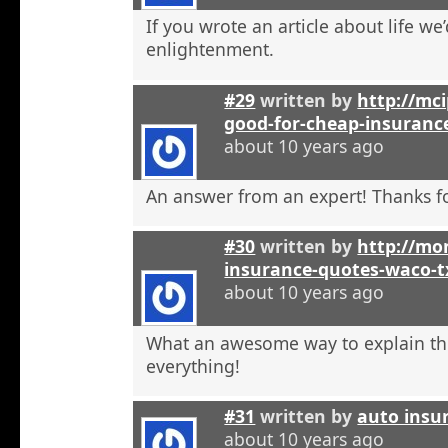
If you wrote an article about life we’
enlightenment.
#29
written by
http://mci
good-for-cheap-insuranc
about 10 years ago
An answer from an expert! Thanks fo
#30
written by
http://mon
insurance-quotes-waco-t
about 10 years ago
What an awesome way to explain th
everything!
#31
written by
auto insu
about 10 years ago