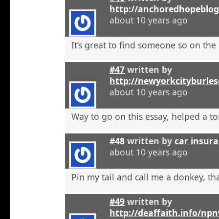
http://anchoredhopeblo
about 10 years ago
It’s great to find someone so on the 
#47
written by
http://newyorkcityburle
about 10 years ago
Way to go on this essay, helped a to
#48
written by
car insura
about 10 years ago
Pin my tail and call me a donkey, tha
#49
written by
http://deaffaith.info/np