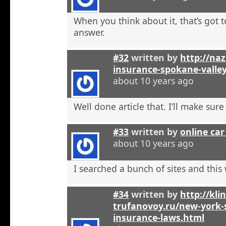
When you think about it, that’s got t
answer.
#32
written by
http://na
insurance-spokane-valle
about 10 years ago
Well done article that. I’ll make sure 
#33
written by
online car
about 10 years ago
I searched a bunch of sites and this
#34
written by
http://kli
trufanovoy.ru/new-york-
insurance-laws.html