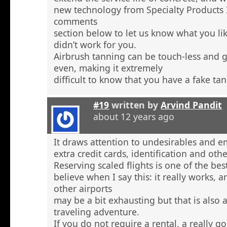
new technology from Specialty Products 
comments
section below to let us know what you li
didn’t work for you.
Airbrush tanning can be touch-less and g
even, making it extremely
difficult to know that you have a fake tan
#19
written by
Arvind Pandit
about 12 years ago
It draws attention to undesirables and e
extra credit cards, identification and ot
Reserving scaled flights is one of the be
believe when I say this: it really works, 
other airports
may be a bit exhausting but that is also a
traveling adventure.
If you do not require a rental, a really 