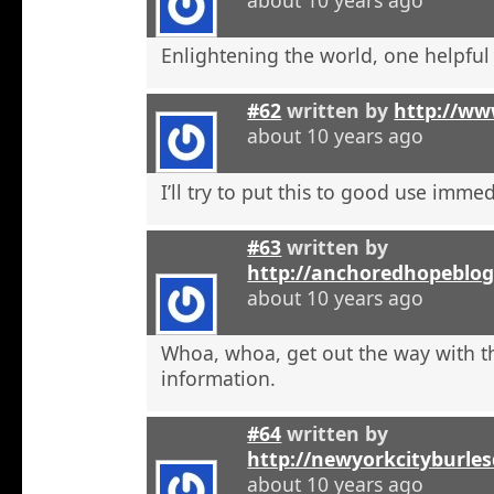
Enlightening the world, one helpful a
#62
written by
http://ww
about 10 years ago
I’ll try to put this to good use immed
#63
written by
http://anchoredhopeblog
about 10 years ago
Whoa, whoa, get out the way with t
information.
#64
written by
http://newyorkcityburle
about 10 years ago