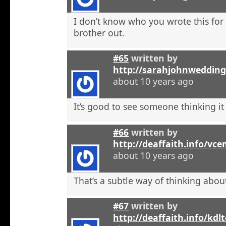
I don’t know who you wrote this for
brother out.
#65
written by
http://sarahjohnweddin
about 10 years ago
It’s good to see someone thinking it
#66
written by
http://deaffaith.info/vc
about 10 years ago
That’s a subtle way of thinking about
#67
written by
http://deaffaith.info/kdl