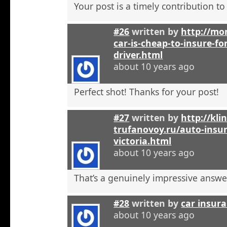
Your post is a timely contribution t
#26
written by
http://mo
car-is-cheap-to-insure-for
driver.html
about 10 years ago
Perfect shot! Thanks for your post!
#27
written by
http://kli
trufanovoy.ru/auto-insur
victoria.html
about 10 years ago
That’s a genuinely impressive answe
#28
written by
car insur
about 10 years ago