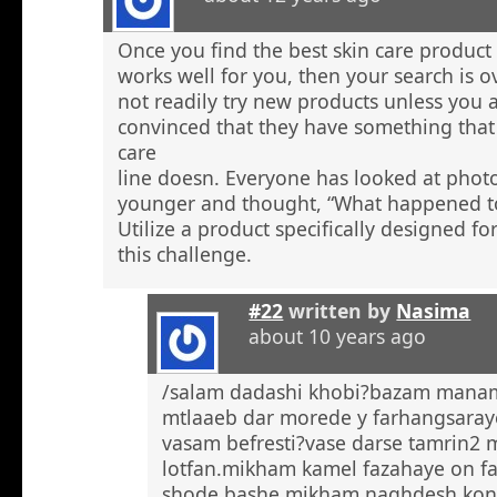
Once you find the best skin care product 
works well for you, then your search is 
not readily try new products unless you a
convinced that they have something that 
care
line doesn. Everyone has looked at phot
younger and thought, “What happened to
Utilize a product specifically designed fo
this challenge.
#22
written by
Nasima
about 10 years ago
/salam dadashi khobi?bazam manam 
mtlaaeb dar morede y farhangsaray
vasam befresti?vase darse tamrin2 
lotfan.mikham kamel fazahaye on f
shode bashe mikham naghdesh kona