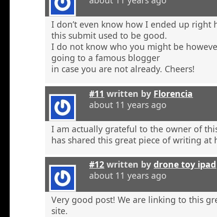
about 11 years ago
I don’t even know how I ended up right 
this submit used to be good.
I do not know who you might be however
going to a famous blogger
in case you are not already. Cheers!
#11
written by
Florencia
about 11 years ago
I am actually grateful to the owner of th
has shared this great piece of writing at 
#12
written by
drone toy ipad
about 11 years ago
Very good post! We are linking to this g
site.