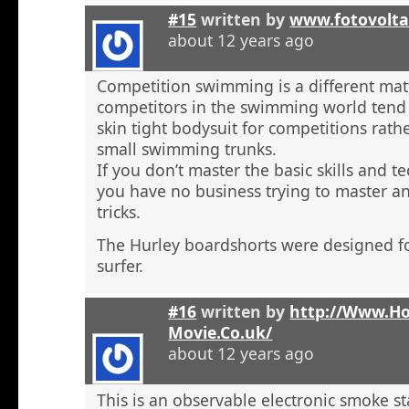
#15
written by
www.fotovolta
about 12 years ago
Competition swimming is a different ma
competitors in the swimming world tend 
skin tight bodysuit for competitions rath
small swimming trunks.
If you don’t master the basic skills and t
you have no business trying to master 
tricks.
The Hurley boardshorts were designed fo
surfer.
#16
written by
http://Www.H
Movie.Co.uk/
about 12 years ago
This is an observable electronic smoke sta