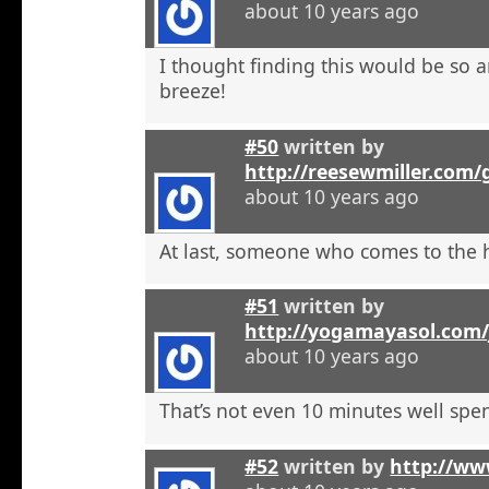
about 10 years ago
I thought finding this would be so a
breeze!
#50
written by
http://reesewmiller.com/
about 10 years ago
At last, someone who comes to the he
#51
written by
http://yogamayasol.com/
about 10 years ago
That’s not even 10 minutes well spen
#52
written by
http://ww