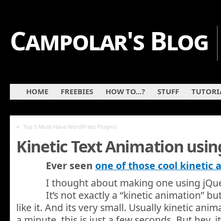
Campolar's Blog
HOME
FREEBIES
HOW TO...?
STUFF
TUTORI
«
Top 5 Must-Have WordPress Plugins
Kinetic Text Animation usin
Ever seen
one of those cool kinetic
I thought about making one using jQuer
It’s not exactly a “kinetic animation” b
like it. And its very small. Usually kinetic anim
a minute, this is just a few seconds. But hey, i