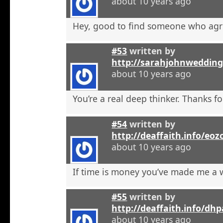
about 10 years ago
Hey, good to find someone who agr
#53
written by
http://sarahjohnweddin
about 10 years ago
You’re a real deep thinker. Thanks fo
#54
written by
http://deaffaith.info/eoz
about 10 years ago
If time is money you’ve made me a
#55
written by
http://deaffaith.info/dh
about 10 years ago