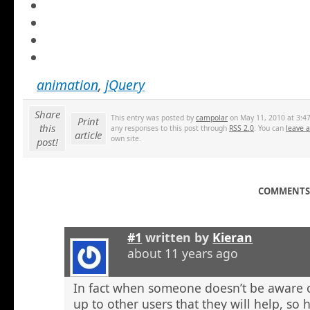
animation
,
jQuery
Share
This entry was posted by
campolar
on May 11, 2010 at 3:47
Print
this
any responses to this post through
RSS 2.0
. You can
leave 
article
own site.
post!
COMMENTS 
#1
written by
Kieran
about 11 years ago
In fact when someone doesn’t be aware o
up to other users that they will help, so h