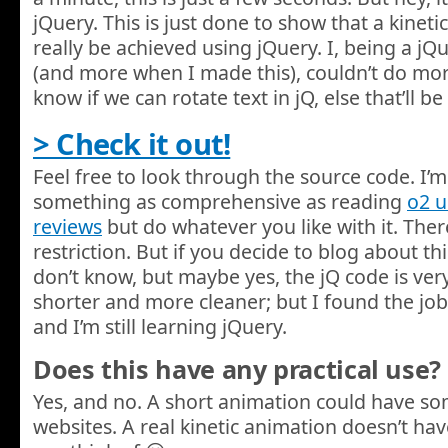
jQuery. This is just done to show that a kinet
really be achieved using jQuery. I, being a j
(and more when I made this), couldn’t do more w
know if we can rotate text in jQ, else that’ll
> Check it out!
Feel free to look through the source code. I’m 
something as comprehensive as reading
o2 
reviews
but do whatever you like with it. There
restriction. But if you decide to blog about this,
don’t know, but maybe yes, the jQ code is very
shorter and more cleaner; but I found the job
and I’m still learning jQuery.
Does this have any practical use?
Yes, and no. A short animation could have s
websites. A real kinetic animation doesn’t hav