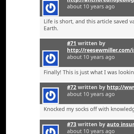
about 10 years ago
Life is short, and this article saved 
Earth.
#71
written by
http://reesewmiller.com/
about 10 years ago
Finally! This is just what I was lookin
#72
written by
http://ww
about 10 years ago
Knocked my socks off with knowled
#73
written by
auto insu
about 10 years ago