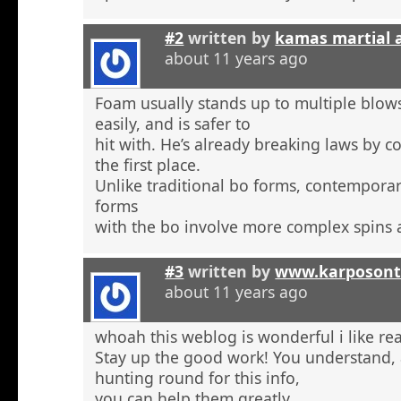
#2
written by
kamas martial 
about 11 years ago
Foam usually stands up to multiple blow
easily, and is safer to
hit with. He’s already breaking laws by c
the first place.
Unlike traditional bo forms, contempora
forms
with the bo involve more complex spins 
#3
written by
www.karposont
about 11 years ago
whoah this weblog is wonderful i like re
Stay up the good work! You understand, a
hunting round for this info,
you can help them greatly.