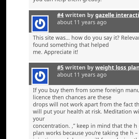
#4
written by
gazelle interact
about 11 years ago
This site was… how do you say it? Relevan
found something that helped
me. Appreciate it!
#5
written by
weight loss pla
about 11 years ago
If you buy them from some foreign manu
licence then chances are these
drops will not work apart from the fact t
will put your health at risk. Meditation wi
your
concentration. ,” keep in mind that the h
plan works because you’re taking the h 