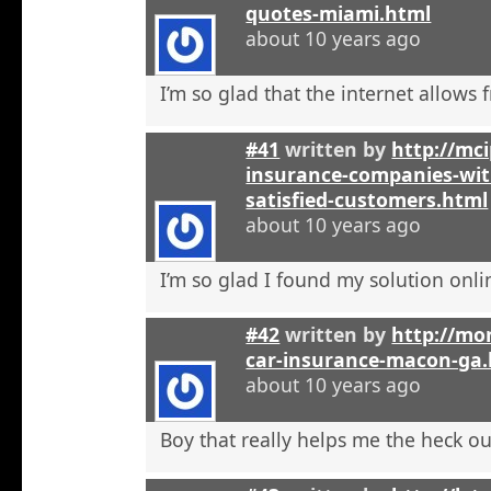
quotes-miami.html
about 10 years ago
I’m so glad that the internet allows fr
#41
written by
http://mci
insurance-companies-wit
satisfied-customers.html
about 10 years ago
I’m so glad I found my solution onli
#42
written by
http://mo
car-insurance-macon-ga
about 10 years ago
Boy that really helps me the heck ou