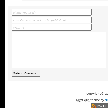
Copyright © 200
Mystique
theme by
di
RSS FE