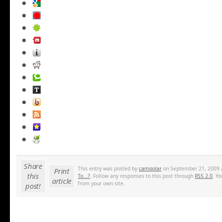
Share
This entry was posted by
campolar
on September 21, 2009 a
Print
this
To...?
. Follow any responses to this post through
RSS 2.0
. Y
article
from your own site.
post!