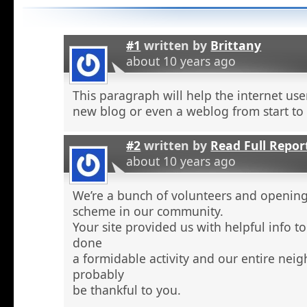
#1
written by
Brittany
about 10 years ago
This paragraph will help the internet use
new blog or even a weblog from start to
#2
written by
Read Full Repor
about 10 years ago
We’re a bunch of volunteers and openin
scheme in our community.
Your site provided us with helpful info 
done
a formidable activity and our entire nei
probably
be thankful to you.