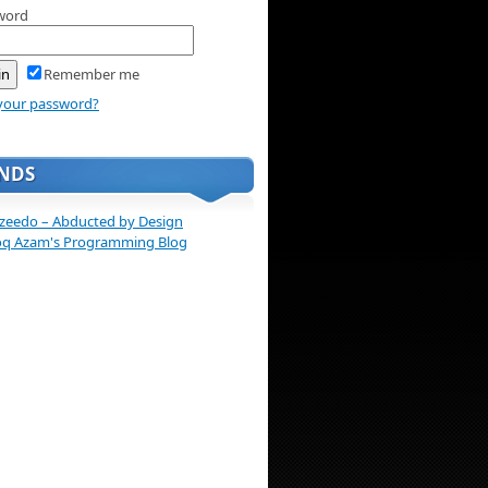
word
Remember me
your password?
ENDS
zeedo – Abducted by Design
oq Azam's Programming Blog