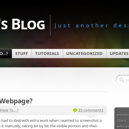
s Blog
Just another des
...?
STUFF
TUTORIALS
UNCATEGORIZED
UPDATES
a Webpage?
How To...?
23 comments
animati
ys had to deal with extra work when i wanted to screenshot a
jQuery
it manually, taking bit by bit the visible portion and then
wallpap