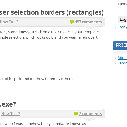
Pass
r selection borders (rectangles)
How To...?
157 comments
Lost 
 Well, sometimes you click on a text/image in your template
tangle selection, which looks ugly and you wanna remove it.
FRI
Abdu
Faro
 bit of help i found out how to remove them.
.exe?
n
How To...?
2 comments
 Last week I was somehow hit by a malware known as