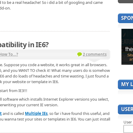
d to be a real headache! So i did a bit of googling and came
add-on.
SPO
tibility in IE6?
How To...?
2 comments
e. Suppose you code a website, it works great in all browsers.
6, and you WANT TO check it! What many users do is somehow
t IE6 and do loads of headaches and time wasting. I just found a
k your website or template in IE6.
MY L
start from IE3!!!
l software which installs Internet Explorer versions you select,
erwriting your current IE version.
USE
t
and is called
Multiple IEs
, so far i have found this useful, and
 wanna test your sites or templates in IE6. You can just install
User