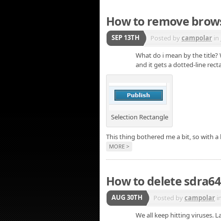
How to remove browse
SEP 13TH
Posted by
campolar
in
What do i mean by the title?
and it gets a dotted-line rec
Selection Rectangle
This thing bothered me a bit, so with a
MORE >
How to delete sdra64
AUG 30TH
Posted by
campolar
i
We all keep hitting viruses.