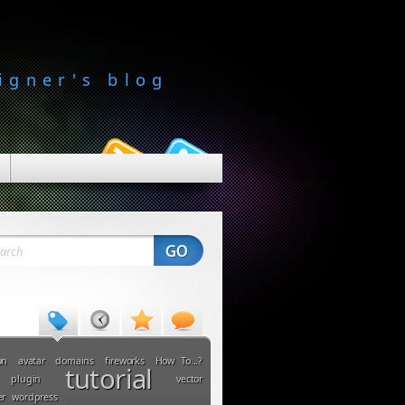
igner's blog
on
avatar
domains
fireworks
How To...?
tutorial
plugin
vector
er
wordpress