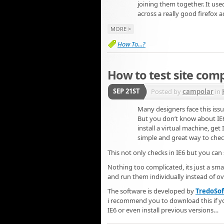
joining them together. It use
across a really good firefox 
MORE >
How To...?
How to test site compa
SEP 21ST
Posted by
campolar
in
Many designers face this issu
But you don’t know about IE
install a virtual machine, ge
simple and great way to chec
This not only checks in IE6 but you can 
Nothing too complicated, its just a smal
and run them individually instead of ov
The software is developed by
TredoSof
i recommend you to download this if you
IE6 or even install previous versions…