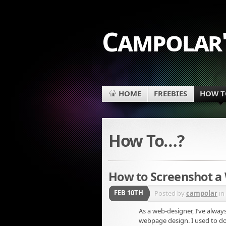
Campolar'
HOME
FREEBIES
HOW TO
How To…?
How to Screenshot 
FEB 10TH
Posted by
campolar
in
As a web-designer, I’ve alwa
webpage design. I used to do 