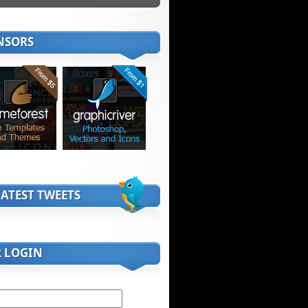
NSORS
ATEST TWEETS
R LOGIN