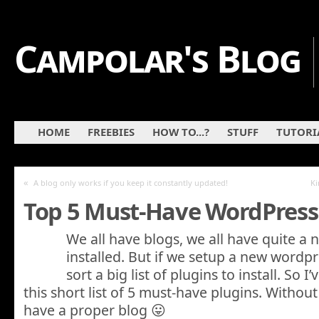
Campolar's Blog
HOME
FREEBIES
HOW TO...?
STUFF
TUTORI
«
A blog only works if you keep it constantly updated!
Ki
Top 5 Must-Have WordPress
We all have blogs, we all have quite a
installed. But if we setup a new wordp
sort a big list of plugins to install. So 
this short list of 5 must-have plugins. Withou
have a proper blog 😛