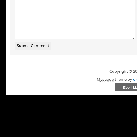
Copyright © 200
Mystique
theme by
di
RSS FE