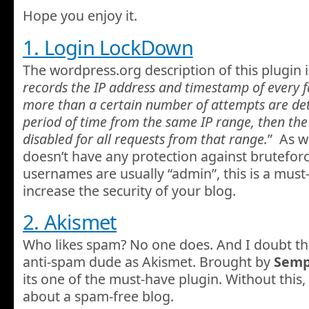
Hope you enjoy it.
1. Login LockDown
The wordpress.org description of this plugin i
records the IP address and timestamp of every fa
more than a certain number of attempts are det
period of time from the same IP range, then the 
disabled for all requests from that range.
” As w
doesn’t have any protection against bruteforc
usernames are usually “admin”, this is a must
increase the security of your blog.
2. Akismet
Who likes spam? No one does. And I doubt th
anti-spam dude as Akismet. Brought by
Semp
its one of the must-have plugin. Without this,
about a spam-free blog.