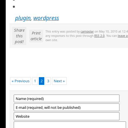
plugin
,
wordpress
Share
This entry was posted by
campolar
on May 10, 2010 at 12:4
Print
this
any responses to this post through
RSS 2.0
. You can
leave a
article
own site.
post!
« Previous
1
2
3
Next »