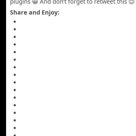
plugins 😀 And don’t forget to retweet this 😉
Share and Enjoy: