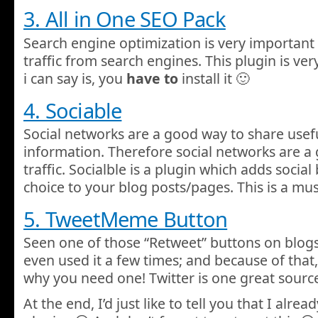
3. All in One SEO Pack
Search engine optimization is very important
traffic from search engines. This plugin is very
i can say is, you
have to
install it 🙂
4. Sociable
Social networks are a good way to share usefu
information. Therefore social networks are a
traffic. Socialble is a plugin which adds social
choice to your blog posts/pages. This is a mu
5. TweetMeme Button
Seen one of those “Retweet” buttons on blog
even used it a few times; and because of that
why you need one! Twitter is one great source 
At the end, I’d just like to tell you that I alrea