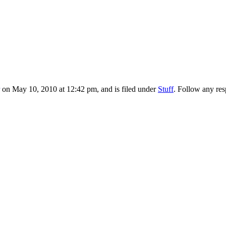
on May 10, 2010 at 12:42 pm, and is filed under
Stuff
. Follow any res