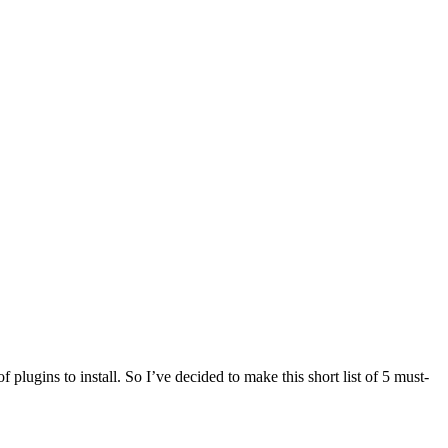
 plugins to install. So I’ve decided to make this short list of 5 must-