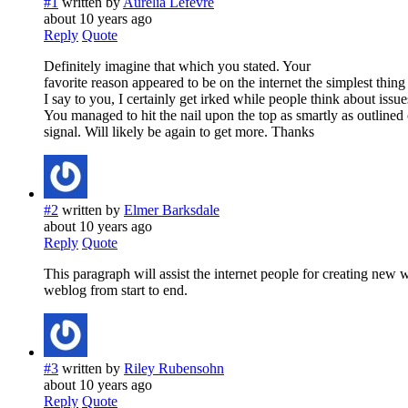
#1
written by
Aurelia Lefevre
about 10 years ago
Reply
Quote
Definitely imagine that which you stated. Your
favorite reason appeared to be on the internet the simplest thing 
I say to you, I certainly get irked while people think about issue
You managed to hit the nail upon the top as smartly as outlined o
signal. Will likely be again to get more. Thanks
#2
written by
Elmer Barksdale
about 10 years ago
Reply
Quote
This paragraph will assist the internet people for creating new 
weblog from start to end.
#3
written by
Riley Rubensohn
about 10 years ago
Reply
Quote