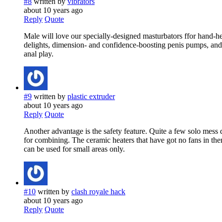
#8
written by
vibrators
about 10 years ago
Reply
Quote
Male will love our specially-designed masturbators ffor hand-h
delights, dimension- and confidence-boosting penis pumps, andd
anal play.
#9
written by
plastic extruder
about 10 years ago
Reply
Quote
Another advantage is the safety feature. Quite a few solo mess
for combining. The ceramic heaters that have got no fans in th
can be used for small areas only.
#10
written by
clash royale hack
about 10 years ago
Reply
Quote