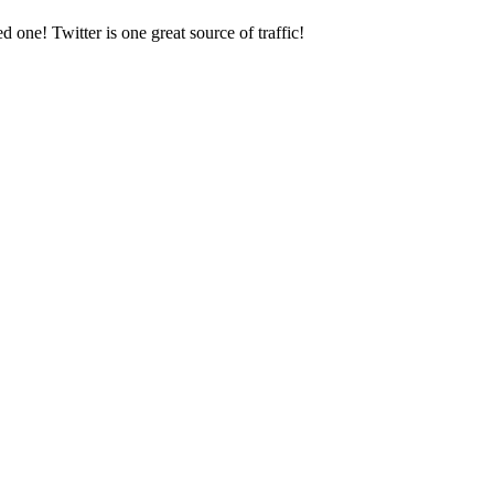
one! Twitter is one great source of traffic!