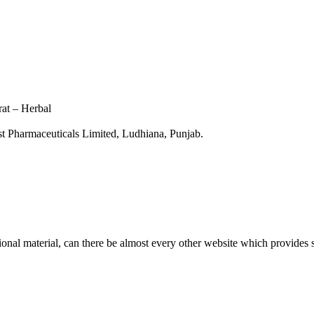
at – Herbal
 Pharmaceuticals Limited, Ludhiana, Punjab.
tional material, can there be almost every other website which provides