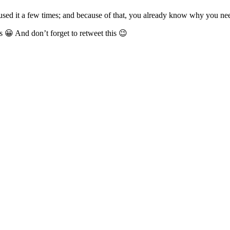
ed it a few times; and because of that, you already know why you need 
ins 😀 And don’t forget to retweet this 😉