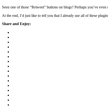
Seen one of those “Retweet” buttons on blogs? Perhaps you’ve even us
At the end, I’d just like to tell you that I already use all of these plug
Share and Enjoy: