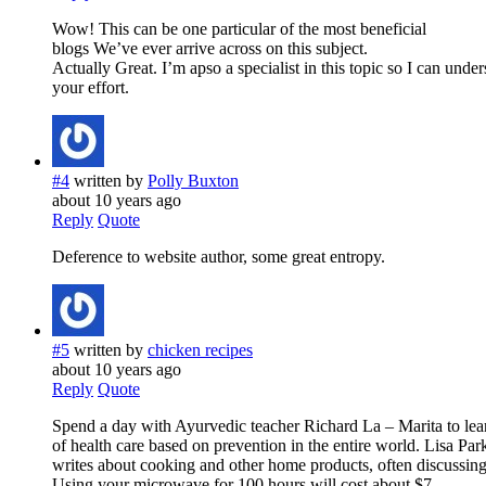
Wow! This can be one particular of the most beneficial
blogs We’ve ever arrive across on this subject.
Actually Great. I’m apso a specialist in this topic so I can unde
your effort.
#4
written by
Polly Buxton
about 10 years ago
Reply
Quote
Deference to website author, some great entropy.
#5
written by
chicken recipes
about 10 years ago
Reply
Quote
Spend a day with Ayurvedic teacher Richard La – Marita to lea
of health care based on prevention in the entire world. Lisa Par
writes about cooking and other home products, often discussing 
Using your microwave for 100 hours will cost about $7.