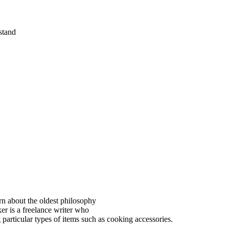
rstand
rn about the oldest philosophy
ker is a freelance writer who
particular types of items such as cooking accessories.