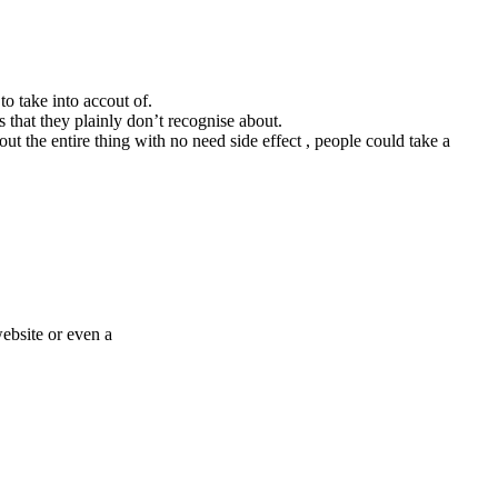
to take into accout of.
s that they plainly don’t recognise about.
ut the entire thing with no need side effect , people could take a
website or even a