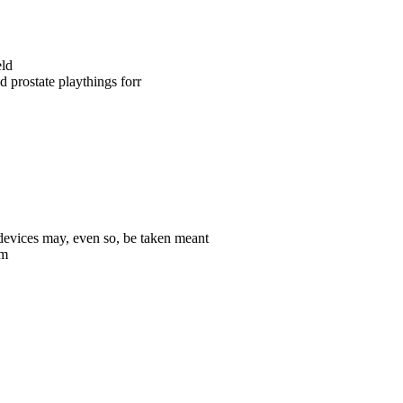
eld
 prostate playthings forr
 devices may, even so, be taken meant
em