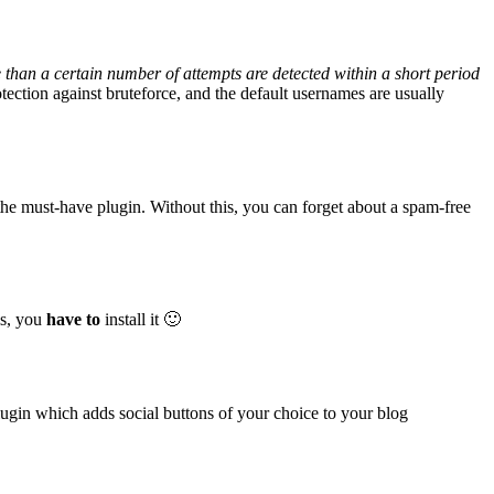
than a certain number of attempts are detected within a short period
tection against bruteforce, and the default usernames are usually
f the must-have plugin. Without this, you can forget about a spam-free
is, you
have to
install it 🙂
plugin which adds social buttons of your choice to your blog