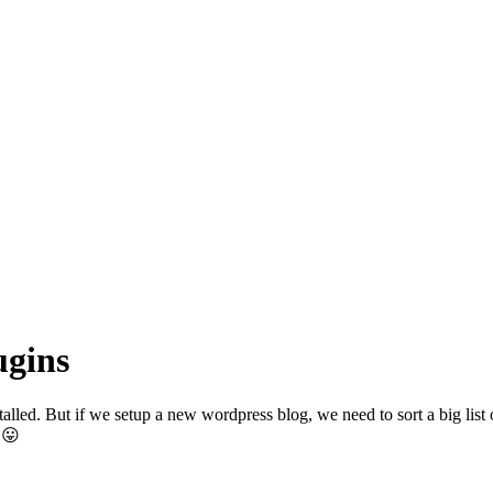
ugins
lled. But if we setup a new wordpress blog, we need to sort a big list of
 😛