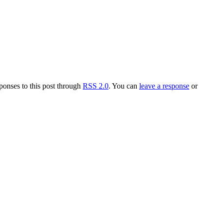
ponses to this post through
RSS 2.0
. You can
leave a response
or