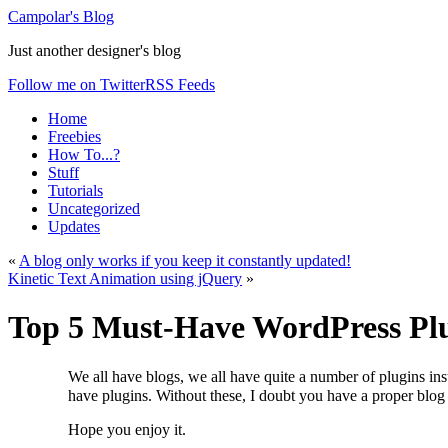
Campolar's Blog
Just another designer's blog
Follow me on Twitter
RSS Feeds
Home
Freebies
How To...?
Stuff
Tutorials
Uncategorized
Updates
«
A blog only works if you keep it constantly updated!
Kinetic Text Animation using jQuery
»
Top 5 Must-Have WordPress Pl
We all have blogs, we all have quite a number of plugins insta
have plugins. Without these, I doubt you have a proper blog
Hope you enjoy it.