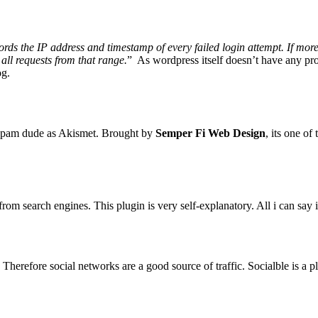
s the IP address and timestamp of every failed login attempt. If more 
 all requests from that range.
” As wordpress itself doesn’t have any pro
og.
-spam dude as Akismet. Brought by
Semper Fi Web Design
, its one o
from search engines. This plugin is very self-explanatory. All i can say 
Therefore social networks are a good source of traffic. Socialble is a 