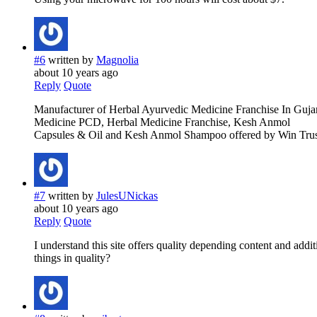
#6
written by
Magnolia
about 10 years ago
Reply
Quote
Manufacturer of Herbal Ayurvedic Medicine Franchise In Gujar
Medicine PCD, Herbal Medicine Franchise, Kesh Anmol
Capsules & Oil and Kesh Anmol Shampoo offered by Win Trust
#7
written by
JulesUNickas
about 10 years ago
Reply
Quote
I understand this site offers quality depending content and addi
things in quality?