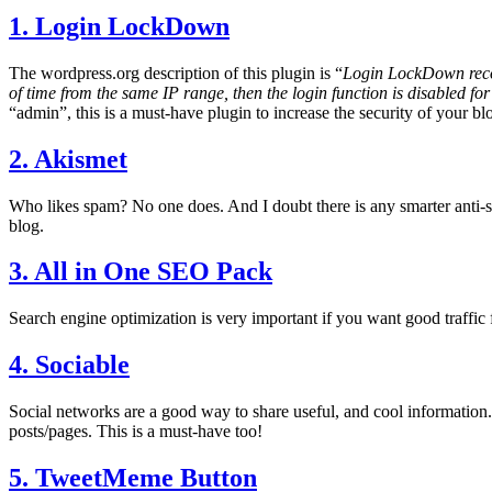
1. Login LockDown
The wordpress.org description of this plugin is “
Login LockDown record
of time from the same IP range, then the login function is disabled for
“admin”, this is a must-have plugin to increase the security of your bl
2. Akismet
Who likes spam? No one does. And I doubt there is any smarter anti
blog.
3. All in One SEO Pack
Search engine optimization is very important if you want good traffic 
4. Sociable
Social networks are a good way to share useful, and cool information. 
posts/pages. This is a must-have too!
5. TweetMeme Button