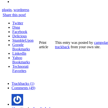
plugin
,
wordpress
Share this post!
Twitter
Digg
Facebook
Delicious
StumbleUpon
Print
This entry was posted by
campolar
Google
article
trackback
from your own site.
Bookmarks
LinkedIn
Yahoo
Bookmarks
Technorati
Favorites
Trackbacks (1)
Comments (49)