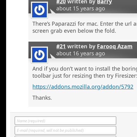
#20
written by
Barry
about 15 years ago
There’s Paparazzi for mac. Enter the url a
screen grab even below the fold.
#21
written by
Farooq Azam
about 16 years ago
And if you don’t want to install the bor
toolbar just for resizing then try Firesizer
https://addons.mozilla.org/addon/5792
Thanks.