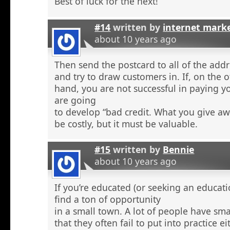
Best of luck for the next!
#14
written by
internet mark
about 10 years ago
Then send the postcard to all of the addr
and try to draw customers in. If, on the 
hand, you are not successful in paying y
are going
to develop “bad credit. What you give aw
be costly, but it must be valuable.
#15
written by
Bennie
about 10 years ago
If you’re educated (or seeking an educati
find a ton of opportunity
in a small town. A lot of people have sma
that they often fail to put into practice e