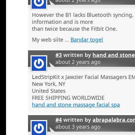
However the B1 lacks Bluetooth syncing,
information and is more
than twice because the Fitbit One.
My web siite …
Bandar togel
#3
written by
hand and stone
about 2 years ago
ᒪedStripKit x Jawzier Facial Massaɡers E
New York, NY
United States
ϜREE SHIPPING WORLDWIDE
hand and stone massage facial spa
#4
written by
abrapalabra.co
about 3 years ago