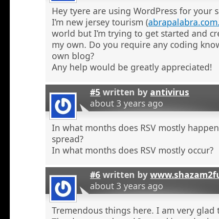
Hey tyere are using WordPress for your s
I’m new jersey tourism (
abrapalabra.com
world but I’m trying to get started and cr
my own. Do you require any coding kno
own blog?
Any help would be greatly appreciated!
#5
written by
antivirus
about 3 years ago
In what months does RSV mostly happe
spread?
In what months does RSV mostly occur?
#6
written by
www.shazam2fu
about 3 years ago
Tremendous things here. I am very glad t