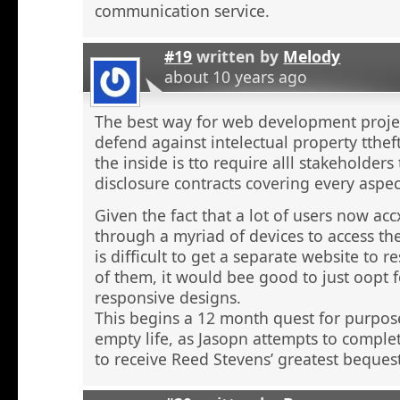
communication service.
#19
written by
Melody
about 10 years ago
The best way for web development proje
defend against intelectual property tthef
the inside is tto require alll stakeholders
disclosure contracts covering every aspect
Given the fact that a lot of users now ac
through a myriad of devices to access the
is difficult to get a separate website to 
of them, it would bee good to just oopt f
responsive designs.
This begins a 12 month quest for purpo
empty life, as Jasopn attempts to comple
to receive Reed Stevens’ greatest beques