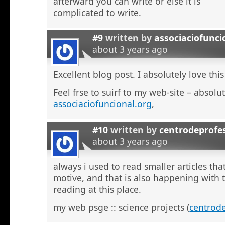
afterward you can write or else it is
complicated to write.
#9
written by
associaciofunci
about 3 years ago
Excellent blog post. I absolutely love this
Feel frse to suirf to my web-site – absolut
associaciofuncional.org
,
#10
written by
centrodeprofe
about 3 years ago
always i used to read smaller articles that
motive, and that is also happening with t
reading at this place.
my web psge :: science projects (
centrod