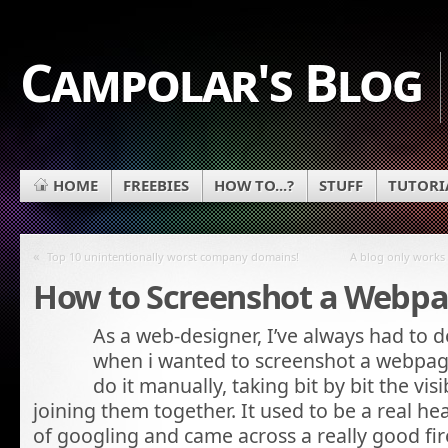
Campolar's Blog
HOME
FREEBIES
HOW TO...?
STUFF
TUTORI
«
Top 10 unintentionally worst company domains!
A blog only works 
How to Screenshot a Webp
As a web-designer, I’ve always had to d
when i wanted to screenshot a webpage
do it manually, taking bit by bit the vi
joining them together. It used to be a real hea
of googling and came across a really good fi