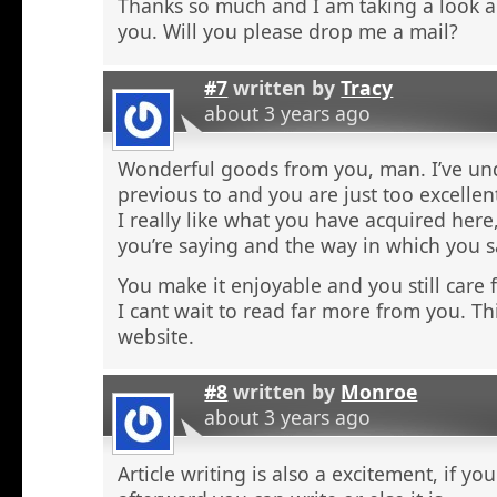
Thanks so much and I am taking a look 
you. Will you please drop me a mail?
#7
written by
Tracy
about 3 years ago
Wonderful goods from you, man. I’ve und
previous to and you are just too excellen
I really like what you have acquired here,
you’re saying and the way in which you sa
You make it enjoyable and you still care f
I cant wait to read far more from you. Thi
website.
#8
written by
Monroe
about 3 years ago
Article writing is also a excitement, if y