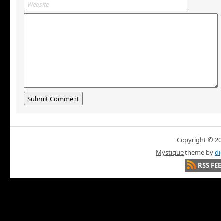
Copyright © 200
Mystique
theme by
di
RSS FE