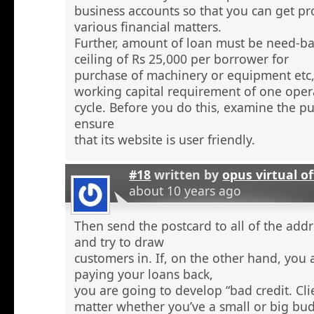
business accounts so that you can get pr
various financial matters.
Further, amount of loan must be need-ba
ceiling of Rs 25,000 per borrower for
purchase of machinery or equipment etc
working capital requirement of one oper
cycle. Before you do this, examine the pu
ensure
that its website is user friendly.
#18
written by
opus virtual of
about 10 years ago
Then send the postcard to all of the addr
and try to draw
customers in. If, on the other hand, you 
paying your loans back,
you are going to develop “bad credit. Cl
matter whether you’ve a small or big bu