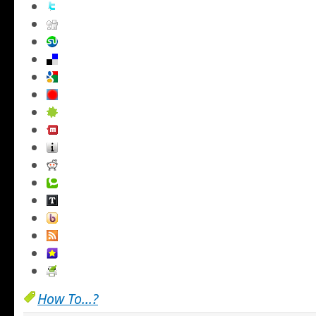
How To...?