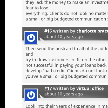
they lack the money to make an investme
fear to lose
everything. Clients do not look no matte
a small or big budgeted communication s
#16
written by
charlotte brac
about 10 years ago
Then send the postcard to all of the addr
and
try to draw customers in. If, on the othe
not successful in paying your loans back
develop “bad credit. Clients do not look
you’ve a small or big budgeted communic
#17
written by
virtual office
about 10 years ago
Look into their years of experience in m