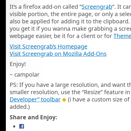
It’s a firefox add-on called “
Screengrab
“. It c
visible portion, the entire page, or only a sel
also be applied for adding it to the clipboar
you get it if you wanna make grabbing a scre
webpage easier, be it for a client or for
Theme
Visit Screengrab’s Homepage
Visit Screengrab on Mozilla Add-Ons
Enjoy!
~ campolar
PS: If you have a large resolution, and want t
smaller resolution, use the “Resize” feature in
Developer” toolbar
(i have a custom size of
added.)
Share and Enjoy: