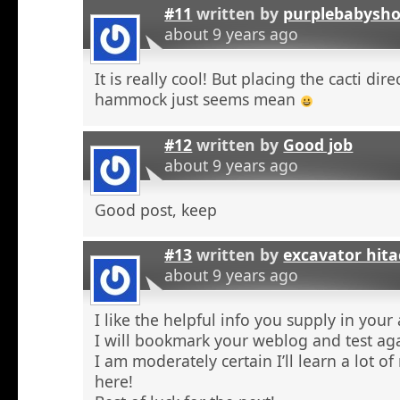
#11
written by
purplebabysho
about 9 years ago
It is really cool! But placing the cacti dir
hammock just seems mean
#12
written by
Good job
about 9 years ago
Good post, keep
#13
written by
excavator hita
about 9 years ago
I like the helpful info you supply in your a
I will bookmark your weblog and test aga
I am moderately certain I’ll learn a lot o
here!