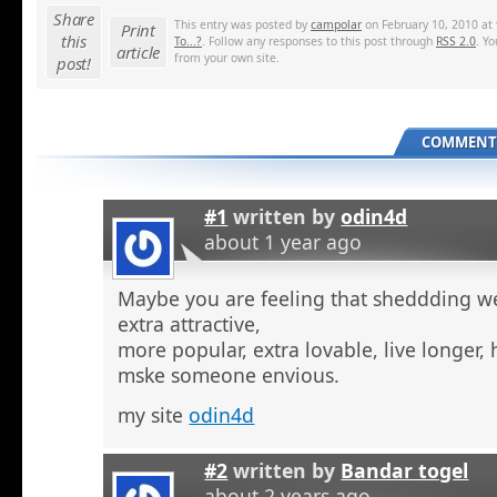
Share
This entry was posted by
campolar
on February 10, 2010 at 
Print
this
To...?
. Follow any responses to this post through
RSS 2.0
. Y
article
from your own site.
post!
COMMENTS
#1
written by
odin4d
about 1 year ago
Maybe you are feeling that sheddding we
extra attractive,
more popular, extra lovable, live longer, 
mske someone envious.
my site
odin4d
#2
written by
Bandar togel
about 2 years ago