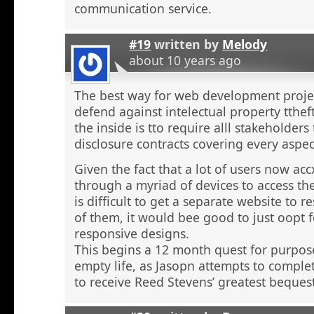
communication service.
#19
written by
Melody
about 10 years ago
The best way for web development proje
defend against intelectual property tthef
the inside is tto require alll stakeholders
disclosure contracts covering every aspect
Given the fact that a lot of users now ac
through a myriad of devices to access the
is difficult to get a separate website to 
of them, it would bee good to just oopt f
responsive designs.
This begins a 12 month quest for purpo
empty life, as Jasopn attempts to comple
to receive Reed Stevens’ greatest beques