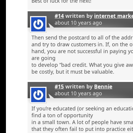
Best of luck for the next!
#14
written by
internet mark
about 10 years ago
Then send the postcard to all of the addr
and try to draw customers in. If, on the 
hand, you are not successful in paying y
are going
to develop “bad credit. What you give aw
be costly, but it must be valuable.
#15
written by
Bennie
about 10 years ago
If you’re educated (or seeking an educati
find a ton of opportunity
in a small town. A lot of people have sma
that they often fail to put into practice e