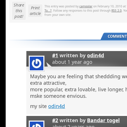
Share
This entry was posted by
campolar
on February 10, 2010 at 
Print
this
To...?
. Follow any responses to this post through
RSS 2.0
. Y
article
from your own site.
post!
COMMENTS
#1
written by
odin4d
about 1 year ago
Maybe you are feeling that sheddding we
extra attractive,
more popular, extra lovable, live longer, 
mske someone envious.
my site
odin4d
#2
written by
Bandar togel
about 2 years ago