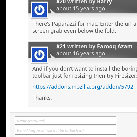
#20
written by
Barry
about 15 years ago
There’s Paparazzi for mac. Enter the url a
screen grab even below the fold.
#21
written by
Farooq Azam
about 16 years ago
And if you don’t want to install the bor
toolbar just for resizing then try Firesizer
https://addons.mozilla.org/addon/5792
Thanks.