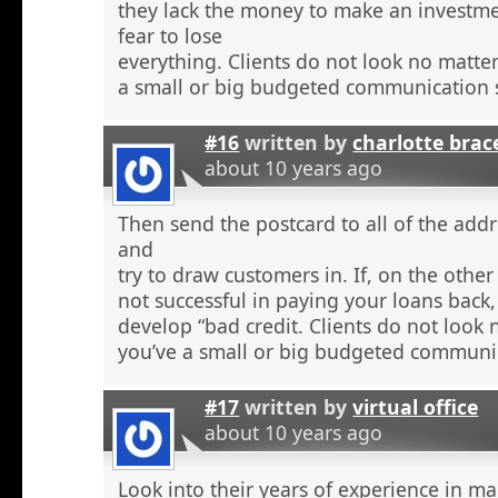
they lack the money to make an investme
fear to lose
everything. Clients do not look no matte
a small or big budgeted communication s
#16
written by
charlotte brac
about 10 years ago
Then send the postcard to all of the addr
and
try to draw customers in. If, on the othe
not successful in paying your loans back
develop “bad credit. Clients do not look
you’ve a small or big budgeted communic
#17
written by
virtual office
about 10 years ago
Look into their years of experience in m