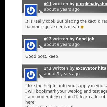
#11
written by
purplebabysho
about 9 years ago
It is really cool! But placing the cacti dir
hammock just seems mean
#12
written by
Good job
about 9 years ago
Good post, keep
#13
written by
excavator hita
about 9 years ago
I like the helpful info you supply in your a
I will bookmark your weblog and test aga
I am moderately certain I’ll learn a lot o
here!