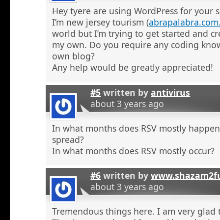
Hey tyere are using WordPress for your s
I’m new jersey tourism (
abrapalabra.com
world but I’m trying to get started and cr
my own. Do you require any coding kno
own blog?
Any help would be greatly appreciated!
#5
written by
antivirus
about 3 years ago
In what months does RSV mostly happe
spread?
In what months does RSV mostly occur?
#6
written by
www.shazam2fu
about 3 years ago
Tremendous things here. I am very glad t