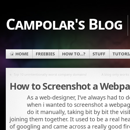
Campolar's Blog
HOME
FREEBIES
HOW TO...?
STUFF
TUTORI
«
Top 10 unintentionally worst company domains!
A blog only works 
How to Screenshot a Webp
As a web-designer, I’ve always had to d
when i wanted to screenshot a webpage
do it manually, taking bit by bit the vi
joining them together. It used to be a real hea
of googling and came across a really good fi