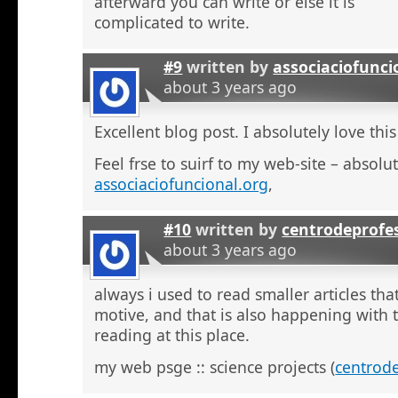
afterward you can write or else it is
complicated to write.
#9
written by
associaciofunci
about 3 years ago
Excellent blog post. I absolutely love this
Feel frse to suirf to my web-site – absolut
associaciofuncional.org
,
#10
written by
centrodeprofe
about 3 years ago
always i used to read smaller articles that
motive, and that is also happening with t
reading at this place.
my web psge :: science projects (
centrod