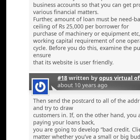
business accounts so that you can get pr
various financial matters.
Further, amount of loan must be need-ba
ceiling of Rs 25,000 per borrower for
purchase of machinery or equipment etc
working capital requirement of one oper
cycle. Before you do this, examine the pu
ensure
that its website is user friendly.
#18
written by
opus virtual of
about 10 years ago
Then send the postcard to all of the addr
and try to draw
customers in. If, on the other hand, you 
paying your loans back,
you are going to develop “bad credit. Cl
matter whether you’ve a small or big bu