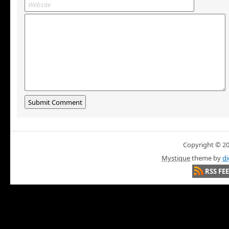
Copyright © 200
Mystique
theme by
di
RSS FE