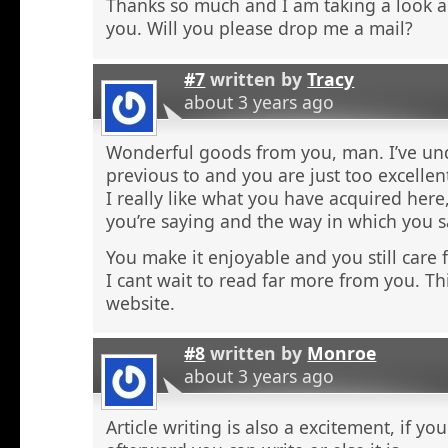
Thanks so much and I am taking a look 
you. Will you please drop me a mail?
#7
written by
Tracy
about 3 years ago
Wonderful goods from you, man. I’ve und
previous to and you are just too excellen
I really like what you have acquired here,
you’re saying and the way in which you sa
You make it enjoyable and you still care f
I cant wait to read far more from you. Thi
website.
#8
written by
Monroe
about 3 years ago
Article writing is also a excitement, if y