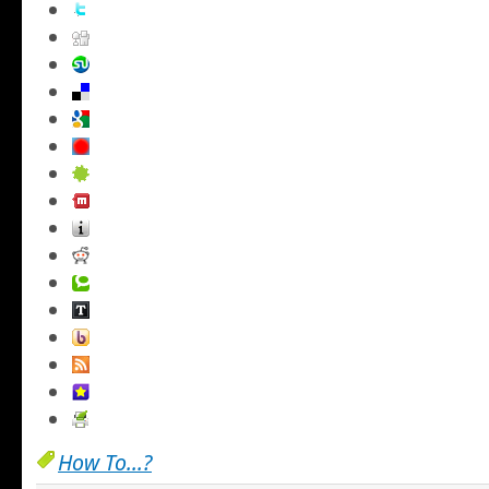
How To...?