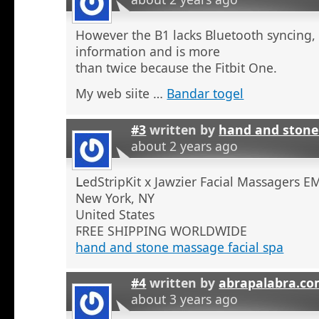
However the B1 lacks Bluetooth syncing,
information and is more
than twice because the Fitbit One.
My web siite …
Bandar togel
#3
written by
hand and stone
about 2 years ago
ᒪedStripKit x Jawzier Facial Massaɡers E
New York, NY
United States
ϜREE SHIPPING WORLDWIDE
hand and stone massage facial spa
#4
written by
abrapalabra.co
about 3 years ago