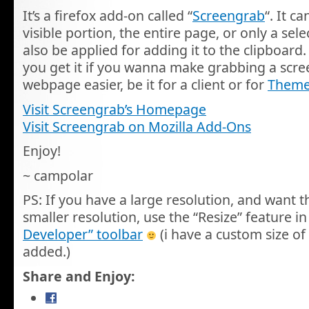
It’s a firefox add-on called “
Screengrab
“. It c
visible portion, the entire page, or only a sel
also be applied for adding it to the clipboar
you get it if you wanna make grabbing a scre
webpage easier, be it for a client or for
Theme
Visit Screengrab’s Homepage
Visit Screengrab on Mozilla Add-Ons
Enjoy!
~ campolar
PS: If you have a large resolution, and want t
smaller resolution, use the “Resize” feature in
Developer” toolbar
(i have a custom size of
added.)
Share and Enjoy: