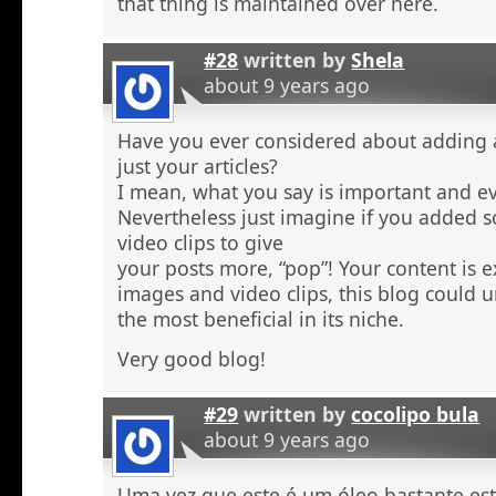
that thing is maintained over here.
#28
written by
Shela
about 9 years ago
Have you ever considered about adding a 
just your articles?
I mean, what you say is important and e
Nevertheless just imagine if you added 
video clips to give
your posts more, “pop”! Your content is e
images and video clips, this blog could 
the most beneficial in its niche.
Very good blog!
#29
written by
cocolipo bula
about 9 years ago
Uma vez que este é um óleo bastante est