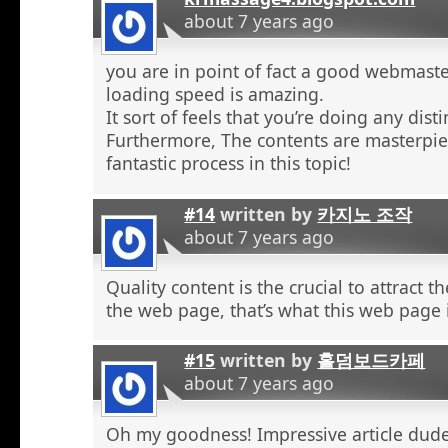
about 7 years ago
you are in point of fact a good webmaste
loading speed is amazing.
It sort of feels that you’re doing any distin
Furthermore, The contents are masterpie
fantastic process in this topic!
#14
written by
카지노 조작
about 7 years ago
Quality content is the crucial to attract th
the web page, that’s what this web page 
#15
written by
홀덤보드카페
about 7 years ago
Oh my goodness! Impressive article dud