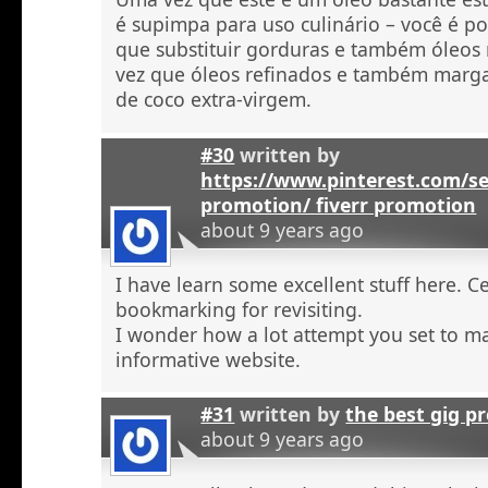
é supimpa para uso culinário – você é po
que substituir gorduras e também óleos
vez que óleos refinados e também marga
de coco extra-virgem.
#30
written by
https://www.pinterest.com/se
promotion/ fiverr promotion
about 9 years ago
I have learn some excellent stuff here. C
bookmarking for revisiting.
I wonder how a lot attempt you set to ma
informative website.
#31
written by
the best gig p
about 9 years ago