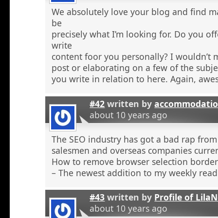
We absolutely love your blog and find ma
be
precisely what I’m looking for. Do you off
write
content foor you personally? I wouldn’t
post or elaborating on a few of the subje
you write in relation to here. Again, aw
#42
written by
accommodatio
about 10 years ago
The SEO industry has got a bad rap from 
salesmen and overseas companies curren
How to remove browser selection borders
– The newest addition to my weekly read
#43
written by
Profile of Lil
about 10 years ago