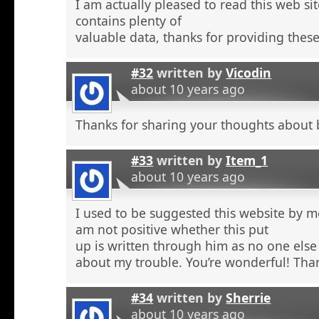
I am actually pleased to read this web si
contains plenty of
valuable data, thanks for providing these
#32
written by
Vicodin
about 10 years ago
Thanks for sharing your thoughts about 
#33
written by
Item_1
about 10 years ago
I used to be suggested this website by m
am not positive whether this put
up is written through him as no one else
about my trouble. You’re wonderful! Tha
#34
written by
Sherrie
about 10 years ago