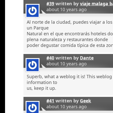
#39
written by
viaje malaga b
about 10 years ago
Al norte de la ciudad, puedes viajar a l
un Parque
Natural en el que encontrarás hoteles 
plena naturaleza y restaurantes donde
poder degustar comida típica de esta zo
#40
written by
Dante
about 10 years ago
Superb, what a weblog it is! This weblog
information to
us, keep it up.
#41
written by
Geek
about 10 years ago