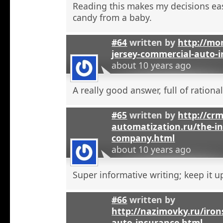
Reading this makes my decisions eas
candy from a baby.
#64
written by
http://mo
jersey-commercial-auto-
about 10 years ago
A really good answer, full of rational
#65
written by
http://crm
automatization.ru/the-i
company.html
about 10 years ago
Super informative writing; keep it u
#66
written by
http://nazimovky.ru/iro
auto-insurance.html