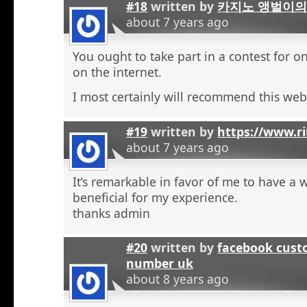
#18
written by
카지노 앵벌이의
about 7 years ago
You ought to take part in a contest for o
on the internet.
I most certainly will recommend this web 
#19
written by
https://www.r
about 7 years ago
It’s remarkable in favor of me to have a 
beneficial for my experience.
thanks admin
#20
written by
facebook cust
number uk
about 8 years ago