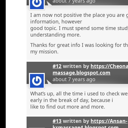
about 7 years ago
I am now not positive the place you are 
information, however
good topic. I must spend some time stu
understanding more.
Thanks for great info I was looking for th
my mission.
#12
written by
https://Cheon
massage.blogspot.com
about 7 years ago
What’s up, all the time i used to check 
early in the break of day, because i
like to find out more and more.
#13
written by
https://Ansan-
krmassage4.blogspot.com