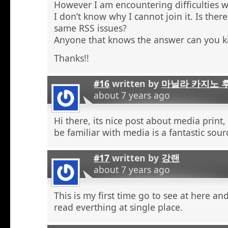
However I am encountering difficulties w
I don’t know why I cannot join it. Is the
same RSS issues?
Anyone that knows the answer can you k
Thanks!!
#16
written by
마닐라 카지노 
about 7 years ago
Hi there, its nice post about media print,
be familiar with media is a fantastic sour
#17
written by
강랜
about 7 years ago
This is my first time go to see at here an
read everthing at single place.