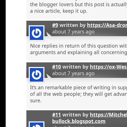
the blogger lovers but this post is actuall
a nice article, keep it up.
#9
written by
https://Asa-dro
about 7 years ago
Nice replies in return of this question w
arguments and explaining all concerning
#10
written by
https://ox-We
about 7 years ago
It’s an remarkable piece of writing in sup
of all the web people; they will get adva
sure.
#11
written by
https://Mitchel
bullock.blogspot.com