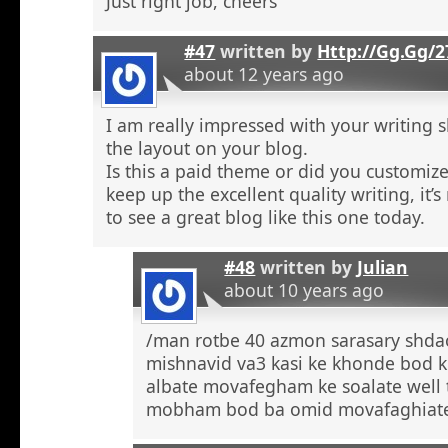
Just right job, cheers
#47
written by
Http://Gg.Gg/
about 12 years ago
I am really impressed with your writing sk
the layout on your blog.
Is this a paid theme or did you customize
keep up the excellent quality writing, it’s
to see a great blog like this one today.
#48
written by
Julian
about 10 years ago
/man rotbe 40 azmon sarasary shd
mishnavid va3 kasi ke khonde bod k
albate movafegham ke soalate well
mobham bod ba omid movafaghiat