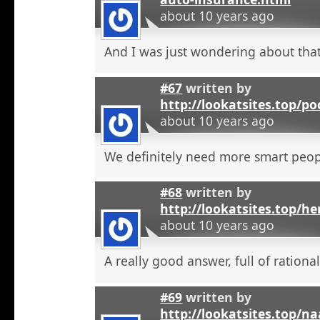
about 10 years ago
And I was just wondering about that
#67
written by
http://lookatsites.top/po
about 10 years ago
We definitely need more smart peop
#68
written by
http://lookatsites.top/h
about 10 years ago
A really good answer, full of rational
#69
written by
http://lookatsites.top/n