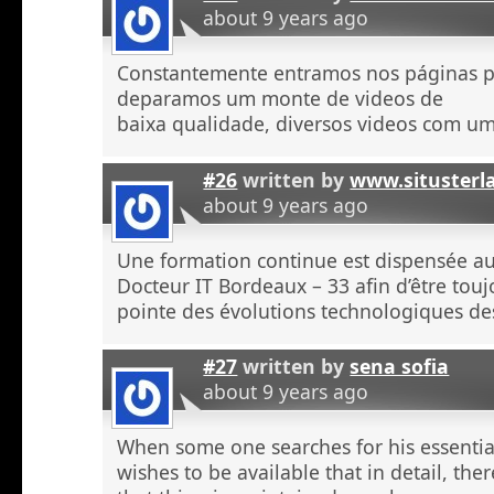
about 9 years ago
Constantemente entramos nos páginas 
deparamos um monte de videos de
baixa qualidade, diversos videos com u
#26
written by
www.situsterl
about 9 years ago
Une formation continue est dispensée a
Docteur IT Bordeaux – 33 afin d’être touj
pointe des évolutions technologiques de
#27
written by
sena sofia
about 9 years ago
When some one searches for his essentia
wishes to be available that in detail, the