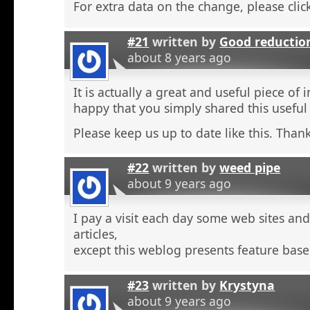
For extra data on the change, please click
#21
written by
Good reductio
about 8 years ago
It is actually a great and useful piece of 
happy that you simply shared this useful
Please keep us up to date like this. Thank
#22
written by
weed pipe
about 9 years ago
I pay a visit each day some web sites an
articles,
except this weblog presents feature base
#23
written by
Krystyna
about 9 years ago