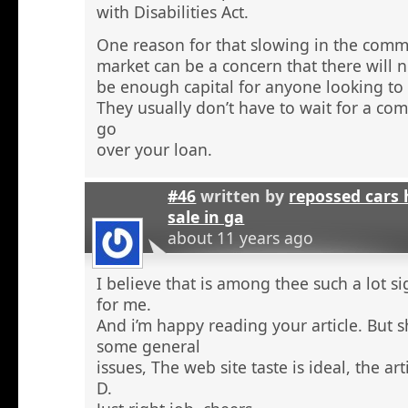
with Disabilities Act.
One reason for that slowing in the comme
market can be a concern that there will n
be enough capital for anyone looking to 
They usually don’t have to wait for a comm
go
over your loan.
#46
written by
repossed cars
sale in ga
about 11 years ago
I believe that is among thee such a lot s
for me.
And i’m happy reading your article. But 
some general
issues, The web site taste is ideal, the arti
D.