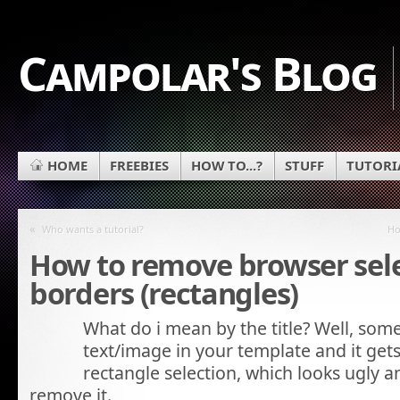
Campolar's Blog
HOME
FREEBIES
HOW TO...?
STUFF
TUTORI
«
Who wants a tutorial?
Ho
How to remove browser sel
borders (rectangles)
What do i mean by the title? Well, some
text/image in your template and it gets
rectangle selection, which looks ugly
remove it.