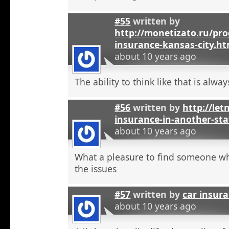
#55
written by
http://monetizato.ru/pro
insurance-kansas-city.ht
about 10 years ago
The ability to think like that is alwa
#56
written by
http://let
insurance-in-another-sta
about 10 years ago
What a pleasure to find someone w
the issues
#57
written by
car insur
about 10 years ago