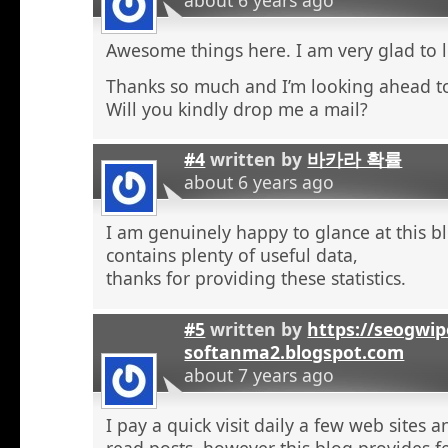
Awesome things here. I am very glad to l
Thanks so much and I’m looking ahead t
Will you kindly drop me a mail?
#4
written by
바카라 확률
about 6 years ago
I am genuinely happy to glance at this b
contains plenty of useful data,
thanks for providing these statistics.
#5
written by
https://seogwip
softanma2.blogspot.com
about 7 years ago
I pay a quick visit daily a few web sites 
read posts, however this blog provides f