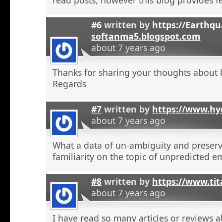
#6
written by
https://Earthqu
softanma5.blogspot.com
about 7 years ago
Thanks for sharing your thoughts about 
Regards
#7
written by
https://www.hyd
about 7 years ago
What a data of un-ambiguity and preserv
familiarity on the topic of unpredicted e
#8
written by
https://www.tit
about 7 years ago
I have read so many articles or reviews 