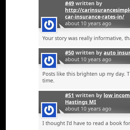
#49
written by
http://carinsurancesimp
car-insurance-rates-in/
about 10 years ago
Your story was really informative, t
#50
written by
auto insu
about 10 years ago
Posts like this brighten up my day. 
time.
#51
written by
low incom
Hastings MI
about 10 years ago
I thought I’d have to read a book for 