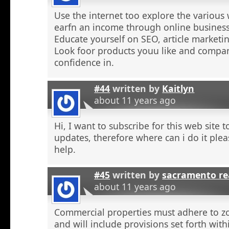
Use the internet too explore the various 
earfn an income through online business
Educate yourself on SEO, article marketing
Look foor products youu like and compa
confidence in.
#44
written by
Kaitlyn
about 11 years ago
Hi, I want to subscribe for this web site 
updates, therefore where can i do it plea
help.
#45
written by
sacramento re
about 11 years ago
Commercial properties must adhere to z
and will include provisions set forth wit