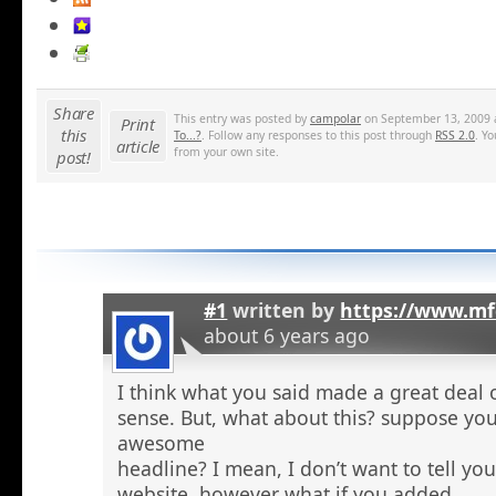
Share
This entry was posted by
campolar
on September 13, 2009 a
Print
this
To...?
. Follow any responses to this post through
RSS 2.0
. Y
article
from your own site.
post!
#1
written by
https://www.mf
about 6 years ago
I think what you said made a great deal 
sense. But, what about this? suppose you
awesome
headline? I mean, I don’t want to tell yo
website, however what if you added