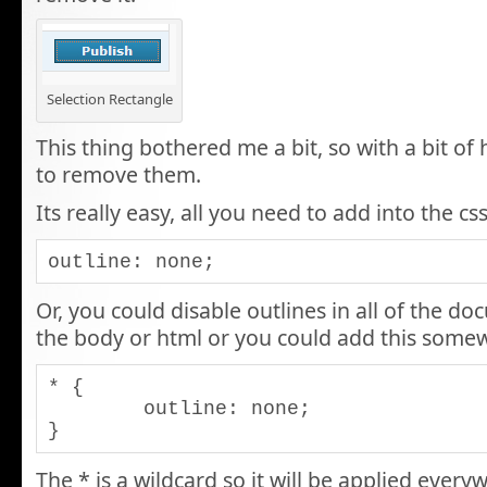
Selection Rectangle
This thing bothered me a bit, so with a bit of
to remove them.
Its really easy, all you need to add into the css
outline: none;
Or, you could disable outlines in all of the do
the body or html or you could add this somew
* {

	outline: none;

}
The * is a wildcard so it will be applied ever