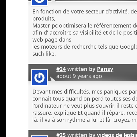
En fonction de votre secteur d’activité, d
produits,
Master-pc optimisera le référencement de
afin d’ accroître sa visibilité et de le po
web page dans
les moteurs de recherche tels que Googl
such like.
#24
written by
Pansy
about 9 years ago
Devant mes difficultés, mes paniques p
connait tous quand on perd toutes ses 
l’ordinateur ne veut plus s’ouvrir, il rest
rassure, explique Et quand il répare, re
là, il va à son rythme à lui et là, croyez
#25
written by
videos de lesb