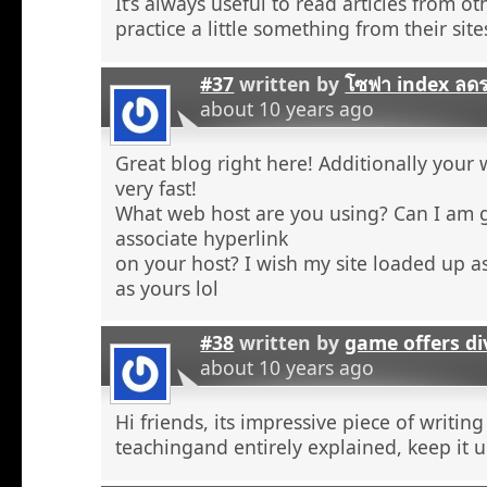
It’s always useful to read articles from o
practice a little something from their site
#37
written by
โซฟา index ลด
about 10 years ago
Great blog right here! Additionally your 
very fast!
What web host are you using? Can I am 
associate hyperlink
on your host? I wish my site loaded up as
as yours lol
#38
written by
game offers di
about 10 years ago
Hi friends, its impressive piece of writing
teachingand entirely explained, keep it u