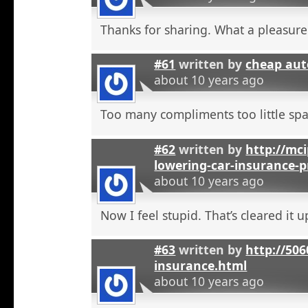
Thanks for sharing. What a pleasure
#61
written by
cheap aut
about 10 years ago
Too many compliments too little spa
#62
written by
http://mci
lowering-car-insurance-
about 10 years ago
Now I feel stupid. That’s cleared it 
#63
written by
http://506
insurance.html
about 10 years ago