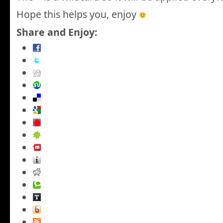
Hope this helps you, enjoy
Share and Enjoy: