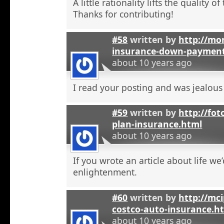
A little rationality lifts the quality o
Thanks for contributing!
#58
written by
http://mon
insurance-down-paymen
about 10 years ago
I read your posting and was jealous
#59
written by
http://fot
plan-insurance.html
about 10 years ago
If you wrote an article about life we’
enlightenment.
#60
written by
http://mci
costco-auto-insurance.h
about 10 years ago