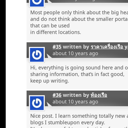
Most people only think about the big he
and do not think about the smaller porta
that can be used
in different locations.
#35
written by
ราคาเครื่องเรือ
about 10 years ago
Hi, everything is going sound here and o
sharing information, that’s in fact good,
keep up writing.
#36
written by
ท้องเรือ
about 10 years ago
Nice post. I learn something totally new
blogs I stumbleupon every day.