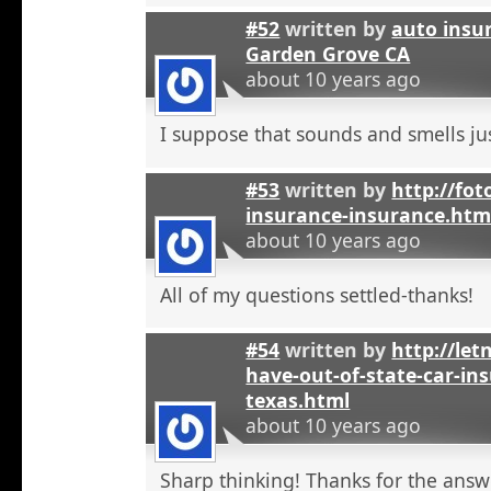
#52
written by
auto insu
Garden Grove CA
about 10 years ago
I suppose that sounds and smells jus
#53
written by
http://fot
insurance-insurance.htm
about 10 years ago
All of my questions settled-thanks!
#54
written by
http://let
have-out-of-state-car-ins
texas.html
about 10 years ago
Sharp thinking! Thanks for the answ