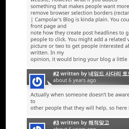
something that makes people want more
remove browser selection borders (recta
| Campolar's Blog is kinda plain. You co
front page and
note how they create post headlines to g
people to click. You might add a related 
picture or two to get people interested 
written. In my
opinion, it would bring your blog a little l
#2
written by
네임드 사다리 토
about 6 years ago
Actually when someone doesn’t be aware 
to
other people that they will help, so here
#3
written by
해적맞고
about 6 years ago