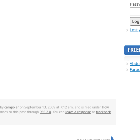
Pass
Lost 
FRI
Abdu
Faro
 by
campolar
on September 13, 2009 at 7:12 am, and is filed under
How
onses to this post through
RSS 2.0
. You can
leave a response
or
trackback