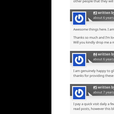
other people that they will
#3
written 
about 6 year
Awesome things here. I am 
Thanks so much and I’m lo
Will you kindly drop me a 
#4
written 
about 6 year
I am genuinely happy to gla
thanks for providing these s
#5
written 
about 7 year
I pay a quick visit daily a 
read posts, however this b