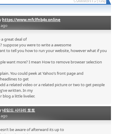
COMMENTS (136)
by
https://www.mfclfnb4v.online
s ago
 a great deal of
is? suppose you were to write a awesome
want to tell you how to run your website, however what if you
ple want more? I mean How to remove browser selection
 plain. You could peek at Yahoo’s front page and
headlines to get
add a related video or a related picture or two to get people
g’ve written. In my
blog a little livelier.
by
네임드 사다리 토토
s ago
n’t be aware of afterward its up to