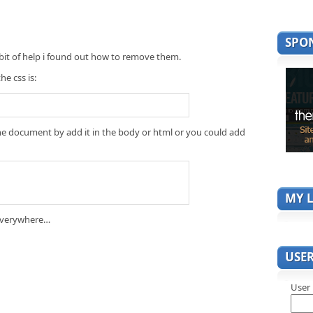
SPO
 bit of help i found out how to remove them.
he css is:
f the document by add it in the body or html or you could add
MY L
d everywhere…
USE
User