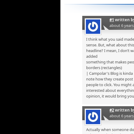
#1
written 
about 6 year
I think what you said made
sense. But, what about th
headline? I mean, I don’t 
added
something that makes peo
borders (rectangles)
| Campolar's Blog is kinda
note how they create post 
people to click. You might 
interested about everythin
opinion, it would bring your 
#2
written 
about 6 year
Actually when someone does