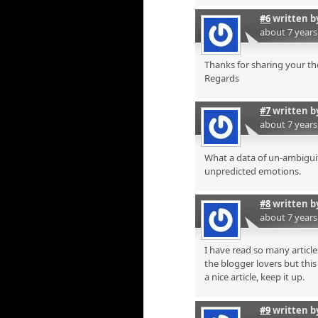
#6
written 
about 7 year
Thanks for sharing your t
Regards
#7
written 
about 7 year
What a data of un-ambiguit
unpredicted emotions.
#8
written 
about 7 year
I have read so many articl
the blogger lovers but this 
a nice article, keep it up.
#9
written 