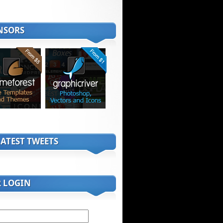
NSORS
ATEST TWEETS
R LOGIN