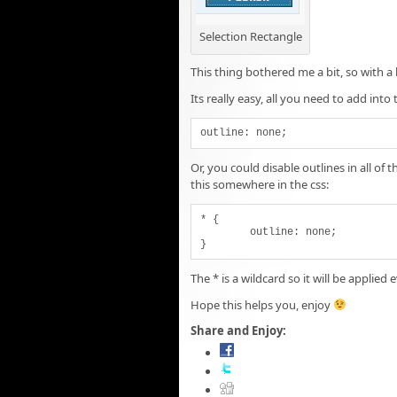
Selection Rectangle
This thing bothered me a bit, so with a
Its really easy, all you need to add into t
outline: none;
Or, you could disable outlines in all o
this somewhere in the css:
* {

	outline: none;

}
The * is a wildcard so it will be applie
Hope this helps you, enjoy
Share and Enjoy: