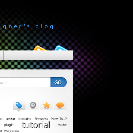
igner's blog
on
avatar
domains
fireworks
How To...?
tutorial
plugin
vector
er
wordpress