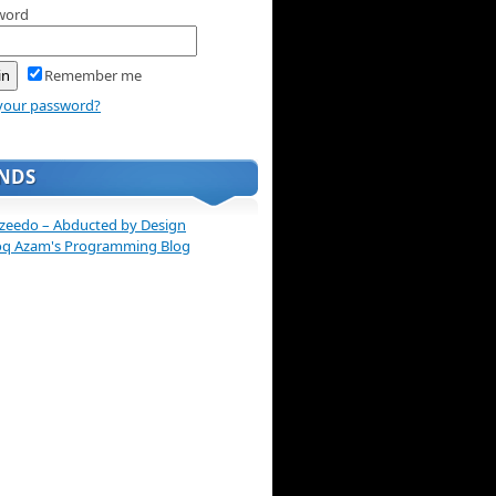
word
Remember me
your password?
ENDS
zeedo – Abducted by Design
oq Azam's Programming Blog