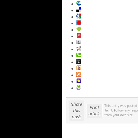
Share
This entry was posted
Print
this
To...?
. Follow any resp
article
from your own site.
post!