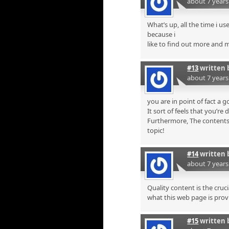
about 7 year
What’s up, all the time i u
because i
like to find out more and 
#13
written 
about 7 year
you are in point of fact a
It sort of feels that you’re 
Furthermore, The contents 
topic!
#14
written 
about 7 year
Quality content is the cruci
what this web page is prov
#15
written 