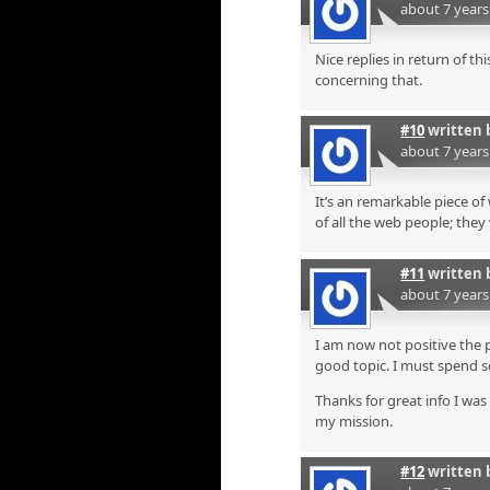
about 7 year
Nice replies in return of t
concerning that.
#10
written 
about 7 year
It’s an remarkable piece of
of all the web people; they
#11
written 
about 7 year
I am now not positive the 
good topic. I must spend 
Thanks for great info I was 
my mission.
#12
written 