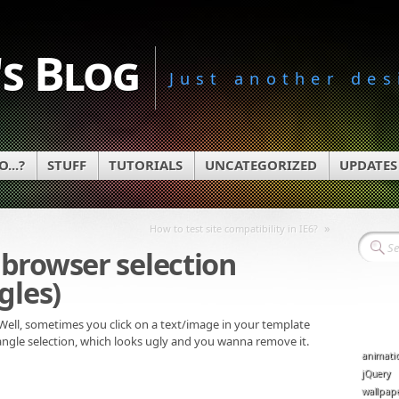
s Blog
Just another des
...?
STUFF
TUTORIALS
UNCATEGORIZED
UPDATES
»
How to test site compatibility in IE6?
browser selection
gles)
 Well, sometimes you click on a text/image in your template
tangle selection, which looks ugly and you wanna remove it.
animati
jQuery
wallpap