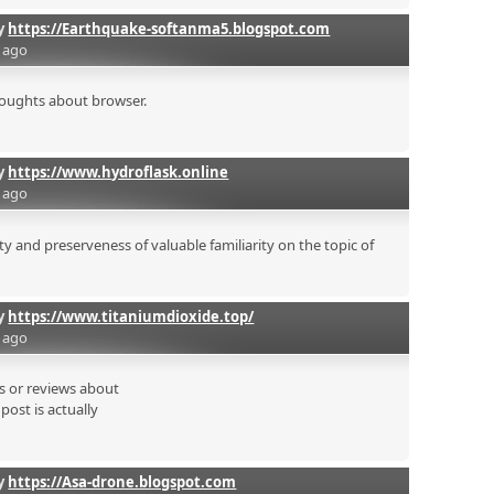
by
https://Earthquake-softanma5.blogspot.com
s ago
houghts about browser.
by
https://www.hydroflask.online
s ago
y and preserveness of valuable familiarity on the topic of
by
https://www.titaniumdioxide.top/
s ago
es or reviews about
post is actually
by
https://Asa-drone.blogspot.com