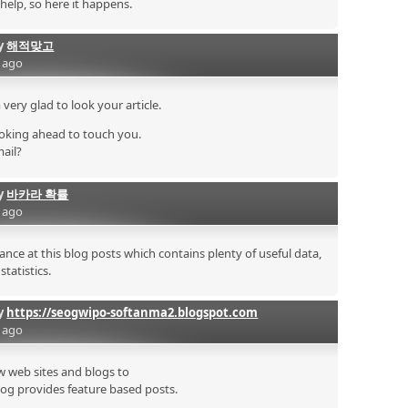
 help, so here it happens.
by
해적맞고
s ago
very glad to look your article.
oking ahead to touch you.
mail?
by
바카라 확률
s ago
nce at this blog posts which contains plenty of useful data,
tatistics.
by
https://seogwipo-softanma2.blogspot.com
s ago
few web sites and blogs to
log provides feature based posts.