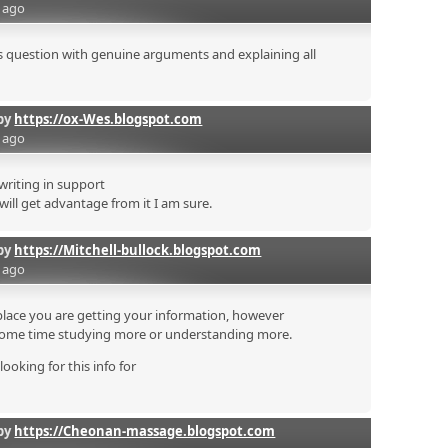
s ago
his question with genuine arguments and explaining all
by
https://ox-Wes.blogspot.com
s ago
 writing in support
 will get advantage from it I am sure.
by
https://Mitchell-bullock.blogspot.com
s ago
place you are getting your information, however
some time studying more or understanding more.
looking for this info for
by
https://Cheonan-massage.blogspot.com