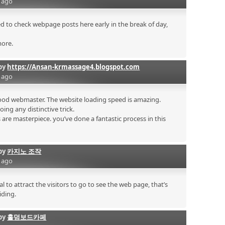
s ago
sed to check webpage posts here early in the break of day,
more.
by
https://Ansan-krmassage4.blogspot.com
s ago
 good webmaster. The website loading speed is amazing.
doing any distinctive trick.
are masterpiece. you’ve done a fantastic process in this
by
카지노 조작
s ago
al to attract the visitors to go to see the web page, that’s
iding.
by
홀덤보드카페