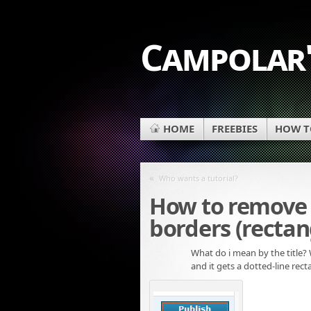
Campolar'
HOME
FREEBIES
HOW TO
«
Who wants a tutorial?
How to remove 
borders (rectan
What do i mean by the title?
and it gets a dotted-line rec