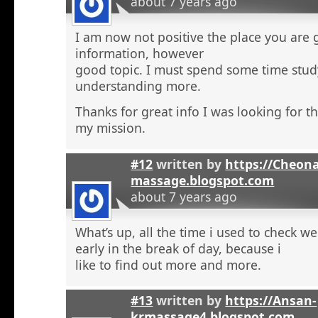
about 7 years ago
I am now not positive the place you are 
information, however
good topic. I must spend some time stu
understanding more.
Thanks for great info I was looking for th
my mission.
#12
written by
https://Cheon
massage.blogspot.com
about 7 years ago
What’s up, all the time i used to check 
early in the break of day, because i
like to find out more and more.
#13
written by
https://Ansan-
krmassage4.blogspot.com