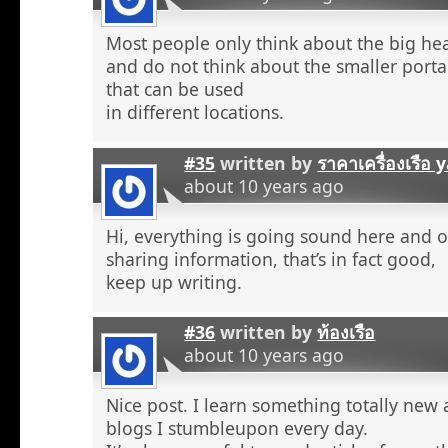
Most people only think about the big he
and do not think about the smaller porta
that can be used
in different locations.
#35
written by
ราคาเครื่องเรือ
about 10 years ago
Hi, everything is going sound here and o
sharing information, that’s in fact good,
keep up writing.
#36
written by
ท้องเรือ
about 10 years ago
Nice post. I learn something totally new
blogs I stumbleupon every day.