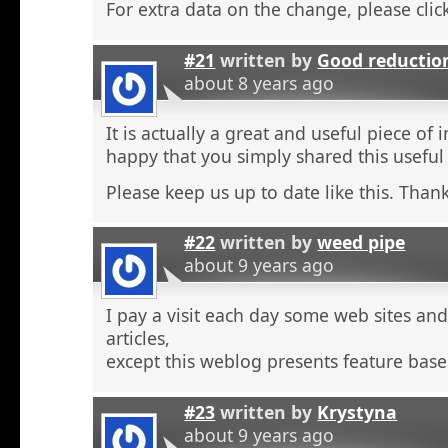
For extra data on the change, please click
#21
written by
Good reductio
about 8 years ago
It is actually a great and useful piece of 
happy that you simply shared this useful
Please keep us up to date like this. Thank
#22
written by
weed pipe
about 9 years ago
I pay a visit each day some web sites an
articles,
except this weblog presents feature base
#23
written by
Krystyna
about 9 years ago