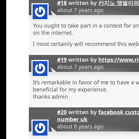
#18
written by
카지노 앵벌이의
about 7 years ago
You ought to take part in a contest for o
on the internet.
I most certainly will recommend this web 
#19
written by
https://www.r
about 7 years ago
It’s remarkable in favor of me to have a 
beneficial for my experience.
thanks admin
#20
written by
facebook cust
number uk
about 8 years ago