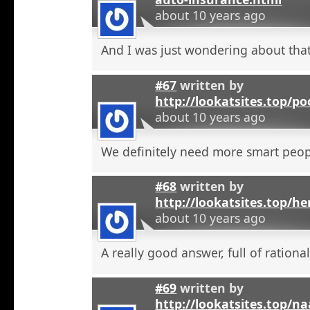
about 10 years ago
And I was just wondering about that
#67
written by
http://lookatsites.top/po
about 10 years ago
We definitely need more smart peop
#68
written by
http://lookatsites.top/h
about 10 years ago
A really good answer, full of rational
#69
written by
http://lookatsites.top/n