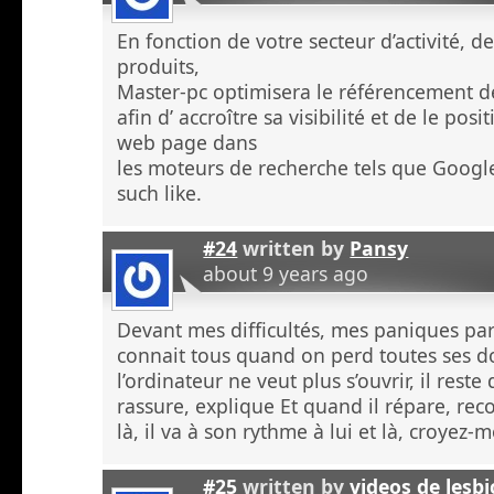
En fonction de votre secteur d’activité, d
produits,
Master-pc optimisera le référencement de
afin d’ accroître sa visibilité et de le po
web page dans
les moteurs de recherche tels que Googl
such like.
#24
written by
Pansy
about 9 years ago
Devant mes difficultés, mes paniques p
connait tous quand on perd toutes ses 
l’ordinateur ne veut plus s’ouvrir, il rest
rassure, explique Et quand il répare, re
là, il va à son rythme à lui et là, croyez
#25
written by
videos de lesb