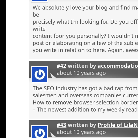
We absolutely love your blog and find ma
be
precisely what I’m looking for. Do you off
write
content foor you personally? I wouldn’t
post or elaborating on a few of the subje
you write in relation to here. Again, aw
#42
written by
accommodatio
about 10 years ago
The SEO industry has got a bad rap from 
salesmen and overseas companies curren
How to remove browser selection borders
– The newest addition to my weekly read
#43
written by
Profile of Lil
about 10 years ago