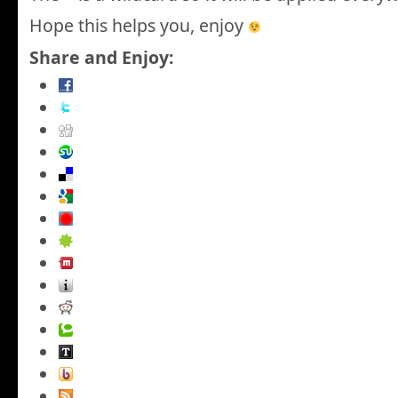
Hope this helps you, enjoy
Share and Enjoy: