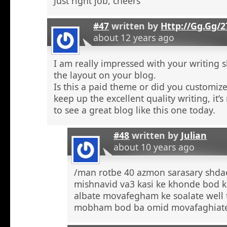
Just right job, cheers
#47
written by
Http://Gg.Gg/
about 12 years ago
I am really impressed with your writing sk
the layout on your blog.
Is this a paid theme or did you customize
keep up the excellent quality writing, it’s
to see a great blog like this one today.
#48
written by
Julian
about 10 years ago
/man rotbe 40 azmon sarasary shd
mishnavid va3 kasi ke khonde bod k
albate movafegham ke soalate well
mobham bod ba omid movafaghiat