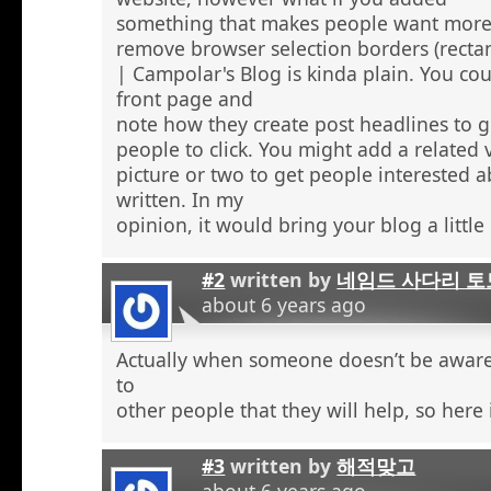
something that makes people want more
remove browser selection borders (recta
| Campolar's Blog is kinda plain. You co
front page and
note how they create post headlines to g
people to click. You might add a related 
picture or two to get people interested 
written. In my
opinion, it would bring your blog a little l
#2
written by
네임드 사다리 토
about 6 years ago
Actually when someone doesn’t be aware 
to
other people that they will help, so here
#3
written by
해적맞고
about 6 years ago