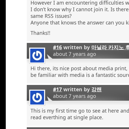
However I am encountering difficulties w
I don’t know why I cannot join it. Is the
same RSS issues?
Anyone that knows the answer can you k
Thanks!!
#16
written by
마닐라 카지노 
about 7 years ago
Hi there, its nice post about media print,
be familiar with media is a fantastic sour
#17
written by
강랜
about 7 years ago
This is my first time go to see at here an
read everthing at single place.