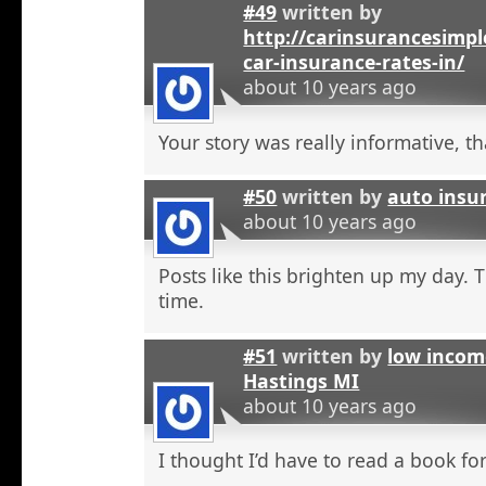
#49
written by
http://carinsurancesimp
car-insurance-rates-in/
about 10 years ago
Your story was really informative, t
#50
written by
auto insu
about 10 years ago
Posts like this brighten up my day. 
time.
#51
written by
low incom
Hastings MI
about 10 years ago
I thought I’d have to read a book for 