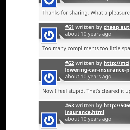
Thanks for sharing. What a pleasure
#61
written by
cheap aut
about 10 years ago
Too many compliments too little spa
#62
written by
http://mci
lowering-car-insurance-
about 10 years ago
Now I feel stupid. That’s cleared it 
#63
written by
http://506
insurance.html
about 10 years ago