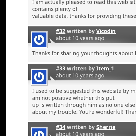
I am actually pleased to read this web si
contains plenty of
valuable data, thanks for providing these
#32
written by
Vicodin
about 10 years ago
Thanks for sharing your thoughts about 
#33
written by
Item_1
about 10 years ago
I used to be suggested this website by m
am not positive whether this put
up is written through him as no one else
about my trouble. You’re wonderful! Tha
#34
written by
Sherrie
about 10 years ago