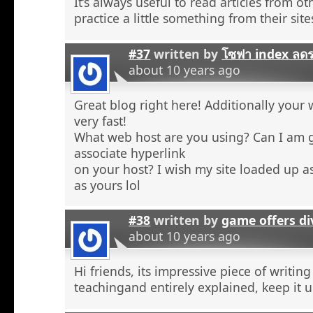
It’s always useful to read articles from o
practice a little something from their site
#37
written by
โซฟา index ลด
about 10 years ago
Great blog right here! Additionally your 
very fast!
What web host are you using? Can I am 
associate hyperlink
on your host? I wish my site loaded up as
as yours lol
#38
written by
game offers di
about 10 years ago
Hi friends, its impressive piece of writing
teachingand entirely explained, keep it u