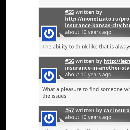
#55
written by
http://monetizato.ru/pro
insurance-kansas-city.ht
about 10 years ago
The ability to think like that is alwa
#56
written by
http://let
insurance-in-another-sta
about 10 years ago
What a pleasure to find someone w
the issues
#57
written by
car insur
about 10 years ago