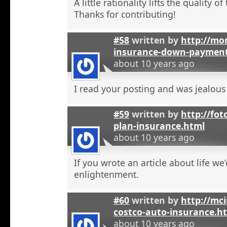
A little rationality lifts the quality o
Thanks for contributing!
#58
written by
http://mon
insurance-down-paymen
about 10 years ago
I read your posting and was jealous
#59
written by
http://fot
plan-insurance.html
about 10 years ago
If you wrote an article about life we’
enlightenment.
#60
written by
http://mci
costco-auto-insurance.h
about 10 years ago