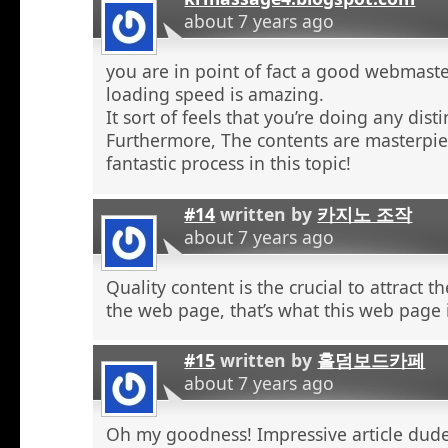
about 7 years ago
you are in point of fact a good webmaste
loading speed is amazing.
It sort of feels that you’re doing any distin
Furthermore, The contents are masterpie
fantastic process in this topic!
#14
written by
카지노 조작
about 7 years ago
Quality content is the crucial to attract th
the web page, that’s what this web page 
#15
written by
홀덤보드카페
about 7 years ago
Oh my goodness! Impressive article dud