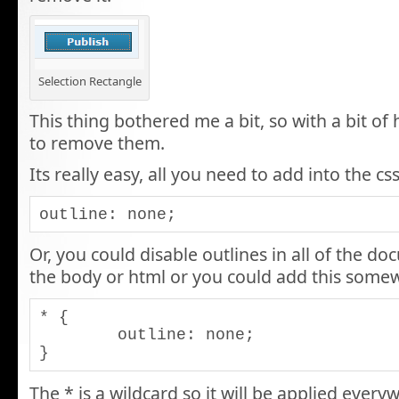
Selection Rectangle
This thing bothered me a bit, so with a bit of
to remove them.
Its really easy, all you need to add into the css
outline: none;
Or, you could disable outlines in all of the do
the body or html or you could add this somew
* {

	outline: none;

}
The * is a wildcard so it will be applied ever