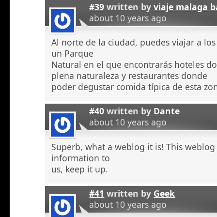
#39
written by
viaje malaga b
about 10 years ago
Al norte de la ciudad, puedes viajar a l
un Parque
Natural en el que encontrarás hoteles 
plena naturaleza y restaurantes donde
poder degustar comida típica de esta zo
#40
written by
Dante
about 10 years ago
Superb, what a weblog it is! This weblog
information to
us, keep it up.
#41
written by
Geek
about 10 years ago