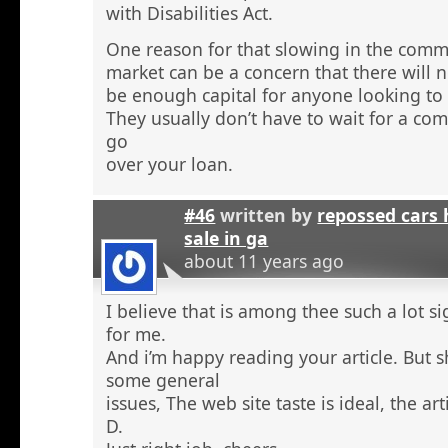
with Disabilities Act.
One reason for that slowing in the comme
market can be a concern that there will n
be enough capital for anyone looking to 
They usually don’t have to wait for a comm
go
over your loan.
#46
written by
repossed cars
sale in ga
about 11 years ago
I believe that is among thee such a lot s
for me.
And i’m happy reading your article. But 
some general
issues, The web site taste is ideal, the arti
D.