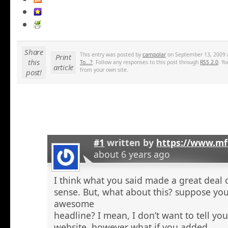
Share
This entry was posted by
campolar
on September 13, 2009 a
Print
this
To...?
. Follow any responses to this post through
RSS 2.0
. Y
article
from your own site.
post!
#1
written by
https://www.mf
about 6 years ago
I think what you said made a great deal 
sense. But, what about this? suppose you
awesome
headline? I mean, I don’t want to tell yo
website, however what if you added