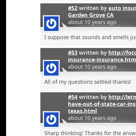
#52
written by
auto insu
Garden Grove CA
about 10 years ago
I suppose that sounds and smells jus
#53
written by
http://fot
insurance-insurance.htm
about 10 years ago
All of my questions settled-thanks!
#54
written by
http://let
have-out-of-state-car-ins
texas.html
about 10 years ago
Sharp thinking! Thanks for the answ