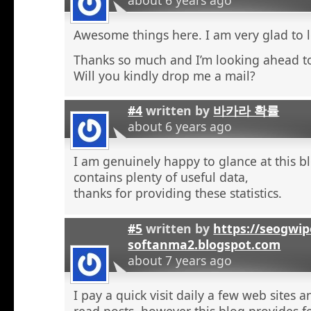
Awesome things here. I am very glad to l
Thanks so much and I’m looking ahead t
Will you kindly drop me a mail?
#4
written by
바카라 확률
about 6 years ago
I am genuinely happy to glance at this b
contains plenty of useful data,
thanks for providing these statistics.
#5
written by
https://seogwip
softanma2.blogspot.com
about 7 years ago
I pay a quick visit daily a few web sites 
read posts, however this blog provides f