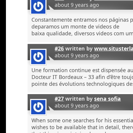
about 9 years ago
Constantemente entramos nos páginas 
deparamos um monte de videos de
baixa qualidade, diversos videos com u
#26
written by
www.situsterl
about 9 years ago
Une formation continue est dispensée a
Docteur IT Bordeaux – 33 afin d’être touj
pointe des évolutions technologiques de
#27
written by
sena sofia
about 9 years ago
When some one searches for his essentia
wishes to be available that in detail, the