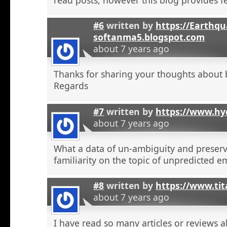
#6
written by
https://Earthqu
softanma5.blogspot.com
about 7 years ago
Thanks for sharing your thoughts about 
Regards
#7
written by
https://www.hyd
about 7 years ago
What a data of un-ambiguity and preserv
familiarity on the topic of unpredicted e
#8
written by
https://www.tit
about 7 years ago
I have read so many articles or reviews 