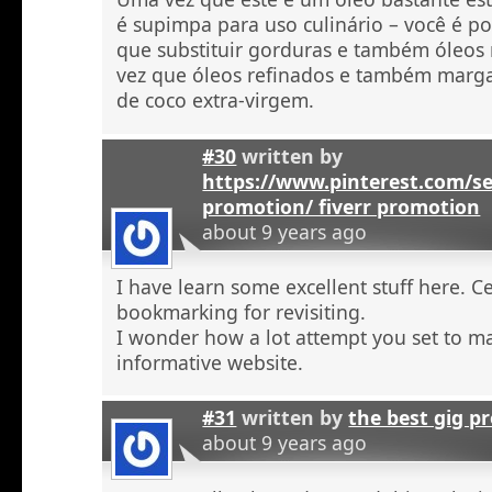
é supimpa para uso culinário – você é po
que substituir gorduras e também óleos
vez que óleos refinados e também marga
de coco extra-virgem.
#30
written by
https://www.pinterest.com/se
promotion/ fiverr promotion
about 9 years ago
I have learn some excellent stuff here. C
bookmarking for revisiting.
I wonder how a lot attempt you set to ma
informative website.
#31
written by
the best gig p
about 9 years ago