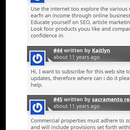
Use the internet too explore the various 
earfn an income through online business
Educate yourself on SEO, article marketing
Look foor products youu like and compa
confidence in.
#44
written by
Kaitlyn
about 11 years ago
Hi, I want to subscribe for this web site 
updates, therefore where can i do it plea
help.
#45
written by
sacramento re
about 11 years ago
Commercial properties must adhere to z
and will include provisions set forth wit