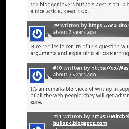
the blogger lovers but this post is actuall
a nice article, keep it up.
#9
written by
https://Asa-dro
about 7 years ago
Nice replies in return of this question w
arguments and explaining all concerning
#10
written by
https://ox-We
about 7 years ago
It’s an remarkable piece of writing in sup
of all the web people; they will get adva
sure.
#11
written by
https://Mitchel
bullock.blogspot.com