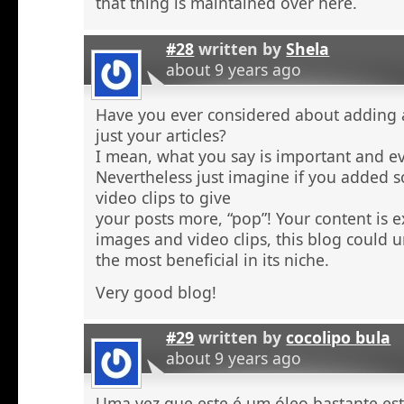
that thing is maintained over here.
#28
written by
Shela
about 9 years ago
Have you ever considered about adding a 
just your articles?
I mean, what you say is important and e
Nevertheless just imagine if you added 
video clips to give
your posts more, “pop”! Your content is e
images and video clips, this blog could 
the most beneficial in its niche.
Very good blog!
#29
written by
cocolipo bula
about 9 years ago
Uma vez que este é um óleo bastante est