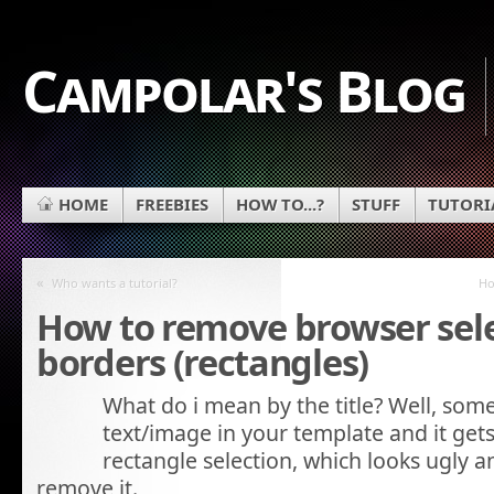
Campolar's Blog
HOME
FREEBIES
HOW TO...?
STUFF
TUTORI
«
Who wants a tutorial?
Ho
How to remove browser sel
borders (rectangles)
What do i mean by the title? Well, some
text/image in your template and it gets
rectangle selection, which looks ugly
remove it.