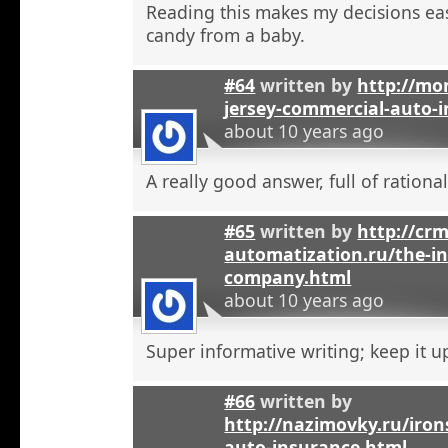
Reading this makes my decisions eas
candy from a baby.
#64
written by
http://mo
jersey-commercial-auto-
about 10 years ago
A really good answer, full of rational
#65
written by
http://crm
automatization.ru/the-i
company.html
about 10 years ago
Super informative writing; keep it u
#66
written by
http://nazimovky.ru/iro
auto-insurance.html