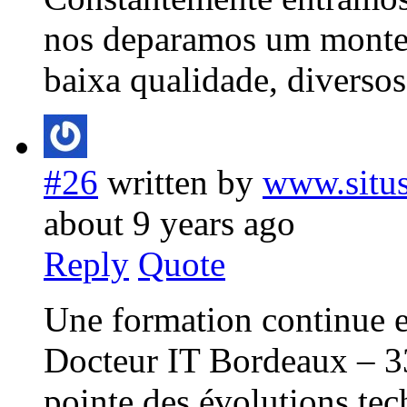
nos deparamos um monte
baixa qualidade, diverso
#26
written by
www.situs
about 9 years ago
Reply
Quote
Une formation continue e
Docteur IT Bordeaux – 33 
pointe des évolutions tec