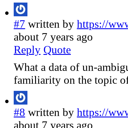
#7
written by
https://ww
about 7 years ago
Reply
Quote
What a data of un-ambigu
familiarity on the topic 
#8
written by
https://ww
about 7 years ago