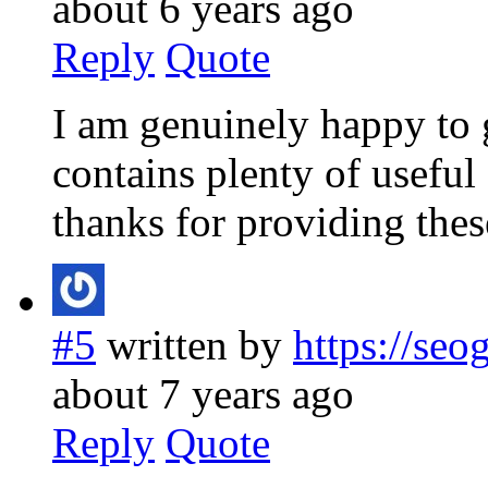
about 6 years ago
Reply
Quote
I am genuinely happy to g
contains plenty of useful 
thanks for providing these
#5
written by
https://se
about 7 years ago
Reply
Quote