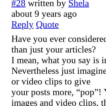
#28
written by
Shela
about 9 years ago
Reply
Quote
Have you ever considered 
than just your articles?
I mean, what you say is 
Nevertheless just imagin
or video clips to give
your posts more, “pop”! Y
images and video clips, 