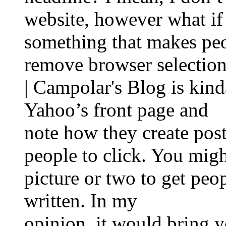
website, however what i
something that makes pe
remove browser selection
| Campolar's Blog is kind
Yahoo’s front page and
note how they create post
people to click. You migh
picture or two to get peo
written. In my
opinion, it would bring you