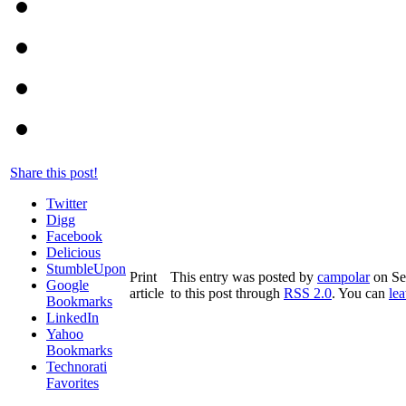
Share this post!
Twitter
Digg
Facebook
Delicious
StumbleUpon
Print
This entry was posted by
campolar
on Sep
Google
article
to this post through
RSS 2.0
. You can
le
Bookmarks
LinkedIn
Yahoo
Bookmarks
Technorati
Favorites