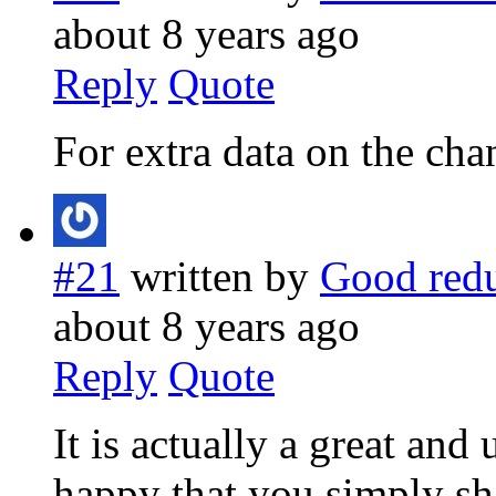
about 8 years ago
Reply
Quote
For extra data on the chan
#21
written by
Good redu
about 8 years ago
Reply
Quote
It is actually a great and
happy that you simply sh