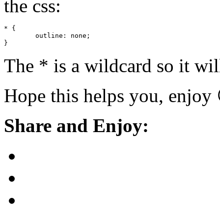
the css:
* {

	outline: none;

}
The * is a wildcard so it w
Hope this helps you, enjoy
Share and Enjoy: