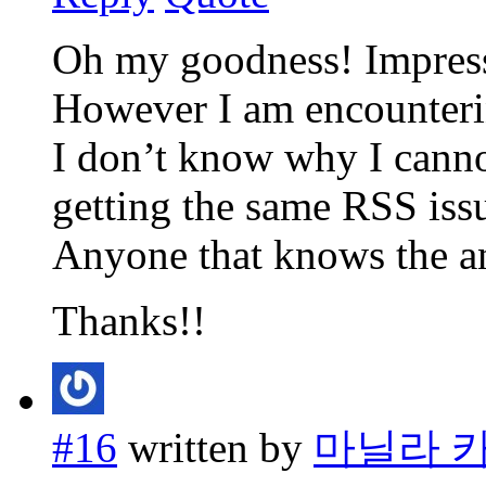
Oh my goodness! Impress
However I am encounterin
I don’t know why I cannot
getting the same RSS iss
Anyone that knows the a
Thanks!!
#16
written by
마닐라 