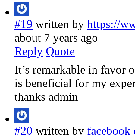
#19
written by
https://w
about 7 years ago
Reply
Quote
It’s remarkable in favor 
is beneficial for my expe
thanks admin
#20
written by
facebook 