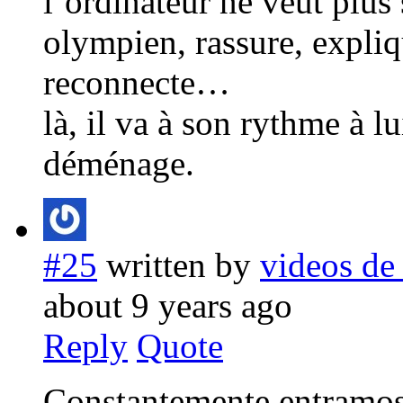
l’ordinateur ne veut plus 
olympien, rassure, expliq
reconnecte…
là, il va à son rythme à l
déménage.
#25
written by
videos de
about 9 years ago
Reply
Quote
Constantemente entramos