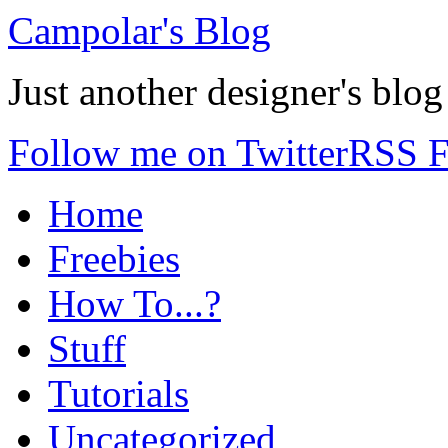
Campolar's Blog
Just another designer's blog
Follow me on Twitter
RSS F
Home
Freebies
How To...?
Stuff
Tutorials
Uncategorized