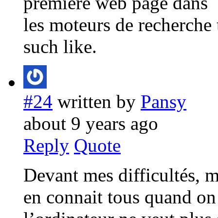
première web page dans
les moteurs de recherche
such like.
#24
written by
Pansy
about 9 years ago
Reply
Quote
Devant mes difficultés, 
en connait tous quand on