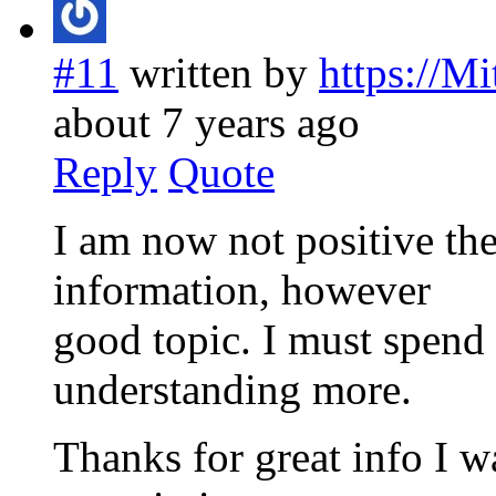
#11
written by
https://M
about 7 years ago
Reply
Quote
I am now not positive the
information, however
good topic. I must spend
understanding more.
Thanks for great info I wa