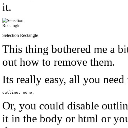
it.
Selection Rectangle
This thing bothered me a bit
out how to remove them.
Its really easy, all you need 
outline: none;
Or, you could disable outli
it in the body or html or y