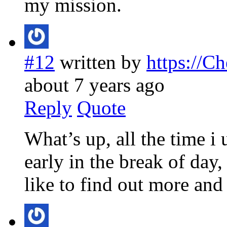
my mission.
#12
written by
https://C
about 7 years ago
Reply
Quote
What’s up, all the time i
early in the break of day,
like to find out more and