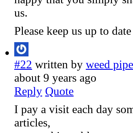
us.
Please keep us up to date 
#22
written by
weed pip
about 9 years ago
Reply
Quote
I pay a visit each day so
articles,