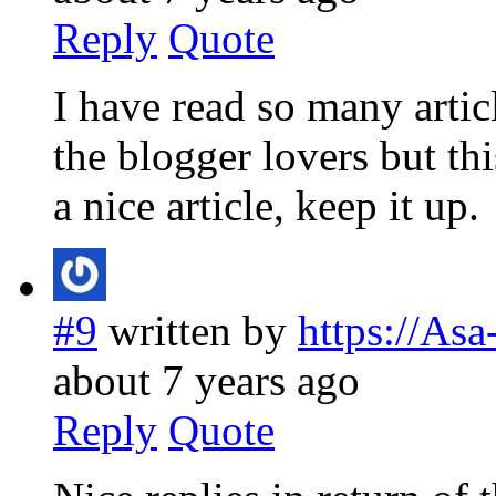
Reply
Quote
I have read so many artic
the blogger lovers but thi
a nice article, keep it up.
#9
written by
https://As
about 7 years ago
Reply
Quote