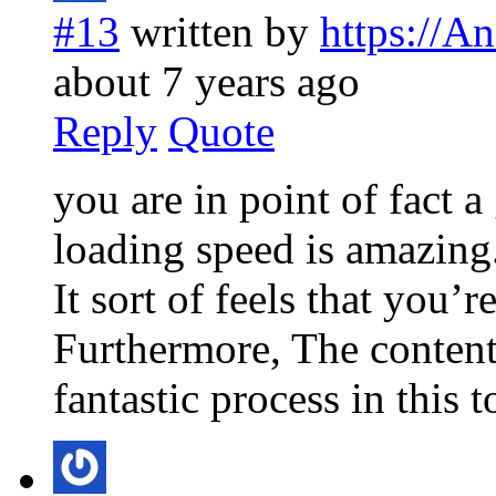
#13
written by
https://A
about 7 years ago
Reply
Quote
you are in point of fact 
loading speed is amazing
It sort of feels that you’r
Furthermore, The content
fantastic process in this t