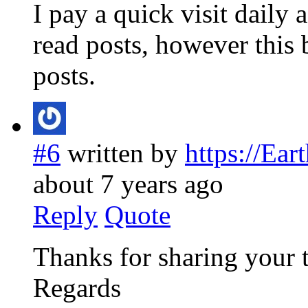
I pay a quick visit daily 
read posts, however this 
posts.
#6
written by
https://Ea
about 7 years ago
Reply
Quote
Thanks for sharing your 
Regards