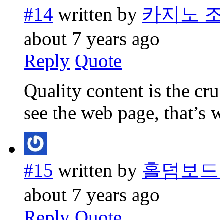
#14
written by
카지노 
about 7 years ago
Reply
Quote
Quality content is the cruc
see the web page, that’s 
#15
written by
홀덤보드
about 7 years ago
Reply
Quote