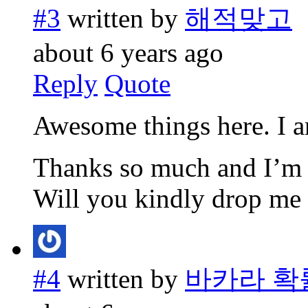
#3
written by
해적맞고
about 6 years ago
Reply
Quote
Awesome things here. I am
Thanks so much and I’m 
Will you kindly drop me 
#4
written by
바카라 확