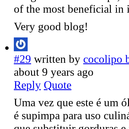
of the most beneficial in 
Very good blog!
#29
written by
cocolipo 
about 9 years ago
Reply
Quote
Uma vez que este é um ól
é supimpa para uso culiná
que substituir gorduras 