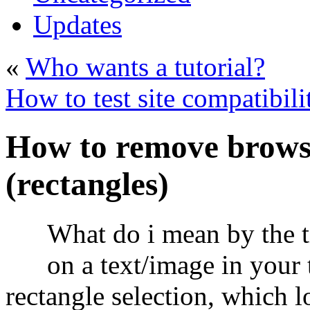
Updates
«
Who wants a tutorial?
How to test site compatibili
How to remove browse
(rectangles)
What do i mean by the t
on a text/image in your 
rectangle selection, which