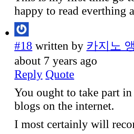
happy to read everthing a
#18
written by
카지노 
about 7 years ago
Reply
Quote
You ought to take part in 
blogs on the internet.
I most certainly will rec