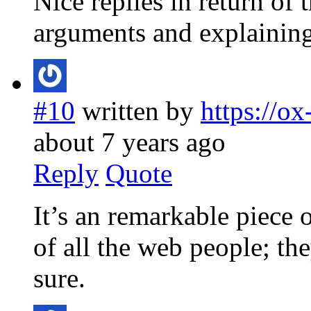
Nice replies in return of
arguments and explaining 
#10
written by
https://o
about 7 years ago
Reply
Quote
It’s an remarkable piece 
of all the web people; th
sure.