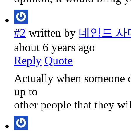
#2
written by
네임드 사
about 6 years ago
Reply
Quote
Actually when someone do
up to
other people that they wil