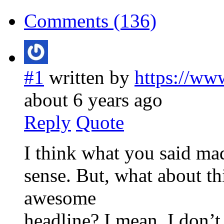
Comments (136)
#1
written by
https://ww
about 6 years ago
Reply
Quote
I think what you said mad
sense. But, what about th
awesome
headline? I mean, I don’t