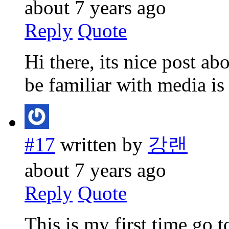
about 7 years ago
Reply
Quote
Hi there, its nice post ab
be familiar with media is 
#17
written by
강랜
about 7 years ago
Reply
Quote
This is my first time go t