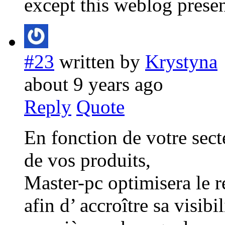
except this weblog presen
#23
written by
Krystyna
about 9 years ago
Reply
Quote
En fonction de votre secte
de vos produits,
Master-pc optimisera le r
afin d’ accroître sa visibi