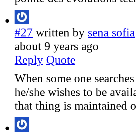
#27
written by
sena sofia
about 9 years ago
Reply
Quote
When some one searches fo
he/she wishes to be availa
that thing is maintained o