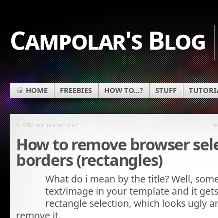
Campolar's Blog
HOME
FREEBIES
HOW TO...?
STUFF
TUTORI
«
Who wants a tutorial?
Ho
How to remove browser sel
borders (rectangles)
What do i mean by the title? Well, some
text/image in your template and it gets
rectangle selection, which looks ugly
remove it.