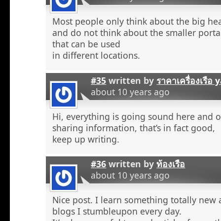
Most people only think about the big he
and do not think about the smaller porta
that can be used
in different locations.
#35
written by
ราคาเครื่องเรือ
about 10 years ago
Hi, everything is going sound here and o
sharing information, that’s in fact good,
keep up writing.
#36
written by
ท้องเรือ
about 10 years ago
Nice post. I learn something totally new
blogs I stumbleupon every day.