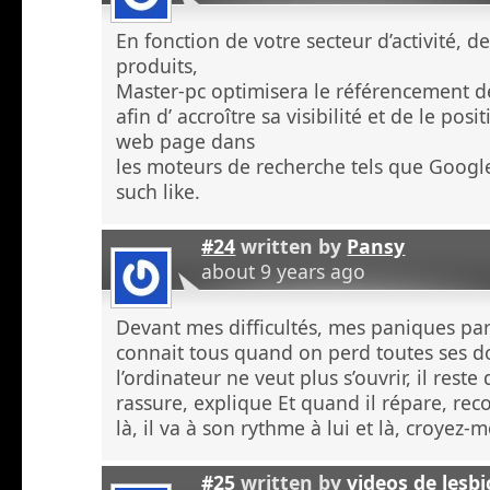
En fonction de votre secteur d’activité, d
produits,
Master-pc optimisera le référencement de
afin d’ accroître sa visibilité et de le po
web page dans
les moteurs de recherche tels que Googl
such like.
#24
written by
Pansy
about 9 years ago
Devant mes difficultés, mes paniques p
connait tous quand on perd toutes ses 
l’ordinateur ne veut plus s’ouvrir, il rest
rassure, explique Et quand il répare, re
là, il va à son rythme à lui et là, croyez
#25
written by
videos de lesb