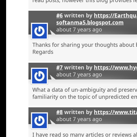
#6
written by
https://Earthqu
softanma5.blogspot.com
about 7 years ago
Thanks for sharing your thoughts about 
Regards
#7
written by
https://www.hyd
about 7 years ago
What a data of un-ambiguity and preserv
familiarity on the topic of unpredicted e
#8
written by
https://www.tit
about 7 years ago
I have read so many articles or reviews 