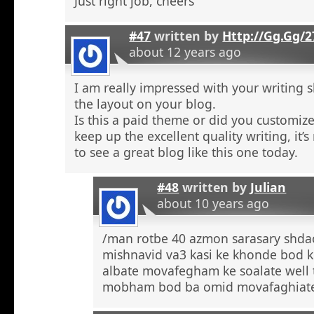
Just right job, cheers
#47
written by
Http://Gg.Gg/
about 12 years ago
I am really impressed with your writing sk
the layout on your blog.
Is this a paid theme or did you customize
keep up the excellent quality writing, it’s
to see a great blog like this one today.
#48
written by
Julian
about 10 years ago
/man rotbe 40 azmon sarasary shd
mishnavid va3 kasi ke khonde bod k
albate movafegham ke soalate well
mobham bod ba omid movafaghiat