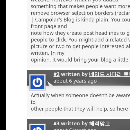
something that makes people want more
remove browser selection borders (recta
| Campolar's Blog is kinda plain. You co
front page and
note how they create post headlines to g
people to click. You might add a related 
picture or two to get people interested 
written. In my
opinion, it would bring your blog a little l
#2
written by
네임드 사다리 토
about 6 years ago
Actually when someone doesn’t be aware 
to
other people that they will help, so here
#3
written by
해적맞고
about 6 years ago