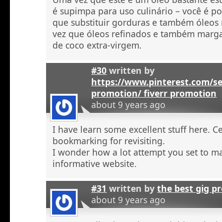
é supimpa para uso culinário – você é po
que substituir gorduras e também óleos
vez que óleos refinados e também marga
de coco extra-virgem.
#30
written by
https://www.pinterest.com/se
promotion/ fiverr promotion
about 9 years ago
I have learn some excellent stuff here. C
bookmarking for revisiting.
I wonder how a lot attempt you set to ma
informative website.
#31
written by
the best gig p
about 9 years ago