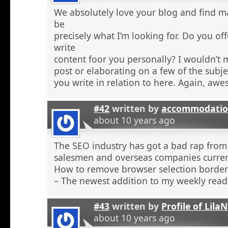
We absolutely love your blog and find ma
be
precisely what I’m looking for. Do you off
write
content foor you personally? I wouldn’t
post or elaborating on a few of the subje
you write in relation to here. Again, aw
#42
written by
accommodatio
about 10 years ago
The SEO industry has got a bad rap from 
salesmen and overseas companies curren
How to remove browser selection borders
– The newest addition to my weekly read
#43
written by
Profile of Lil
about 10 years ago