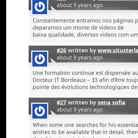
about 9 years ago
Constantemente entramos nos páginas 
deparamos um monte de videos de
baixa qualidade, diversos videos com u
#26
written by
www.situsterl
about 9 years ago
Une formation continue est dispensée a
Docteur IT Bordeaux – 33 afin d’être touj
pointe des évolutions technologiques de
#27
written by
sena sofia
about 9 years ago
When some one searches for his essentia
wishes to be available that in detail, the