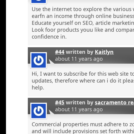
Use the internet too explore the various 
earfn an income through online business
Educate yourself on SEO, article marketing
Look foor products youu like and compa
confidence in.
#44
written by
Kaitlyn
about 11 years ago
Hi, I want to subscribe for this web site 
updates, therefore where can i do it plea
help.
#45
written by
sacramento re
about 11 years ago
Commercial properties must adhere to z
and will include provisions set forth wit