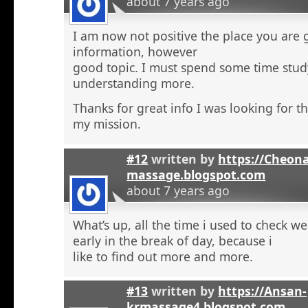
about 7 years ago
I am now not positive the place you are 
information, however
good topic. I must spend some time stu
understanding more.
Thanks for great info I was looking for th
my mission.
#12
written by
https://Cheon
massage.blogspot.com
about 7 years ago
What’s up, all the time i used to check 
early in the break of day, because i
like to find out more and more.
#13
written by
https://Ansan-
krmassage4.blogspot.com