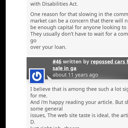
with Disabilities Act.
One reason for that slowing in the comme
market can be a concern that there will n
be enough capital for anyone looking to 
They usually don’t have to wait for a comm
go
over your loan.
#46
written by
repossed cars
sale in ga
about 11 years ago
I believe that is among thee such a lot s
for me.
And i’m happy reading your article. But 
some general
issues, The web site taste is ideal, the arti
D.