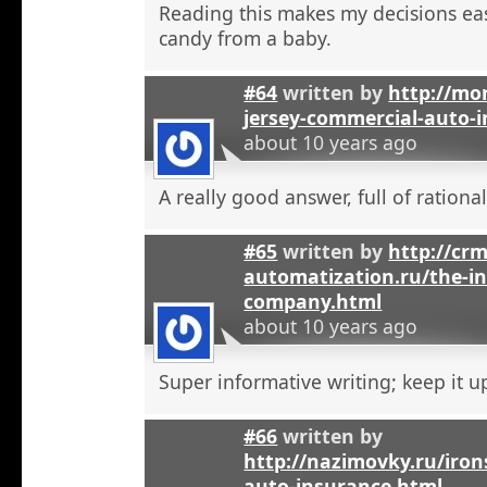
Reading this makes my decisions eas
candy from a baby.
#64
written by
http://mo
jersey-commercial-auto-
about 10 years ago
A really good answer, full of rational
#65
written by
http://crm
automatization.ru/the-i
company.html
about 10 years ago
Super informative writing; keep it u
#66
written by
http://nazimovky.ru/iro
auto-insurance.html