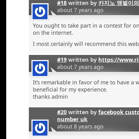
#18
written by
카지노 앵벌이의
about 7 years ago
You ought to take part in a contest for o
on the internet.
I most certainly will recommend this web 
#19
written by
https://www.r
about 7 years ago
It’s remarkable in favor of me to have a 
beneficial for my experience.
thanks admin
#20
written by
facebook cust
number uk
about 8 years ago