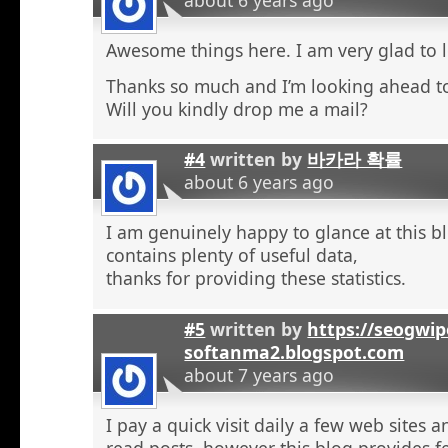
Awesome things here. I am very glad to l
Thanks so much and I’m looking ahead t
Will you kindly drop me a mail?
#4
written by
바카라 확률
about 6 years ago
I am genuinely happy to glance at this b
contains plenty of useful data,
thanks for providing these statistics.
#5
written by
https://seogwip
softanma2.blogspot.com
about 7 years ago
I pay a quick visit daily a few web sites 
read posts, however this blog provides f