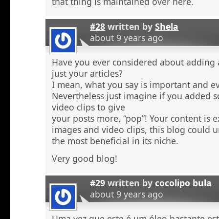
that thing is maintained over here.
#28
written by
Shela
about 9 years ago
Have you ever considered about adding a 
just your articles?
I mean, what you say is important and e
Nevertheless just imagine if you added 
video clips to give
your posts more, “pop”! Your content is e
images and video clips, this blog could 
the most beneficial in its niche.
Very good blog!
#29
written by
cocolipo bula
about 9 years ago
Uma vez que este é um óleo bastante est