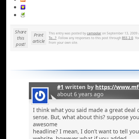
Share
This entry was posted by
campolar
on September 13, 2009 a
Print
this
To...?
. Follow any responses to this post through
RSS 2.0
. Y
article
from your own site.
post!
#1
written by
https://www.mf
about 6 years ago
I think what you said made a great deal 
sense. But, what about this? suppose you
awesome
headline? I mean, I don’t want to tell yo
website, however what if you added