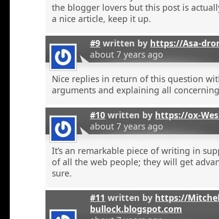
the blogger lovers but this post is actuall
a nice article, keep it up.
#9
written by
https://Asa-dro
about 7 years ago
Nice replies in return of this question w
arguments and explaining all concerning
#10
written by
https://ox-We
about 7 years ago
It’s an remarkable piece of writing in sup
of all the web people; they will get adva
sure.
#11
written by
https://Mitchel
bullock.blogspot.com