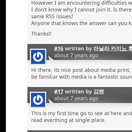
However I am encountering difficulties w
I don’t know why I cannot join it. Is the
same RSS issues?
Anyone that knows the answer can you k
Thanks!!
#16
written by
마닐라 카지노 
about 7 years ago
Hi there, its nice post about media print,
be familiar with media is a fantastic sour
#17
written by
강랜
about 7 years ago
This is my first time go to see at here an
read everthing at single place.