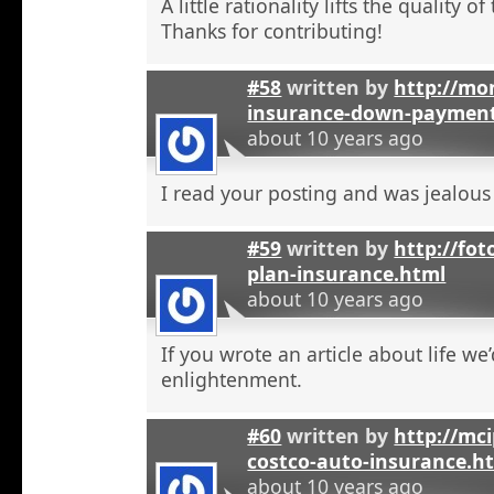
A little rationality lifts the quality o
Thanks for contributing!
#58
written by
http://mon
insurance-down-paymen
about 10 years ago
I read your posting and was jealous
#59
written by
http://fot
plan-insurance.html
about 10 years ago
If you wrote an article about life we’
enlightenment.
#60
written by
http://mci
costco-auto-insurance.h
about 10 years ago