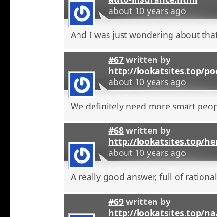
about 10 years ago
And I was just wondering about that
#67
written by
http://lookatsites.top/po
about 10 years ago
We definitely need more smart peop
#68
written by
http://lookatsites.top/h
about 10 years ago
A really good answer, full of rational
#69
written by
http://lookatsites.top/n