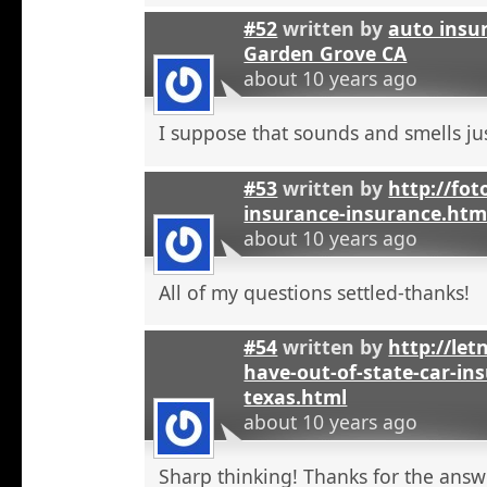
#52
written by
auto insu
Garden Grove CA
about 10 years ago
I suppose that sounds and smells jus
#53
written by
http://fot
insurance-insurance.htm
about 10 years ago
All of my questions settled-thanks!
#54
written by
http://let
have-out-of-state-car-ins
texas.html
about 10 years ago
Sharp thinking! Thanks for the answ