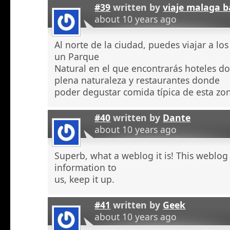
#39
written by
viaje malaga b
about 10 years ago
Al norte de la ciudad, puedes viajar a l
un Parque
Natural en el que encontrarás hoteles 
plena naturaleza y restaurantes donde
poder degustar comida típica de esta zo
#40
written by
Dante
about 10 years ago
Superb, what a weblog it is! This weblog
information to
us, keep it up.
#41
written by
Geek
about 10 years ago