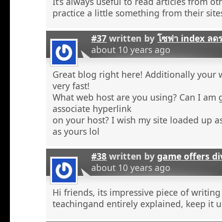
It’s always useful to read articles from o
practice a little something from their site
#37
written by
โซฟา index ลด
about 10 years ago
Great blog right here! Additionally your 
very fast!
What web host are you using? Can I am 
associate hyperlink
on your host? I wish my site loaded up as
as yours lol
#38
written by
game offers di
about 10 years ago
Hi friends, its impressive piece of writing
teachingand entirely explained, keep it u