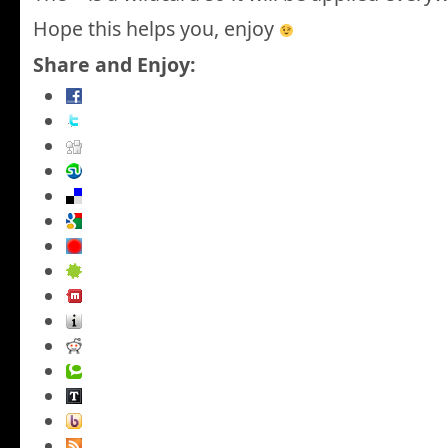
Hope this helps you, enjoy
Share and Enjoy: