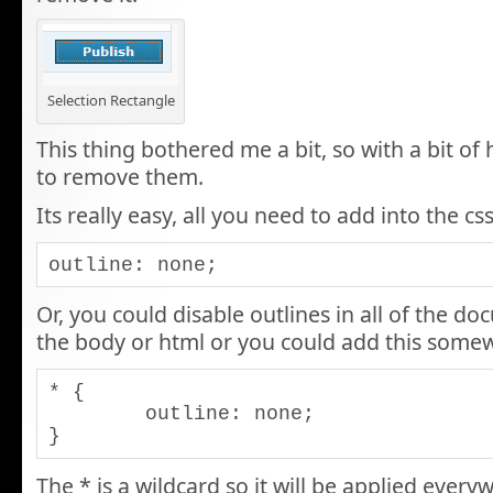
Selection Rectangle
This thing bothered me a bit, so with a bit of
to remove them.
Its really easy, all you need to add into the css
outline: none;
Or, you could disable outlines in all of the do
the body or html or you could add this somew
* {

	outline: none;

}
The * is a wildcard so it will be applied ever