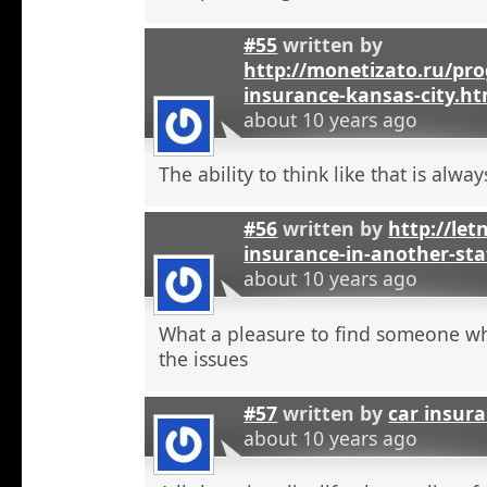
#55
written by
http://monetizato.ru/pro
insurance-kansas-city.ht
about 10 years ago
The ability to think like that is alwa
#56
written by
http://let
insurance-in-another-sta
about 10 years ago
What a pleasure to find someone w
the issues
#57
written by
car insur
about 10 years ago