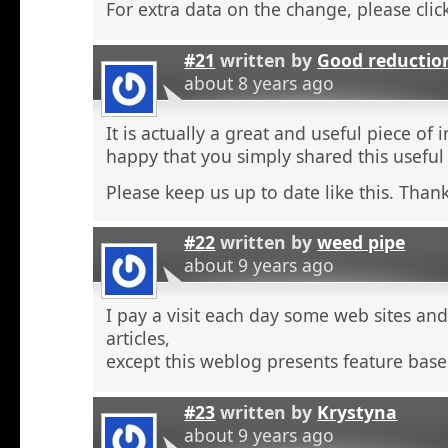
For extra data on the change, please click
#21
written by
Good reductio
about 8 years ago
It is actually a great and useful piece of 
happy that you simply shared this useful
Please keep us up to date like this. Thank
#22
written by
weed pipe
about 9 years ago
I pay a visit each day some web sites an
articles,
except this weblog presents feature base
#23
written by
Krystyna
about 9 years ago