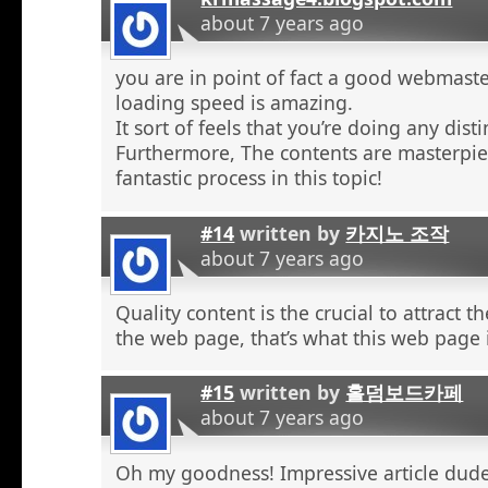
about 7 years ago
you are in point of fact a good webmaste
loading speed is amazing.
It sort of feels that you’re doing any distin
Furthermore, The contents are masterpie
fantastic process in this topic!
#14
written by
카지노 조작
about 7 years ago
Quality content is the crucial to attract th
the web page, that’s what this web page 
#15
written by
홀덤보드카페
about 7 years ago
Oh my goodness! Impressive article dud