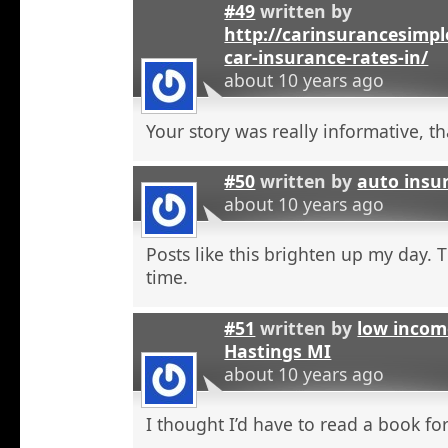
#49
written by
http://carinsurancesimp
car-insurance-rates-in/
about 10 years ago
Your story was really informative, t
#50
written by
auto insu
about 10 years ago
Posts like this brighten up my day. 
time.
#51
written by
low incom
Hastings MI
about 10 years ago
I thought I’d have to read a book for 