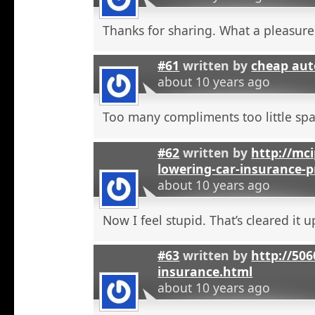
Thanks for sharing. What a pleasure
#61
written by
cheap aut
about 10 years ago
Too many compliments too little spa
#62
written by
http://mci
lowering-car-insurance-
about 10 years ago
Now I feel stupid. That’s cleared it 
#63
written by
http://506
insurance.html
about 10 years ago