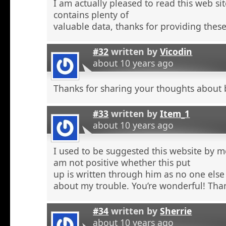
I am actually pleased to read this web si
contains plenty of
valuable data, thanks for providing these
#32
written by
Vicodin
about 10 years ago
Thanks for sharing your thoughts about 
#33
written by
Item_1
about 10 years ago
I used to be suggested this website by m
am not positive whether this put
up is written through him as no one else
about my trouble. You’re wonderful! Tha
#34
written by
Sherrie
about 10 years ago