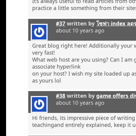
It’s always useful to read articles from o
practice a little something from their site
#37
written by
โซฟา index ลด
about 10 years ago
Great blog right here! Additionally your 
very fast!
What web host are you using? Can I am 
associate hyperlink
on your host? I wish my site loaded up as
as yours lol
#38
written by
game offers di
about 10 years ago
Hi friends, its impressive piece of writing
teachingand entirely explained, keep it u