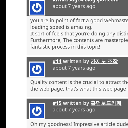
about 7 years ago
you are in point of fact a good webmaste
loading speed is amazing.
It sort of feels that you’re doing any distin
Furthermore, The contents are masterpie
fantastic process in this topic!
#14
written by
카지노 조작
about 7 years ago
Quality content is the crucial to attract th
the web page, that’s what this web page 
#15
written by
홀덤보드카페
about 7 years ago
Oh my goodness! Impressive article dud