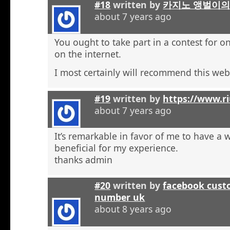
#18
written by
카지노 앵벌이의
about 7 years ago
You ought to take part in a contest for o
on the internet.
I most certainly will recommend this web 
#19
written by
https://www.r
about 7 years ago
It’s remarkable in favor of me to have a 
beneficial for my experience.
thanks admin
#20
written by
facebook cust
number uk
about 8 years ago