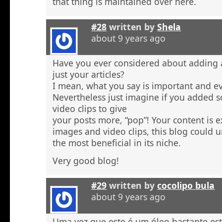
that thing is maintained over here.
#28
written by
Shela
about 9 years ago
Have you ever considered about adding a 
just your articles?
I mean, what you say is important and e
Nevertheless just imagine if you added 
video clips to give
your posts more, “pop”! Your content is e
images and video clips, this blog could 
the most beneficial in its niche.
Very good blog!
#29
written by
cocolipo bula
about 9 years ago
Uma vez que este é um óleo bastante est