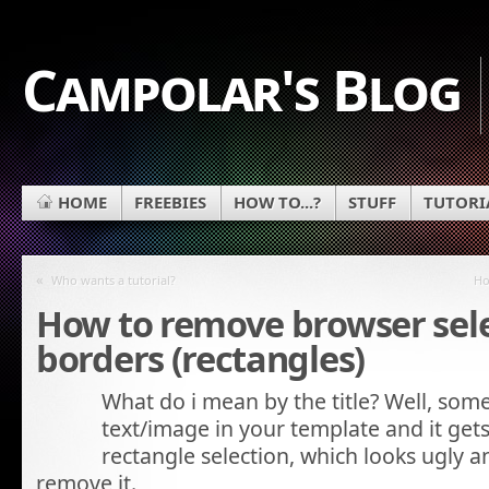
Campolar's Blog
HOME
FREEBIES
HOW TO...?
STUFF
TUTORI
«
Who wants a tutorial?
Ho
How to remove browser sel
borders (rectangles)
What do i mean by the title? Well, some
text/image in your template and it gets
rectangle selection, which looks ugly
remove it.