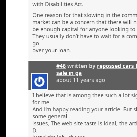
with Disabilities Act.
One reason for that slowing in the comme
market can be a concern that there will n
be enough capital for anyone looking to 
They usually don’t have to wait for a comm
go
over your loan.
#46
written by
repossed cars
sale in ga
about 11 years ago
I believe that is among thee such a lot s
for me.
And i’m happy reading your article. But 
some general
issues, The web site taste is ideal, the arti
D.