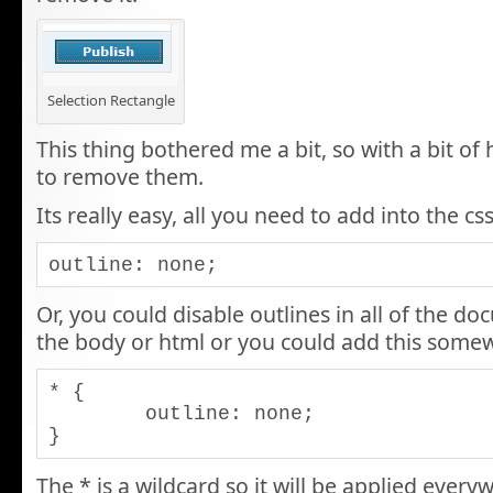
Selection Rectangle
This thing bothered me a bit, so with a bit of
to remove them.
Its really easy, all you need to add into the css
outline: none;
Or, you could disable outlines in all of the do
the body or html or you could add this somew
* {

	outline: none;

}
The * is a wildcard so it will be applied ever