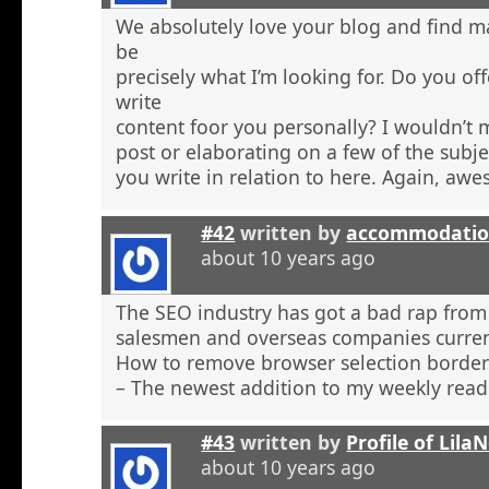
We absolutely love your blog and find ma
be
precisely what I’m looking for. Do you off
write
content foor you personally? I wouldn’t
post or elaborating on a few of the subje
you write in relation to here. Again, aw
#42
written by
accommodatio
about 10 years ago
The SEO industry has got a bad rap from 
salesmen and overseas companies curren
How to remove browser selection borders
– The newest addition to my weekly read
#43
written by
Profile of Lil
about 10 years ago