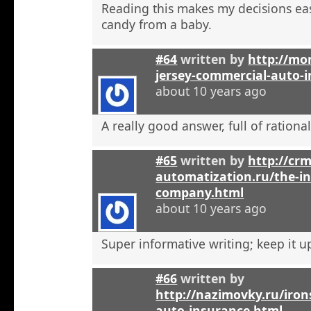
Reading this makes my decisions eas
candy from a baby.
#64
written by
http://mo
jersey-commercial-auto-
about 10 years ago
A really good answer, full of rational
#65
written by
http://crm
automatization.ru/the-i
company.html
about 10 years ago
Super informative writing; keep it u
#66
written by
http://nazimovky.ru/iro
auto-insurance.html