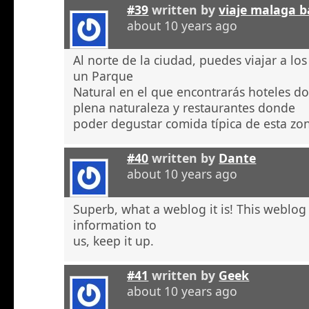
#39
written by
viaje malaga b
about 10 years ago
Al norte de la ciudad, puedes viajar a l
un Parque
Natural en el que encontrarás hoteles 
plena naturaleza y restaurantes donde
poder degustar comida típica de esta zo
#40
written by
Dante
about 10 years ago
Superb, what a weblog it is! This weblog
information to
us, keep it up.
#41
written by
Geek
about 10 years ago