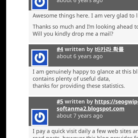
Awesome things here. I am very glad to l
Thanks so much and I’m looking ahead t
Will you kindly drop me a mail?
#4
written by
바카라 확률
about 6 years ago
I am genuinely happy to glance at this b
contains plenty of useful data,
thanks for providing these statistics.
#5
written by
https://seogwip
softanma2.blogspot.com
about 7 years ago
I pay a quick visit daily a few web sites 
read posts, however this blog provides f