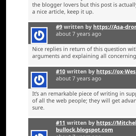
the blogger lovers but this post is actuall
a nice article, keep it up.
#9
written by
https://Asa-dro
about 7 years ago
Nice replies in return of this question w
arguments and explaining all concerning
#10
written by
https://ox-We
about 7 years ago
It’s an remarkable piece of writing in sup
of all the web people; they will get adva
sure.
#11
written by
https://Mitchel
bullock.blogspot.com