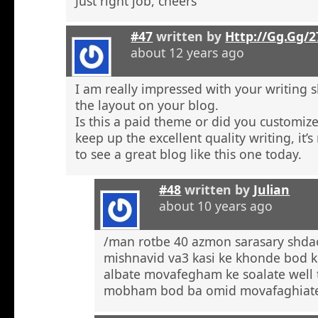
Just right job, cheers
#47
written by
Http://Gg.Gg/
about 12 years ago
I am really impressed with your writing sk
the layout on your blog.
Is this a paid theme or did you customize
keep up the excellent quality writing, it’s
to see a great blog like this one today.
#48
written by
Julian
about 10 years ago
/man rotbe 40 azmon sarasary shd
mishnavid va3 kasi ke khonde bod k
albate movafegham ke soalate well
mobham bod ba omid movafaghiat