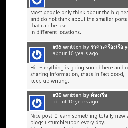
Most people only think about the big he
and do not think about the smaller porta
that can be used
in different locations.
#35
written by
ราคาเครื่องเรือ
about 10 years ago
Hi, everything is going sound here and o
sharing information, that’s in fact good,
keep up writing.
#36
written by
ท้องเรือ
about 10 years ago
Nice post. I learn something totally new
blogs I stumbleupon every day.