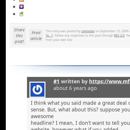
Share
This entry was posted by
campolar
on September 13, 2009 a
Print
this
To...?
. Follow any responses to this post through
RSS 2.0
. Y
article
from your own site.
post!
#1
written by
https://www.mf
about 6 years ago
I think what you said made a great deal 
sense. But, what about this? suppose you
awesome
headline? I mean, I don’t want to tell yo
website, however what if you added