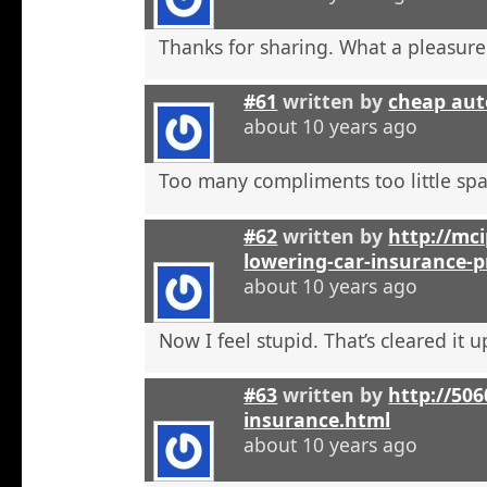
Thanks for sharing. What a pleasure
#61
written by
cheap aut
about 10 years ago
Too many compliments too little spa
#62
written by
http://mci
lowering-car-insurance-
about 10 years ago
Now I feel stupid. That’s cleared it 
#63
written by
http://506
insurance.html
about 10 years ago