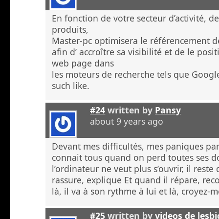
En fonction de votre secteur d’activité, d
produits,
Master-pc optimisera le référencement de
afin d’ accroître sa visibilité et de le po
web page dans
les moteurs de recherche tels que Googl
such like.
#24
written by
Pansy
about 9 years ago
Devant mes difficultés, mes paniques p
connait tous quand on perd toutes ses 
l’ordinateur ne veut plus s’ouvrir, il rest
rassure, explique Et quand il répare, re
là, il va à son rythme à lui et là, croyez
#25
written by
videos de lesb