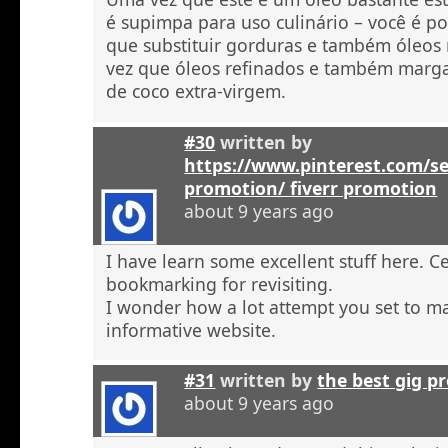
é supimpa para uso culinário – você é po
que substituir gorduras e também óleos
vez que óleos refinados e também marga
de coco extra-virgem.
#30
written by
https://www.pinterest.com/se
promotion/ fiverr promotion
about 9 years ago
I have learn some excellent stuff here. C
bookmarking for revisiting.
I wonder how a lot attempt you set to ma
informative website.
#31
written by
the best gig p
about 9 years ago