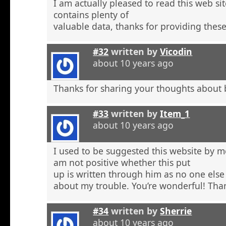
I am actually pleased to read this web si
contains plenty of
valuable data, thanks for providing these
#32
written by
Vicodin
about 10 years ago
Thanks for sharing your thoughts about 
#33
written by
Item_1
about 10 years ago
I used to be suggested this website by m
am not positive whether this put
up is written through him as no one else
about my trouble. You’re wonderful! Tha
#34
written by
Sherrie
about 10 years ago