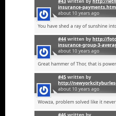
#43
written by
http://let
insurance-payments.htm
about 10 years ago
You have shed a ray of sunshine int
#44
written by
http://foto
insurance-group-3-avera
about 10 years ago
Great hammer of Thor, that is powerf
#45
written by
http://newyorkcityburle
about 10 years ago
Wowza, problem solved like it neve
#46
written by