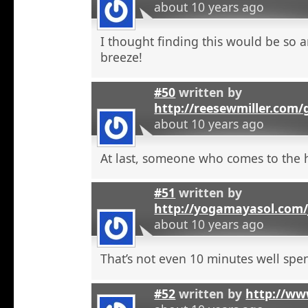
about 10 years ago
I thought finding this would be so a
breeze!
#50
written by
http://reesewmiller.com/
about 10 years ago
At last, someone who comes to the he
#51
written by
http://yogamayasol.com/
about 10 years ago
That’s not even 10 minutes well spen
#52
written by
http://ww