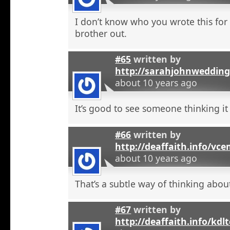
I don’t know who you wrote this for
brother out.
#65
written by
http://sarahjohnweddin
about 10 years ago
It’s good to see someone thinking it
#66
written by
http://deaffaith.info/vc
about 10 years ago
That’s a subtle way of thinking about
#67
written by
http://deaffaith.info/kdl