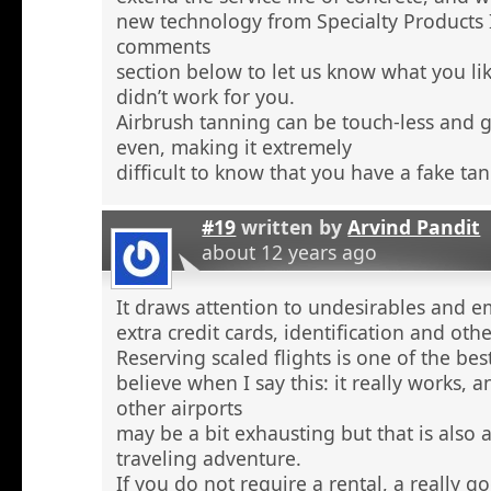
new technology from Specialty Products 
comments
section below to let us know what you li
didn’t work for you.
Airbrush tanning can be touch-less and g
even, making it extremely
difficult to know that you have a fake tan
#19
written by
Arvind Pandit
about 12 years ago
It draws attention to undesirables and e
extra credit cards, identification and ot
Reserving scaled flights is one of the be
believe when I say this: it really works, 
other airports
may be a bit exhausting but that is also a
traveling adventure.
If you do not require a rental, a really 