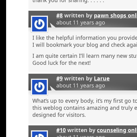
#8
written by
pawn shops onl
about 11 years ago
I like the helpful information you provide
I will bookmark your blog and check agai
I am quite certain I’ll learn many new stu
Good luck for the next!
#9
written by
Larue
about 11 years ago
What’s up to every body, it’s my first go t
this weblog contains amazing and truly e
designed for visitors.
#10
written by
counseling onl