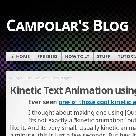
Campolar's Blog
HOME
FREEBIES
HOW TO...?
STUFF
TUTORI
«
Top 5 Must-Have WordPress Plugins
Kinetic Text Animation usin
Ever seen
one of those cool kinetic
I thought about making one using jQuer
It’s not exactly a “kinetic animation” b
like it. And its very small. Usually kinetic anim
a minute, this is just a few seconds. But hey, i