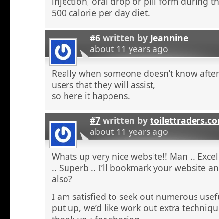
injection, oral drop or pill form during t
500 calorie per day diet.
#6
written by
Jeannine
about 11 years ago
Really when someone doesn’t know after t
users that they will assist,
so here it happens.
#7
written by
toilettraders.c
about 11 years ago
Whats up very nice website!! Man .. Excel
.. Superb .. I’ll bookmark your website a
also?
I am satisfied to seek out numerous usefu
put up, we’d like work out extra techniqu
thank you for sharing. . . . . .