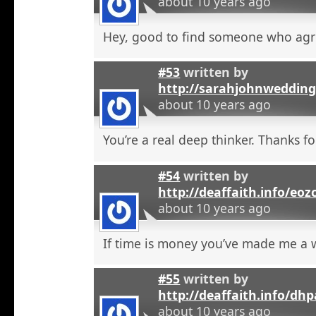
about 10 years ago
Hey, good to find someone who agr
#53
written by
http://sarahjohnweddin
about 10 years ago
You’re a real deep thinker. Thanks fo
#54
written by
http://deaffaith.info/eoz
about 10 years ago
If time is money you’ve made me a
#55
written by
http://deaffaith.info/dh
about 10 years ago