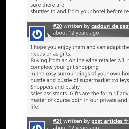
sure there are
shuttles to and from your hotel before r
#20
written by
cadouri de pas
about 12 years ago
I hope you enjoy them and can adapt the
needs or as gifts.
Buying from an online wine retailer will
complete your gift shopping
in the cosy surroundings of your own h
hustle and bustle of supermarket trolley
Shoppers and pushy
sales assistants. Gifts are the form of ad
matter of course both in our private and
life.
#21
written by
post articles f
about 12 years ago