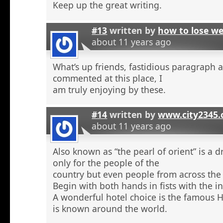
Keep up the great writing.
#13
written by
how to lose w
about 11 years ago
What’s up friends, fastidious paragraph 
commented at this place, I
am truly enjoying by these.
#14
written by
www.city2345
about 11 years ago
Also known as “the pearl of orient” is a 
only for the people of the
country but even people from across the 
Begin with both hands in fists with the in
A wonderful hotel choice is the famous H
is known around the world.