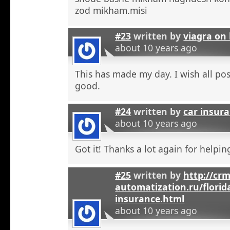
zod mikham.misi
#23
written by
viagra on 
about 10 years ago
This has made my day. I wish all pos
good.
#24
written by
car insura
about 10 years ago
Got it! Thanks a lot again for helpi
#25
written by
http://crm
automatization.ru/florid
insurance.html
about 10 years ago