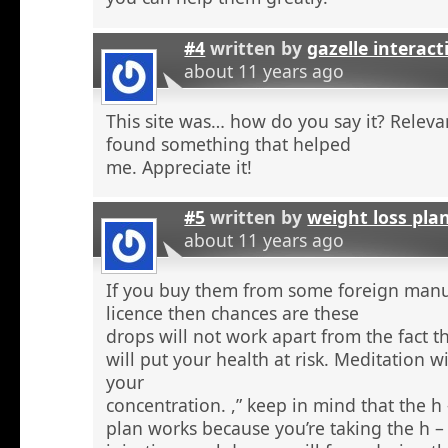
#4
written by
gazelle interact
about 11 years ago
This site was… how do you say it? Relevan
found something that helped
me. Appreciate it!
#5
written by
weight loss pla
about 11 years ago
If you buy them from some foreign manu
licence then chances are these
drops will not work apart from the fact t
will put your health at risk. Meditation wi
your
concentration. ,” keep in mind that the h
plan works because you’re taking the h 