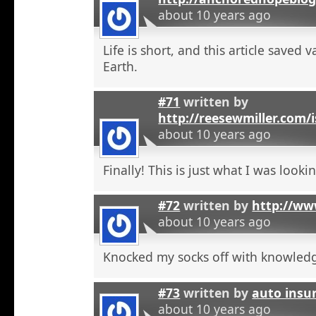
about 10 years ago
Life is short, and this article saved 
Earth.
#71
written by
http://reesewmiller.com/
about 10 years ago
Finally! This is just what I was lookin
#72
written by
http://ww
about 10 years ago
Knocked my socks off with knowled
#73
written by
auto insu
about 10 years ago