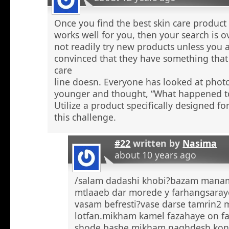
Once you find the best skin care product 
works well for you, then your search is 
not readily try new products unless you a
convinced that they have something that 
care
line doesn. Everyone has looked at phot
younger and thought, “What happened to
Utilize a product specifically designed fo
this challenge.
#22
written by
Nasima
about 10 years ago
/salam dadashi khobi?bazam manam 
mtlaaeb dar morede y farhangsaray
vasam befresti?vase darse tamrin2 
lotfan.mikham kamel fazahaye on f
shode bashe mikham naghdesh kona