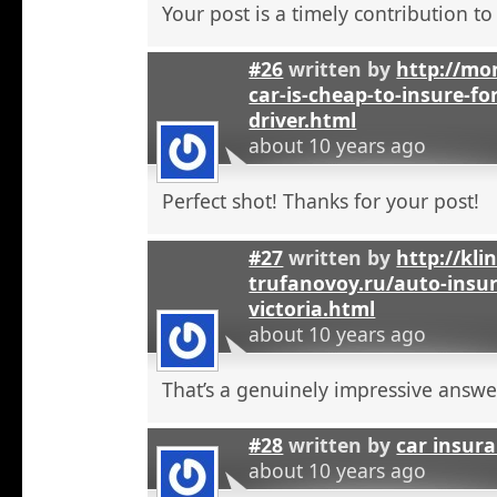
Your post is a timely contribution t
#26
written by
http://mo
car-is-cheap-to-insure-for
driver.html
about 10 years ago
Perfect shot! Thanks for your post!
#27
written by
http://kli
trufanovoy.ru/auto-insur
victoria.html
about 10 years ago
That’s a genuinely impressive answe
#28
written by
car insur
about 10 years ago