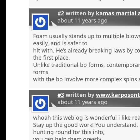
#2
written by
kamas martial 
about 11 years ago
Foam usually stands up to multiple blow
easily, and is safer to
hit with. He’s already breaking laws by c
the first place.
Unlike traditional bo forms, contempora
forms
with the bo involve more complex spins 
#3
written by
www.karposont
about 11 years ago
whoah this weblog is wonderful i like re
Stay up the good work! You understand, a
hunting round for this info,
you can help them greatly.