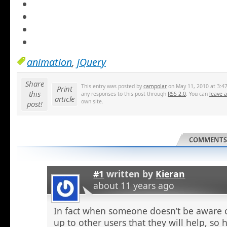
animation
,
jQuery
Share
This entry was posted by
campolar
on May 11, 2010 at 3:47
Print
this
any responses to this post through
RSS 2.0
. You can
leave 
article
own site.
post!
COMMENTS 
#1
written by
Kieran
about 11 years ago
In fact when someone doesn’t be aware o
up to other users that they will help, so h