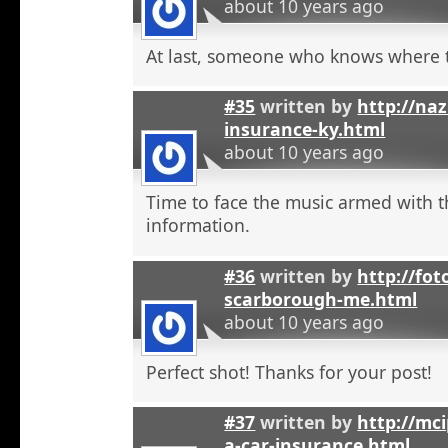
about 10 years ago
At last, someone who knows where t
#35
written by
http://na
insurance-ky.html
about 10 years ago
Time to face the music armed with t
information.
#36
written by
http://fot
scarborough-me.html
about 10 years ago
Perfect shot! Thanks for your post!
#37
written by
http://mci
a-car-insurance.html