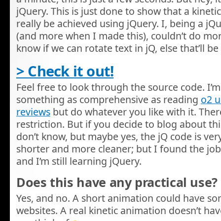
jQuery. This is just done to show that a kinet
really be achieved using jQuery. I, being a j
(and more when I made this), couldn’t do more w
know if we can rotate text in jQ, else that’ll
> Check it out!
Feel free to look through the source code. I’m 
something as comprehensive as reading
o2 
reviews
but do whatever you like with it. There
restriction. But if you decide to blog about this,
don’t know, but maybe yes, the jQ code is very
shorter and more cleaner; but I found the job
and I’m still learning jQuery.
Does this have any practical use?
Yes, and no. A short animation could have s
websites. A real kinetic animation doesn’t hav