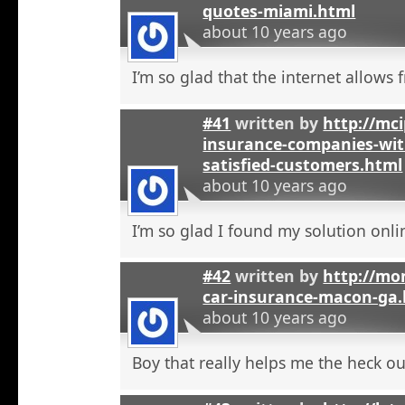
quotes-miami.html
about 10 years ago
I’m so glad that the internet allows fr
#41
written by
http://mci
insurance-companies-wit
satisfied-customers.html
about 10 years ago
I’m so glad I found my solution onli
#42
written by
http://mo
car-insurance-macon-ga
about 10 years ago
Boy that really helps me the heck ou