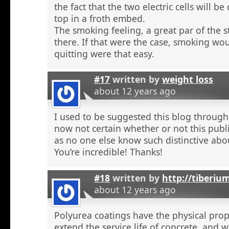
the fact that the two electric cells will b
top in a froth embed.
The smoking feeling, a great par of the s
there. If that were the case, smoking wou
quitting were that easy.
#17
written by
weight loss
about 12 years ago
I used to be suggested this blog through
now not certain whether or not this publi
as no one else know such distinctive abou
You’re incredible! Thanks!
#18
written by
http://tiberiu
about 12 years ago
Polyurea coatings have the physical prop
extend the service life of concrete, and