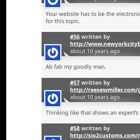
Your website has to be the electroni
for this topic.
#56
written by
http://www.newyorkcity
about 10 years ago
Ab fab my goodly man.
#57
written by
http://reesewmiller.com
about 10 years ago
Thinking like that shows an expert’s
#58
written by
http://sio2customs.com