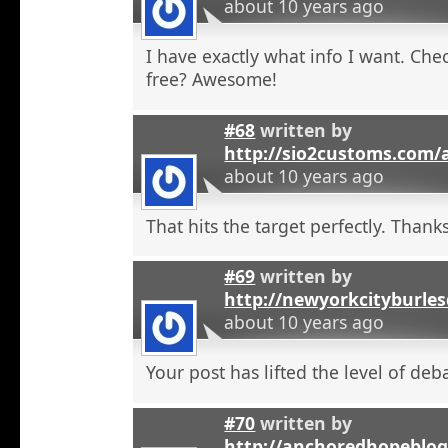
about 10 years ago
I have exactly what info I want. Check
free? Awesome!
#68
written by
http://sio2customs.com
about 10 years ago
That hits the target perfectly. Thanks
#69
written by
http://newyorkcityburle
about 10 years ago
Your post has lifted the level of deb
#70
written by
http://anchoredhopeblo