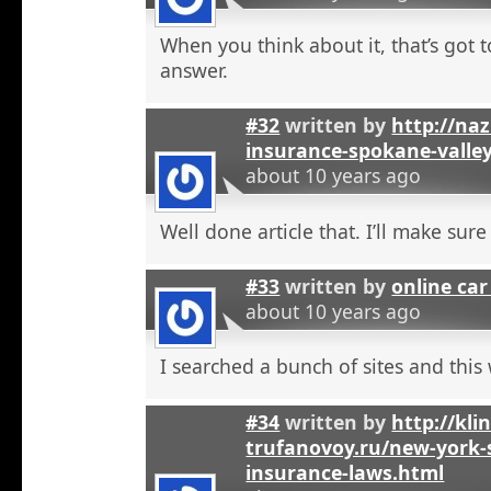
When you think about it, that’s got t
answer.
#32
written by
http://na
insurance-spokane-valle
about 10 years ago
Well done article that. I’ll make sure 
#33
written by
online car
about 10 years ago
I searched a bunch of sites and this
#34
written by
http://kli
trufanovoy.ru/new-york-
insurance-laws.html