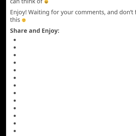
can think of
Enjoy! Waiting for your comments, and don’t 
this
Share and Enjoy: