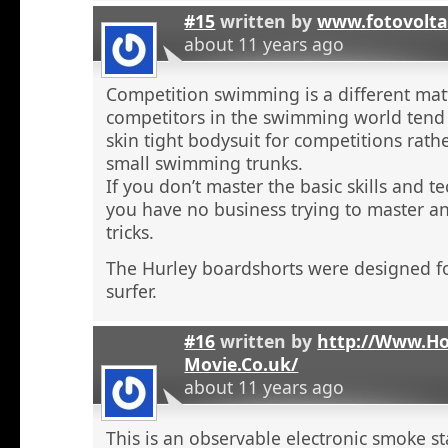
#15
written by
www.fotovolta
about 11 years ago
Competition swimming is a different ma
competitors in the swimming world tend 
skin tight bodysuit for competitions rath
small swimming trunks.
If you don’t master the basic skills and t
you have no business trying to master 
tricks.
The Hurley boardshorts were designed fo
surfer.
#16
written by
http://Www.H
Movie.Co.uk/
about 11 years ago
This is an observable electronic smoke sta