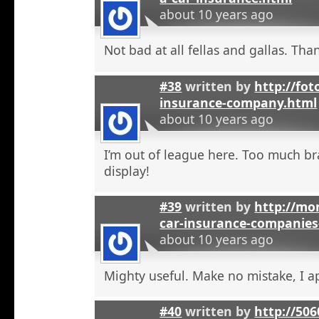
about 10 years ago
Not bad at all fellas and gallas. Tha
#38
written by
http://fot
insurance-company.html
about 10 years ago
I’m out of league here. Too much b
display!
#39
written by
http://mon
car-insurance-companies-
about 10 years ago
Mighty useful. Make no mistake, I ap
#40
written by
http://50