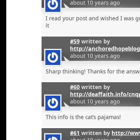
about 10 years ago
I read your post and wished I was 
it
#59
written by
http://anchoredhopeblo
about 10 years ago
Sharp thinking! Thanks for the answ
#60
written by
http://deaffaith.info/cn
about 10 years ago
This info is the cat’s pajamas!
#61
written by
http://ww
about 10 years ago