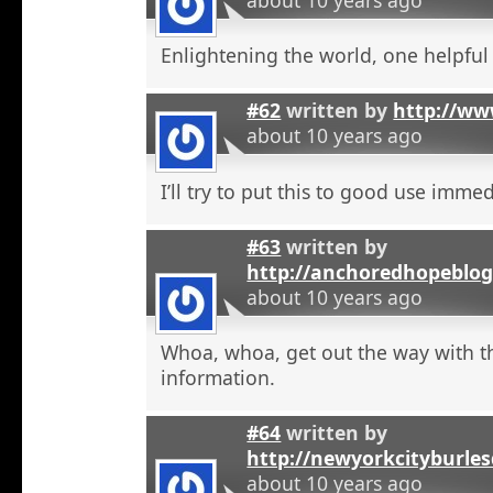
Enlightening the world, one helpful a
#62
written by
http://ww
about 10 years ago
I’ll try to put this to good use immed
#63
written by
http://anchoredhopeblog
about 10 years ago
Whoa, whoa, get out the way with t
information.
#64
written by
http://newyorkcityburle
about 10 years ago