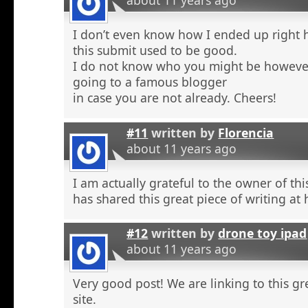
about 11 years ago
I don’t even know how I ended up right 
this submit used to be good.
I do not know who you might be however
going to a famous blogger
in case you are not already. Cheers!
#11
written by
Florencia
about 11 years ago
I am actually grateful to the owner of th
has shared this great piece of writing at 
#12
written by
drone toy ipad
about 11 years ago
Very good post! We are linking to this g
site.