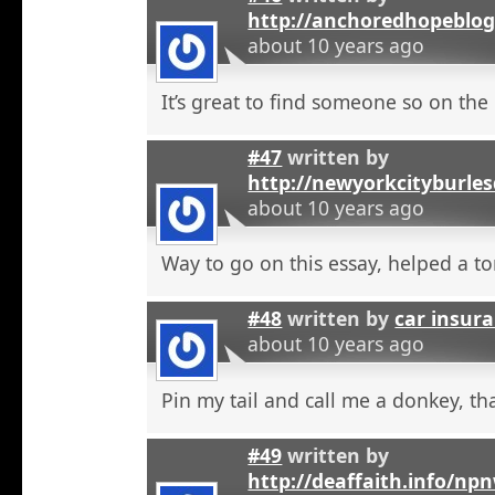
http://anchoredhopeblo
about 10 years ago
It’s great to find someone so on the 
#47
written by
http://newyorkcityburle
about 10 years ago
Way to go on this essay, helped a to
#48
written by
car insura
about 10 years ago
Pin my tail and call me a donkey, tha
#49
written by
http://deaffaith.info/np