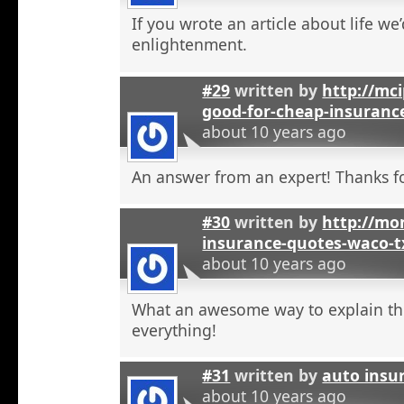
If you wrote an article about life we’
enlightenment.
#29
written by
http://mci
good-for-cheap-insuranc
about 10 years ago
An answer from an expert! Thanks fo
#30
written by
http://mon
insurance-quotes-waco-t
about 10 years ago
What an awesome way to explain th
everything!
#31
written by
auto insu
about 10 years ago