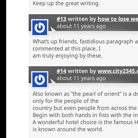
Keep up the great writing.
#13
written by
how to lose w
about 11 years ago
What’s up friends, fastidious paragraph 
commented at this place, I
am truly enjoying by these.
#14
written by
www.city2345
about 11 years ago
Also known as “the pearl of orient” is a 
only for the people of the
country but even people from across the 
Begin with both hands in fists with the in
A wonderful hotel choice is the famous H
is known around the world.