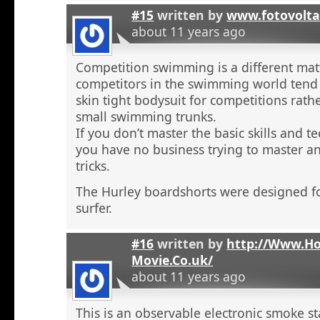
#15
written by
www.fotovolta
about 11 years ago
Competition swimming is a different ma
competitors in the swimming world tend 
skin tight bodysuit for competitions rath
small swimming trunks.
If you don’t master the basic skills and t
you have no business trying to master 
tricks.
The Hurley boardshorts were designed fo
surfer.
#16
written by
http://Www.H
Movie.Co.uk/
about 11 years ago
This is an observable electronic smoke sta