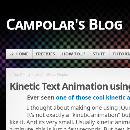
Campolar's Blog
HOME
FREEBIES
HOW TO...?
STUFF
TUTORI
«
Top 5 Must-Have WordPress Plugins
Kinetic Text Animation usin
Ever seen
one of those cool kinetic
I thought about making one using jQuer
It’s not exactly a “kinetic animation” b
like it. And its very small. Usually kinetic anim
a minute, this is just a few seconds. But hey, i