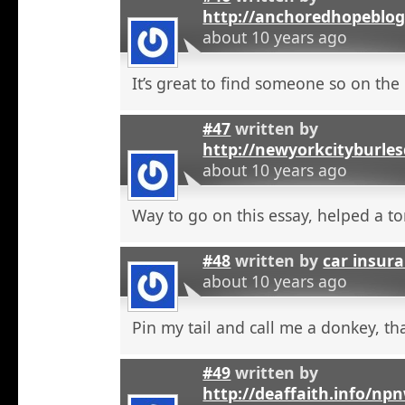
http://anchoredhopeblo
about 10 years ago
It’s great to find someone so on the 
#47
written by
http://newyorkcityburle
about 10 years ago
Way to go on this essay, helped a to
#48
written by
car insura
about 10 years ago
Pin my tail and call me a donkey, tha
#49
written by
http://deaffaith.info/np