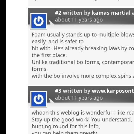
#2
written by
kamas martial 
about 11 years ago
Foam usually stands up to multiple blow
easily, and is safer to
hit with. He’s already breaking laws by c
the first place.
Unlike traditional bo forms, contempora
forms
with the bo involve more complex spins 
#3
written by
www.karposont
about 11 years ago
whoah this weblog is wonderful i like re
Stay up the good work! You understand, a
hunting round for this info,
you can help them greatly.