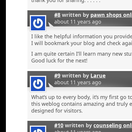
#8
written by
pawn shops onl
about 11 years ago
I like the helpful information you provide
I will bookmark your blog and check agai
I am quite certain I’ll learn many new stu
Good luck for the next!
#9
written by
Larue
about 11 years ago
What’s up to every body, it’s my first go t
this weblog contains amazing and truly e
designed for visitors.
#10
written by
counseling onl