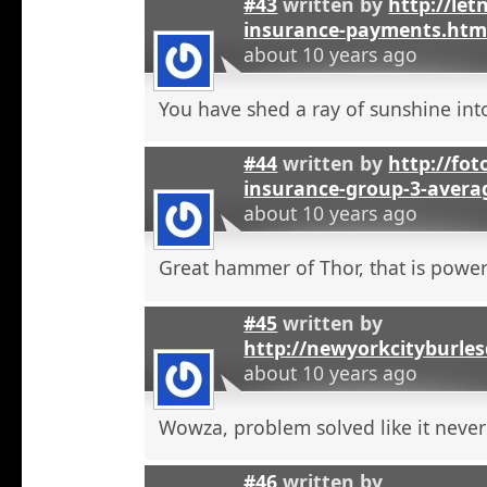
#43
written by
http://let
insurance-payments.htm
about 10 years ago
You have shed a ray of sunshine int
#44
written by
http://foto
insurance-group-3-avera
about 10 years ago
Great hammer of Thor, that is powerf
#45
written by
http://newyorkcityburle
about 10 years ago
Wowza, problem solved like it neve
#46
written by