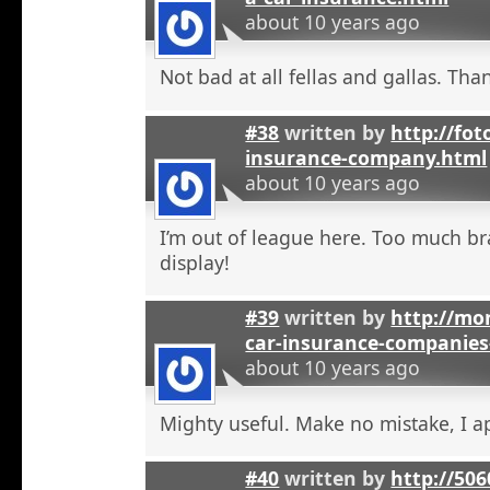
about 10 years ago
Not bad at all fellas and gallas. Tha
#38
written by
http://fot
insurance-company.html
about 10 years ago
I’m out of league here. Too much b
display!
#39
written by
http://mon
car-insurance-companies-
about 10 years ago
Mighty useful. Make no mistake, I ap
#40
written by
http://50