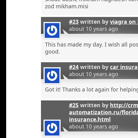
zod mikham.misi
#23
written by
viagra on 
about 10 years ago
This has made my day. I wish all pos
good.
#24
written by
car insura
about 10 years ago
Got it! Thanks a lot again for helpi
#25
written by
http://crm
automatization.ru/florid
insurance.html
about 10 years ago