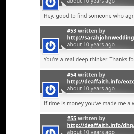
about 10 years ago
Hey, good to find someone who agr
#53
written by
http://sarahjohnweddin
about 10 years ago
You’re a real deep thinker. Thanks fo
#54
written by
http://deaffaith.info/eoz
about 10 years ago
If time is money you’ve made me a
#55
written by
http://deaffaith.info/dh
about 10 years ago