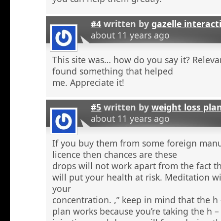
#4
written by
gazelle interact
about 11 years ago
This site was… how do you say it? Relevan
found something that helped
me. Appreciate it!
#5
written by
weight loss pla
about 11 years ago
If you buy them from some foreign manu
licence then chances are these
drops will not work apart from the fact t
will put your health at risk. Meditation wi
your
concentration. ,” keep in mind that the h
plan works because you’re taking the h 