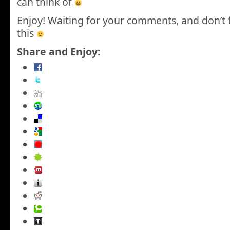
can think of
Enjoy! Waiting for your comments, and don’t 
this
Share and Enjoy: