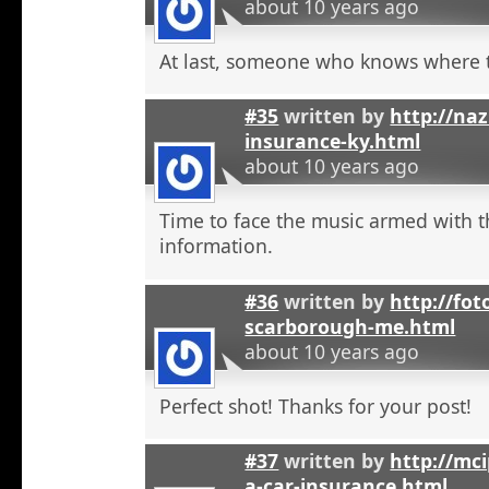
about 10 years ago
At last, someone who knows where t
#35
written by
http://na
insurance-ky.html
about 10 years ago
Time to face the music armed with t
information.
#36
written by
http://fot
scarborough-me.html
about 10 years ago
Perfect shot! Thanks for your post!
#37
written by
http://mci
a-car-insurance.html