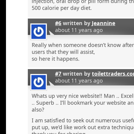
injection, oral drop or pill form during t
500 calorie per day diet.
#6
written by
Jeannine
about 11 years ago
Really when someone doesn’t know after t
users that they will assist,
so here it happens.
#7
written by
toilettraders.c
about 11 years ago
Whats up very nice website!! Man .. Excel
.. Superb .. I’ll bookmark your website a
also?
I am satisfied to seek out numerous usefu
put up, we’d like work out extra techniqu
thank you for sharing. . . . . .