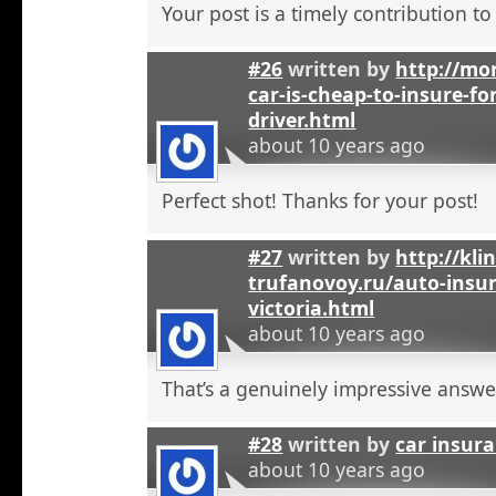
Your post is a timely contribution t
#26
written by
http://mo
car-is-cheap-to-insure-for
driver.html
about 10 years ago
Perfect shot! Thanks for your post!
#27
written by
http://kli
trufanovoy.ru/auto-insur
victoria.html
about 10 years ago
That’s a genuinely impressive answe
#28
written by
car insur
about 10 years ago