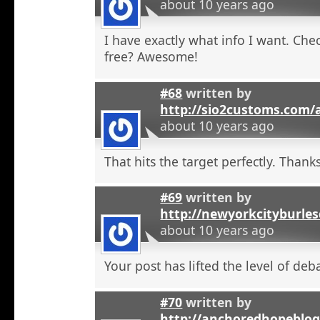
about 10 years ago
I have exactly what info I want. Check
free? Awesome!
#68
written by
http://sio2customs.com
about 10 years ago
That hits the target perfectly. Thanks
#69
written by
http://newyorkcityburle
about 10 years ago
Your post has lifted the level of deb
#70
written by
http://anchoredhopeblo