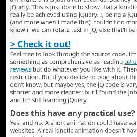
jQuery. This is just done to show that a kinet
really be achieved using jQuery. I, being a j
(and more when I made this), couldn’t do more w
know if we can rotate text in jQ, else that’ll
> Check it out!
Feel free to look through the source code. I’m 
something as comprehensive as reading
o2 
reviews
but do whatever you like with it. There
restriction. But if you decide to blog about this,
don’t know, but maybe yes, the jQ code is very
shorter and more cleaner; but I found the job
and I’m still learning jQuery.
Does this have any practical use?
Yes, and no. A short animation could have s
websites. A real kinetic animation doesn’t hav