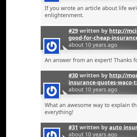
If you wrote an article about life we’
enlightenment.
#29
written by
http://mci
good-for-cheap-insuranc
about 10 years ago
An answer from an expert! Thanks fo
#30
written by
http://mon
insurance-quotes-waco-t
about 10 years ago
What an awesome way to explain th
everything!
#31
written by
auto insu
about 10 years ago