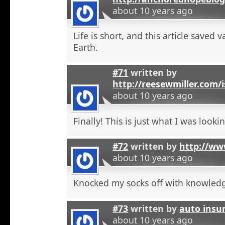
about 10 years ago
Life is short, and this article saved 
Earth.
#71
written by
http://reesewmiller.com/
about 10 years ago
Finally! This is just what I was lookin
#72
written by
http://ww
about 10 years ago
Knocked my socks off with knowled
#73
written by
auto insu
about 10 years ago