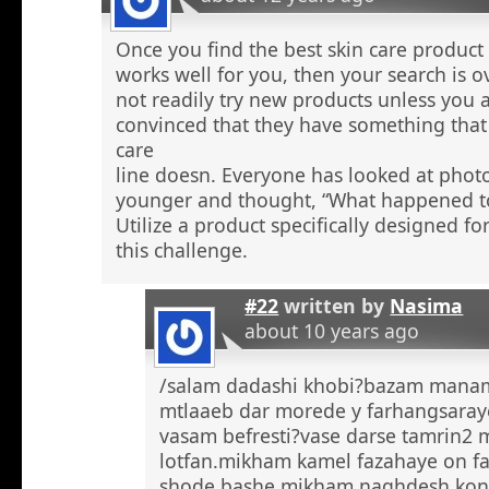
Once you find the best skin care product 
works well for you, then your search is 
not readily try new products unless you a
convinced that they have something that 
care
line doesn. Everyone has looked at phot
younger and thought, “What happened to
Utilize a product specifically designed fo
this challenge.
#22
written by
Nasima
about 10 years ago
/salam dadashi khobi?bazam manam 
mtlaaeb dar morede y farhangsaray
vasam befresti?vase darse tamrin2 
lotfan.mikham kamel fazahaye on f
shode bashe mikham naghdesh kona