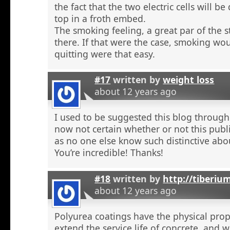
the fact that the two electric cells will b
top in a froth embed.
The smoking feeling, a great par of the s
there. If that were the case, smoking wou
quitting were that easy.
#17
written by
weight loss
about 12 years ago
I used to be suggested this blog through
now not certain whether or not this publi
as no one else know such distinctive abou
You’re incredible! Thanks!
#18
written by
http://tiberiu
about 12 years ago
Polyurea coatings have the physical prop
extend the service life of concrete, and