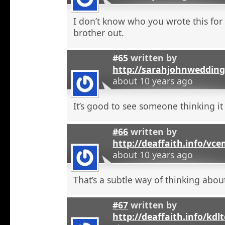
I don’t know who you wrote this for
brother out.
#65
written by
http://sarahjohnweddin
about 10 years ago
It’s good to see someone thinking it
#66
written by
http://deaffaith.info/vc
about 10 years ago
That’s a subtle way of thinking about
#67
written by
http://deaffaith.info/kdl