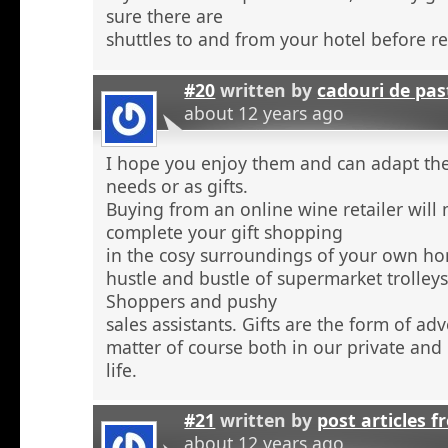
sure there are
shuttles to and from your hotel before r
#20
written by
cadouri de pas
about 12 years ago
I hope you enjoy them and can adapt the
needs or as gifts.
Buying from an online wine retailer will
complete your gift shopping
in the cosy surroundings of your own h
hustle and bustle of supermarket trolley
Shoppers and pushy
sales assistants. Gifts are the form of ad
matter of course both in our private and
life.
#21
written by
post articles f
about 12 years ago