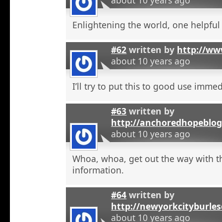
Enlightening the world, one helpful a
#62
written by
http://ww
about 10 years ago
I’ll try to put this to good use immed
#63
written by
http://anchoredhopeblog
about 10 years ago
Whoa, whoa, get out the way with t
information.
#64
written by
http://newyorkcityburle
about 10 years ago