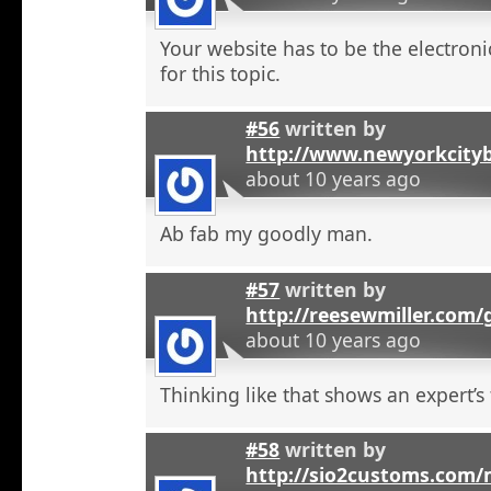
Your website has to be the electroni
for this topic.
#56
written by
http://www.newyorkcity
about 10 years ago
Ab fab my goodly man.
#57
written by
http://reesewmiller.com
about 10 years ago
Thinking like that shows an expert’s
#58
written by
http://sio2customs.com