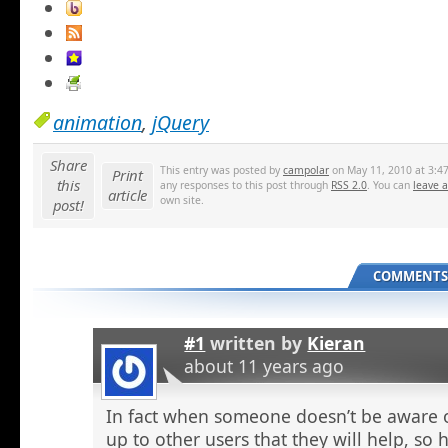
animation
,
jQuery
Share
This entry was posted by
campolar
on May 11, 2010 at 3:47
Print
this
any responses to this post through
RSS 2.0
. You can
leave 
article
own site.
post!
COMMENTS 
#1
written by
Kieran
about 11 years ago
In fact when someone doesn’t be aware o
up to other users that they will help, so h