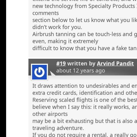
new technology from Specialty Products 
comments
section below to let us know what you li
didn’t work for you.
Airbrush tanning can be touch-less and g
even, making it extremely
difficult to know that you have a fake tan
#19
written by
Arvind Pandit
about 12 years ago
It draws attention to undesirables and e
extra credit cards, identification and ot
Reserving scaled flights is one of the be
believe when I say this: it really works, 
other airports
may be a bit exhausting but that is also a
traveling adventure.
If you do not require a rental, a really 