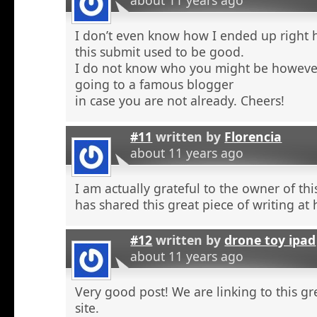
about 11 years ago
I don’t even know how I ended up right 
this submit used to be good.
I do not know who you might be however
going to a famous blogger
in case you are not already. Cheers!
#11
written by
Florencia
about 11 years ago
I am actually grateful to the owner of th
has shared this great piece of writing at 
#12
written by
drone toy ipad
about 11 years ago
Very good post! We are linking to this g
site.