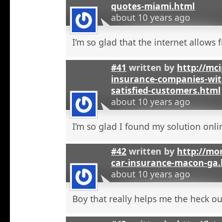
quotes-miami.html
about 10 years ago
I’m so glad that the internet allows fr
#41
written by
http://mci
insurance-companies-wit
satisfied-customers.html
about 10 years ago
I’m so glad I found my solution onli
#42
written by
http://mo
car-insurance-macon-ga
about 10 years ago
Boy that really helps me the heck ou