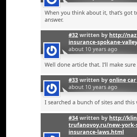
When you think about it, that’s got t
answer.
#32
written by
http://na
insurance-spokane-valle
about 10 years ago
Well done article that. I’ll make sure 
#33
written by
online car
about 10 years ago
I searched a bunch of sites and this
#34
written by
http://kli
trufanovoy.ru/new-york-
insurance-laws.html