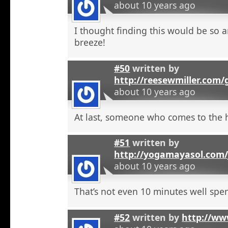
about 10 years ago
I thought finding this would be so a
breeze!
#50
written by
http://reesewmiller.com/
about 10 years ago
At last, someone who comes to the he
#51
written by
http://yogamayasol.com/
about 10 years ago
That’s not even 10 minutes well spen
#52
written by
http://ww