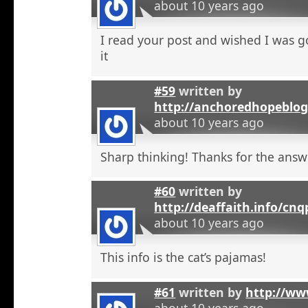
about 10 years ago
I read your post and wished I was 
it
#59
written by
http://anchoredhopeblo
about 10 years ago
Sharp thinking! Thanks for the answ
#60
written by
http://deaffaith.info/cn
about 10 years ago
This info is the cat’s pajamas!
#61
written by
http://ww
about 10 years ago