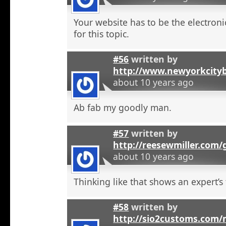
Your website has to be the electroni
for this topic.
#56
written by
http://www.newyorkcity
about 10 years ago
Ab fab my goodly man.
#57
written by
http://reesewmiller.com
about 10 years ago
Thinking like that shows an expert’s
#58
written by
http://sio2customs.com