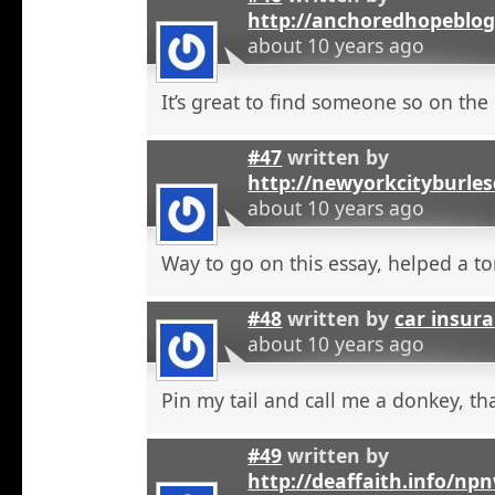
http://anchoredhopeblo
about 10 years ago
It’s great to find someone so on the 
#47
written by
http://newyorkcityburle
about 10 years ago
Way to go on this essay, helped a to
#48
written by
car insura
about 10 years ago
Pin my tail and call me a donkey, tha
#49
written by
http://deaffaith.info/np