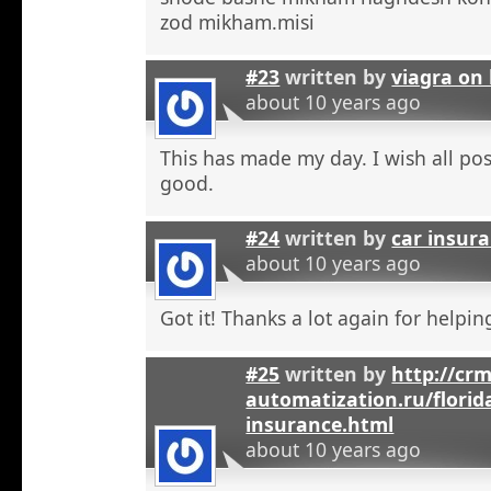
zod mikham.misi
#23
written by
viagra on 
about 10 years ago
This has made my day. I wish all pos
good.
#24
written by
car insura
about 10 years ago
Got it! Thanks a lot again for helpi
#25
written by
http://crm
automatization.ru/florid
insurance.html
about 10 years ago