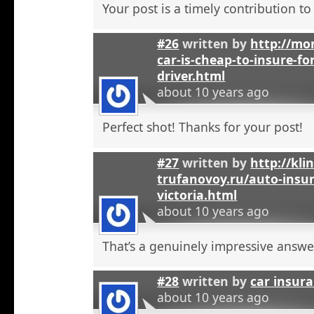
Your post is a timely contribution t
#26
written by
http://mo
car-is-cheap-to-insure-for
driver.html
about 10 years ago
Perfect shot! Thanks for your post!
#27
written by
http://kli
trufanovoy.ru/auto-insur
victoria.html
about 10 years ago
That’s a genuinely impressive answe
#28
written by
car insur
about 10 years ago