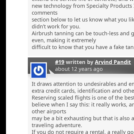
new technology from Specialty Products 
comments
section below to let us know what you li
didn’t work for you.
Airbrush tanning can be touch-less and g
even, making it extremely
difficult to know that you have a fake tan
#19
written by
Arvind Pandit
about 12 years ago
It draws attention to undesirables and e
extra credit cards, identification and ot
Reserving scaled flights is one of the be
believe when I say this: it really works, 
other airports
may be a bit exhausting but that is also a
traveling adventure.
If you do not require a rental, a really 