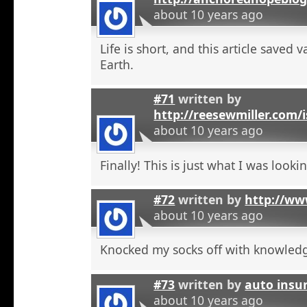
about 10 years ago
Life is short, and this article saved 
Earth.
#71
written by
http://reesewmiller.com/
about 10 years ago
Finally! This is just what I was lookin
#72
written by
http://ww
about 10 years ago
Knocked my socks off with knowled
#73
written by
auto insu
about 10 years ago