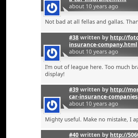
about 10 years ago
Not bad at all fellas and gallas. Tha
#38
written by
http://fot
insurance-company.html
about 10 years ago
I’m out of league here. Too much b
display!
#39
written by
http://mon
car-insurance-companies-
about 10 years ago
Mighty useful. Make no mistake, I ap
#40
written by
http://50