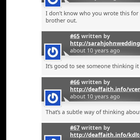
I don’t know who you wrote this for
brother out.
#65
written by
http://sarahjohnweddin
about 10 years ago
It’s good to see someone thinking it
#66
written by
http://deaffaith.info/vc
about 10 years ago
That’s a subtle way of thinking about
#67
written by
http://deaffaith.info/kdl