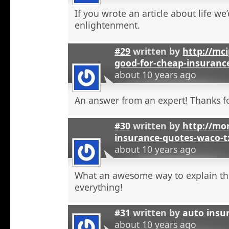
If you wrote an article about life we’
enlightenment.
#29
written by
http://mci
good-for-cheap-insuranc
about 10 years ago
An answer from an expert! Thanks fo
#30
written by
http://mon
insurance-quotes-waco-t
about 10 years ago
What an awesome way to explain th
everything!
#31
written by
auto insu
about 10 years ago