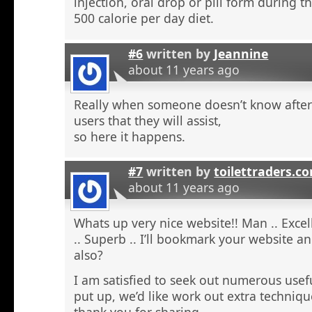
injection, oral drop or pill form during t
500 calorie per day diet.
#6
written by
Jeannine
about 11 years ago
Really when someone doesn’t know after t
users that they will assist,
so here it happens.
#7
written by
toilettraders.c
about 11 years ago
Whats up very nice website!! Man .. Excel
.. Superb .. I’ll bookmark your website a
also?
I am satisfied to seek out numerous usefu
put up, we’d like work out extra techniqu
thank you for sharing. . . . . .