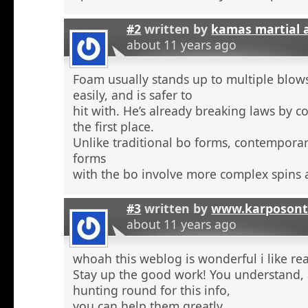
#2
written by
kamas martial 
about 11 years ago
Foam usually stands up to multiple blow
easily, and is safer to
hit with. He’s already breaking laws by c
the first place.
Unlike traditional bo forms, contempora
forms
with the bo involve more complex spins 
#3
written by
www.karposont
about 11 years ago
whoah this weblog is wonderful i like re
Stay up the good work! You understand, a
hunting round for this info,
you can help them greatly.