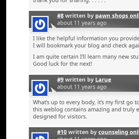
#8
written by
pawn shops onl
about 11 years ago
I like the helpful information you provide
I will bookmark your blog and check agai
I am quite certain I’ll learn many new stu
Good luck for the next!
#9
written by
Larue
about 11 years ago
What’s up to every body, it’s my first go t
this weblog contains amazing and truly e
designed for visitors.
#10
written by
counseling onl