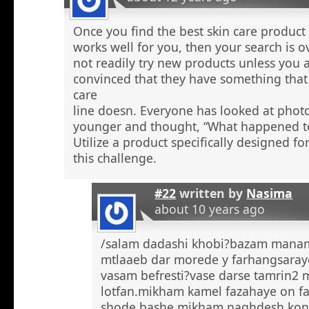
Once you find the best skin care product 
works well for you, then your search is 
not readily try new products unless you a
convinced that they have something that 
care
line doesn. Everyone has looked at phot
younger and thought, “What happened to
Utilize a product specifically designed fo
this challenge.
#22
written by
Nasima
about 10 years ago
/salam dadashi khobi?bazam manam 
mtlaaeb dar morede y farhangsaray
vasam befresti?vase darse tamrin2 
lotfan.mikham kamel fazahaye on f
shode bashe mikham naghdesh kona