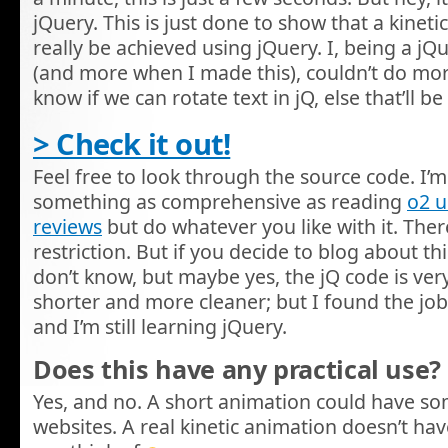
jQuery. This is just done to show that a kinet
really be achieved using jQuery. I, being a j
(and more when I made this), couldn’t do more w
know if we can rotate text in jQ, else that’ll
> Check it out!
Feel free to look through the source code. I’m 
something as comprehensive as reading
o2 
reviews
but do whatever you like with it. There
restriction. But if you decide to blog about this,
don’t know, but maybe yes, the jQ code is very
shorter and more cleaner; but I found the job
and I’m still learning jQuery.
Does this have any practical use?
Yes, and no. A short animation could have s
websites. A real kinetic animation doesn’t hav