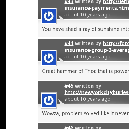
#43
written by
http://let
insurance-payments.htm
about 10 years ago
You have shed a ray of sunshine int
#44
written by
http://foto
insurance-group-3-avera
about 10 years ago
Great hammer of Thor, that is powerf
#45
written by
http://newyorkcityburle
about 10 years ago
Wowza, problem solved like it neve
#46
written by