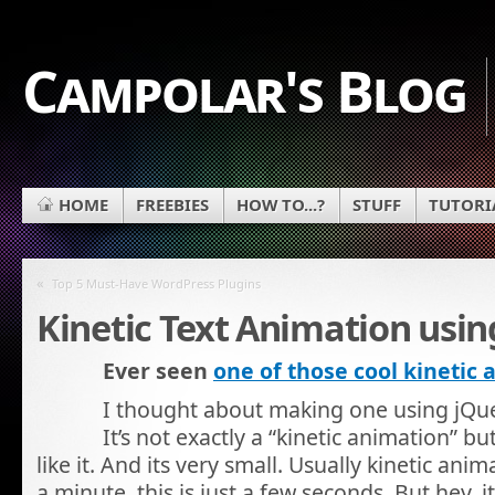
Campolar's Blog
HOME
FREEBIES
HOW TO...?
STUFF
TUTORI
«
Top 5 Must-Have WordPress Plugins
Kinetic Text Animation usin
Ever seen
one of those cool kinetic
I thought about making one using jQuer
It’s not exactly a “kinetic animation” b
like it. And its very small. Usually kinetic anim
a minute, this is just a few seconds. But hey, i