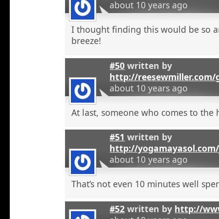
about 10 years ago
I thought finding this would be so a
breeze!
#50
written by
http://reesewmiller.com/
about 10 years ago
At last, someone who comes to the he
#51
written by
http://yogamayasol.com/
about 10 years ago
That’s not even 10 minutes well spen
#52
written by
http://ww