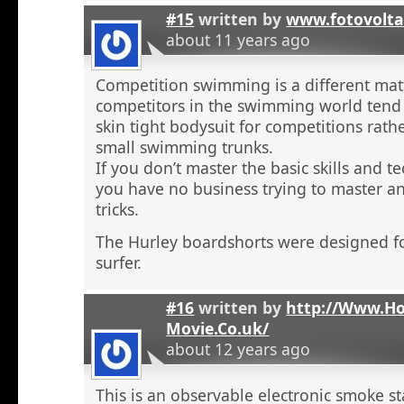
#15
written by
www.fotovolta
about 11 years ago
Competition swimming is a different ma
competitors in the swimming world tend 
skin tight bodysuit for competitions rath
small swimming trunks.
If you don’t master the basic skills and t
you have no business trying to master 
tricks.
The Hurley boardshorts were designed fo
surfer.
#16
written by
http://Www.H
Movie.Co.uk/
about 12 years ago
This is an observable electronic smoke sta