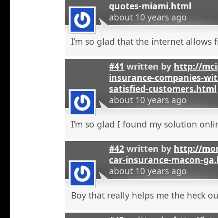
quotes-miami.html
about 10 years ago
I’m so glad that the internet allows fr
#41
written by
http://mci
insurance-companies-wit
satisfied-customers.html
about 10 years ago
I’m so glad I found my solution onli
#42
written by
http://mo
car-insurance-macon-ga
about 10 years ago
Boy that really helps me the heck ou