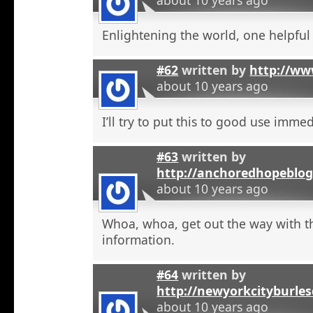
Enlightening the world, one helpful a
#62
written by
http://ww
about 10 years ago
I’ll try to put this to good use immed
#63
written by
http://anchoredhopeblog
about 10 years ago
Whoa, whoa, get out the way with t
information.
#64
written by
http://newyorkcityburle
about 10 years ago