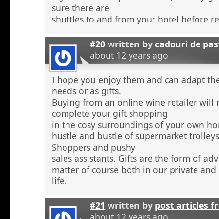
sure there are
shuttles to and from your hotel before r
#20
written by
cadouri de pas
about 12 years ago
I hope you enjoy them and can adapt the
needs or as gifts.
Buying from an online wine retailer will
complete your gift shopping
in the cosy surroundings of your own h
hustle and bustle of supermarket trolley
Shoppers and pushy
sales assistants. Gifts are the form of ad
matter of course both in our private and
life.
#21
written by
post articles f
about 12 years ago