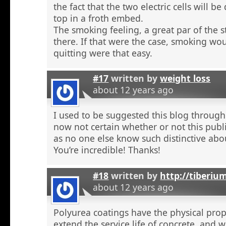
the fact that the two electric cells will b
top in a froth embed.
The smoking feeling, a great par of the s
there. If that were the case, smoking wou
quitting were that easy.
#17
written by
weight loss
about 12 years ago
I used to be suggested this blog through
now not certain whether or not this publi
as no one else know such distinctive abou
You’re incredible! Thanks!
#18
written by
http://tiberiu
about 12 years ago
Polyurea coatings have the physical prop
extend the service life of concrete, and