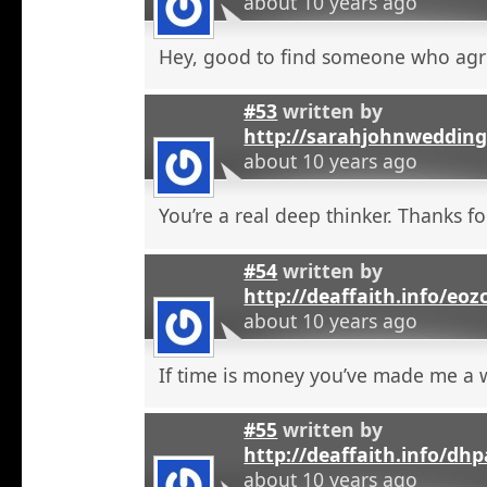
about 10 years ago
Hey, good to find someone who agr
#53
written by
http://sarahjohnweddin
about 10 years ago
You’re a real deep thinker. Thanks fo
#54
written by
http://deaffaith.info/eoz
about 10 years ago
If time is money you’ve made me a
#55
written by
http://deaffaith.info/dh
about 10 years ago