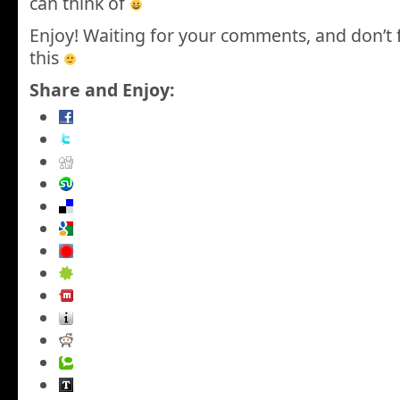
can think of
Enjoy! Waiting for your comments, and don’t 
this
Share and Enjoy: