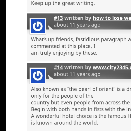
Keep up the great writing.
#13
written by
how to lose w
about 11 years ago
What’s up friends, fastidious paragraph 
commented at this place, I
am truly enjoying by these.
#14
written by
www.city2345
about 11 years ago
Also known as “the pearl of orient” is a 
only for the people of the
country but even people from across the 
Begin with both hands in fists with the in
A wonderful hotel choice is the famous H
is known around the world.