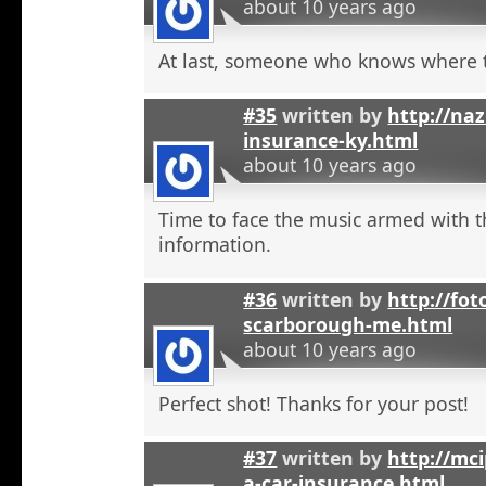
about 10 years ago
At last, someone who knows where t
#35
written by
http://na
insurance-ky.html
about 10 years ago
Time to face the music armed with t
information.
#36
written by
http://fot
scarborough-me.html
about 10 years ago
Perfect shot! Thanks for your post!
#37
written by
http://mci
a-car-insurance.html