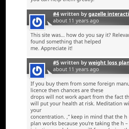
#4
written by
gazelle interact
about 11 years ago
This site was… how do you say it? Relevan
found something that helped
me. Appreciate it!
#5
written by
weight loss pla
about 11 years ago
If you buy them from some foreign manu
licence then chances are these
drops will not work apart from the fact t
will put your health at risk. Meditation wi
your
concentration. ,” keep in mind that the h
plan works because you’re taking the h 