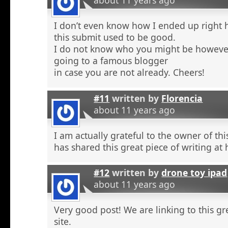
about 11 years ago
I don’t even know how I ended up right 
this submit used to be good.
I do not know who you might be however
going to a famous blogger
in case you are not already. Cheers!
#11
written by
Florencia
about 11 years ago
I am actually grateful to the owner of th
has shared this great piece of writing at 
#12
written by
drone toy ipad
about 11 years ago
Very good post! We are linking to this g
site.