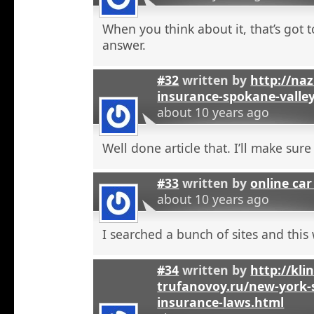
When you think about it, that’s got t
answer.
#32
written by
http://na
insurance-spokane-valle
about 10 years ago
Well done article that. I’ll make sure 
#33
written by
online car
about 10 years ago
I searched a bunch of sites and this
#34
written by
http://kli
trufanovoy.ru/new-york-
insurance-laws.html