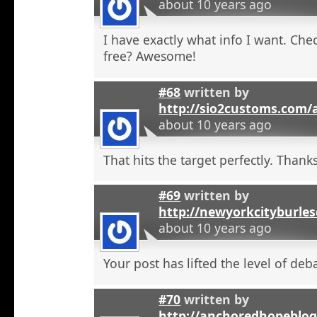
about 10 years ago
I have exactly what info I want. Check
free? Awesome!
#68
written by
http://sio2customs.com
about 10 years ago
That hits the target perfectly. Thanks
#69
written by
http://newyorkcityburle
about 10 years ago
Your post has lifted the level of deb
#70
written by
http://anchoredhopeblo