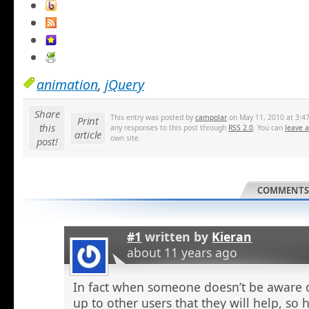
animation
,
jQuery
Share
This entry was posted by
campolar
on May 11, 2010 at 3:47
Print
this
any responses to this post through
RSS 2.0
. You can
leave 
article
own site.
post!
COMMENTS 
#1
written by
Kieran
about 11 years ago
In fact when someone doesn’t be aware o
up to other users that they will help, so h