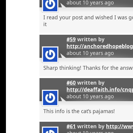
about 10 years ago
I read your post and wished I was 
it
#59
written by
http://anchoredhopeblo
about 10 years ago
Sharp thinking! Thanks for the answ
#60
written by
http://deaffaith.info/cn
about 10 years ago
This info is the cat’s pajamas!
#61
written by
http://ww
about 10 years ago