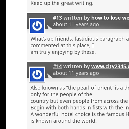
Keep up the great writing.
#13
written by
how to lose w
about 11 years ago
What’s up friends, fastidious paragraph 
commented at this place, I
am truly enjoying by these.
#14
written by
www.city2345
about 11 years ago
Also known as “the pearl of orient” is a 
only for the people of the
country but even people from across the 
Begin with both hands in fists with the in
A wonderful hotel choice is the famous H
is known around the world.