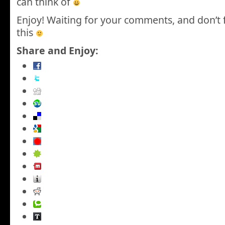
can think of
Enjoy! Waiting for your comments, and don’t 
this
Share and Enjoy: