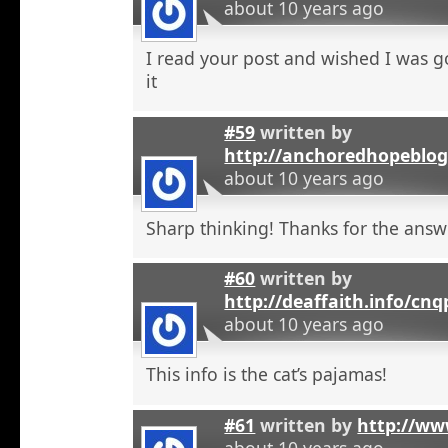
about 10 years ago
I read your post and wished I was 
it
#59
written by
http://anchoredhopeblo
about 10 years ago
Sharp thinking! Thanks for the answ
#60
written by
http://deaffaith.info/cn
about 10 years ago
This info is the cat’s pajamas!
#61
written by
http://ww
about 10 years ago