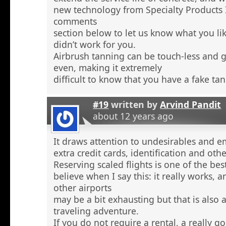
new technology from Specialty Products 
comments
section below to let us know what you li
didn’t work for you.
Airbrush tanning can be touch-less and g
even, making it extremely
difficult to know that you have a fake tan
#19
written by
Arvind Pandit
about 12 years ago
It draws attention to undesirables and e
extra credit cards, identification and ot
Reserving scaled flights is one of the be
believe when I say this: it really works, 
other airports
may be a bit exhausting but that is also a
traveling adventure.
If you do not require a rental, a really 