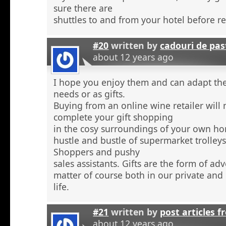
sure there are
shuttles to and from your hotel before r
#20
written by
cadouri de pas
about 12 years ago
I hope you enjoy them and can adapt the
needs or as gifts.
Buying from an online wine retailer will
complete your gift shopping
in the cosy surroundings of your own h
hustle and bustle of supermarket trolley
Shoppers and pushy
sales assistants. Gifts are the form of ad
matter of course both in our private and
life.
#21
written by
post articles f
about 12 years ago