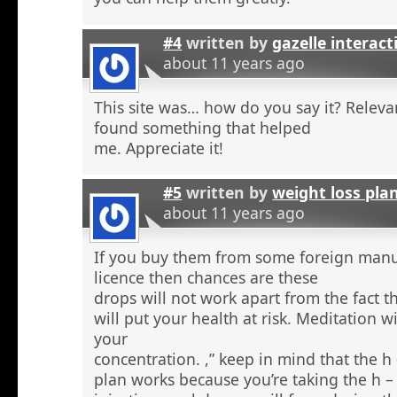
#4
written by
gazelle interact
about 11 years ago
This site was… how do you say it? Relevan
found something that helped
me. Appreciate it!
#5
written by
weight loss pla
about 11 years ago
If you buy them from some foreign manu
licence then chances are these
drops will not work apart from the fact t
will put your health at risk. Meditation wi
your
concentration. ,” keep in mind that the h
plan works because you’re taking the h 