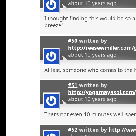
about 10 years ago
I thought finding this would be so a
breeze!
#50
written by
http://reesewmiller.com/
about 10 years ago
At last, someone who comes to the he
#51
written by
http://yogamayasol.com/
about 10 years ago
That’s not even 10 minutes well spen
#52
written by
http://ww