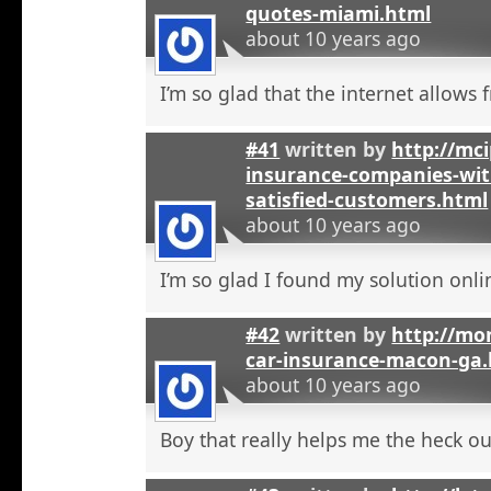
quotes-miami.html
about 10 years ago
I’m so glad that the internet allows fr
#41
written by
http://mci
insurance-companies-wit
satisfied-customers.html
about 10 years ago
I’m so glad I found my solution onli
#42
written by
http://mo
car-insurance-macon-ga
about 10 years ago
Boy that really helps me the heck ou