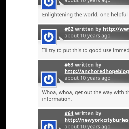
Enlightening the world, one helpful a
#62
written by
http://ww
about 10 years ago
I’ll try to put this to good use immed
#63
written by
http://anchoredhopeblog
about 10 years ago
Whoa, whoa, get out the way with t
information.
#64
written by
http://newyorkcityburle
about 10 years ago