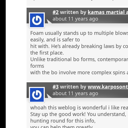
#2
written by
kamas martial 
about 11 years ago
Foam usually stands up to multiple blow
easily, and is safer to
hit with. He’s already breaking laws by c
the first place.
Unlike traditional bo forms, contempora
forms
with the bo involve more complex spins 
#3
written by
www.karposont
about 11 years ago
whoah this weblog is wonderful i like re
Stay up the good work! You understand, a
hunting round for this info,
you can help them greatly.