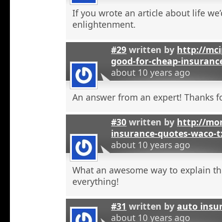
If you wrote an article about life we’
enlightenment.
#29
written by
http://mci
good-for-cheap-insuranc
about 10 years ago
An answer from an expert! Thanks fo
#30
written by
http://mon
insurance-quotes-waco-t
about 10 years ago
What an awesome way to explain th
everything!
#31
written by
auto insu
about 10 years ago