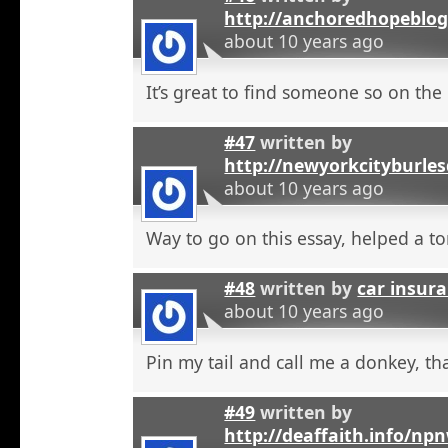
http://anchoredhopeblo
about 10 years ago
It’s great to find someone so on the 
#47
written by
http://newyorkcityburle
about 10 years ago
Way to go on this essay, helped a to
#48
written by
car insura
about 10 years ago
Pin my tail and call me a donkey, tha
#49
written by
http://deaffaith.info/np