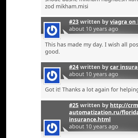
zod mikham.misi
#23
written by
viagra on 
about 10 years ago
This has made my day. I wish all pos
good.
#24
written by
car insura
about 10 years ago
Got it! Thanks a lot again for helpi
#25
written by
http://crm
automatization.ru/florid
insurance.html
about 10 years ago