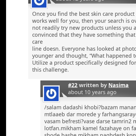
Once you find the best skin care product 
works well for you, then your search is 
not readily try new products unless you a
convinced that they have something that 
care
line doesn. Everyone has looked at phot
younger and thought, “What happened to
Utilize a product specifically designed fo
this challenge.
#22
written by
Nasima
about 10 years ago
/salam dadashi khobi?bazam manam 
mtlaaeb dar morede y farhangsaray
vasam befresti?vase darse tamrin2 
lotfan.mikham kamel fazahaye on f
shode bashe mikham naghdesh kona