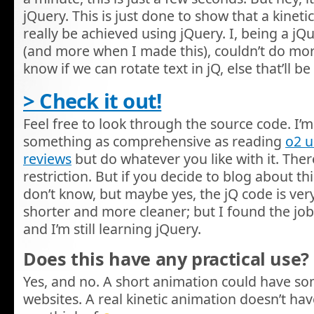
jQuery. This is just done to show that a kinet
really be achieved using jQuery. I, being a j
(and more when I made this), couldn’t do more w
know if we can rotate text in jQ, else that’ll
> Check it out!
Feel free to look through the source code. I’m 
something as comprehensive as reading
o2 
reviews
but do whatever you like with it. There
restriction. But if you decide to blog about this,
don’t know, but maybe yes, the jQ code is very
shorter and more cleaner; but I found the job
and I’m still learning jQuery.
Does this have any practical use?
Yes, and no. A short animation could have s
websites. A real kinetic animation doesn’t hav