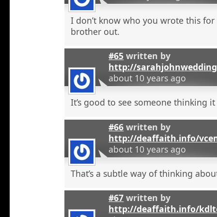
I don’t know who you wrote this for
brother out.
#65
written by
http://sarahjohnweddin
about 10 years ago
It’s good to see someone thinking it
#66
written by
http://deaffaith.info/vc
about 10 years ago
That’s a subtle way of thinking about
#67
written by
http://deaffaith.info/kdl