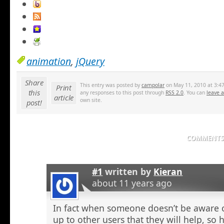
animation
,
jQuery
Share
This entry was posted by
campolar
on May 11, 2010 at 3:47
Print
this
any responses to this post through
RSS 2.0
. You can
leave 
article
own site.
post!
COMMENTS 
#1
written by
Kieran
about 11 years ago
In fact when someone doesn’t be aware o
up to other users that they will help, so h