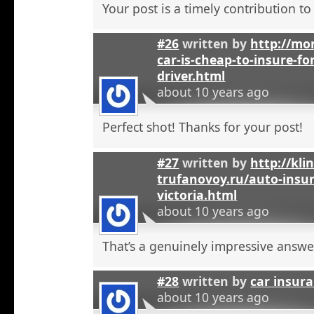
Your post is a timely contribution t
#26
written by
http://mo
car-is-cheap-to-insure-for
driver.html
about 10 years ago
Perfect shot! Thanks for your post!
#27
written by
http://kli
trufanovoy.ru/auto-insur
victoria.html
about 10 years ago
That’s a genuinely impressive answe
#28
written by
car insur
about 10 years ago