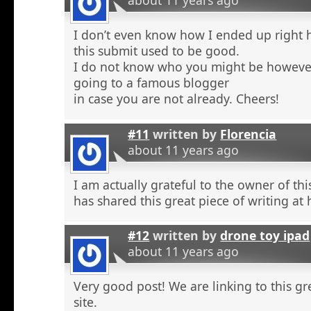
about 11 years ago
I don’t even know how I ended up right 
this submit used to be good.
I do not know who you might be however
going to a famous blogger
in case you are not already. Cheers!
#11
written by
Florencia
about 11 years ago
I am actually grateful to the owner of th
has shared this great piece of writing at 
#12
written by
drone toy ipad
about 11 years ago
Very good post! We are linking to this g
site.