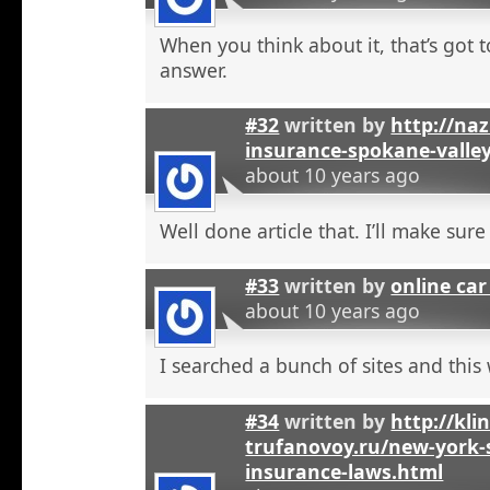
When you think about it, that’s got t
answer.
#32
written by
http://na
insurance-spokane-valle
about 10 years ago
Well done article that. I’ll make sure 
#33
written by
online car
about 10 years ago
I searched a bunch of sites and this
#34
written by
http://kli
trufanovoy.ru/new-york-
insurance-laws.html