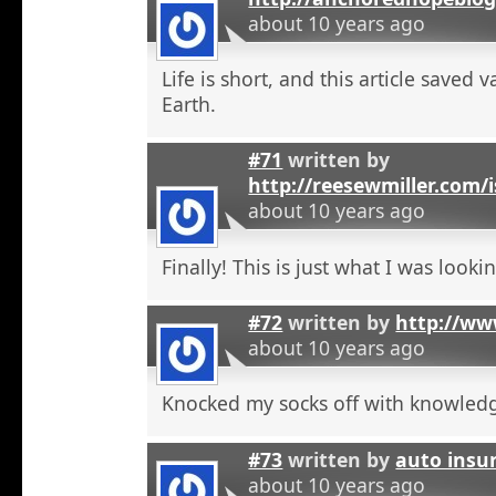
about 10 years ago
Life is short, and this article saved 
Earth.
#71
written by
http://reesewmiller.com/
about 10 years ago
Finally! This is just what I was lookin
#72
written by
http://ww
about 10 years ago
Knocked my socks off with knowled
#73
written by
auto insu
about 10 years ago