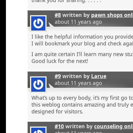
#8
written by
pawn shops onl
about 11 years ago
I like the helpful information you provide
I will bookmark your blog and check agai
I am quite certain I’ll learn many new stu
Good luck for the next!
#9
written by
Larue
about 11 years ago
What’s up to every body, it’s my first go t
this weblog contains amazing and truly e
designed for visitors.
#10
written by
counseling onl