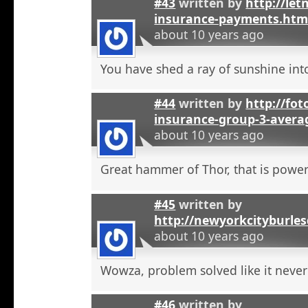
#43
written by
http://let
insurance-payments.htm
about 10 years ago
You have shed a ray of sunshine int
#44
written by
http://foto
insurance-group-3-avera
about 10 years ago
Great hammer of Thor, that is powerf
#45
written by
http://newyorkcityburle
about 10 years ago
Wowza, problem solved like it neve
#46
written by