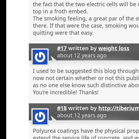
the fact that the two electric cells will b
top in a froth embed.
The smoking feeling, a great par of the s
there. If that were the case, smoking wou
quitting were that easy.
#17
written by
weight loss
about 12 years ago
I used to be suggested this blog through
now not certain whether or not this publi
as no one else know such distinctive abou
You’re incredible! Thanks!
#18
written by
http://tiberiu
about 12 years ago
Polyurea coatings have the physical prop
extend the service life of concrete, and