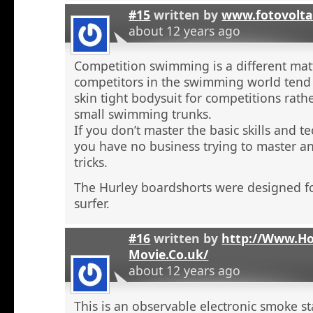
#15
written by
www.fotovolta
about 12 years ago
Competition swimming is a different ma
competitors in the swimming world tend 
skin tight bodysuit for competitions rath
small swimming trunks.
If you don’t master the basic skills and t
you have no business trying to master 
tricks.
The Hurley boardshorts were designed fo
surfer.
#16
written by
http://Www.H
Movie.Co.uk/
about 12 years ago
This is an observable electronic smoke sta