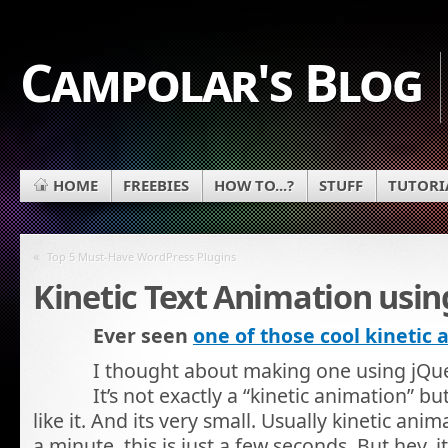
Campolar's Blog
HOME
FREEBIES
HOW TO...?
STUFF
TUTORI
«
Top 5 Must-Have WordPress Plugins
Kinetic Text Animation usin
Ever seen
one of those cool kinetic
I thought about making one using jQuer
It’s not exactly a “kinetic animation” b
like it. And its very small. Usually kinetic anim
a minute, this is just a few seconds. But hey, i