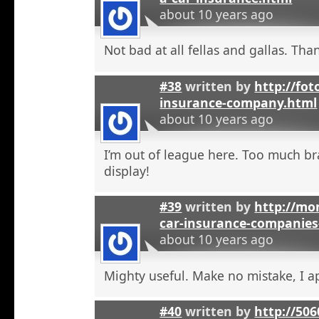
about 10 years ago
Not bad at all fellas and gallas. Tha
#38
written by
http://fot
insurance-company.html
about 10 years ago
I’m out of league here. Too much b
display!
#39
written by
http://mon
car-insurance-companies-
about 10 years ago
Mighty useful. Make no mistake, I ap
#40
written by
http://50