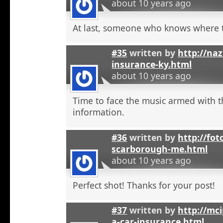
about 10 years ago
At last, someone who knows where t
#35
written by
http://na
insurance-ky.html
about 10 years ago
Time to face the music armed with t
information.
#36
written by
http://fot
scarborough-me.html
about 10 years ago
Perfect shot! Thanks for your post!
#37
written by
http://mci
a-car-insurance.html