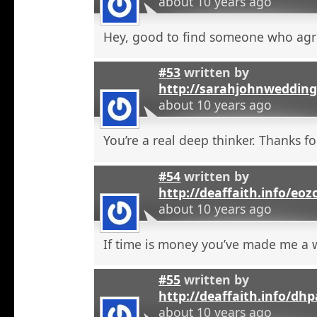
about 10 years ago
Hey, good to find someone who agr
#53
written by
http://sarahjohnweddin
about 10 years ago
You’re a real deep thinker. Thanks fo
#54
written by
http://deaffaith.info/eoz
about 10 years ago
If time is money you’ve made me a
#55
written by
http://deaffaith.info/dh
about 10 years ago