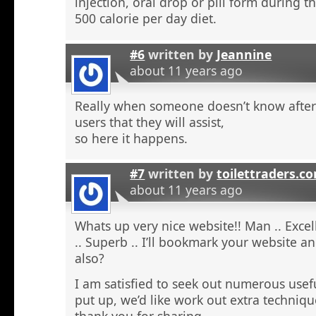
injection, oral drop or pill form during t
500 calorie per day diet.
#6
written by
Jeannine
about 11 years ago
Really when someone doesn’t know after t
users that they will assist,
so here it happens.
#7
written by
toilettraders.c
about 11 years ago
Whats up very nice website!! Man .. Excel
.. Superb .. I’ll bookmark your website a
also?
I am satisfied to seek out numerous usefu
put up, we’d like work out extra techniqu
thank you for sharing. . . . . .