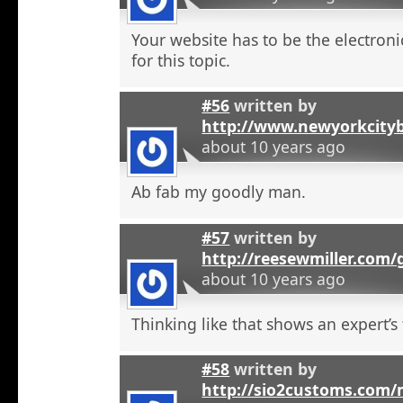
Your website has to be the electroni
for this topic.
#56
written by
http://www.newyorkcity
about 10 years ago
Ab fab my goodly man.
#57
written by
http://reesewmiller.com
about 10 years ago
Thinking like that shows an expert’s
#58
written by
http://sio2customs.com