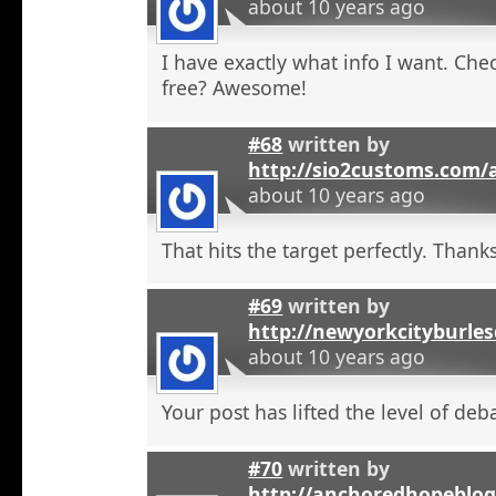
about 10 years ago
I have exactly what info I want. Check
free? Awesome!
#68
written by
http://sio2customs.com
about 10 years ago
That hits the target perfectly. Thanks
#69
written by
http://newyorkcityburle
about 10 years ago
Your post has lifted the level of deb
#70
written by
http://anchoredhopeblo