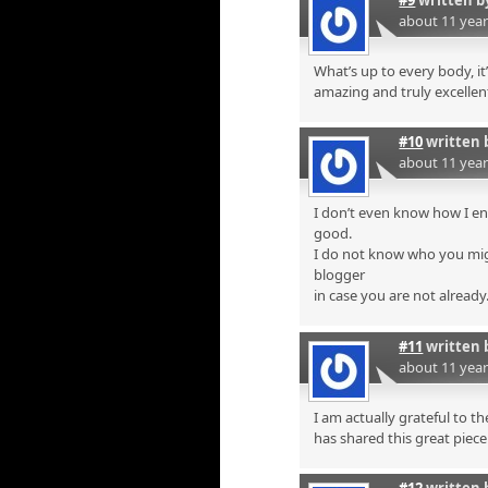
about 11 yea
What’s up to every body, it’
amazing and truly excellent
#10
written 
about 11 yea
I don’t even know how I en
good.
I do not know who you mig
blogger
in case you are not already
#11
written 
about 11 yea
I am actually grateful to t
has shared this great piece 