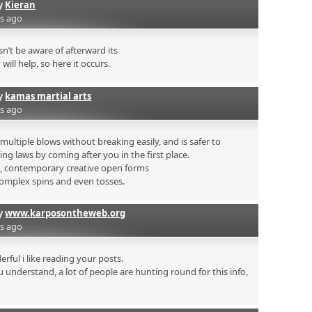
by
Kieran
rs ago
’t be aware of afterward its
will help, so here it occurs.
by
kamas martial arts
rs ago
ultiple blows without breaking easily, and is safer to
ing laws by coming after you in the first place.
s, contemporary creative open forms
complex spins and even tosses.
by
www.karposontheweb.org
rs ago
rful i like reading your posts.
 understand, a lot of people are hunting round for this info,