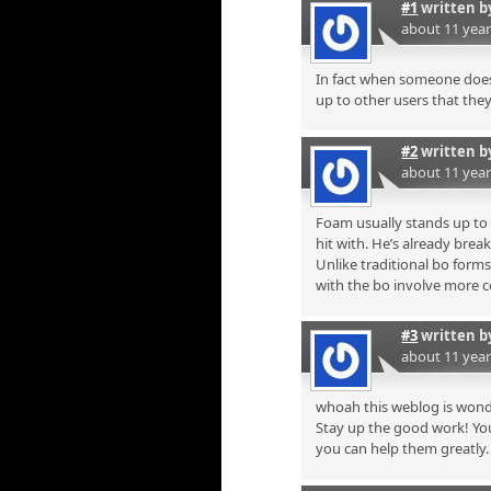
#1
written 
about 11 yea
In fact when someone doesn
up to other users that they 
#2
written 
about 11 yea
Foam usually stands up to m
hit with. He’s already break
Unlike traditional bo form
with the bo involve more 
#3
written 
about 11 yea
whoah this weblog is wonde
Stay up the good work! You
you can help them greatly.