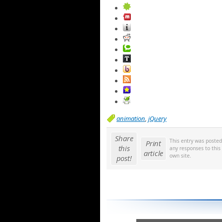
animation
,
jQuery
Share
This entry was poste
Print
this
any responses to this
article
own site.
post!