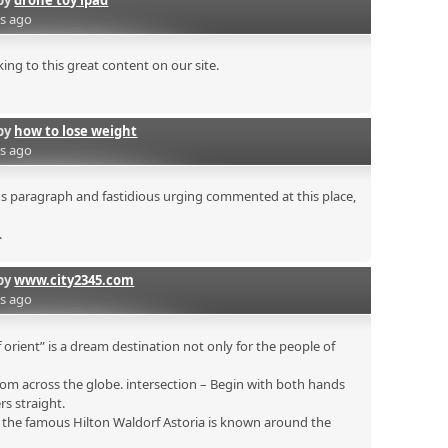
by
drone toy ipad
rs ago
ing to this great content on our site.
by
how to lose weight
rs ago
ous paragraph and fastidious urging commented at this place,
.
by
www.city2345.com
rs ago
 orient” is a dream destination not only for the people of
om across the globe. intersection – Begin with both hands
rs straight.
s the famous Hilton Waldorf Astoria is known around the