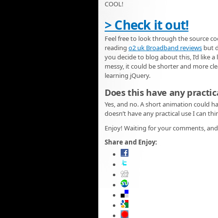
COOL!
> Check it out!
Feel free to look through the source co
reading
o2 uk Broadband reviews
but d
you decide to blog about this, I’d like a
messy, it could be shorter and more clea
learning jQuery.
Does this have any practic
Yes, and no. A short animation could h
doesn’t have any practical use I can thi
Enjoy! Waiting for your comments, and 
Share and Enjoy: