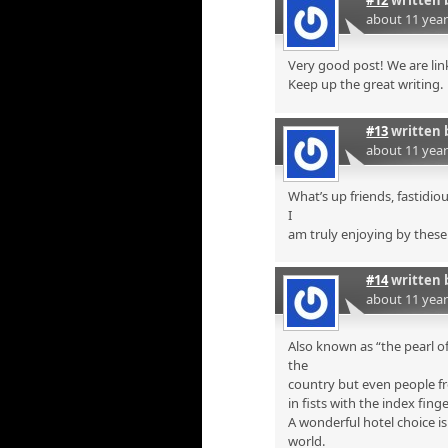
#12
written 
about 11 yea
Very good post! We are link
Keep up the great writing.
#13
written 
about 11 yea
What’s up friends, fastidi
I
am truly enjoying by these
#14
written 
about 11 yea
Also known as “the pearl of
the
country but even people fr
in fists with the index finge
A wonderful hotel choice i
world.