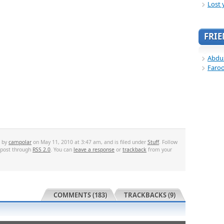
Lost 
FRI
Abdu
Faro
d by
campolar
on May 11, 2010 at 3:47 am, and is filed under
Stuff
. Follow
 post through
RSS 2.0
. You can
leave a response
or
trackback
from your
COMMENTS (183)
TRACKBACKS (9)