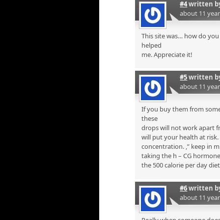
#4
written 
about 11 yea
This site was… how do you 
helped
me. Appreciate it!
#5
written 
about 11 yea
If you buy them from some
these
drops will not work apart f
will put your health at risk
concentration. ,” keep in 
taking the h – CG hormone i
the 500 calorie per day diet
#6
written 
about 11 yea