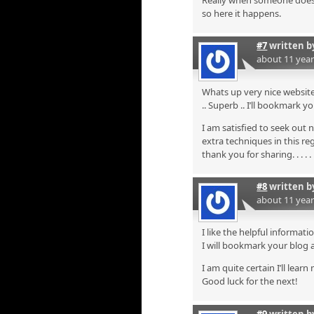
Really when someone doesn’t
so here it happens.
#7
written 
about 11 yea
Whats up very nice website!
.. Superb .. I’ll bookmark 
I am satisfied to seek out 
extra techniques in this re
thank you for sharing. . . . . 
#8
written 
about 11 yea
I like the helpful informati
I will bookmark your blog 
I am quite certain I’ll lear
Good luck for the next!
#9
written 