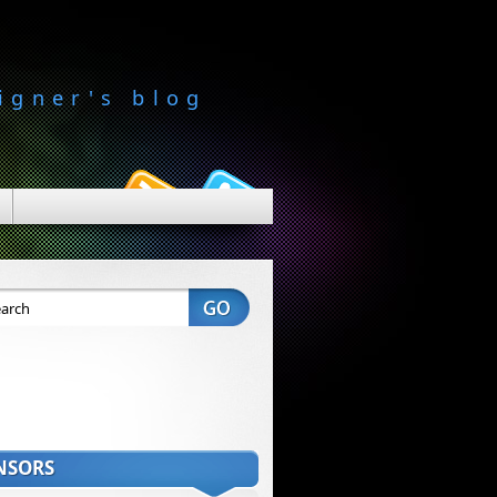
igner's blog
NSORS