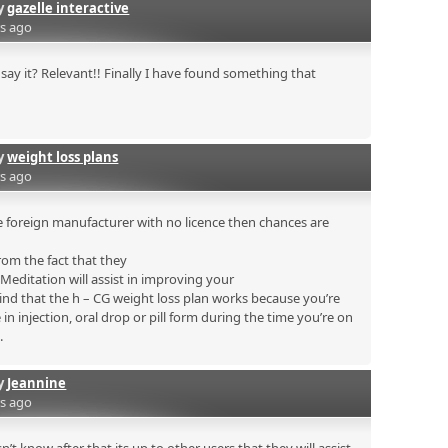
by
gazelle interactive
rs ago
say it? Relevant!! Finally I have found something that
by
weight loss plans
rs ago
 foreign manufacturer with no licence then chances are
rom the fact that they
. Meditation will assist in improving your
mind that the h – CG weight loss plan works because you’re
n injection, oral drop or pill form during the time you’re on
.
by
Jeannine
rs ago