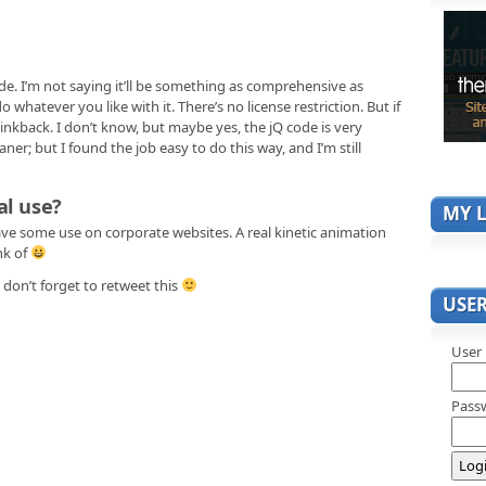
de. I’m not saying it’ll be something as comprehensive as
o whatever you like with it. There’s no license restriction. But if
 linkback. I don’t know, but maybe yes, the jQ code is very
ner; but I found the job easy to do this way, and I’m still
al use?
MY L
ave some use on corporate websites. A real kinetic animation
nk of
don’t forget to retweet this
USE
User
Pass