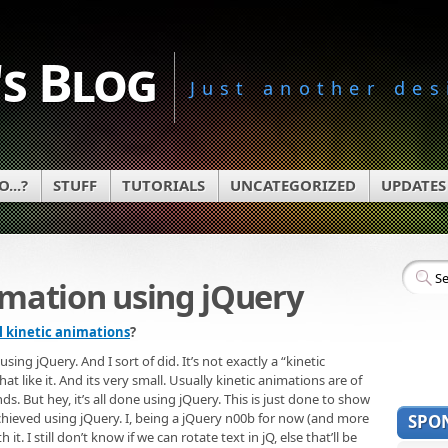
s Blog
Just another des
...?
STUFF
TUTORIALS
UNCATEGORIZED
UPDATES
imation using jQuery
l kinetic animations
?
ng jQuery. And I sort of did. It’s not exactly a “kinetic
t like it. And its very small. Usually kinetic animations are of
nds. But hey, it’s all done using jQuery. This is just done to show
achieved using jQuery. I, being a jQuery n00b for now (and more
SPO
t. I still don’t know if we can rotate text in jQ, else that’ll be