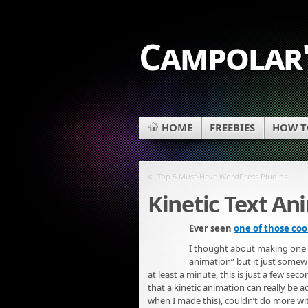
Campolar'
HOME
FREEBIES
HOW TO
«
Top 5 Must-Have WordPress Plugins
Kinetic Text An
Ever seen
one of those coo
I thought about making one usi
animation” but it just somewha
at least a minute, this is just a few seco
that a kinetic animation can really be 
when I made this), couldn’t do more with i