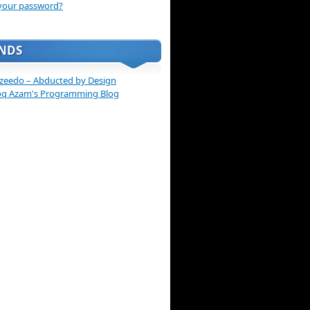
your password?
ENDS
zeedo – Abducted by Design
oq Azam's Programming Blog