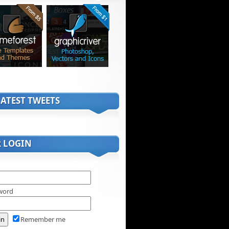
ATEST TWEETS
R LOGIN
word
Remember me