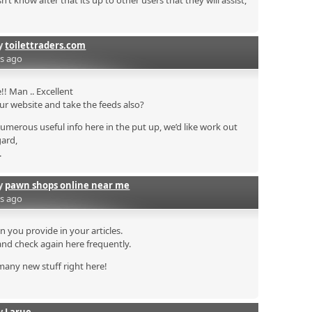
 know after that its up to other users that they will assist,
by
toilettraders.com
rs ago
! Man .. Excellent
your website and take the feeds also?
numerous useful info here in the put up, we’d like work out
gard,
.
by
pawn shops online near me
rs ago
on you provide in your articles.
and check again here frequently.
n many new stuff right here!
by
Larue