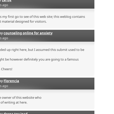
rs ago
s my first go to see of this web site; this weblog contains
 material designed for visitors.
by
counseling online for anxiety
rs ago
ded up right here, but I assumed this submit used to be
ht be however definitely you are going to a famous
. Cheers!
by
Florencia
rs ago
he owner of this website who
of writing at here.