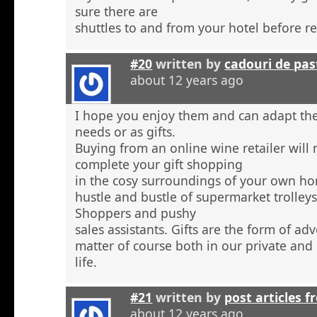
sure there are
shuttles to and from your hotel before r
#20
written by
cadouri de pas
about 12 years ago
I hope you enjoy them and can adapt the
needs or as gifts.
Buying from an online wine retailer will
complete your gift shopping
in the cosy surroundings of your own h
hustle and bustle of supermarket trolley
Shoppers and pushy
sales assistants. Gifts are the form of ad
matter of course both in our private and
life.
#21
written by
post articles f
about 12 years ago