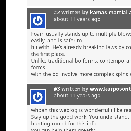
#2
written by
kamas martial 
about 11 years ago
Foam usually stands up to multiple blow
easily, and is safer to
hit with. He’s already breaking laws by c
the first place.
Unlike traditional bo forms, contempora
forms
with the bo involve more complex spins 
#3
written by
www.karposont
about 11 years ago
whoah this weblog is wonderful i like re
Stay up the good work! You understand, a
hunting round for this info,
you can help them greatly.