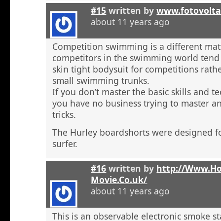
#15
written by
www.fotovolta
about 11 years ago
Competition swimming is a different ma
competitors in the swimming world tend 
skin tight bodysuit for competitions rath
small swimming trunks.
If you don’t master the basic skills and t
you have no business trying to master 
tricks.
The Hurley boardshorts were designed fo
surfer.
#16
written by
http://Www.H
Movie.Co.uk/
about 11 years ago
This is an observable electronic smoke sta