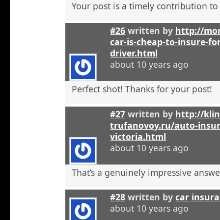
Your post is a timely contribution t
#26
written by
http://mo
car-is-cheap-to-insure-for
driver.html
about 10 years ago
Perfect shot! Thanks for your post!
#27
written by
http://kli
trufanovoy.ru/auto-insur
victoria.html
about 10 years ago
That’s a genuinely impressive answe
#28
written by
car insur
about 10 years ago