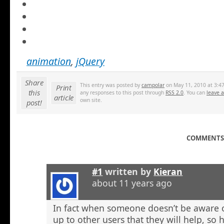
animation
,
jQuery
Share
This entry was posted by
campolar
on May 11, 2010 at 3:47
Print
this
any responses to this post through
RSS 2.0
. You can
leave 
article
own site.
post!
COMMENTS 
#1
written by
Kieran
about 11 years ago
In fact when someone doesn’t be aware o
up to other users that they will help, so h