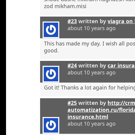
zod mikham.misi
#23
written by
viagra on 
about 10 years ago
This has made my day. I wish all pos
good.
#24
written by
car insura
about 10 years ago
Got it! Thanks a lot again for helpi
#25
written by
http://crm
automatization.ru/florid
insurance.html
about 10 years ago