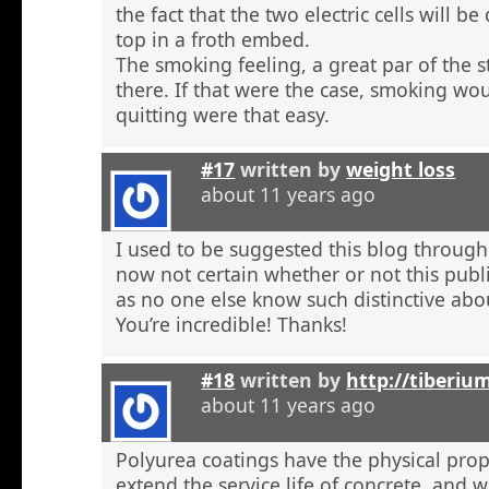
the fact that the two electric cells will b
top in a froth embed.
The smoking feeling, a great par of the s
there. If that were the case, smoking wou
quitting were that easy.
#17
written by
weight loss
about 11 years ago
I used to be suggested this blog through
now not certain whether or not this publi
as no one else know such distinctive abou
You’re incredible! Thanks!
#18
written by
http://tiberiu
about 11 years ago
Polyurea coatings have the physical prop
extend the service life of concrete, and