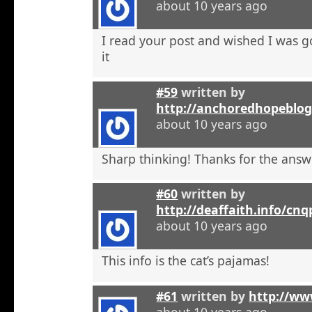
about 10 years ago
I read your post and wished I was 
it
#59
written by
http://anchoredhopeblo
about 10 years ago
Sharp thinking! Thanks for the answ
#60
written by
http://deaffaith.info/cn
about 10 years ago
This info is the cat’s pajamas!
#61
written by
http://ww
about 10 years ago