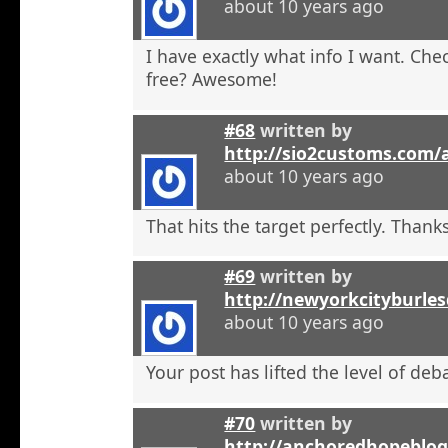
about 10 years ago
I have exactly what info I want. Check
free? Awesome!
#68
written by
http://sio2customs.com
about 10 years ago
That hits the target perfectly. Thanks
#69
written by
http://newyorkcityburle
about 10 years ago
Your post has lifted the level of deb
#70
written by
http://anchoredhopeblo