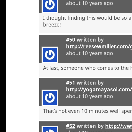
about 10 years ago
I thought finding this would be so a
breeze!
#50
written by
http://reesewmiller.com/
about 10 years ago
At last, someone who comes to the he
#51
written by
http://yogamayasol.com/
about 10 years ago
That’s not even 10 minutes well spen
#52
written by
http://ww