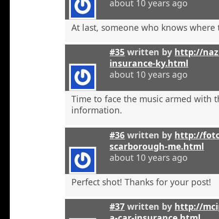
about 10 years ago
At last, someone who knows where t
#35
written by
http://na
insurance-ky.html
about 10 years ago
Time to face the music armed with t
information.
#36
written by
http://fot
scarborough-me.html
about 10 years ago
Perfect shot! Thanks for your post!
#37
written by
http://mci
a-car-insurance.html