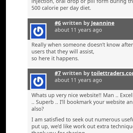
injection, oral drop or pill form during t
500 calorie per day diet.
#6
written by
Jeannine
about 11 years ago
Really when someone doesn’t know after t
users that they will assist,
so here it happens.
#7
written by
toilettraders.c
about 11 years ago
Whats up very nice website!! Man .. Excel
.. Superb .. I’ll bookmark your website a
also?
I am satisfied to seek out numerous usefu
put up, we’d like work out extra techniqu
thank you for sharing. . . . . .