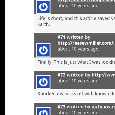
about 10 years ago
Life is short, and this article saved 
Earth.
#71
written by
http://reesewmiller.com/
about 10 years ago
Finally! This is just what I was lookin
#72
written by
http://ww
about 10 years ago
Knocked my socks off with knowled
#73
written by
auto insu
about 10 years ago