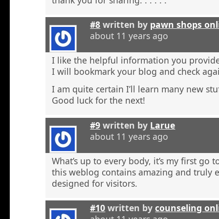
#8
written by
pawn shops onl
about 11 years ago
I like the helpful information you provide
I will bookmark your blog and check agai
I am quite certain I’ll learn many new stu
Good luck for the next!
#9
written by
Larue
about 11 years ago
What’s up to every body, it’s my first go t
this weblog contains amazing and truly e
designed for visitors.
#10
written by
counseling onl