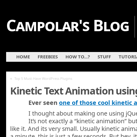
Campolar's Blog
HOME
FREEBIES
HOW TO...?
STUFF
TUTORI
«
Top 5 Must-Have WordPress Plugins
Kinetic Text Animation usin
Ever seen
one of those cool kinetic
I thought about making one using jQuer
It’s not exactly a “kinetic animation” b
like it. And its very small. Usually kinetic anim
a minute, this is just a few seconds. But hey, i