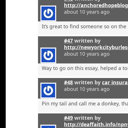
http://anchoredhopeblo
about 10 years ago
It’s great to find someone so on the 
#47
written by
http://newyorkcityburle
about 10 years ago
Way to go on this essay, helped a to
#48
written by
car insura
about 10 years ago
Pin my tail and call me a donkey, tha
#49
written by
http://deaffaith.info/np