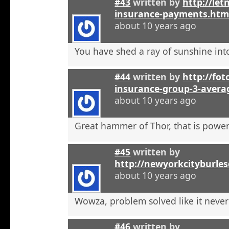
#43
written by
http://let
insurance-payments.htm
about 10 years ago
You have shed a ray of sunshine int
#44
written by
http://foto
insurance-group-3-avera
about 10 years ago
Great hammer of Thor, that is powerf
#45
written by
http://newyorkcityburle
about 10 years ago
Wowza, problem solved like it neve
#46
written by