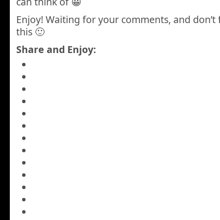
can think of 😀
Enjoy! Waiting for your comments, and don’t 
this 🙂
Share and Enjoy: