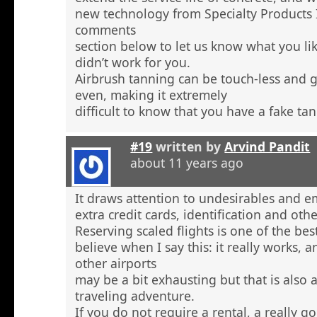
new technology from Specialty Products 
comments
section below to let us know what you li
didn’t work for you.
Airbrush tanning can be touch-less and g
even, making it extremely
difficult to know that you have a fake tan
#19
written by
Arvind Pandit
about 11 years ago
It draws attention to undesirables and e
extra credit cards, identification and ot
Reserving scaled flights is one of the be
believe when I say this: it really works, 
other airports
may be a bit exhausting but that is also a
traveling adventure.
If you do not require a rental, a really 