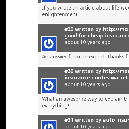
If you wrote an article about life we’
enlightenment.
#29
written by
http://mci
good-for-cheap-insuranc
about 10 years ago
An answer from an expert! Thanks fo
#30
written by
http://mon
insurance-quotes-waco-t
about 10 years ago
What an awesome way to explain th
everything!
#31
written by
auto insu
about 10 years ago