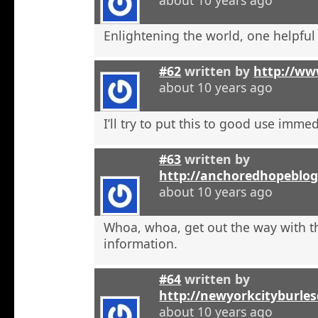
Enlightening the world, one helpful a
#62
written by
http://ww
about 10 years ago
I’ll try to put this to good use immed
#63
written by
http://anchoredhopeblog
about 10 years ago
Whoa, whoa, get out the way with t
information.
#64
written by
http://newyorkcityburle
about 10 years ago