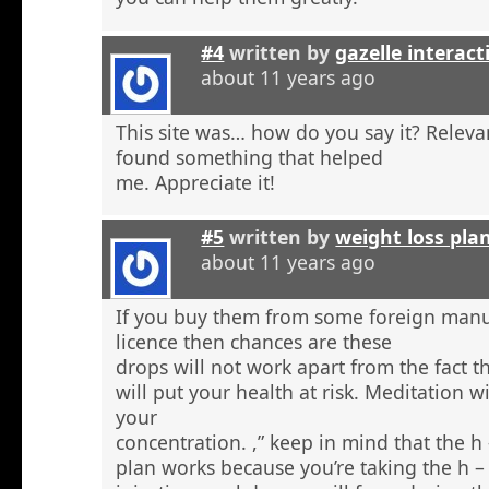
#4
written by
gazelle interact
about 11 years ago
This site was… how do you say it? Relevan
found something that helped
me. Appreciate it!
#5
written by
weight loss pla
about 11 years ago
If you buy them from some foreign manu
licence then chances are these
drops will not work apart from the fact t
will put your health at risk. Meditation wi
your
concentration. ,” keep in mind that the h
plan works because you’re taking the h 