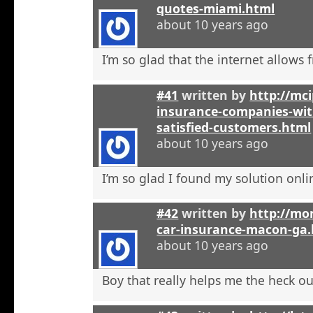
quotes-miami.html
about 10 years ago
I’m so glad that the internet allows fr
#41
written by
http://mci
insurance-companies-wit
satisfied-customers.html
about 10 years ago
I’m so glad I found my solution onli
#42
written by
http://mo
car-insurance-macon-ga
about 10 years ago
Boy that really helps me the heck ou