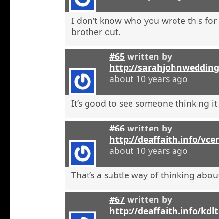
I don’t know who you wrote this for
brother out.
#65
written by
http://sarahjohnweddin
about 10 years ago
It’s good to see someone thinking it
#66
written by
http://deaffaith.info/vc
about 10 years ago
That’s a subtle way of thinking about
#67
written by
http://deaffaith.info/kdl