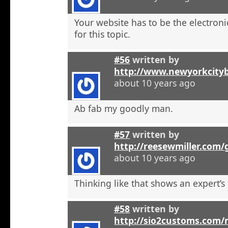
Your website has to be the electroni
for this topic.
#56
written by
http://www.newyorkcity
about 10 years ago
Ab fab my goodly man.
#57
written by
http://reesewmiller.com
about 10 years ago
Thinking like that shows an expert’s
#58
written by
http://sio2customs.com