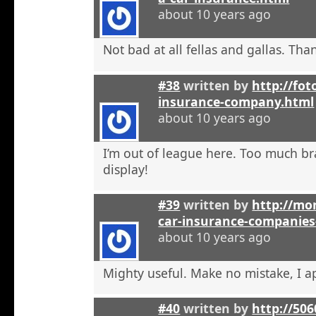
about 10 years ago
Not bad at all fellas and gallas. Tha
#38
written by
http://fot
insurance-company.html
about 10 years ago
I’m out of league here. Too much b
display!
#39
written by
http://mon
car-insurance-companies-
about 10 years ago
Mighty useful. Make no mistake, I ap
#40
written by
http://50