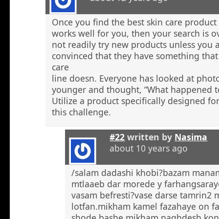
Once you find the best skin care product 
works well for you, then your search is 
not readily try new products unless you a
convinced that they have something that 
care
line doesn. Everyone has looked at phot
younger and thought, “What happened to
Utilize a product specifically designed fo
this challenge.
#22
written by
Nasima
about 10 years ago
/salam dadashi khobi?bazam manam 
mtlaaeb dar morede y farhangsaray
vasam befresti?vase darse tamrin2 
lotfan.mikham kamel fazahaye on f
shode bashe mikham naghdesh kona