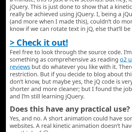
jQuery. This is just done to show that a kinet
really be achieved using jQuery. I, being a j
(and more when I made this), couldn’t do more w
know if we can rotate text in jQ, else that’ll
> Check it out!
Feel free to look through the source code. I’m 
something as comprehensive as reading
o2 
reviews
but do whatever you like with it. There
restriction. But if you decide to blog about this,
don’t know, but maybe yes, the jQ code is very
shorter and more cleaner; but I found the job
and I’m still learning jQuery.
Does this have any practical use?
Yes, and no. A short animation could have s
websites. A real kinetic animation doesn’t hav