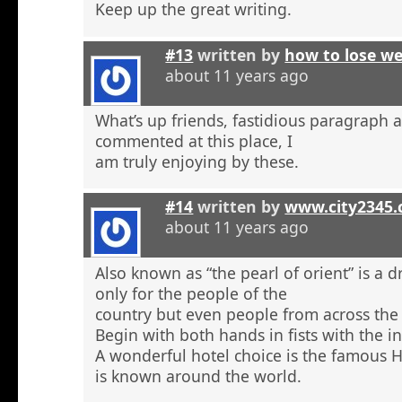
Keep up the great writing.
#13
written by
how to lose w
about 11 years ago
What’s up friends, fastidious paragraph 
commented at this place, I
am truly enjoying by these.
#14
written by
www.city2345
about 11 years ago
Also known as “the pearl of orient” is a 
only for the people of the
country but even people from across the 
Begin with both hands in fists with the in
A wonderful hotel choice is the famous H
is known around the world.