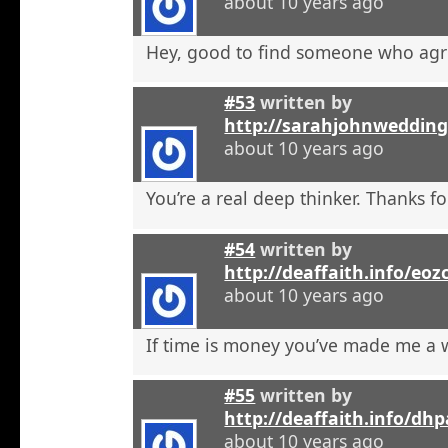
about 10 years ago
Hey, good to find someone who agr
#53
written by
http://sarahjohnweddin
about 10 years ago
You’re a real deep thinker. Thanks fo
#54
written by
http://deaffaith.info/eoz
about 10 years ago
If time is money you’ve made me a
#55
written by
http://deaffaith.info/dh
about 10 years ago