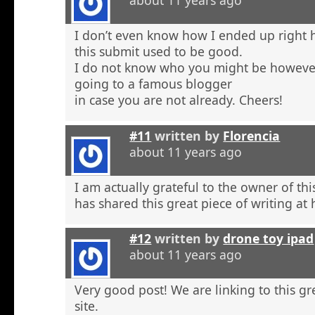
about 11 years ago
I don’t even know how I ended up right 
this submit used to be good.
I do not know who you might be however
going to a famous blogger
in case you are not already. Cheers!
#11
written by
Florencia
about 11 years ago
I am actually grateful to the owner of th
has shared this great piece of writing at 
#12
written by
drone toy ipad
about 11 years ago
Very good post! We are linking to this g
site.