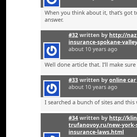
When you think about it, that’s got t
answer.
#32
written by
http://na
insurance-spokane-valle
about 10 years ago
Well done article that. I’ll make sure 
#33
written by
online car
about 10 years ago
I searched a bunch of sites and this
#34
written by
http://kli
trufanovoy.ru/new-york-
insurance-laws.html